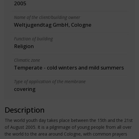
2005
Name of the client/building owner
Weltjugendtag GmbH, Cologne
Function of building
Religion
Climatic zone
Temperate - cold winters and mild summers
Type of application of the membrane
covering
Description
The world youth day takes place between the 15th and the 21st
of August 2005. It is a pilgrimage of young people from all over
the world to the area around Cologne, with common prayers