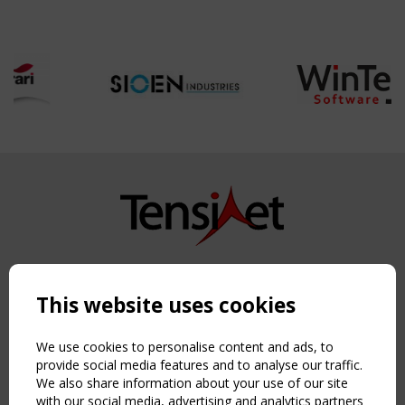
Copyright TensiNet 2015-2026. All rights reserved.
Powered by:
a
ware
This website uses cookies
NAVIGATION
Home
We use cookies to personalise content and ads, to
About
provide social media features and to analyse our traffic.
We also share information about your use of our site
News & Events
with our social media, advertising and analytics partners
Inspiring & knowledge