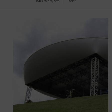
back to projects
print