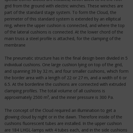
grid from the ground with electric winches. These winches are
part of the standard stage system. To form the Cloud, the
perimeter of this standard system is extended by an elliptical
ring, where the upper cushion is connected, and where the top
of the lateral cushions is connected. At the lower chord of the
main truss a steel profile is attached, for the clamping of the
membrane
The pneumatic structure has in the final design been divided in 5
individual cushions. One large cushion lying on top of the grid,
and spanning 39 by 32 m, and four smaller cushions, which form
the border area with a length of 22 or 27 m, and a width of 6 or
6.5. At the borderline the cushions are connected with extruded
clamping profiles. The total volume of all cushions is
approximately 2500 m³, and the inner pressure is 300 Pa.
The concept of the Cloud required an illumination to get a
glowing cloud by night or in the dawn. Therefore inside of the
cushions fluorescent tubes are installed. In the upper cushion
are 184 LHGL-lamps with 4 tubes each, and in the side cushions