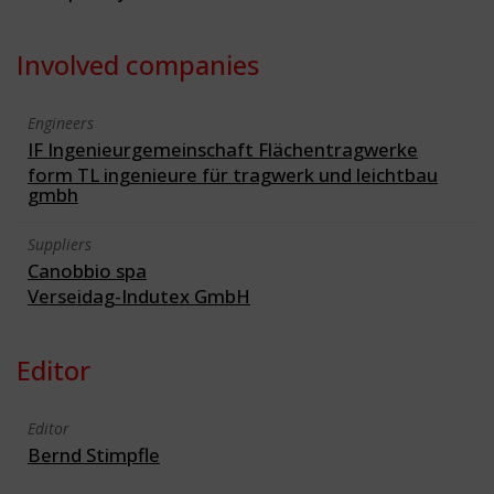
Involved companies
Engineers
IF Ingenieurgemeinschaft Flächentragwerke
form TL ingenieure für tragwerk und leichtbau
gmbh
Suppliers
Canobbio spa
Verseidag-Indutex GmbH
Editor
Editor
Bernd Stimpfle