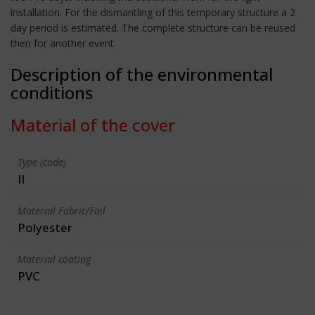
installation. For the dismantling of this temporary structure a 2
day period is estimated. The complete structure can be reused
then for another event.
Description of the environmental
conditions
Material of the cover
Type (code)
II
Material Fabric/Foil
Polyester
Material coating
PVC