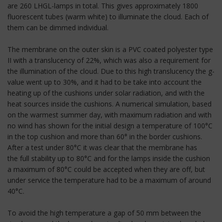
are 260 LHGL-lamps in total. This gives approximately 1800
fluorescent tubes (warm white) to illuminate the cloud. Each of
them can be dimmed individual.
The membrane on the outer skin is a PVC coated polyester type
II with a translucency of 22%, which was also a requirement for
the illumination of the cloud. Due to this high translucency the g-
value went up to 30%, and it had to be take into account the
heating up of the cushions under solar radiation, and with the
heat sources inside the cushions. A numerical simulation, based
on the warmest summer day, with maximum radiation and with
no wind has shown for the initial design a temperature of 100°C
in the top cushion and more than 60° in the border cushions.
After a test under 80°C it was clear that the membrane has
the full stability up to 80°C and for the lamps inside the cushion
a maximum of 80°C could be accepted when they are off, but
under service the temperature had to be a maximum of around
40°C.
To avoid the high temperature a gap of 50 mm between the