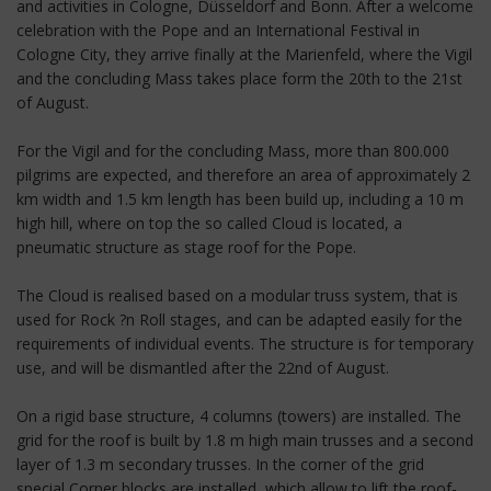
and activities in Cologne, Düsseldorf and Bonn. After a welcome
celebration with the Pope and an International Festival in
Cologne City, they arrive finally at the Marienfeld, where the Vigil
and the concluding Mass takes place form the 20th to the 21st
of August.
For the Vigil and for the concluding Mass, more than 800.000
pilgrims are expected, and therefore an area of approximately 2
km width and 1.5 km length has been build up, including a 10 m
high hill, where on top the so called Cloud is located, a
pneumatic structure as stage roof for the Pope.
The Cloud is realised based on a modular truss system, that is
used for Rock ?n Roll stages, and can be adapted easily for the
requirements of individual events. The structure is for temporary
use, and will be dismantled after the 22nd of August.
On a rigid base structure, 4 columns (towers) are installed. The
grid for the roof is built by 1.8 m high main trusses and a second
layer of 1.3 m secondary trusses. In the corner of the grid
special Corner blocks are installed, which allow to lift the roof-