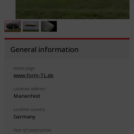
General information
Home page
www.form-TL.de
Location address
Marienfeld
Location country
Germany
Year of construction