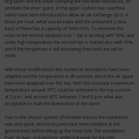
ring beam and the lower clamping line has been introduced, do
ventilate the inner space. In the upper cushion two overflow
valves have been introduced to allow an air exchange up to 4
times per hour, what was possible with the presumed 2 fans.
Each of them has a capacity of 5000 m³/h. To minimize the
noise in the normal situation only 1 fan is working with 50%, and
under high temperature the second fan is started also with 50%,
and if the temperture is still increasing then both are set to
100%.
With these modifications the numerical simulations have been
adapted and the temperature in all cushions and in the air space
have been analysed over the day. With this measure a maximum
temperature around 70°C could be achieved in the top cushion
at 2 p.m., and around 40°C between 7 and 8 p.m. what was
acceptable to start the illumination at the dawn.
Due to the chosen system of modular trusses the installation
was very quick, and most parts have been installed at the
ground level, before lifting up the Steel Grid. The Installation
took 10 days, including the additional work for the light