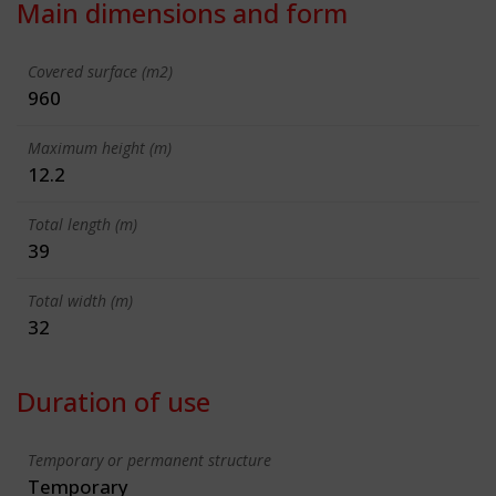
Main dimensions and form
Covered surface (m2)
960
Maximum height (m)
12.2
Total length (m)
39
Total width (m)
32
Duration of use
Temporary or permanent structure
Temporary