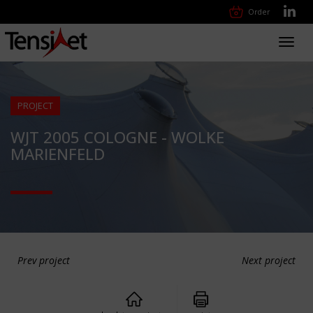
Order
Toggl
navig
PROJECT
WJT 2005 COLOGNE - WOLKE
MARIENFELD
Prev project
Next project