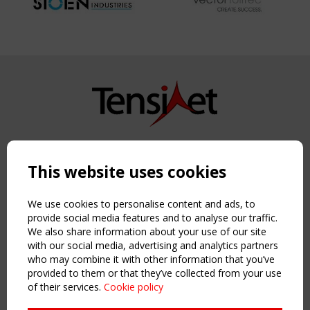
Copyright TensiNet 2015-2026. All rights reserved.
Powered by:
a
ware
This website uses cookies
NAVIGATION
Home
We use cookies to personalise content and ads, to
About
provide social media features and to analyse our traffic.
We also share information about your use of our site
News & Events
with our social media, advertising and analytics partners
Inspiring & knowledge
who may combine it with other information that you’ve
Publications & webinars
provided to them or that they’ve collected from your use
Working Groups
of their services.
Cookie policy
Login