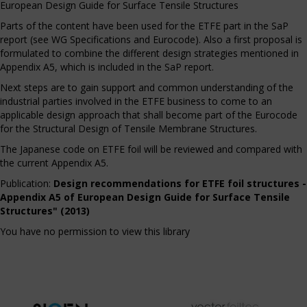
European Design Guide for Surface Tensile Structures
Parts of the content have been used for the ETFE part in the SaP
report (see WG Specifications and Eurocode). Also a first proposal is
formulated to combine the different design strategies mentioned in
Appendix A5, which is included in the SaP report.
Next steps are to gain support and common understanding of the
industrial parties involved in the ETFE business to come to an
applicable design approach that shall become part of the Eurocode
for the Structural Design of Tensile Membrane Structures.
The Japanese code on ETFE foil will be reviewed and compared with
the current Appendix A5.
Publication:
Design recommendations for ETFE foil structures -
Appendix A5 of European Design Guide for Surface Tensile
Structures" (2013)
You have no permission to view this library