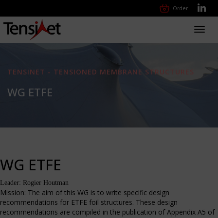
Order
Toggl
navig
TENSINET - TENSIONED MEMBRANE STRUCTURES
WG ETFE
WG ETFE
Leader: Rogier Houtman
Mission: The aim of this WG is to write specific design
recommendations for ETFE foil structures. These design
recommendations are compiled in the publication of Appendix A5 of