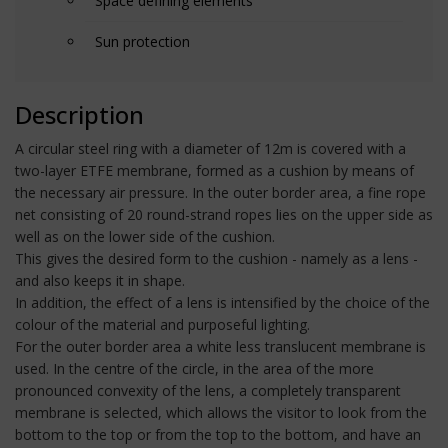
Space defining elements
Sun protection
Description
A circular steel ring with a diameter of 12m is covered with a
two-layer ETFE membrane, formed as a cushion by means of
the necessary air pressure. In the outer border area, a fine rope
net consisting of 20 round-strand ropes lies on the upper side as
well as on the lower side of the cushion.
This gives the desired form to the cushion - namely as a lens -
and also keeps it in shape.
In addition, the effect of a lens is intensified by the choice of the
colour of the material and purposeful lighting.
For the outer border area a white less translucent membrane is
used. In the centre of the circle, in the area of the more
pronounced convexity of the lens, a completely transparent
membrane is selected, which allows the visitor to look from the
bottom to the top or from the top to the bottom, and have an