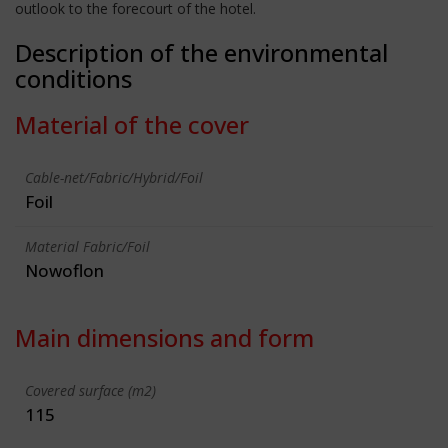
outlook to the forecourt of the hotel.
Description of the environmental
conditions
Material of the cover
Cable-net/Fabric/Hybrid/Foil
Foil
Material Fabric/Foil
Nowoflon
Main dimensions and form
Covered surface (m2)
115