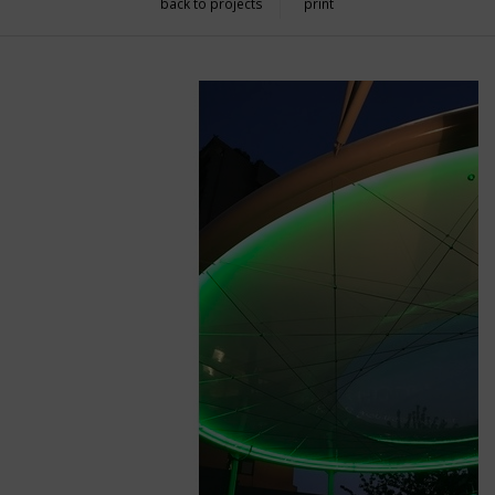
back to projects
print