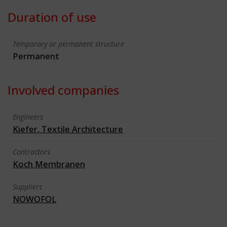
Duration of use
Temporary or permanent structure
Permanent
Involved companies
Engineers
Kiefer. Textile Architecture
Contractors
Koch Membranen
Suppliers
NOWOFOL