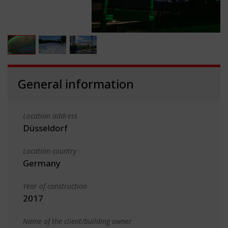
General information
Location address
Düsseldorf
Location country
Germany
Year of construction
2017
Name of the client/building owner