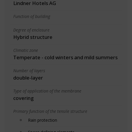
Lindner Hotels AG
Function of building
Degree of enclosure
Hybrid structure
Climatic zone
Temperate - cold winters and mild summers
Number of layers
double-layer
Type of application of the membrane
covering
Primary function of the tensile structure
Rain protection