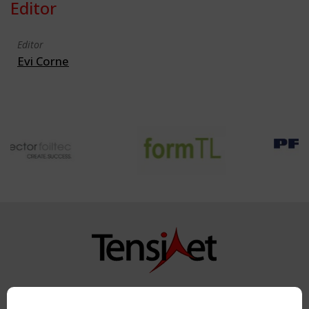
Editor
Editor
Evi Corne
Copyright TensiNet 2015-2026. All rights reserved.
Powered by:
a
ware