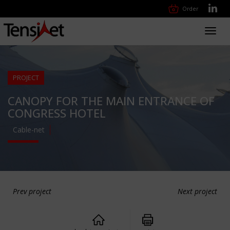
Order
Toggl
navig
PROJECT
CANOPY FOR THE MAIN ENTRANCE OF
CONGRESS HOTEL
Cable-net
Prev project
Next project