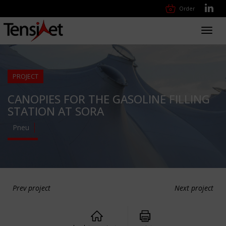
Order
Toggl
navig
PROJECT
CANOPIES FOR THE GASOLINE FILLING
STATION AT SORA
Pneu
Prev project
Next project