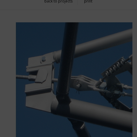
back to projects
print