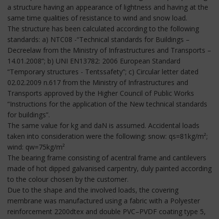
a structure having an appearance of lightness and having at the
same time qualities of resistance to wind and snow load.
The structure has been calculated according to the following
standards: a) NTC08 -“Technical standards for Buildings –
Decreelaw from the Ministry of Infrastructures and Transports –
14.01.2008”; b) UNI EN13782: 2006 European Standard
“Temporary structures - Tentssafety”; c) Circular letter dated
02.02.2009 n.617 from the Ministry of Infrastructures and
Transports approved by the Higher Council of Public Works
“Instructions for the application of the New technical standards
for buildings”.
The same value for kg and daN is assumed. Accidental loads
taken into consideration were the following: snow: qs=81kg/m²;
wind: qw=75kg/m²
The bearing frame consisting of acentral frame and cantilevers
made of hot dipped galvanised carpentry, duly painted according
to the colour chosen by the customer.
Due to the shape and the involved loads, the covering
membrane was manufactured using a fabric with a Polyester
reinforcement 2200dtex and double PVC–PVDF coating type 5,