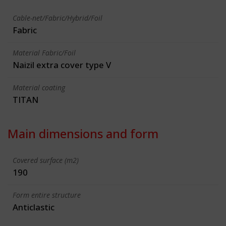
Cable-net/Fabric/Hybrid/Foil
Fabric
Material Fabric/Foil
Naizil extra cover type V
Material coating
TITAN
Main dimensions and form
Covered surface (m2)
190
Form entire structure
Anticlastic