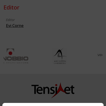
Editor
Editor
Evi Corne
Copyright TensiNet 2015-2026. All rights reserved.