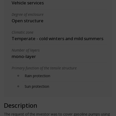
Vehicle services
Degree of enclosure
Open structure
Climatic zone
Temperate - cold winters and mild summers
Number of layers
mono-layer
Primary function of the tensile structure
Rain protection
Sun protection
Description
The request of the investor was to cover gasoline pumps using