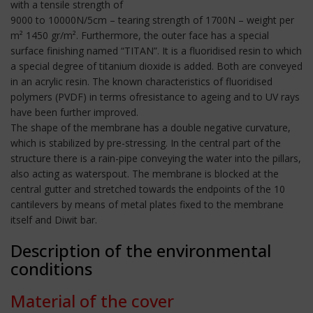
with a tensile strength of
9000 to 10000N/5cm – tearing strength of 1700N – weight per
m² 1450 gr/m². Furthermore, the outer face has a special
surface finishing named “TITAN”. It is a fluoridised resin to which
a special degree of titanium dioxide is added. Both are conveyed
in an acrylic resin. The known characteristics of fluoridised
polymers (PVDF) in terms ofresistance to ageing and to UV rays
have been further improved.
The shape of the membrane has a double negative curvature,
which is stabilized by pre-stressing. In the central part of the
structure there is a rain-pipe conveying the water into the pillars,
also acting as waterspout. The membrane is blocked at the
central gutter and stretched towards the endpoints of the 10
cantilevers by means of metal plates fixed to the membrane
itself and Diwit bar.
Description of the environmental
conditions
Material of the cover