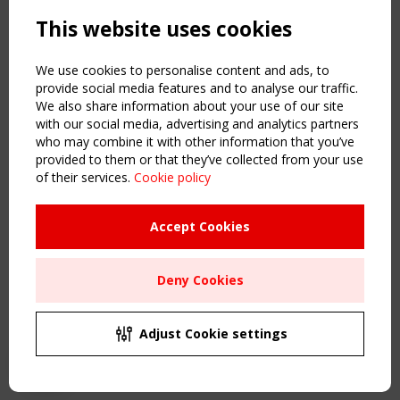
Powered by:
a
ware
This website uses cookies
NAVIGATION
Home
We use cookies to personalise content and ads, to
About
provide social media features and to analyse our traffic.
We also share information about your use of our site
News & Events
with our social media, advertising and analytics partners
Inspiring & knowledge
who may combine it with other information that you’ve
Publications & webinars
provided to them or that they’ve collected from your use
Working Groups
of their services.
Cookie policy
Login
USEFUL LINKS
Accept Cookies
Register
Sitemap
Deny Cookies
Order the TensiNet Publications
UPCOMING EVENT
2 SEPTEMBER
Adjust Cookie settings
CEN/TC 250/WG 5 "Membrane Structures" meeting