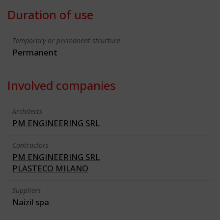
Duration of use
Temporary or permanent structure
Permanent
Involved companies
Architects
PM ENGINEERING SRL
Contractors
PM ENGINEERING SRL
PLASTECO MILANO
Suppliers
Naizil spa