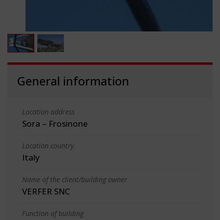
General information
Location address
Sora – Frosinone
Location country
Italy
Name of the client/building owner
VERFER SNC
Function of building