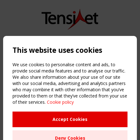
Copyright TensiNet 2015-2026. All rights reserved.
Powered by:
a
ware
This website uses cookies
NAVIGATION
Home
We use cookies to personalise content and ads, to
About
provide social media features and to analyse our traffic.
We also share information about your use of our site
News & Events
with our social media, advertising and analytics partners
Inspiring & knowledge
who may combine it with other information that you’ve
Publications & webinars
provided to them or that they’ve collected from your use
Working Groups
of their services.
Cookie policy
Login
USEFUL LINKS
Accept Cookies
Register
Sitemap
Deny Cookies
Order the TensiNet Publications