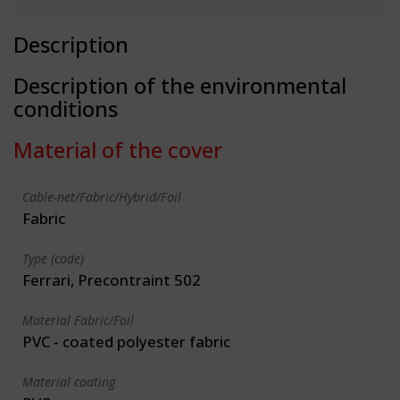
Description
Description of the environmental
conditions
Material of the cover
Cable-net/Fabric/Hybrid/Foil
Fabric
Type (code)
Ferrari, Precontraint 502
Material Fabric/Foil
PVC - coated polyester fabric
Material coating