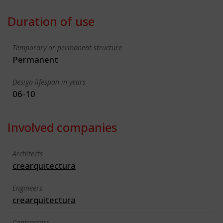
Duration of use
Temporary or permanent structure
Permanent
Design lifespan in years
06-10
Involved companies
Architects
crearquitectura
Engineers
crearquitectura
Contractors