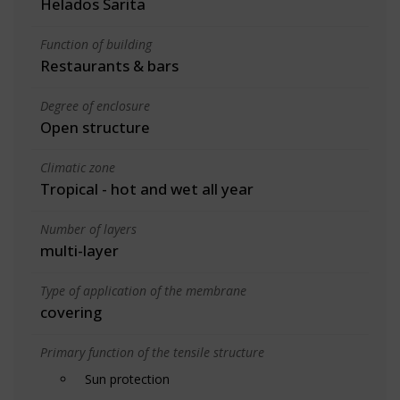
Helados Sarita
Function of building
Restaurants & bars
Degree of enclosure
Open structure
Climatic zone
Tropical - hot and wet all year
Number of layers
multi-layer
Type of application of the membrane
covering
Primary function of the tensile structure
Sun protection