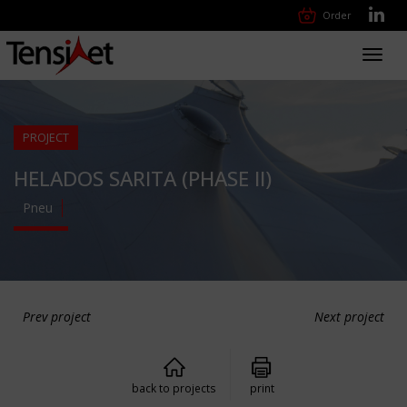
Order
Toggl
navig
PROJECT
HELADOS SARITA (PHASE II)
Pneu
Prev project
Next project
back to projects
print