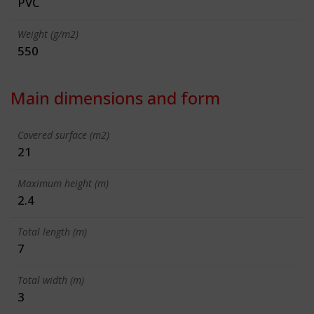
PVC
Weight (g/m2)
550
Main dimensions and form
Covered surface (m2)
21
Maximum height (m)
2.4
Total length (m)
7
Total width (m)
3