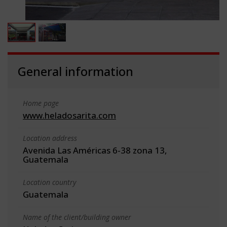
General information
Home page
www.heladosarita.com
Location address
Avenida Las Américas 6-38 zona 13,
Guatemala
Location country
Guatemala
Name of the client/building owner