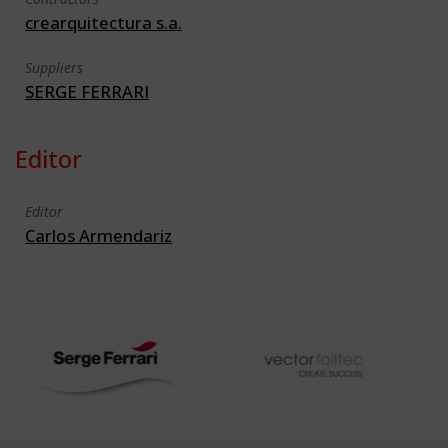
crearquitectura s.a.
Suppliers
SERGE FERRARI
Editor
Editor
Carlos Armendariz