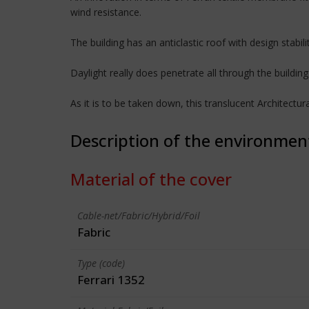
wind resistance.
The building has an anticlastic roof with design stab
Daylight really does penetrate all through the building 
As it is to be taken down, this translucent Architect
Description of the environmen
Material of the cover
Cable-net/Fabric/Hybrid/Foil
Fabric
Type (code)
Ferrari 1352