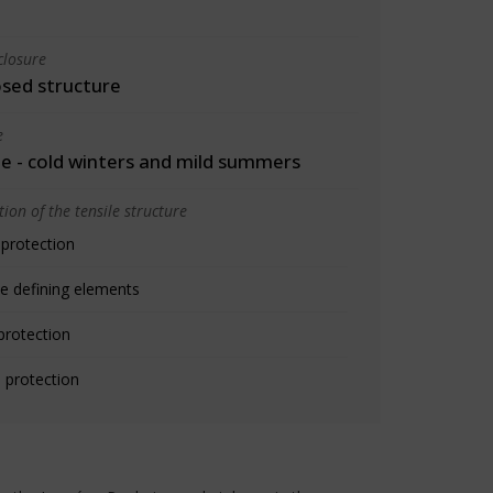
closure
osed structure
e
 - cold winters and mild summers
ion of the tensile structure
 protection
e defining elements
protection
 protection