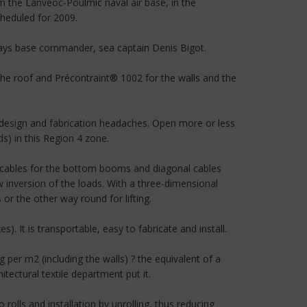
m the Lanvéoc-Poulmic naval air base, in the
cheduled for 2009.
 says base commander, sea captain Denis Bigot.
the roof and Précontraint® 1002 for the walls and the
design and fabrication headaches. Open more or less
s) in this Region 4 zone.
g cables for the bottom booms and diagonal cables
inversion of the loads. With a three-dimensional
 the other way round for lifting.
s). It is transportable, easy to fabricate and install.
 per m2 (including the walls) ? the equivalent of a
ectural textile department put it.
rolls and installation by unrolling, thus reducing