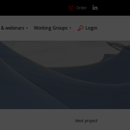
Order
s & webinars
Working Groups
Login
Next project