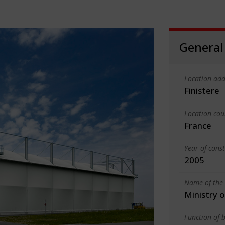
General
Location add
Finistere
Location cou
France
Year of cons
2005
Name of the 
Ministry 
Function of b