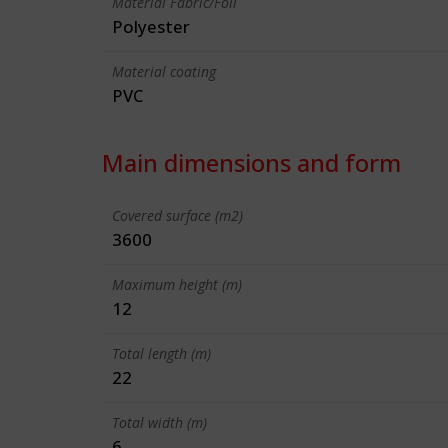
Material Fabric/Foil
Polyester
Material coating
PVC
Main dimensions and form
Covered surface (m2)
3600
Maximum height (m)
12
Total length (m)
22
Total width (m)
6