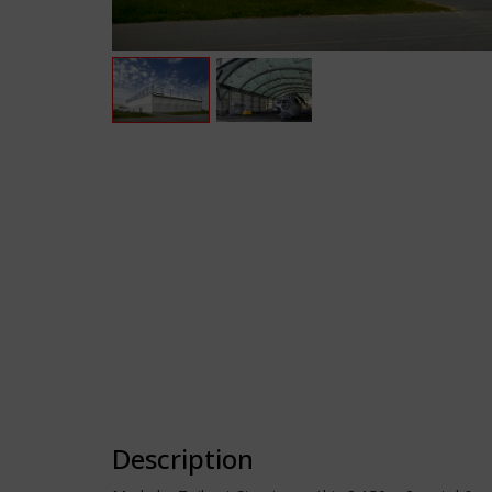
Description