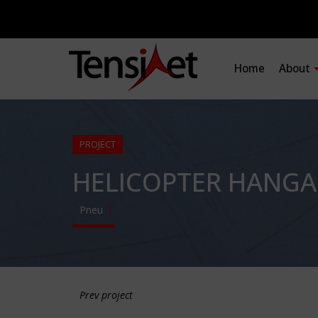
Home
About
PROJECT
HELICOPTER HANGA
Pneu
Prev project