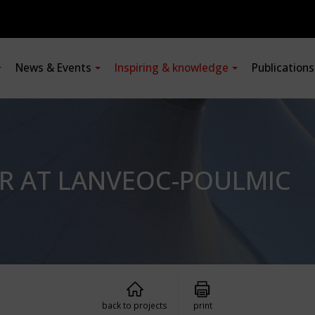
News & Events
Inspiring & knowledge
Publication
R AT LANVEOC-POULMIC
back to projects
print