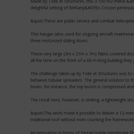
Made by Toile et Structures, this 3 150 m2 metal &am
delightful setting of Brittany&#039;s Crozon peninsu
&quot;These are public service and combat helicopte
This hangar (also used for ongoing aircraft maintena
three motorized sliding doors.
These very large (3m x 21m x 7m) fabric-covered doo
all the time on the front of a 68 m-long building the
The challenge taken up by Toile et Structures was to
between tubular spreaders. The general solution to 
beam, for instance, the top boom is compressed and 
The result here, however, is striking: a lightweight str
&quot;This work made it possible to deliver a 12-mete
traditional roof without even counting the framework!
An innovation in terms of Ferrari textile membrane fitt