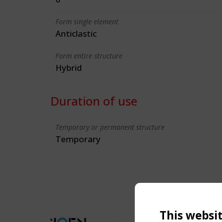
Form single element
Anticlastic
Form entire structure
Hybrid
Duration of use
Temporary or permanent structure
Temporary
This websi