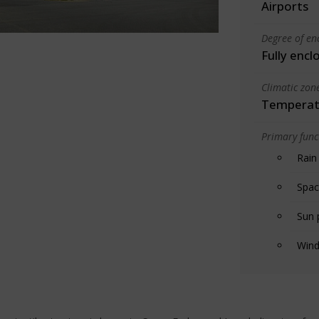
Airports
Degree of en
Fully encl
Climatic zon
Temperate
Primary funct
Rain
Spac
Sun 
Wind