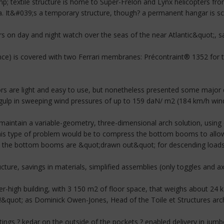
p; textile structure is home to Super-Frelon and Lynx helicopters fro
la. It&#039;s a temporary structure, though? a permanent hangar is s
rs on day and night watch over the seas of the near Atlantic&quot;,
nce) is covered with two Ferrari membranes: Précontraint® 1352 for 
rs are light and easy to use, but nonetheless presented some major 
y gulp in sweeping wind pressures of up to 159 daN/ m2 (184 km/h wind
 maintain a variable-geometry, three-dimensional arch solution, usin
this type of problem would be to compress the bottom booms to allow 
the bottom booms are &quot;drawn out&quot; for descending loads or
ucture, savings in materials, simplified assemblies (only toggles and axe
r-high building, with 3 150 m2 of floor space, that weighs about 24 kg
&quot; as Dominick Owen-Jones, Head of the Toile et Structures archit
ings ? kedar on the outside of the pockets ? enabled delivery in jumbo 