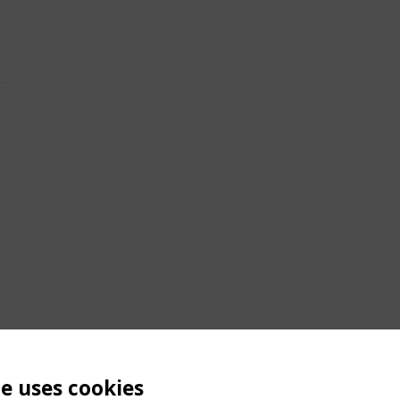
te uses cookies