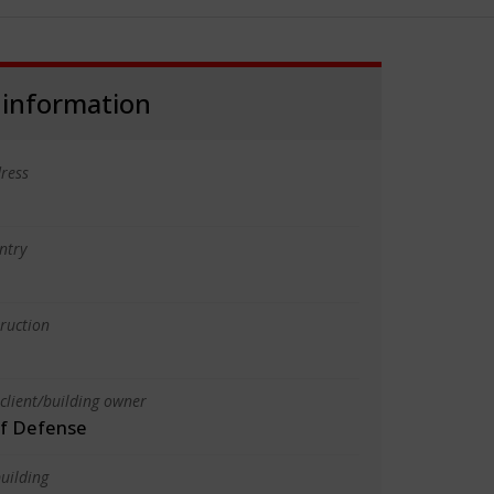
 information
ress
ntry
truction
client/building owner
of Defense
uilding