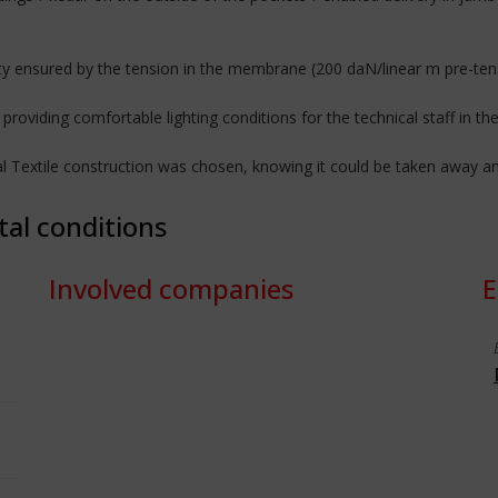
ility ensured by the tension in the membrane (200 daN/linear m pre-ten
providing comfortable lighting conditions for the technical staff in the
ural Textile construction was chosen, knowing it could be taken away a
tal conditions
Involved companies
E