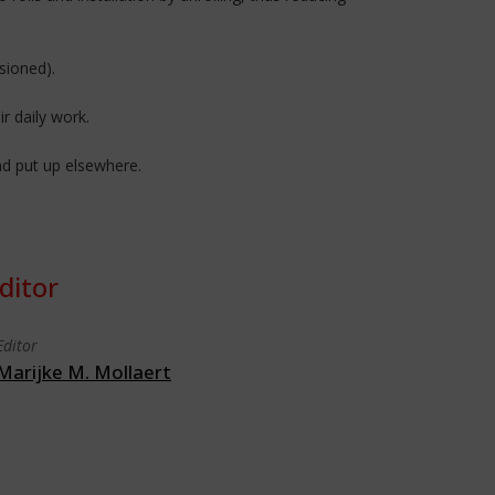
sioned).
ir daily work.
nd put up elsewhere.
ditor
Editor
Marijke M. Mollaert