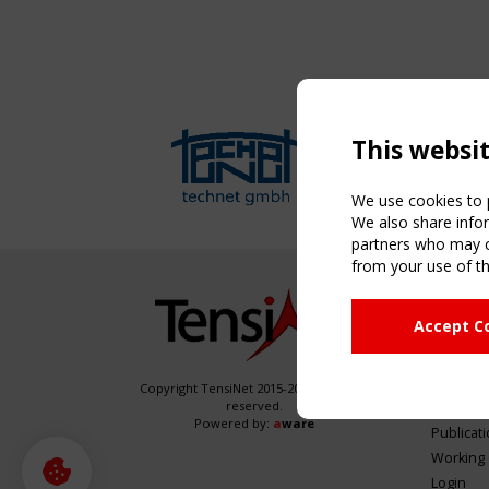
This websi
We use cookies to p
We also share infor
partners who may co
from your use of th
NAVIG
Accept C
Home
About
News & 
Copyright TensiNet 2015-2026. All rights
reserved.
Inspirin
Powered by:
a
ware
Publicat
Working
Login