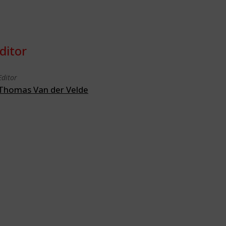
ditor
Editor
Thomas Van der Velde