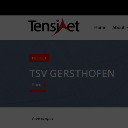
Home
About
PROJECT
TSV GERSTHOFEN
Pneu
Prev project