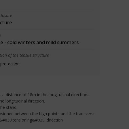
closure
cture
e
 - cold winters and mild summers
ion of the tensile structure
 protection
a distance of 18m in the longitudinal direction.
he longitudinal direction.
the stand.
ensioned between the high points and the transverse
 &#039;tensioning&#039; direction.