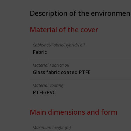
Description of the environmen
Material of the cover
Cable-net/Fabric/Hybrid/Foil
Fabric
Material Fabric/Foil
Glass fabric coated PTFE
Material coating
PTFE/PVC
Main dimensions and form
Maximum height (m)