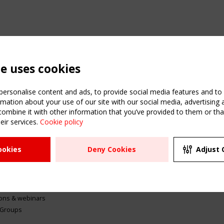
te uses cookies
ersonalise content and ads, to provide social media features and to a
mation about your use of our site with our social media, advertising 
mbine it with other information that you’ve provided to them or that
eir services.
Cookie policy
ATION
USEFUL LINKS
UPCOMI
ookies
Deny Cookies
Adjust 
2 SEPTE
Register
CEN/TC
Sitemap
"Membr
Events
Order the TensiNet
meetin
Publications
g & knowledge
ions & webinars
 Groups