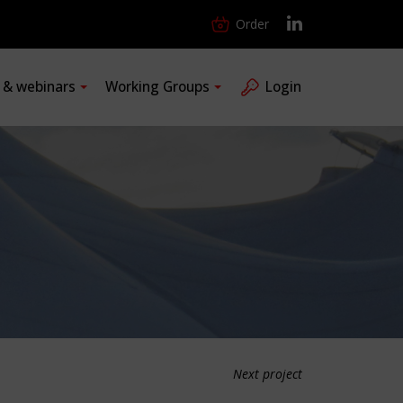
Order
s & webinars
Working Groups
Login
Next project