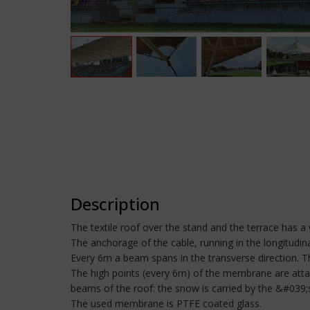
Description
The textile roof over the stand and the terrace has a
The anchorage of the cable, running in the longitudinal
Every 6m a beam spans in the transverse direction. Th
The high points (every 6m) of the membrane are attac
beams of the roof: the snow is carried by the &#039;
The used membrane is PTFE coated glass.