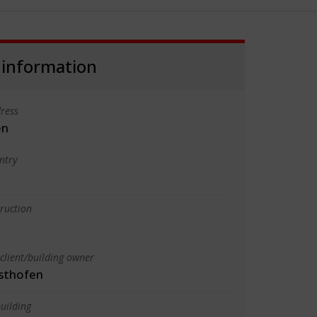
 information
ress
en
ntry
truction
client/building owner
sthofen
uilding