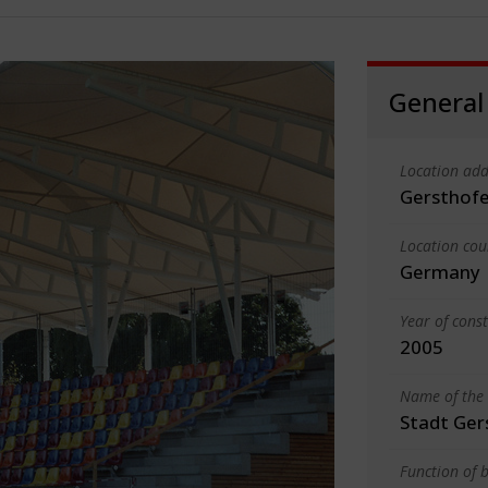
General
Location add
Gersthof
Location cou
Germany
Year of cons
2005
Name of the 
Stadt Ger
Function of b