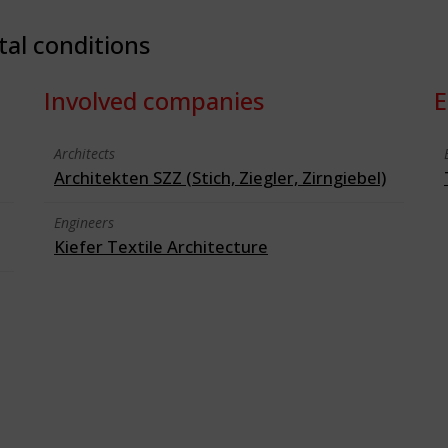
tal conditions
Involved companies
E
Architects
Architekten SZZ (Stich, Ziegler, Zirngiebel)
Engineers
Kiefer Textile Architecture