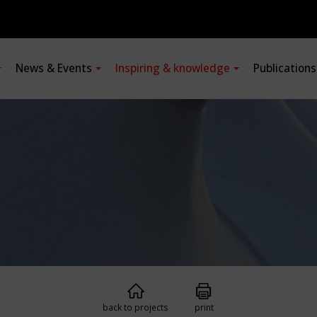
News & Events
Inspiring & knowledge
Publication
back to projects
print