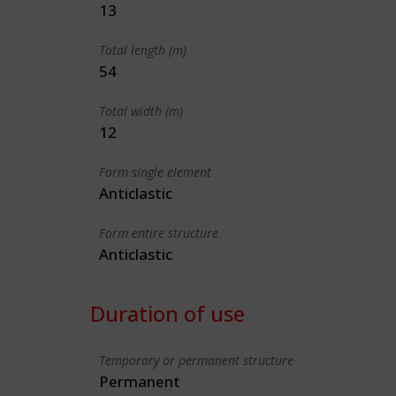
13
Total length (m)
54
Total width (m)
12
Form single element
Anticlastic
Form entire structure
Anticlastic
Duration of use
Temporary or permanent structure
Permanent