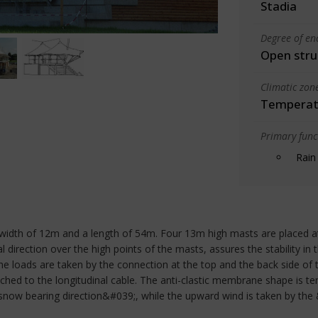
Stadia
Degree of en
Open stru
Climatic zon
Temperate
Primary funct
Rain
 width of 12m and a length of 54m. Four 13m high masts are placed at 
 direction over the high points of the masts, assures the stability in t
e loads are taken by the connection at the top and the back side of 
hed to the longitudinal cable. The anti-clastic membrane shape is t
snow bearing direction&#039;, while the upward wind is taken by the