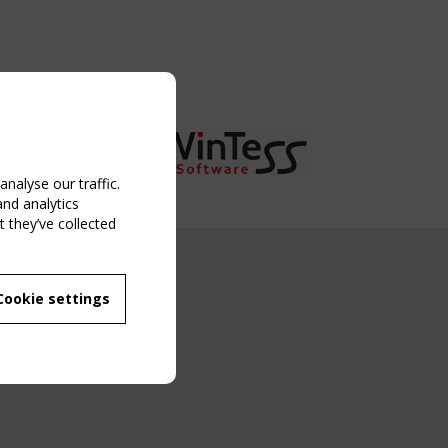
nalyse our traffic.
and analytics
 they’ve collected
NG EVENT
Cookie settings
MBER
 250/WG 5
ane Structures"
g