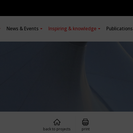
News & Events
Inspiring & knowledge
Publication
back to projects
print