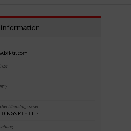
 information
w.bfl-tr.com
ress
ntry
client/building owner
LDINGS PTE LTD
uilding