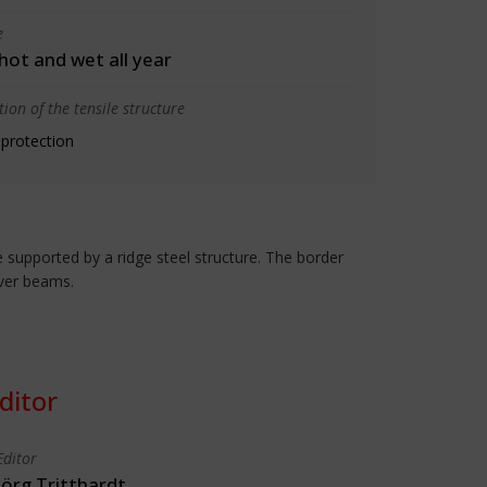
e
 hot and wet all year
ion of the tensile structure
 protection
 supported by a ridge steel structure. The border
ever beams.
ditor
Editor
Jörg Tritthardt