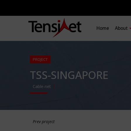
Home
About
PROJECT
TSS-SINGAPORE
Cable-net
Prev project