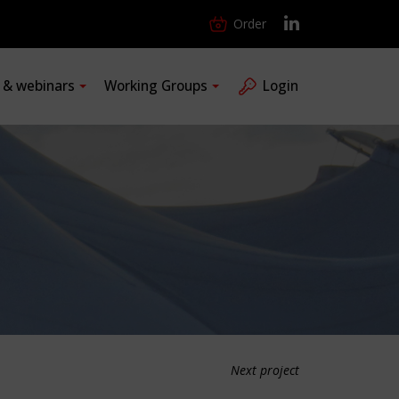
Order
s & webinars
Working Groups
Login
Next project