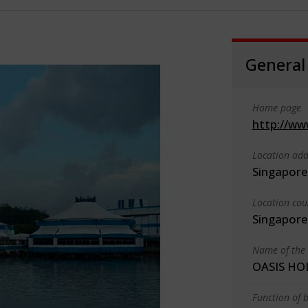
General
Home page
http://ww
Location add
Singapore
Location cou
Singapore
Name of the 
OASIS HO
Function of b