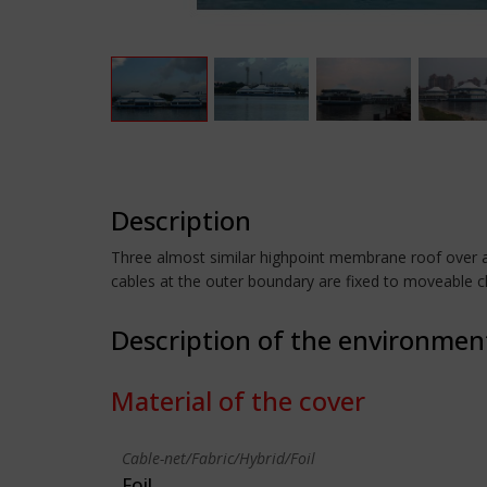
Description
Three almost similar highpoint membrane roof over a 
cables at the outer boundary are fixed to moveable 
Description of the environmen
Material of the cover
Cable-net/Fabric/Hybrid/Foil
Foil