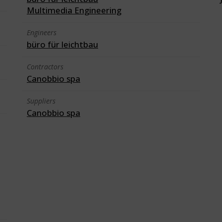
Multimedia Engineering
Engineers
büro für leichtbau
Contractors
Canobbio spa
Suppliers
Canobbio spa