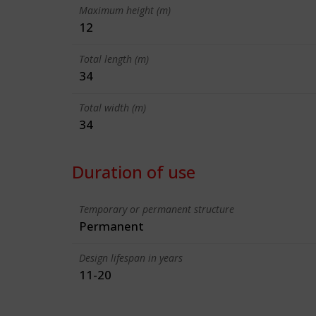
Maximum height (m)
12
Total length (m)
34
Total width (m)
34
Duration of use
Temporary or permanent structure
Permanent
Design lifespan in years
11-20