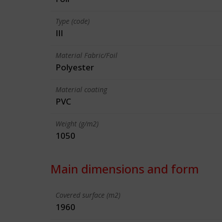
Type (code)
III
Material Fabric/Foil
Polyester
Material coating
PVC
Weight (g/m2)
1050
Main dimensions and form
Covered surface (m2)
1960