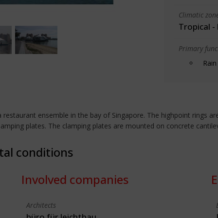
Climatic zon
Tropical -
Primary funct
Rain
restaurant ensemble in the bay of Singapore. The highpoint rings are
clamping plates. The clamping plates are mounted on concrete cantil
tal conditions
Involved companies
E
Architects
büro für leichtbau