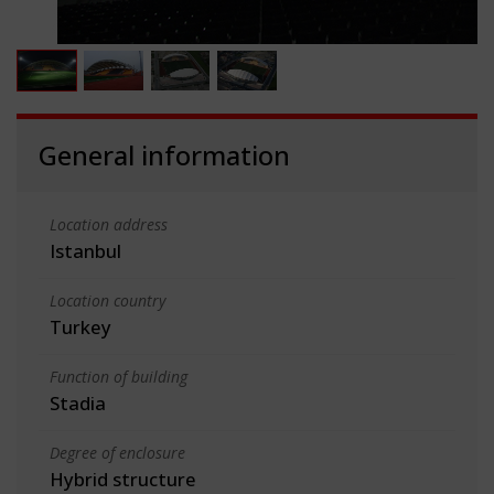
General information
Location address
Istanbul
Location country
Turkey
Function of building
Stadia
Degree of enclosure
Hybrid structure