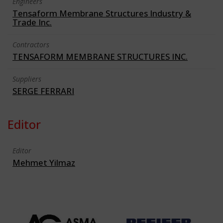
Engineers
Tensaform Membrane Structures Industry &
Trade Inc.
Contractors
TENSAFORM MEMBRANE STRUCTURES INC.
Suppliers
SERGE FERRARI
Editor
Editor
Mehmet Yilmaz