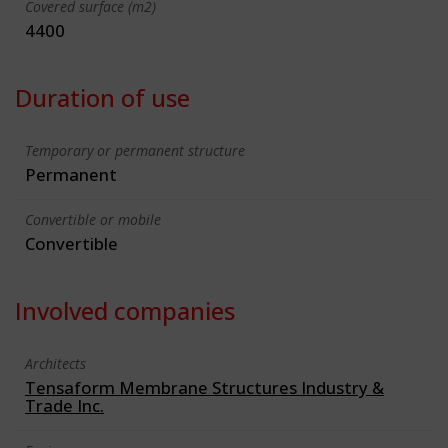
Covered surface (m2)
4400
Duration of use
Temporary or permanent structure
Permanent
Convertible or mobile
Convertible
Involved companies
Architects
Tensaform Membrane Structures Industry &
Trade Inc.