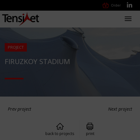
Order
Toggl
navig
PROJECT
FIRUZKOY STADIUM
Prev project
Next project
back to projects
print