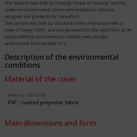
The stadium was built by Firatoglu Insaat in Firuzkoy, and the
audience tribunes were closed with membrane systems
designed and produced by Tensaform.
The system was built on structural steel construction with a
snap of nearly 100m, and was presented to the sport fans as an
unprecedented and marvelous stadium with peculiar
architectural form peculiar to it.
Description of the environmental
conditions
Material of the cover
Material Fabric/Foil
PVC - coated polyester fabric
Main dimensions and form