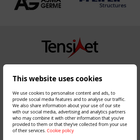
Copyright TensiNet 2015-2026. All rights reserved.
Powered by:
a
ware
This website uses cookies
NAVIGATION
Home
We use cookies to personalise content and ads, to
About
provide social media features and to analyse our traffic.
We also share information about your use of our site
News & Events
with our social media, advertising and analytics partners
Inspiring & knowledge
who may combine it with other information that you’ve
Publications & webinars
provided to them or that they’ve collected from your use
Working Groups
of their services.
Cookie policy
Login