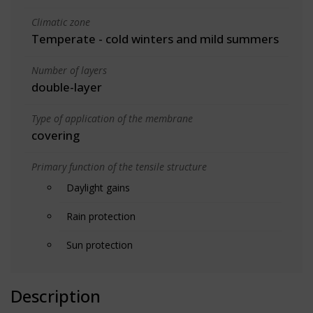
Climatic zone
Temperate - cold winters and mild summers
Number of layers
double-layer
Type of application of the membrane
covering
Primary function of the tensile structure
Daylight gains
Rain protection
Sun protection
Description