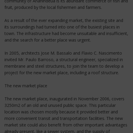
community of Ananindeua is its abundant commerce of fish and
fruit, produced by the local fishermen and farmers.
As a result of the ever expanding market, the existing site and
its surroundings had turned into one of the busiest places in
town. The infrastructure had become unsuitable and insufficient,
and the search for a better place was urgent.
In 2005, architects Jose M. Bassalo and Flavio C. Nascimento
invited Mr. Paulo Barroso, a structural engineer, specialized in
membrane and steel structures, to join the team to develop a
project for the new market place, including a roof structure.
The new market place
The new market place, inaugurated in November 2006, covers
3250m2 of an old and unused public space. This particular
location was chosen mostly because it provided better and
more convenient transit and transportation facilities. The new
market site could also benefit from other important advantages
already present, like a sewer system, and the supply of