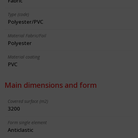
Fabric
Type (code)
Polyester/PVC
Material Fabric/Foil
Polyester
Material coating
PVC
Main dimensions and form
Covered surface (m2)
3200
Form single element
Anticlastic