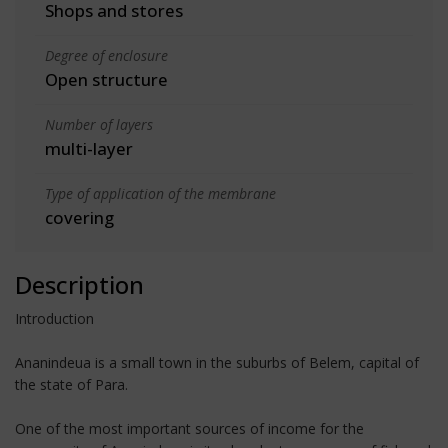
Shops and stores
Degree of enclosure
Open structure
Number of layers
multi-layer
Type of application of the membrane
covering
Description
Introduction
Ananindeua is a small town in the suburbs of Belem, capital of
the state of Para.
One of the most important sources of income for the