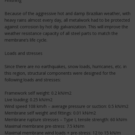
Finishing
Because of the aggressive hot and damp Brazilian weather, with
heavy rains almost every day, all metalwork had to be protected
against corrosion by hot dip galvanization. This will improve the
weather resistance capacity of all steel parts to match the
membrane’s life cycle.
Loads and stresses
Since there are no earthquakes, snow loads, hurricanes, etc. in
this region, structural components were designed for the
following loads and stresses:
Framework self weight: 0.2 kN/m2
Live loading: 0.25 kN/m2
Wind speed 108 km/h – average pressure or suction: 0.5 kN/m2
Membrane self weight and fittings: 0.01 kN/m2
Membrane rupture stresses – Type I, tensile strength: 60 kN/m
Maximal membrane pre-stress: 7.5 kN/m
Maximal membrane wind loads + pre-stress: 12 to 15 kN/m