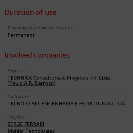
Duration of use
Temporary or permanent structure
Permanent
Involved companies
Engineers
TECHNICA Consultoria & Projetos Ind. Ltda.
(Paulo A.B. Barroso)
Contractors
TECNO STAFF ENGENHARIA E ESTRUTURAS LTDA
Suppliers
SERGE FERRARI
Mehler Texnologies