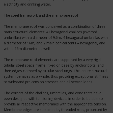
electricity and drinking water.
The steel framework and the membrane roof
The membrane roof was conceived as a combination of three
main structural elements: 42 hexagonal chalices (inverted
umbrellas) with a diameter of 9.6m, 4 hexagonal umbrellas with
a diameter of 16m, and 2 main conical tents – hexagonal, and
with a 16m diameter as well.
The membrane roof elements are supported by a very rigid
tubular steel space frame, fixed on base by anchor bolts, and
their edges clamped by circular steel rings. This entire structural
system behaves as a whole, thus providing exceptional stiffness
to withstand pre-tension stresses and all service loads.
The corners of the chalices, umbrellas, and cone tents have
been designed with tensioning devices, in order to be able to
provide all respective membranes with the appropriate tension.
Membrane edges are sustained by threaded rods, protected by