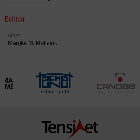
Editor
Editor
Marijke M. Mollaert