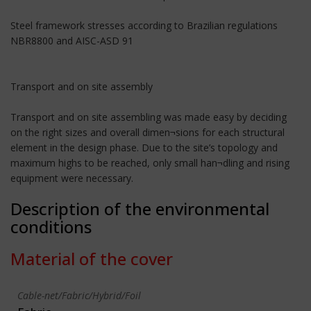
Steel framework stresses according to Brazilian regulations
NBR8800 and AISC-ASD 91
Transport and on site assembly
Transport and on site assembling was made easy by deciding
on the right sizes and overall dimen¬sions for each structural
element in the design phase. Due to the site’s topology and
maximum highs to be reached, only small han¬dling and rising
equipment were necessary.
Description of the environmental
conditions
Material of the cover
Cable-net/Fabric/Hybrid/Foil