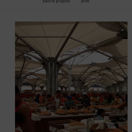
back to projects
print