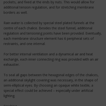
pockets, and fixed at the ends by nuts. This would allow for
additional tension regulation, and for stretching membrane
borders as well.
Rain water is collected by special steel plated funnels at the
centre of each chalice. Besides the steel funnel, additional
regulation and tensioning points have been provided. Eventually,
each membrane structure element has 6 peripheral sets of
restraints, and one internal.
For better internal ventilation and a dynamical air and heat
exchange, each inner connecting ring was provided with an air
exhauster.
To seal all gaps between the hexagonal edges of the chalices,
an additional skylight covering was necessary, in the shape of
semi-elliptical eyes. By choosing an opaque white textile, a
special effect could be achieved – especially under artificial
lighting.