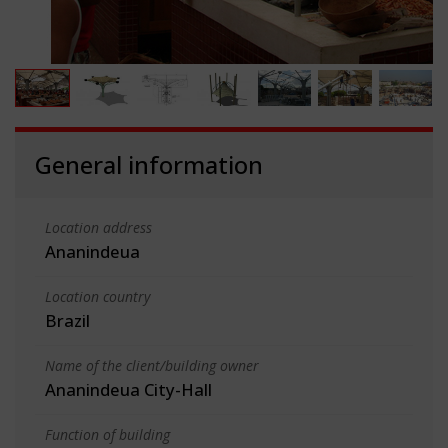
General information
Location address
Ananindeua
Location country
Brazil
Name of the client/building owner
Ananindeua City-Hall
Function of building