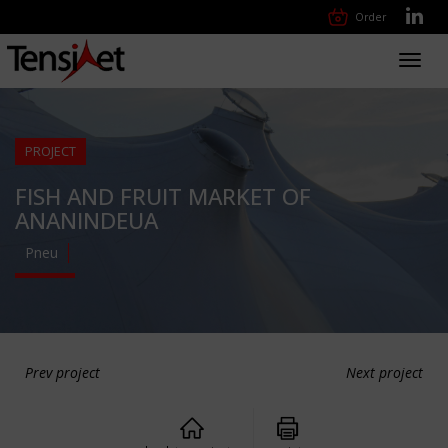
Order
Toggl
navig
PROJECT
FISH AND FRUIT MARKET OF
ANANINDEUA
Pneu
Prev project
Next project