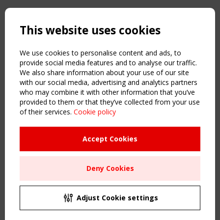
Copyright TensiNet 2015-2026. All rights reserved.
Powered by:
a
ware
This website uses cookies
NAVIGATION
Home
We use cookies to personalise content and ads, to
About
provide social media features and to analyse our traffic.
We also share information about your use of our site
News & Events
with our social media, advertising and analytics partners
Inspiring & knowledge
who may combine it with other information that you’ve
Publications & webinars
provided to them or that they’ve collected from your use
Working Groups
of their services.
Cookie policy
Login
USEFUL LINKS
Accept Cookies
Register
Sitemap
Deny Cookies
Order the TensiNet Publications
UPCOMING EVENT
2 SEPTEMBER
Adjust Cookie settings
CEN/TC 250/WG 5 "Membrane Structures" meeting