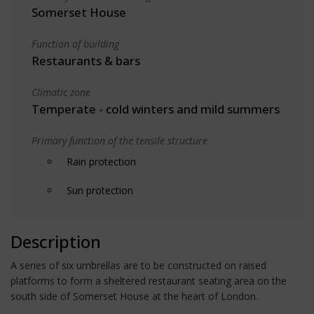
Somerset House
Function of building
Restaurants & bars
Climatic zone
Temperate - cold winters and mild summers
Primary function of the tensile structure
Rain protection
Sun protection
Description
A series of six umbrellas are to be constructed on raised
platforms to form a sheltered restaurant seating area on the
south side of Somerset House at the heart of London.