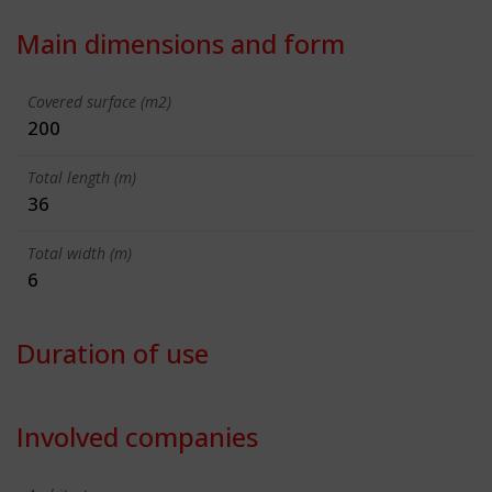
Main dimensions and form
Covered surface (m2)
200
Total length (m)
36
Total width (m)
6
Duration of use
Involved companies