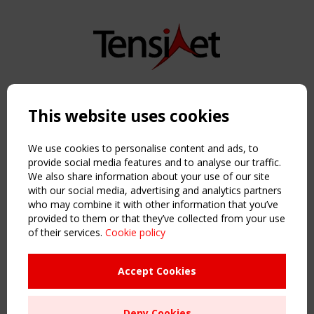
Copyright TensiNet 2015-2026. All rights reserved.
Powered by:
a
ware
This website uses cookies
NAVIGATION
Home
We use cookies to personalise content and ads, to
About
provide social media features and to analyse our traffic.
We also share information about your use of our site
News & Events
with our social media, advertising and analytics partners
Inspiring & knowledge
who may combine it with other information that you’ve
Publications & webinars
provided to them or that they’ve collected from your use
Working Groups
of their services.
Cookie policy
Login
USEFUL LINKS
Accept Cookies
Register
Sitemap
Deny Cookies
Order the TensiNet Publications