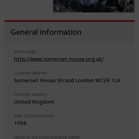
General information
Home page
http://www.somerset-house.org.uk/
Location address
Somerset House Strand London WC2R 1LA
Location country
United Kingdom
Year of construction
1998
Name of the client/building owner