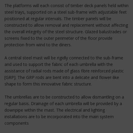
The platforms will each consist of timber deck panels held within
steel trays, supported on a steel sub-frame with adjustable feet
positioned at regular intervals. The timber panels will be
constructed to allow removal and replacement without affecting
the overall integrity of the steel structure. Glazed balustrades or
screens fixed to the outer perimeter of the floor provide
protection from wind to the diners.
A central steel mast will be rigidly connected to the sub-frame
and used to support the fabric of each umbrella with the
assistance of radial rods made of glass fibre reinforced plastic
[GRP]. The GRP rods are bent into a delicate and flower-like
shape to form this innovative fabric structure.
The umbrellas are to be constructed to allow dismantling on a
regular basis. Drainage of each umbrella will be provided by a
downpipe within the mast. The electrical and lighting
installations are to be incorporated into the main system
components