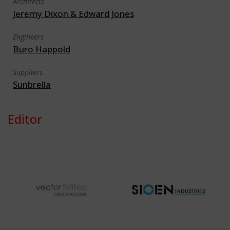
Architects
Jeremy Dixon & Edward Jones
Engineers
Buro Happold
Suppliers
Sunbrella
Editor