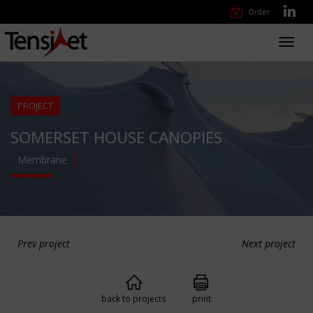
Order
Toggl
navig
PROJECT
SOMERSET HOUSE CANOPIES
Membrane
Prev project
Next project
back to projects
print