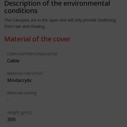
Description of the environmental
conditions
The Canopies are in the open and will only provide sheltering
from rain and shading.
Material of the cover
Cable-net/Fabric/Hybrid/Foil
Cable
Material Fabric/Foil
Modacrylic
Material coating
-
Weight (g/m2)
300