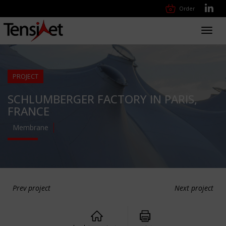
Order
Toggl
navig
PROJECT
SCHLUMBERGER FACTORY IN PARIS,
FRANCE
Membrane
Prev project
Next project