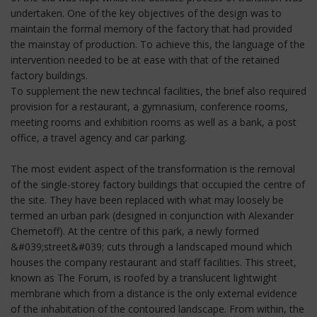
undertaken. One of the key objectives of the design was to
maintain the formal memory of the factory that had provided
the mainstay of production. To achieve this, the language of the
intervention needed to be at ease with that of the retained
factory buildings.
To supplement the new techncal facilities, the brief also required
provision for a restaurant, a gymnasium, conference rooms,
meeting rooms and exhibition rooms as well as a bank, a post
office, a travel agency and car parking.
The most evident aspect of the transformation is the removal
of the single-storey factory buildings that occupied the centre of
the site. They have been replaced with what may loosely be
termed an urban park (designed in conjunction with Alexander
Chemetoff). At the centre of this park, a newly formed
&#039;street&#039; cuts through a landscaped mound which
houses the company restaurant and staff facilities. This street,
known as The Forum, is roofed by a translucent lightwight
membrane which from a distance is the only external evidence
of the inhabitation of the contoured landscape. From within, the