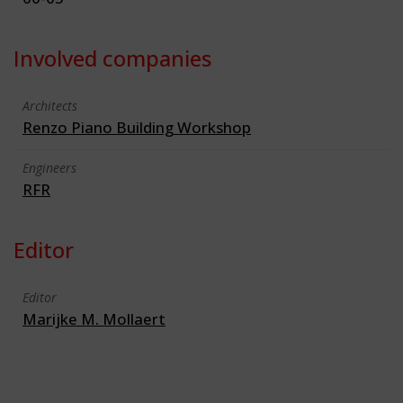
Involved companies
Architects
Renzo Piano Building Workshop
Engineers
RFR
Editor
Editor
Marijke M. Mollaert