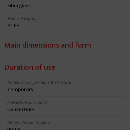
Fiberglass
Material coating
PTFE
Main dimensions and form
Duration of use
Temporary or permanent structure
Temporary
Convertible or mobile
Convertible
Design lifespan in years
00-05