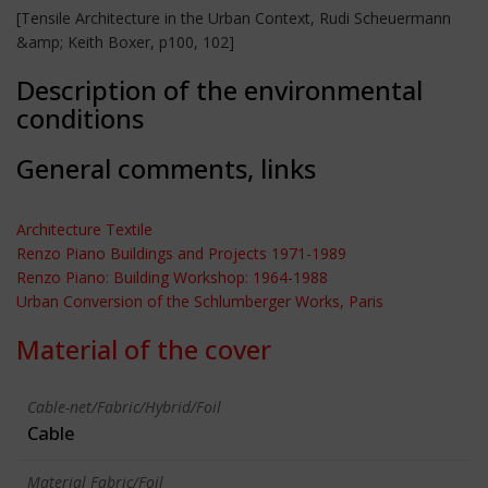
[Tensile Architecture in the Urban Context, Rudi Scheuermann
&amp; Keith Boxer, p100, 102]
Description of the environmental
conditions
General comments, links
Architecture Textile
Renzo Piano Buildings and Projects 1971-1989
Renzo Piano: Building Workshop: 1964-1988
Urban Conversion of the Schlumberger Works, Paris
Material of the cover
Cable-net/Fabric/Hybrid/Foil
Cable
Material Fabric/Foil