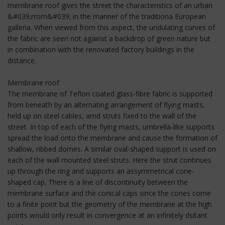
membrane roof gives the street the characteristics of an urban
&#039;rrom&#039; in the manner of the traditiona European
galleria. When viewed from this aspect, the undulating curves of
the fabric are seen not against a backdrop of green nature but
in combination with the renovated factory buildings in the
distance.
Membrane roof
The membrane of Teflon coated glass-fibre fabric is supported
from beneath by an alternating arrangement of flying masts,
held up on steel cables, amd struts fixed to the wall of the
street. In top of each of the flying masts, umbrella-like supports
spread the load onto the membrane and cause the formation of
shallow, ribbed domes. A similar oval-shaped support is used on
each of the wall mounted steel struts. Here the strut continues
up through the ring and supports an assymmetrical cone-
shaped cap. There is a line of discontinuity between the
membrane surface and the conical caps since the cones come
to a finite point but the geometry of the membrane at the high
points would only result in convergence at an infinitely dsitant