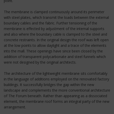
point.
The membrane is clamped continuously around its perimeter
with steel plates, which transmit the loads between the external
boundary cables and the fabric. Further tensioning of the
membrane is effected by adjustment of the internal supports
and also where the boundary cable is clamped to the steel and
concrete restraints. In the original design the roof was left open
at the low points to allow daylight and a trace of the elements
into the mall. These openings have since been closed by the
addition of transparent polycarbonate and steel funnels which
were not designed by the original architects.
The architecture of the lightweight membrane sits comfortably
in the language of additions employed on the renovated factory
buildings. It successfully bridges the gap within the new
landscape and complements the more conventional architecture
of The Forum beneath. Rather than appearing as a dissociated
element, the membrane roof forms an integral party of the new
arrangement.