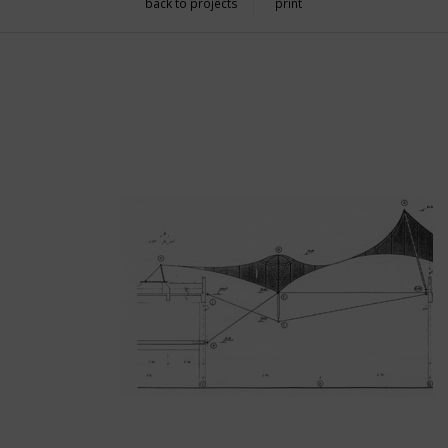
back to projects
print