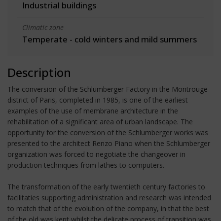
Industrial buildings
Climatic zone
Temperate - cold winters and mild summers
Description
The conversion of the Schlumberger Factory in the Montrouge
district of Paris, completed in 1985, is one of the earliest
examples of the use of membrane architecture in the
rehabilitation of a significant area of urban landscape. The
opportunity for the conversion of the Schlumberger works was
presented to the architect Renzo Piano when the Schlumberger
organization was forced to negotiate the changeover in
production techniques from lathes to computers.
The transformation of the early twentieth century factories to
facilitaties supporting administration and research was intended
to match that of the evolution of the company, in that the best
of the old was kept whilst the delicate process of transition was