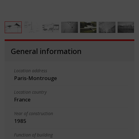
General information
Location address
Paris-Montrouge
Location country
France
Year of construction
1985
Function of building