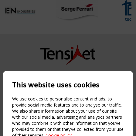
Copyright TensiNet 2015-2026. All rights reserved.
Powered by:
a
ware
This website uses cookies
NAVIGATION
Home
We use cookies to personalise content and ads, to
About
provide social media features and to analyse our traffic.
We also share information about your use of our site
News & Events
with our social media, advertising and analytics partners
Inspiring & knowledge
who may combine it with other information that you’ve
Publications & webinars
provided to them or that they’ve collected from your use
Working Groups
of their services.
Cookie policy