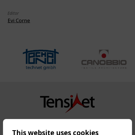
Editor
Evi Corne
Copyright TensiNet 2015-2026. All rights reserved.
Powered by:
a
ware
This website uses cookies