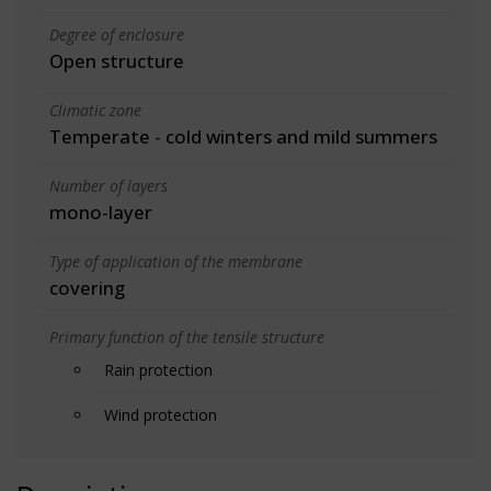
Degree of enclosure
Open structure
Climatic zone
Temperate - cold winters and mild summers
Number of layers
mono-layer
Type of application of the membrane
covering
Primary function of the tensile structure
Rain protection
Wind protection