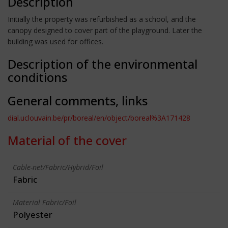
Description
Initially the property was refurbished as a school, and the
canopy designed to cover part of the playground. Later the
building was used for offices.
Description of the environmental
conditions
General comments, links
dial.uclouvain.be/pr/boreal/en/object/boreal%3A171428
Material of the cover
Cable-net/Fabric/Hybrid/Foil
Fabric
Material Fabric/Foil
Polyester