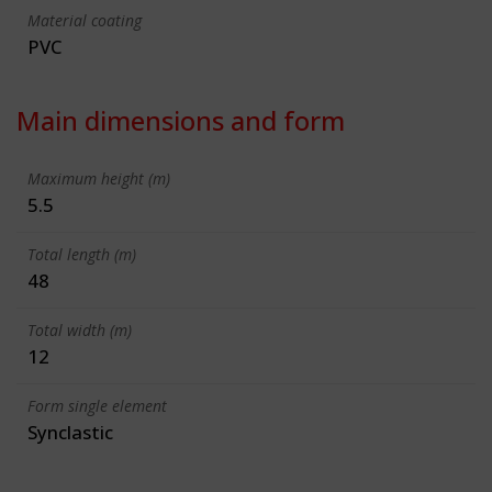
Material coating
PVC
Main dimensions and form
Maximum height (m)
5.5
Total length (m)
48
Total width (m)
12
Form single element
Synclastic