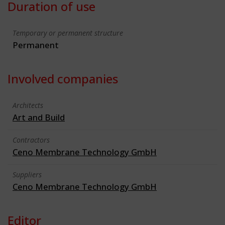
Duration of use
Temporary or permanent structure
Permanent
Involved companies
Architects
Art and Build
Contractors
Ceno Membrane Technology GmbH
Suppliers
Ceno Membrane Technology GmbH
Editor