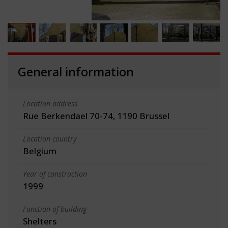
General information
Location address
Rue Berkendael 70-74, 1190 Brussel
Location country
Belgium
Year of construction
1999
Function of building
Shelters