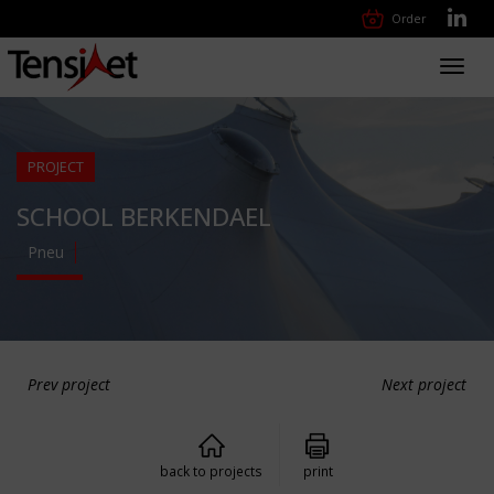
Order
Toggl
navig
PROJECT
SCHOOL BERKENDAEL
Pneu
Prev project
Next project
back to projects
print