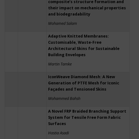
composite’s structure formation and
their impact on mechanical properties
and biodegradability
Mohamed Salam
Adaptive Knitted Membranes:
Customisable, Waste-Free
Architectural Skins for Sustainable
Building Envelopes
Martin Tamke
IconWeave Diamond Mesh: A New
Generation of PTFE Mesh for Iconic
Façades and Tensioned Skins
Mohammed Bahsh
A Novel FRP Braided Branching Support
System for Tensile Free Form Fabric
Surfaces
Hastia Asadi