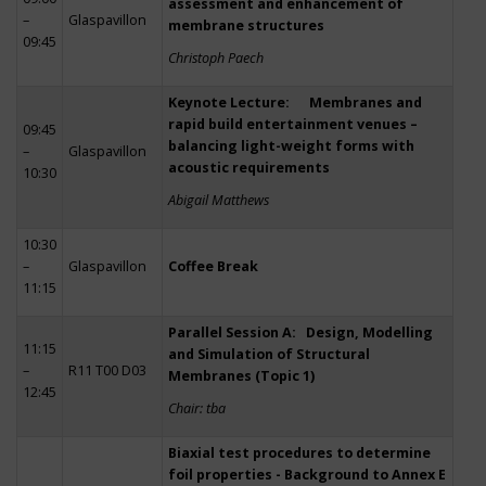
assessment and enhancement of
–
Glaspavillon
membrane structures
09:45
Christoph Paech
Keynote Lecture: Membranes and
rapid build entertainment venues –
09:45
balancing light-weight forms with
–
Glaspavillon
acoustic requirements
10:30
Abigail Matthews
10:30
–
Glaspavillon
Coffee Break
11:15
Parallel Session A: Design, Modelling
11:15
and Simulation of Structural
–
R11 T00 D03
Membranes (Topic 1)
12:45
Chair: tba
Biaxial test procedures to determine
foil properties - Background to Annex E