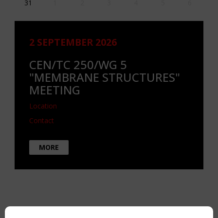
31
1
2
3
4
5
6
2 SEPTEMBER 2026
CEN/TC 250/WG 5
"MEMBRANE STRUCTURES"
MEETING
Location
Contact
MORE