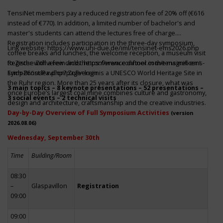
TensiNet members pay a reduced registration fee of 20% off (€616
instead of €770). In addition, a limited number of bachelor's and
master's students can attend the lectures free of charge.
Registration includes participation in the three-day symposium,
Link website:
https://www.uni-due.de/iml/tensinet-ems2026.php
coffee breaks and lunches, the welcome reception, a museum visit
to Zeche Zollverein and the conference dinner in the magnificent
Register with a few clicks
https://www.conftool.com/tensinet-ems-
Erich-Brost-Pavillon! Zollverein is a UNESCO World Heritage Site in
symp26/index.php?page=login
the Ruhr region. More than 25 years after its closure, what was
3 main topics – 8 keynote presentations – 52 presentations –
once Europe’s largest coal mine combines culture and gastronomy,
3 social events – 2 technical visits
design and architecture, craftsmanship and the creative industries.
Day-by-Day Overview of Full Symposium Activities
(version
2026.08.06)
Wednesday, September 30th
Time
Building/Room
08:30
–
Glaspavillon
Registration
09:00
09:00