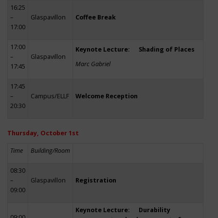
16:25
–
Glaspavillon
Coffee Break
17:00
17:00
Keynote Lecture: Shading of Places
–
Glaspavillon
Marc Gabriel
17:45
17:45
–
Campus/ELLF
Welcome Reception
20:30
Thursday, October 1st
Time
Building/Room
08:30
–
Glaspavillon
Registration
09:00
Keynote Lecture: Durability
09:00