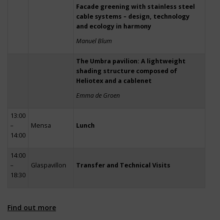
Facade greening with stainless steel
cable systems – design, technology
and ecology in harmony
Manuel Blum
The Umbra pavilion: A lightweight
shading structure composed of
Heliotex and a cablenet
Emma de Groen
13:00
–
Mensa
Lunch
14:00
14:00
–
Glaspavillon
Transfer and Technical Visits
18:30
Find out more