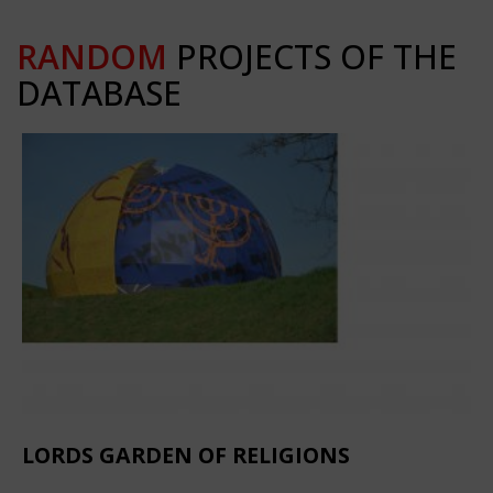
RANDOM
PROJECTS OF THE
DATABASE
LORDS GARDEN OF RELIGIONS