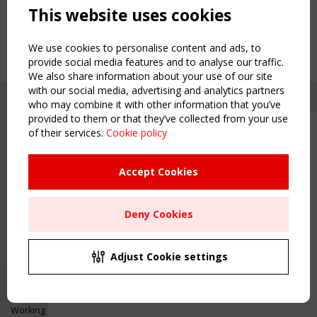
This website uses cookies
We use cookies to personalise content and ads, to
provide social media features and to analyse our traffic.
We also share information about your use of our site
with our social media, advertising and analytics partners
who may combine it with other information that you’ve
provided to them or that they’ve collected from your use
of their services.
Cookie policy
Upcoming event - 2 September
CEN/TC 250/WG 5 "Membrane
Structures" meeting
Accept Cookies
Copyright TensiNet 2015-2026. All rights reserved.
Powered by:
a
ware
Remaning Time
NAVIGATION
Deny Cookies
00
23
22
37
Home
About
MONTH(S)
DAY(S)
HOUR(S)
MINUTE(S)
Adjust Cookie settings
News & Events
Inspiring & knowledge
Save Your Spot!
Publications & webinars
Working Groups