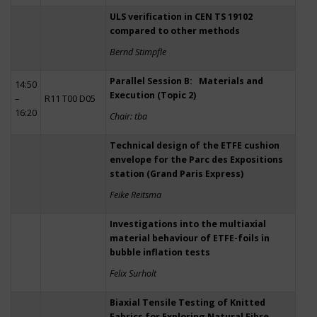
ULS verification in CEN TS 19102
compared to other methods
Bernd Stimpfle
Parallel Session B: Materials and
14:50
Execution (Topic 2)
–
R11 T00 D05
16:20
Chair: tba
Technical design of the ETFE cushion
envelope for the Parc des Expositions
station (Grand Paris Express)
Feike Reitsma
Investigations into the multiaxial
material behaviour of ETFE-foils in
bubble inflation tests
Felix Surholt
Biaxial Tensile Testing of Knitted
Fabrics for Exploring Natural Fibre