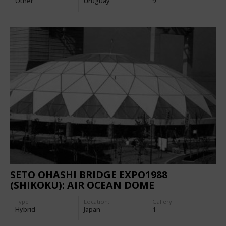
Other
Uruguay
9
SETO OHASHI BRIDGE EXPO1988
(SHIKOKU): AIR OCEAN DOME
Type
Location:
Gallery:
Hybrid
Japan
1