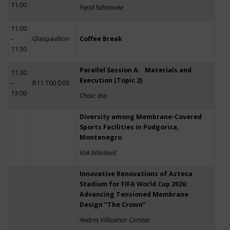
11:00
Farid Sahnoune
11:00
–
Glaspavillon
Coffee Break
11:30
Parallel Session A: Materials and
11:30
Execution (Topic 2)
–
R11 T00 D03
13:00
Chair: tba
Diversity among Membrane-Covered
Sports Facilities in Podgorica,
Montenegro
Vuk Milošević
Innovative Renovations of Azteca
Stadium for FIFA World Cup 2026:
Advancing Tensioned Membrane
Design “The Crown”
Andres Villasenor Cortina