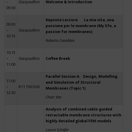
–
Glaspavillon
Welcome & Introduction
09:30
Keynote Lecture: La mia vita, una
09:30
passione per le membrane (My life, a
–
Glaspavillon
passion for membranes)
10:15
Roberto Canobbio
10:15
–
Glaspavillon
Coffee Break
11:00
Parallel Session A: Design, Modelling
11:00
and Simulation of Structural
–
R11 T00 D03
Membranes (Topic 1)
12:30
Chair: tba
Analysis of combined cable-guided
retractable membrane structures with
highly detailed global FEM-models
Laurin Schäfer