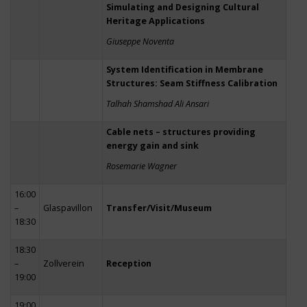
Simulating and Designing Cultural
Heritage Applications
Giuseppe Noventa
System Identification in Membrane
Structures: Seam Stiffness Calibration
Talhah Shamshad Ali Ansari
Cable nets – structures providing
energy gain and sink
Rosemarie Wagner
16:00
–
Glaspavillon
Transfer/Visit/Museum
18:30
18:30
–
Zollverein
Reception
19:00
19:00