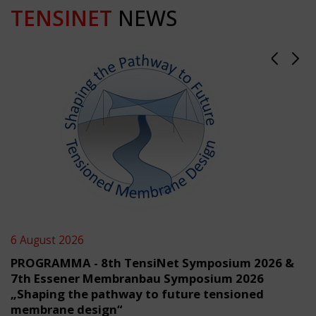
TENSINET
NEWS
6 August 2026
PROGRAMMA - 8th TensiNet Symposium 2026 &
7th Essener Membranbau Symposium 2026
„Shaping the pathway to future tensioned
membrane design“