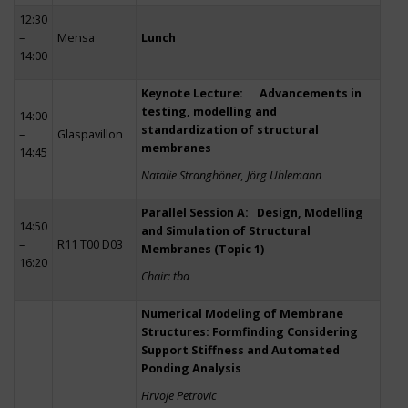
12:30
–
Mensa
Lunch
14:00
Keynote Lecture: Advancements in
testing, modelling and
14:00
standardization of structural
–
Glaspavillon
membranes
14:45
Natalie Stranghöner, Jörg Uhlemann
Parallel Session A: Design, Modelling
14:50
and Simulation of Structural
–
R11 T00 D03
Membranes (Topic 1)
16:20
Chair: tba
Numerical Modeling of Membrane
Structures: Formfinding Considering
Support Stiffness and Automated
Ponding Analysis
Hrvoje Petrovic