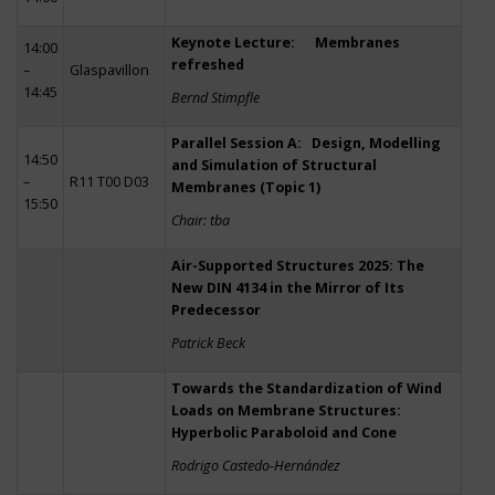
Keynote Lecture: Membranes
14:00
refreshed
–
Glaspavillon
14:45
Bernd Stimpfle
Parallel Session A: Design, Modelling
14:50
and Simulation of Structural
–
R11 T00 D03
Membranes (Topic 1)
15:50
Chair: tba
Air-Supported Structures 2025: The
New DIN 4134 in the Mirror of Its
Predecessor
Patrick Beck
Towards the Standardization of Wind
Loads on Membrane Structures:
Hyperbolic Paraboloid and Cone
Rodrigo Castedo-Hernández