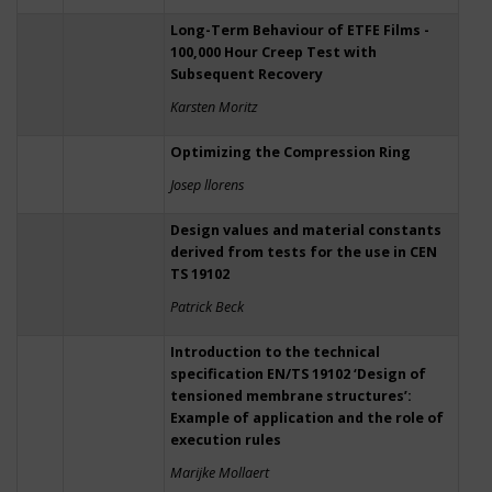
Long-Term Behaviour of ETFE Films -
100,000 Hour Creep Test with
Subsequent Recovery
Karsten Moritz
Optimizing the Compression Ring
Josep llorens
Design values and material constants
derived from tests for the use in CEN
TS 19102
Patrick Beck
Introduction to the technical
specification EN/TS 19102 ‘Design of
tensioned membrane structures’:
Example of application and the role of
execution rules
Marijke Mollaert