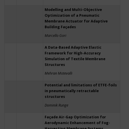
Modelling and Multi-Objective
Optimization of a Pneumatic
Membrane Actuator for Adaptive
Building Façades
Marcello Gori
A Data-Based Adaptive Elastic
Framework for High-Accuracy
Simulation of Textile Membrane
Structures
Mehran Motevalli
Potential and limitations of ETFE-foils
in pneumatically retractable
structures
Dominik Runge
Façade Air-Gap Optimization for
Aerodynamic Enhancement of Fog-
Harvesting Membrane Systems