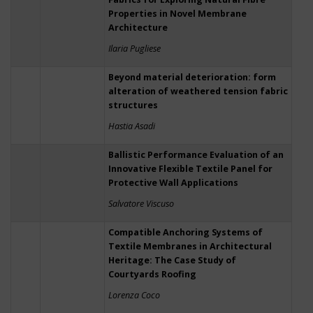
Properties in Novel Membrane
Architecture
Ilaria Pugliese
Beyond material deterioration: form
alteration of weathered tension fabric
structures
Hastia Asadi
Ballistic Performance Evaluation of an
Innovative Flexible Textile Panel for
Protective Wall Applications
Salvatore Viscuso
Compatible Anchoring Systems of
Textile Membranes in Architectural
Heritage: The Case Study of
Courtyards Roofing
Lorenza Coco