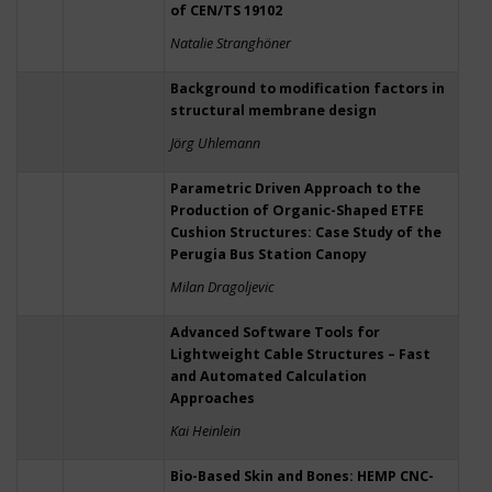
of CEN/TS 19102
Natalie Stranghöner
Background to modification factors in
structural membrane design
Jörg Uhlemann
Parametric Driven Approach to the
Production of Organic-Shaped ETFE
Cushion Structures: Case Study of the
Perugia Bus Station Canopy
Milan Dragoljevic
Advanced Software Tools for
Lightweight Cable Structures – Fast
and Automated Calculation
Approaches
Kai Heinlein
Bio-Based Skin and Bones: HEMP CNC-