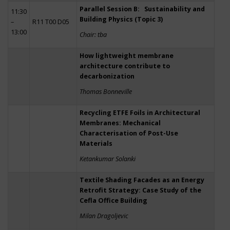
Parallel Session B: Sustainability and
11:30
Building Physics (Topic 3)
–
R11 T00 D05
13:00
Chair: tba
How lightweight membrane
architecture contribute to
decarbonization
Thomas Bonneville
Recycling ETFE Foils in Architectural
Membranes: Mechanical
Characterisation of Post-Use
Materials
Ketankumar Solanki
Textile Shading Facades as an Energy
Retrofit Strategy: Case Study of the
Cefla Office Building
Milan Dragoljevic