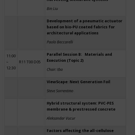
Bin Liu
Development of a pneumatic actuator
based on bio-PU coated fabrics for
architectural applications
Paolo Beccarelli
Parallel Session B: Materials and
11:00
Execution (Topic 2)
–
R11 T00 D05
12:30
Chair: tba
ViewScape: Next Generation Foil
Steve Sorrentino
Hybrid structural system: PVC-PES
membrane & prestressed concrete
Aleksandar Vucur
Factors affecting the all-cellulose