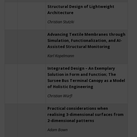
Structural Design of Lightweight
Architecture
Christian Stutzki
Advancing Textile Membranes through
Simulation, Functionalization, and AI-
Assisted Structural Monitoring
Karl Kopelmann
Integrated Design – An Exemplary
Solution in Form and Function; The
Sursee Bus Terminal Canopy as a Model
of Holistic Engineering
Christian Würfl
Practical considerations when
realising 3-dimensional surfaces from
2-dimensional patterns
Adam Bown