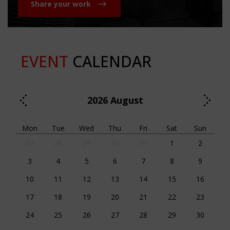
Share your work
EVENT
CALENDAR
2026
August
Mon
Tue
Wed
Thu
Fri
Sat
Sun
27
28
29
30
31
1
2
3
4
5
6
7
8
9
10
11
12
13
14
15
16
17
18
19
20
21
22
23
24
25
26
27
28
29
30