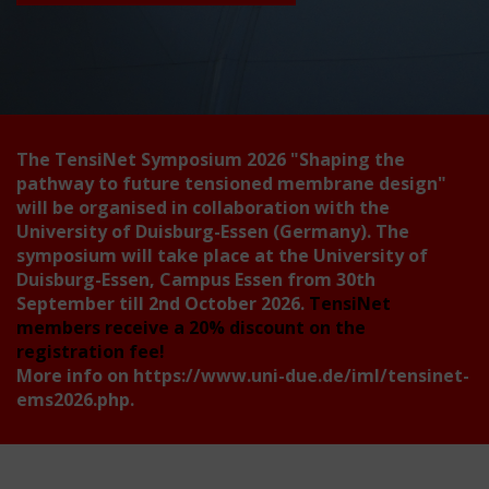
The TensiNet Symposium 2026
"Shaping the
pathway to future tensioned membrane design"
will be organised in collaboration with the
University of Duisburg-Essen (Germany). The
symposium will take place at the University of
Duisburg-Essen, Campus Essen from 30th
September till 2nd October 2026.
TensiNet
members receive a 20% discount on the
registration fee!
More info on
https://www.uni-due.de/iml/tensinet-
ems2026.php
.