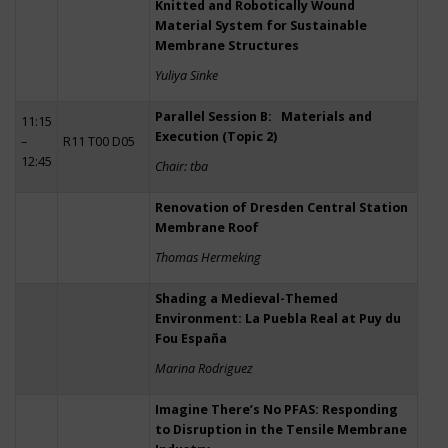
Knitted and Robotically Wound
Material System for Sustainable
Membrane Structures
Yuliya Sinke
Parallel Session B: Materials and
11:15
Execution (Topic 2)
–
R11 T00 D05
12:45
Chair: tba
Renovation of Dresden Central Station
Membrane Roof
Thomas Hermeking
Shading a Medieval-Themed
Environment: La Puebla Real at Puy du
Fou España
Marina Rodriguez
Imagine There’s No PFAS: Responding
to Disruption in the Tensile Membrane