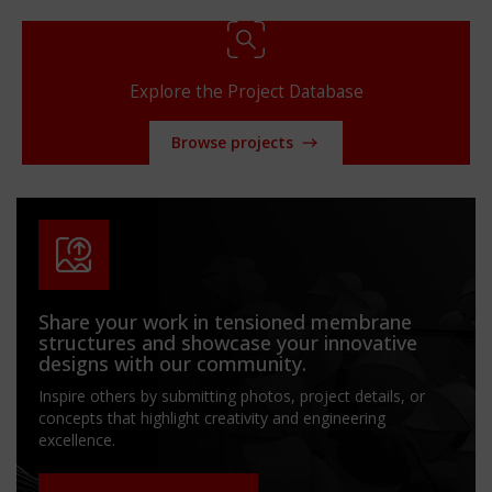
Explore the Project Database
Browse projects
Share your work in tensioned membrane
structures and showcase your innovative
designs with our community.
Inspire others by submitting photos, project details, or
concepts that highlight creativity and engineering
excellence.