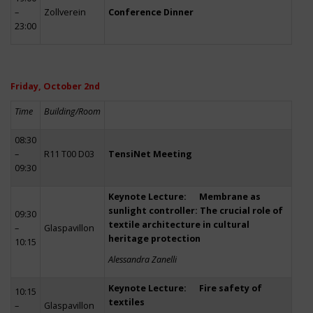
–
Zollverein
Conference Dinner
23:00
Friday, October 2nd
Time
Building/Room
08:30
–
R11 T00 D03
TensiNet Meeting
09:30
Keynote Lecture: Membrane as
sunlight controller: The crucial role of
09:30
textile architecture in cultural
–
Glaspavillon
heritage protection
10:15
Alessandra Zanelli
Keynote Lecture: Fire safety of
10:15
textiles
–
Glaspavillon