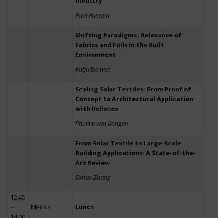
Industry
Paul Romain
Shifting Paradigms: Relevance of
Fabrics and Foils in the Built
Environment
Katja Bernert
Scaling Solar Textiles: From Proof of
Concept to Architectural Application
with Heliotex
Pauline van Dongen
From Solar Textile to Large-Scale
Building Applications: A State-of-the-
Art Review
Siman Zhang
12:45
–
Mensa
Lunch
14:00