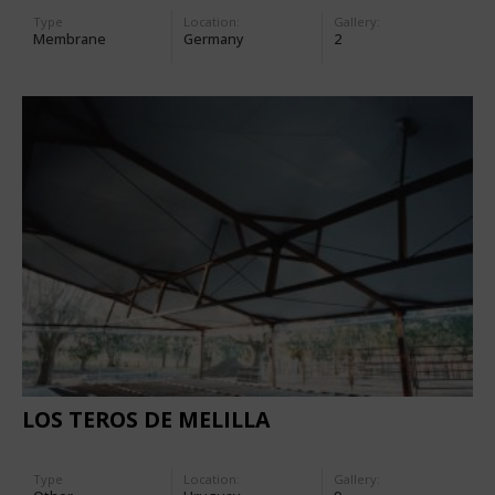
Type
Location:
Gallery:
Membrane
Germany
2
LOS TEROS DE MELILLA
Type
Location:
Gallery: