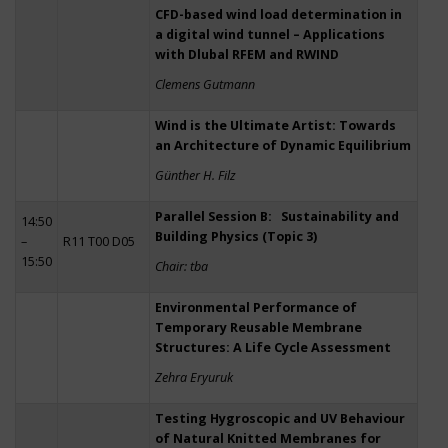
CFD-based wind load determination in
a digital wind tunnel – Applications
with Dlubal RFEM and RWIND
Clemens Gutmann
Wind is the Ultimate Artist: Towards
an Architecture of Dynamic Equilibrium
Günther H. Filz
Parallel Session B: Sustainability and
14:50
Building Physics (Topic 3)
–
R11 T00 D05
15:50
Chair: tba
Environmental Performance of
Temporary Reusable Membrane
Structures: A Life Cycle Assessment
Zehra Eryuruk
Testing Hygroscopic and UV Behaviour
of Natural Knitted Membranes for