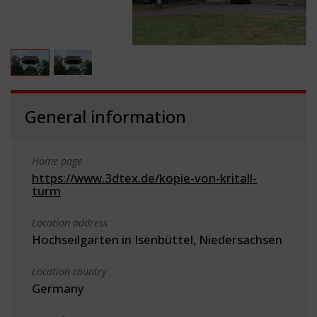
General information
Home page
https://www.3dtex.de/kopie-von-kritall-
turm
Location address
Hochseilgarten in Isenbüttel, Niedersachsen
Location country
Germany