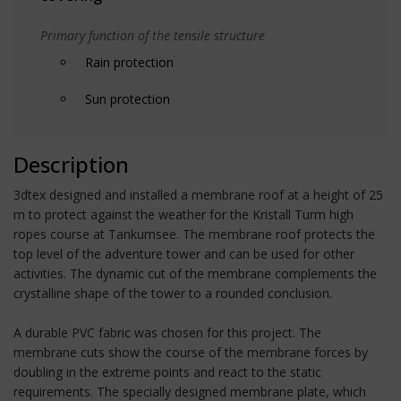
Primary function of the tensile structure
Rain protection
Sun protection
Description
3dtex designed and installed a membrane roof at a height of 25
m to protect against the weather for the Kristall Turm high
ropes course at Tankumsee. The membrane roof protects the
top level of the adventure tower and can be used for other
activities. The dynamic cut of the membrane complements the
crystalline shape of the tower to a rounded conclusion.
A durable PVC fabric was chosen for this project. The
membrane cuts show the course of the membrane forces by
doubling in the extreme points and react to the static
requirements. The specially designed membrane plate, which