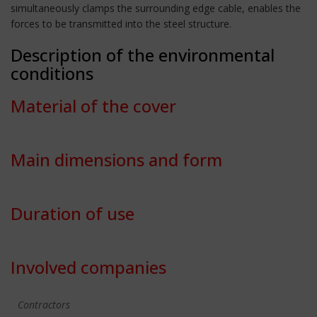
simultaneously clamps the surrounding edge cable, enables the
forces to be transmitted into the steel structure.
Description of the environmental
conditions
Material of the cover
Main dimensions and form
Duration of use
Involved companies
Contractors