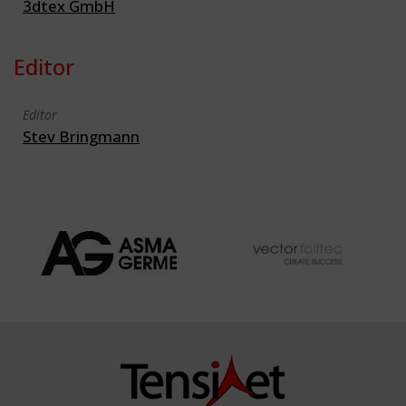
3dtex GmbH
Editor
Editor
Stev Bringmann