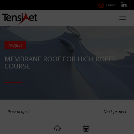
Order
Toggl
navig
PROJECT
MEMBRANE ROOF FOR HIGH ROPES
COURSE
Prev project
Next project