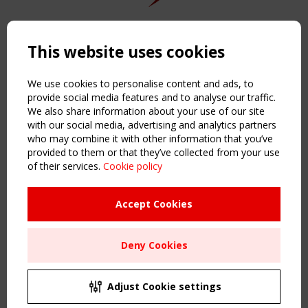
Copyright TensiNet 2015-2026. All rights reserved.
Powered by:
a
ware
This website uses cookies
NAVIGATION
Home
We use cookies to personalise content and ads, to
About
provide social media features and to analyse our traffic.
We also share information about your use of our site
News & Events
with our social media, advertising and analytics partners
Inspiring & knowledge
who may combine it with other information that you’ve
Publications & webinars
provided to them or that they’ve collected from your use
Working Groups
of their services.
Cookie policy
Login
USEFUL LINKS
Accept Cookies
Register
Sitemap
Deny Cookies
Order the TensiNet Publications
UPCOMING EVENT
2 SEPTEMBER
Adjust Cookie settings
CEN/TC 250/WG 5 "Membrane Structures" meeting