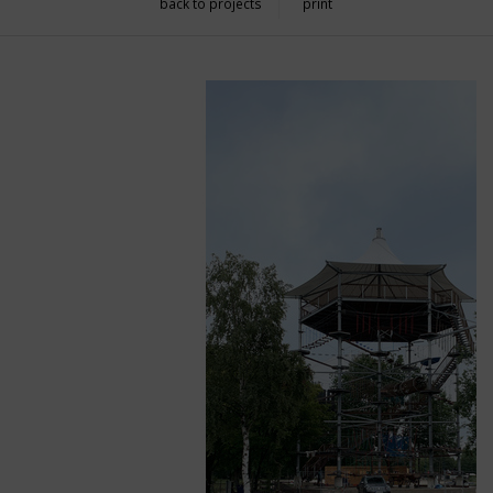
back to projects
print