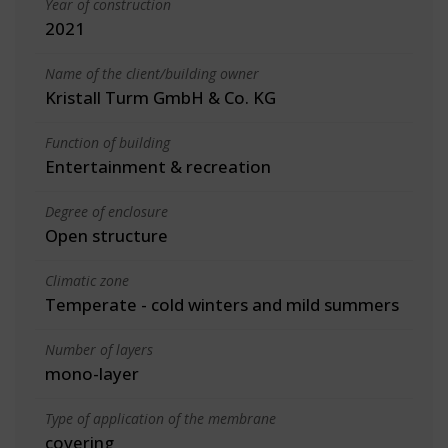
Year of construction
2021
Name of the client/building owner
Kristall Turm GmbH & Co. KG
Function of building
Entertainment & recreation
Degree of enclosure
Open structure
Climatic zone
Temperate - cold winters and mild summers
Number of layers
mono-layer
Type of application of the membrane
covering