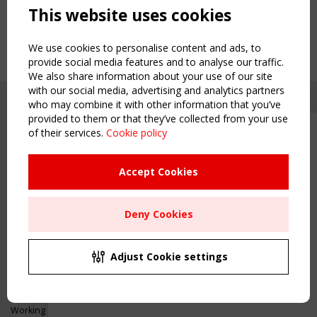
This website uses cookies
We use cookies to personalise content and ads, to
provide social media features and to analyse our traffic.
We also share information about your use of our site
with our social media, advertising and analytics partners
who may combine it with other information that you’ve
provided to them or that they’ve collected from your use
of their services.
Cookie policy
Upcoming event - 2 September
CEN/TC 250/WG 5 "Membrane
Structures" meeting
Accept Cookies
Copyright TensiNet 2015-2026. All rights reserved.
Powered by:
a
ware
Remaning Time
NAVIGATION
Deny Cookies
00
24
16
06
Home
About
MONTH(S)
DAY(S)
HOUR(S)
MINUTE(S)
Adjust Cookie settings
News & Events
Inspiring & knowledge
Save Your Spot!
Publications & webinars
Working Groups