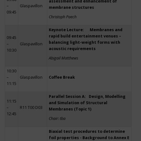
assessment and enhancement of
–
Glaspavillon
membrane structures
09:45
Christoph Paech
Keynote Lecture: Membranes and
rapid build entertainment venues –
09:45
balancing light-weight forms with
–
Glaspavillon
acoustic requirements
10:30
Abigail Matthews
10:30
–
Glaspavillon
Coffee Break
11:15
Parallel Session A: Design, Modelling
11:15
and Simulation of Structural
–
R11 T00 D03
Membranes (Topic 1)
12:45
Chair: tba
Biaxial test procedures to determine
foil properties - Background to Annex E