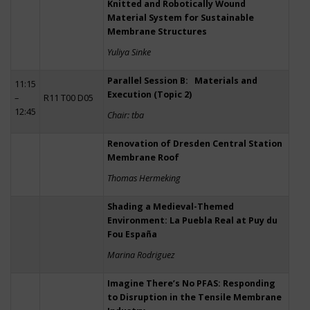
Knitted and Robotically Wound
Material System for Sustainable
Membrane Structures
Yuliya Sinke
Parallel Session B: Materials and
11:15
Execution (Topic 2)
–
R11 T00 D05
12:45
Chair: tba
Renovation of Dresden Central Station
Membrane Roof
Thomas Hermeking
Shading a Medieval-Themed
Environment: La Puebla Real at Puy du
Fou España
Marina Rodriguez
Imagine There’s No PFAS: Responding
to Disruption in the Tensile Membrane