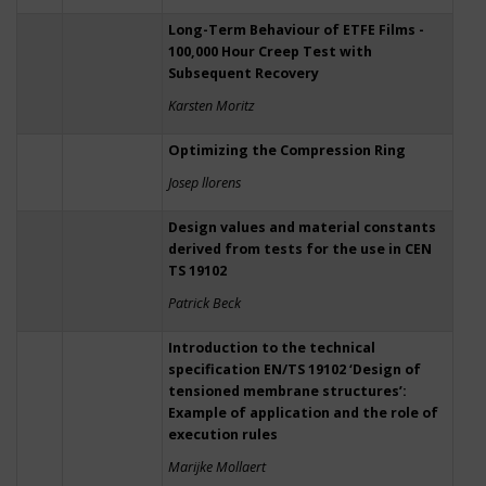
Long-Term Behaviour of ETFE Films -
100,000 Hour Creep Test with
Subsequent Recovery
Karsten Moritz
Optimizing the Compression Ring
Josep llorens
Design values and material constants
derived from tests for the use in CEN
TS 19102
Patrick Beck
Introduction to the technical
specification EN/TS 19102 ‘Design of
tensioned membrane structures’:
Example of application and the role of
execution rules
Marijke Mollaert