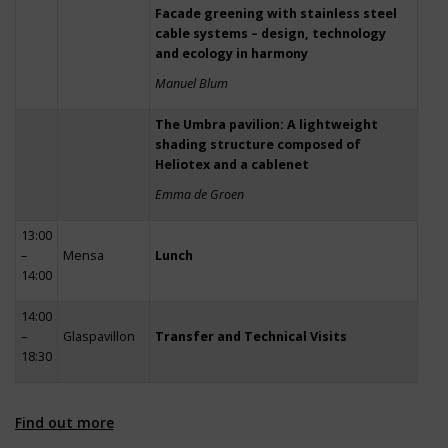
Facade greening with stainless steel
cable systems – design, technology
and ecology in harmony
Manuel Blum
The Umbra pavilion: A lightweight
shading structure composed of
Heliotex and a cablenet
Emma de Groen
13:00
–
Mensa
Lunch
14:00
14:00
–
Glaspavillon
Transfer and Technical Visits
18:30
Find out more