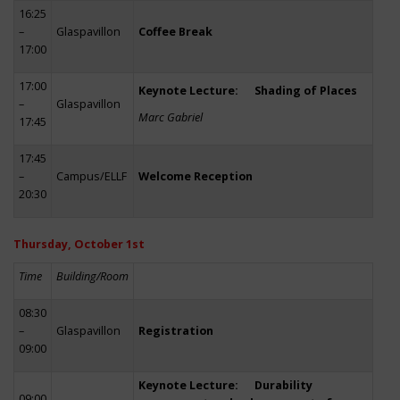
16:25
–
Glaspavillon
Coffee Break
17:00
17:00
Keynote Lecture: Shading of Places
–
Glaspavillon
Marc Gabriel
17:45
17:45
–
Campus/ELLF
Welcome Reception
20:30
Thursday, October 1st
Time
Building/Room
08:30
–
Glaspavillon
Registration
09:00
Keynote Lecture: Durability
09:00