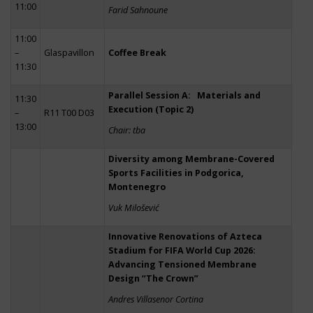
11:00
Farid Sahnoune
11:00
–
Glaspavillon
Coffee Break
11:30
Parallel Session A: Materials and
11:30
Execution (Topic 2)
–
R11 T00 D03
13:00
Chair: tba
Diversity among Membrane-Covered
Sports Facilities in Podgorica,
Montenegro
Vuk Milošević
Innovative Renovations of Azteca
Stadium for FIFA World Cup 2026:
Advancing Tensioned Membrane
Design “The Crown”
Andres Villasenor Cortina