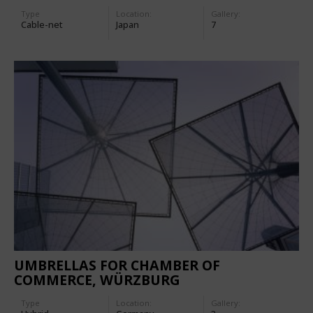
Type
Location:
Gallery:
Cable-net
Japan
7
UMBRELLAS FOR CHAMBER OF
COMMERCE, WÜRZBURG
Type
Location:
Gallery: