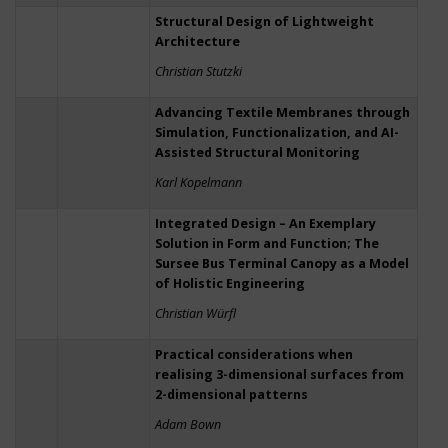
Structural Design of Lightweight
Architecture
Christian Stutzki
Advancing Textile Membranes through
Simulation, Functionalization, and AI-
Assisted Structural Monitoring
Karl Kopelmann
Integrated Design – An Exemplary
Solution in Form and Function; The
Sursee Bus Terminal Canopy as a Model
of Holistic Engineering
Christian Würfl
Practical considerations when
realising 3-dimensional surfaces from
2-dimensional patterns
Adam Bown