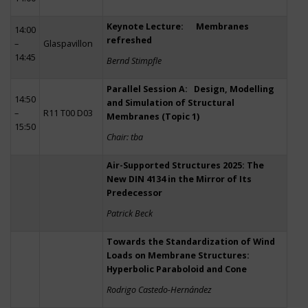
Keynote Lecture: Membranes
14:00
refreshed
–
Glaspavillon
14:45
Bernd Stimpfle
Parallel Session A: Design, Modelling
14:50
and Simulation of Structural
–
R11 T00 D03
Membranes (Topic 1)
15:50
Chair: tba
Air-Supported Structures 2025: The
New DIN 4134 in the Mirror of Its
Predecessor
Patrick Beck
Towards the Standardization of Wind
Loads on Membrane Structures:
Hyperbolic Paraboloid and Cone
Rodrigo Castedo-Hernández