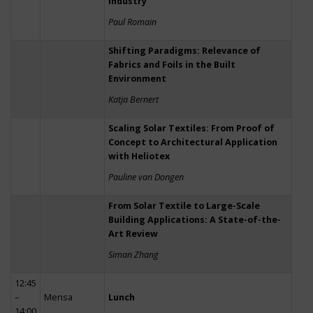
Industry
Paul Romain
Shifting Paradigms: Relevance of
Fabrics and Foils in the Built
Environment
Katja Bernert
Scaling Solar Textiles: From Proof of
Concept to Architectural Application
with Heliotex
Pauline van Dongen
From Solar Textile to Large-Scale
Building Applications: A State-of-the-
Art Review
Siman Zhang
12:45
–
Mensa
Lunch
14:00