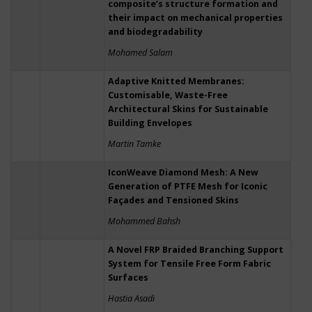
composite’s structure formation and
their impact on mechanical properties
and biodegradability
Mohamed Salam
Adaptive Knitted Membranes:
Customisable, Waste-Free
Architectural Skins for Sustainable
Building Envelopes
Martin Tamke
IconWeave Diamond Mesh: A New
Generation of PTFE Mesh for Iconic
Façades and Tensioned Skins
Mohammed Bahsh
A Novel FRP Braided Branching Support
System for Tensile Free Form Fabric
Surfaces
Hastia Asadi