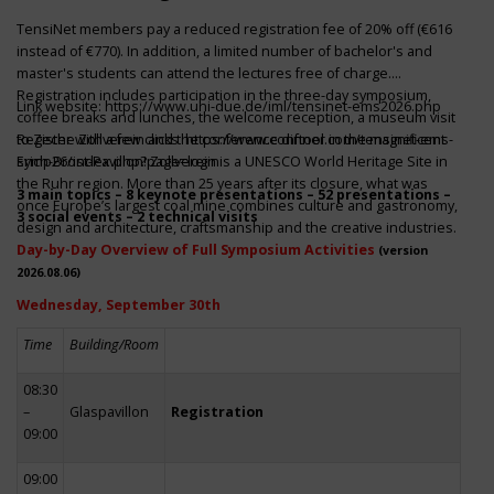
TensiNet members pay a reduced registration fee of 20% off (€616
instead of €770). In addition, a limited number of bachelor's and
master's students can attend the lectures free of charge.
Registration includes participation in the three-day symposium,
Link website:
https://www.uni-due.de/iml/tensinet-ems2026.php
coffee breaks and lunches, the welcome reception, a museum visit
to Zeche Zollverein and the conference dinner in the magnificent
Register with a few clicks
https://www.conftool.com/tensinet-ems-
Erich-Brost-Pavillon! Zollverein is a UNESCO World Heritage Site in
symp26/index.php?page=login
the Ruhr region. More than 25 years after its closure, what was
3 main topics – 8 keynote presentations – 52 presentations –
once Europe’s largest coal mine combines culture and gastronomy,
3 social events – 2 technical visits
design and architecture, craftsmanship and the creative industries.
Day-by-Day Overview of Full Symposium Activities
(version
2026.08.06)
Wednesday, September 30th
Time
Building/Room
08:30
–
Glaspavillon
Registration
09:00
09:00