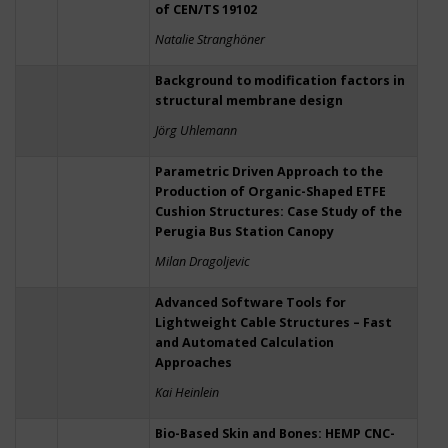
of CEN/TS 19102
Natalie Stranghöner
Background to modification factors in
structural membrane design
Jörg Uhlemann
Parametric Driven Approach to the
Production of Organic-Shaped ETFE
Cushion Structures: Case Study of the
Perugia Bus Station Canopy
Milan Dragoljevic
Advanced Software Tools for
Lightweight Cable Structures – Fast
and Automated Calculation
Approaches
Kai Heinlein
Bio-Based Skin and Bones: HEMP CNC-