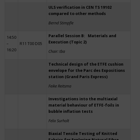
ULS verification in CEN TS 19102
compared to other methods
Bernd Stimpfle
Parallel Session B: Materials and
14:50
Execution (Topic 2)
–
R11 T00 D05
16:20
Chair: tba
Technical design of the ETFE cushion
envelope for the Parc des Expositions
station (Grand Paris Express)
Feike Reitsma
Investigations into the multiaxial
material behaviour of ETFE-foils in
bubble inflation tests
Felix Surholt
Biaxial Tensile Testing of Knitted
Fabrics for Exploring Natural Fibre