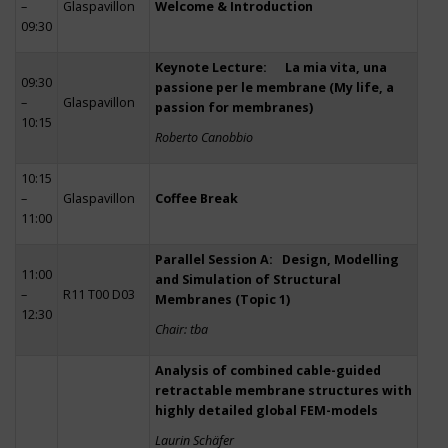
–
Glaspavillon
Welcome & Introduction
09:30
Keynote Lecture: La mia vita, una
09:30
passione per le membrane (My life, a
–
Glaspavillon
passion for membranes)
10:15
Roberto Canobbio
10:15
–
Glaspavillon
Coffee Break
11:00
Parallel Session A: Design, Modelling
11:00
and Simulation of Structural
–
R11 T00 D03
Membranes (Topic 1)
12:30
Chair: tba
Analysis of combined cable-guided
retractable membrane structures with
highly detailed global FEM-models
Laurin Schäfer