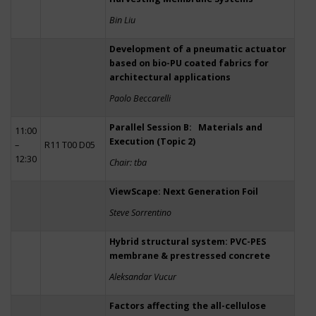
Bin Liu
Development of a pneumatic actuator
based on bio-PU coated fabrics for
architectural applications
Paolo Beccarelli
Parallel Session B: Materials and
11:00
Execution (Topic 2)
–
R11 T00 D05
12:30
Chair: tba
ViewScape: Next Generation Foil
Steve Sorrentino
Hybrid structural system: PVC-PES
membrane & prestressed concrete
Aleksandar Vucur
Factors affecting the all-cellulose