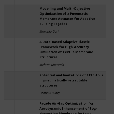
Modelling and Multi-Objective
Optimization of a Pneumatic
Membrane Actuator for Adaptive
Building Façades
Marcello Gori
A Data-Based Adaptive Elastic
Framework for High-Accuracy
Simulation of Textile Membrane
Structures
Mehran Motevalli
Potential and limitations of ETFE-foils
in pneumatically retractable
structures
Dominik Runge
Façade Air-Gap Optimization for
Aerodynamic Enhancement of Fog-
Harvesting Membrane Systems