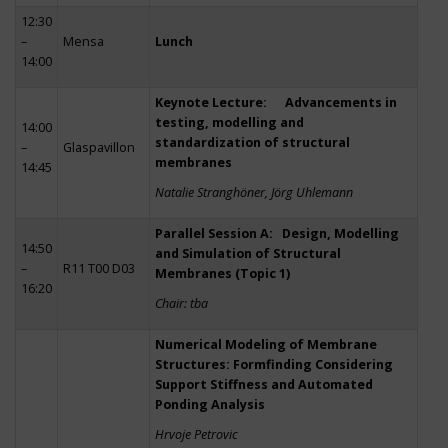
12:30
–
Mensa
Lunch
14:00
Keynote Lecture: Advancements in
testing, modelling and
14:00
standardization of structural
–
Glaspavillon
membranes
14:45
Natalie Stranghöner, Jörg Uhlemann
Parallel Session A: Design, Modelling
14:50
and Simulation of Structural
–
R11 T00 D03
Membranes (Topic 1)
16:20
Chair: tba
Numerical Modeling of Membrane
Structures: Formfinding Considering
Support Stiffness and Automated
Ponding Analysis
Hrvoje Petrovic