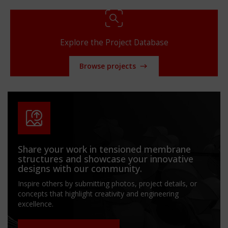
Explore the Project Database
Browse projects
Share your work in tensioned membrane
structures and showcase your innovative
designs with our community.
Inspire others by submitting photos, project details, or
concepts that highlight creativity and engineering
excellence.