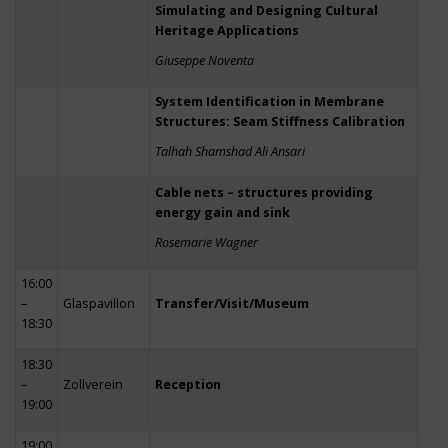
Simulating and Designing Cultural
Heritage Applications
Giuseppe Noventa
System Identification in Membrane
Structures: Seam Stiffness Calibration
Talhah Shamshad Ali Ansari
Cable nets – structures providing
energy gain and sink
Rosemarie Wagner
16:00
–
Glaspavillon
Transfer/Visit/Museum
18:30
18:30
–
Zollverein
Reception
19:00
19:00