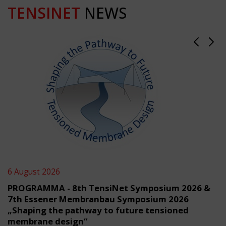
TENSINET
NEWS
6 August 2026
PROGRAMMA - 8th TensiNet Symposium 2026 &
7th Essener Membranbau Symposium 2026
„Shaping the pathway to future tensioned
membrane design“