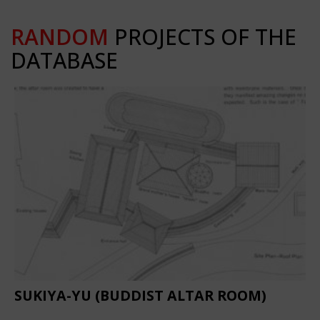
RANDOM
PROJECTS OF THE
DATABASE
SUKIYA-YU (BUDDIST ALTAR ROOM)