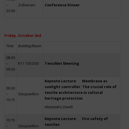
–
Zollverein
Conference Dinner
23:00
Friday, October 2nd
Time
Building/Room
08:30
–
R11 T00 D03
TensiNet Meeting
09:30
Keynote Lecture: Membrane as
sunlight controller: The crucial role of
09:30
textile architecture in cultural
–
Glaspavillon
heritage protection
10:15
Alessandra Zanelli
Keynote Lecture: Fire safety of
10:15
textiles
–
Glaspavillon