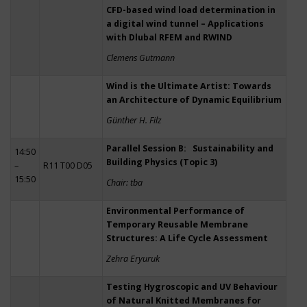
CFD-based wind load determination in
a digital wind tunnel – Applications
with Dlubal RFEM and RWIND
Clemens Gutmann
Wind is the Ultimate Artist: Towards
an Architecture of Dynamic Equilibrium
Günther H. Filz
Parallel Session B: Sustainability and
14:50
Building Physics (Topic 3)
–
R11 T00 D05
15:50
Chair: tba
Environmental Performance of
Temporary Reusable Membrane
Structures: A Life Cycle Assessment
Zehra Eryuruk
Testing Hygroscopic and UV Behaviour
of Natural Knitted Membranes for