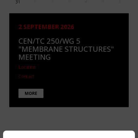
31
1
2
3
4
5
6
2 SEPTEMBER 2026
CEN/TC 250/WG 5
"MEMBRANE STRUCTURES"
MEETING
Location
Contact
MORE