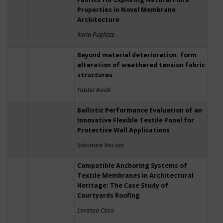
Properties in Novel Membrane
Architecture
Ilaria Pugliese
Beyond material deterioration: form
alteration of weathered tension fabric
structures
Hastia Asadi
Ballistic Performance Evaluation of an
Innovative Flexible Textile Panel for
Protective Wall Applications
Salvatore Viscuso
Compatible Anchoring Systems of
Textile Membranes in Architectural
Heritage: The Case Study of
Courtyards Roofing
Lorenza Coco