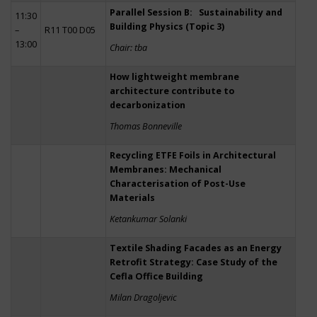
Parallel Session B: Sustainability and
11:30
Building Physics (Topic 3)
–
R11 T00 D05
13:00
Chair: tba
How lightweight membrane
architecture contribute to
decarbonization
Thomas Bonneville
Recycling ETFE Foils in Architectural
Membranes: Mechanical
Characterisation of Post-Use
Materials
Ketankumar Solanki
Textile Shading Facades as an Energy
Retrofit Strategy: Case Study of the
Cefla Office Building
Milan Dragoljevic