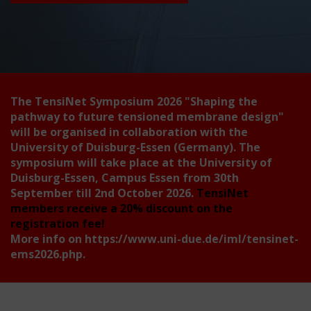
The TensiNet Symposium 2026
"Shaping the
pathway to future tensioned membrane design"
will be organised in collaboration with the
University of Duisburg-Essen (Germany). The
symposium will take place at the University of
Duisburg-Essen, Campus Essen from 30th
September till 2nd October 2026.
TensiNet
members receive a 20% discount on the
registration fee!
More info on
https://www.uni-due.de/iml/tensinet-
ems2026.php
.