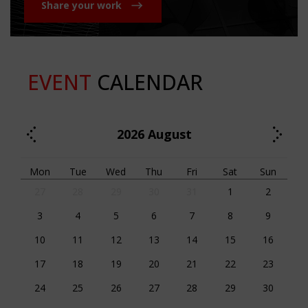
Share your work
EVENT
CALENDAR
2026
August
Mon
Tue
Wed
Thu
Fri
Sat
Sun
27
28
29
30
31
1
2
3
4
5
6
7
8
9
10
11
12
13
14
15
16
17
18
19
20
21
22
23
24
25
26
27
28
29
30