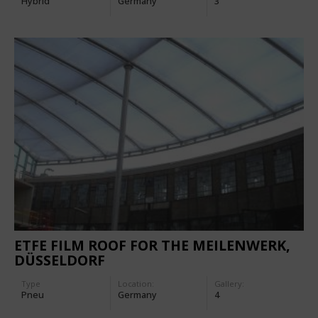
Hybrid
Germany
3
ETFE FILM ROOF FOR THE MEILENWERK,
DÜSSELDORF
Type
Location:
Gallery:
Pneu
Germany
4