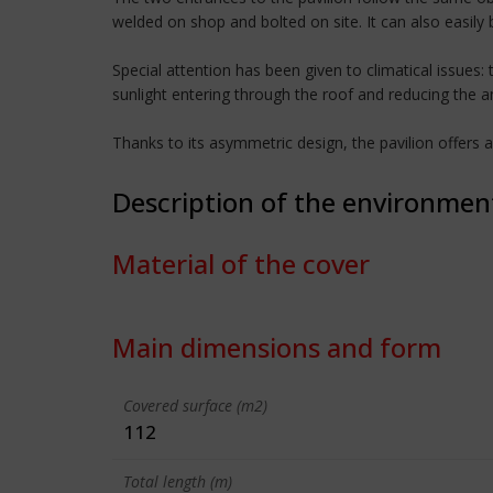
welded on shop and bolted on site. It can also easily
Special attention has been given to climatical issues
sunlight entering through the roof and reducing the a
Thanks to its asymmetric design, the pavilion offers 
Description of the environmen
Material of the cover
Main dimensions and form
Covered surface (m2)
112
Total length (m)