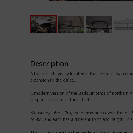
Description
A top model agency located in the centre of Barcelon
extension to the office.
A modern version of the Bedouin tents of northern Afr
support structure of these tents.
Measuring 16m x 7m, the membrane covers three 4,5m 
of 45º, and each has a different form and height. This
The two entrances to the pavilion follow the same ob