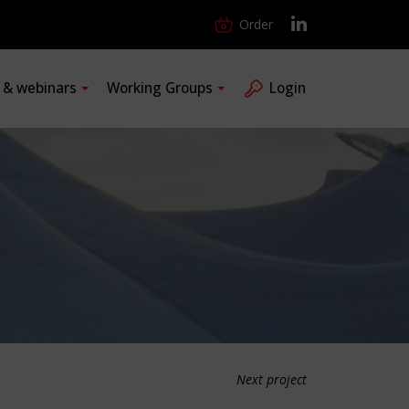
Order
s & webinars
Working Groups
Login
Next project