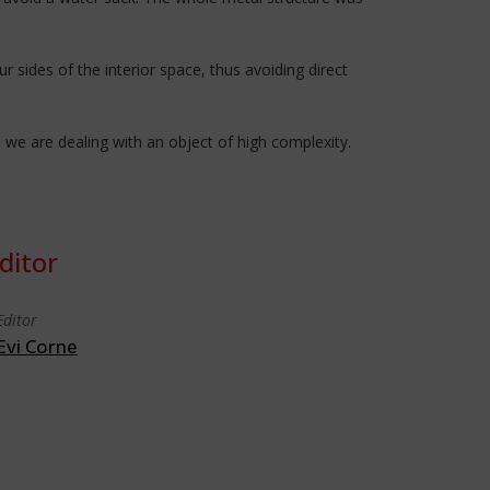
sides of the interior space, thus avoiding direct
 we are dealing with an object of high complexity.
ditor
Editor
Evi Corne