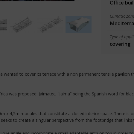
Office bui
Climatic zon
Mediterra
Type of appl
covering
a wanted to cover its terrace with a non permanent tensile pavilion t
ica was proposed: Jaimatec, “Jaima” being the Spanish word for black 
x 4,5m modules that constitute a closed interior space. There is o
 seeks to create a singular perspective from the footbridge that links t
lique angle and incorporate a small adaptable arch on top in order t