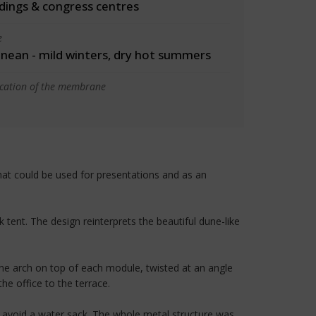
ldings & congress centres
e
nean - mild winters, dry hot summers
ication of the membrane
hat could be used for presentations and as an
tent. The design reinterprets the beautiful dune-like
ne arch on top of each module, twisted at an angle
he office to the terrace.
o avoid a water sack. The whole metal structure was