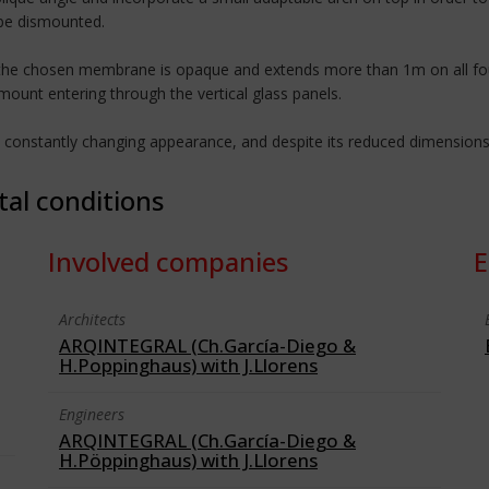
 be dismounted.
: the chosen membrane is opaque and extends more than 1m on all four 
mount entering through the vertical glass panels.
a constantly changing appearance, and despite its reduced dimensions
tal conditions
Involved companies
E
Architects
ARQINTEGRAL (Ch.García-Diego &
H.Poppinghaus) with J.Llorens
Engineers
ARQINTEGRAL (Ch.García-Diego &
H.Pöppinghaus) with J.Llorens