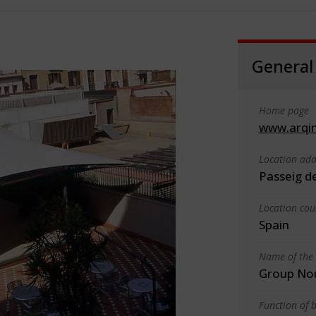
General
Home page
www.arqin
Location add
Passeig d
Location cou
Spain
Name of the 
Group Nou,
Function of b