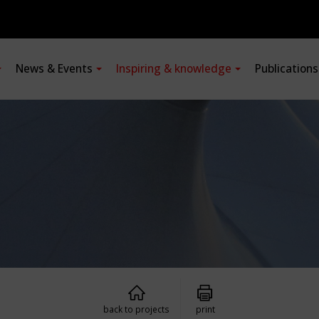
News & Events
Inspiring & knowledge
Publication
back to projects
print