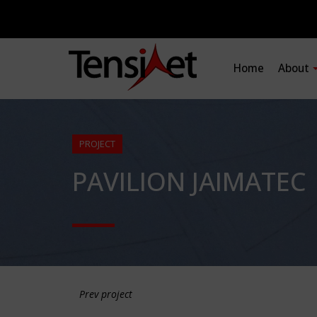
Home
About
PROJECT
PAVILION JAIMATEC
Prev project