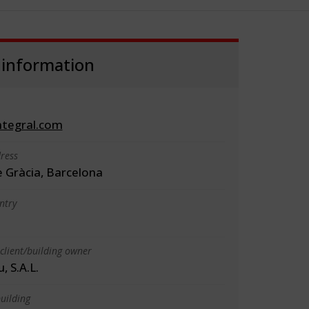
 information
tegral.com
ress
e Gràcia, Barcelona
ntry
client/building owner
 S.A.L.
uilding