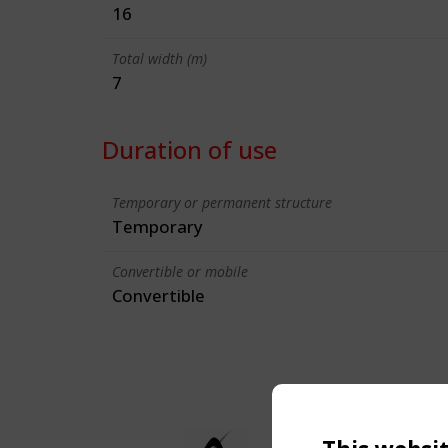
16
Total width (m)
7
Duration of use
Temporary or permanent structure
Temporary
Convertible or mobile
Convertible