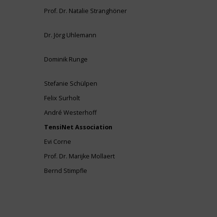
Prof. Dr. Natalie Stranghöner
Dr. Jörg Uhlemann
Dominik Runge
Stefanie Schülpen
Felix Surholt
André Westerhoff
TensiNet Association
Evi Corne
Prof. Dr. Marijke Mollaert
Bernd Stimpfle