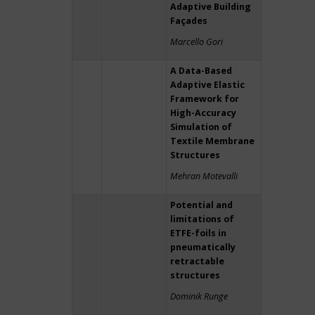
Adaptive Building
Façades
Marcello Gori
A Data-Based
Adaptive Elastic
Framework for
High-Accuracy
Simulation of
Textile Membrane
Structures
Mehran Motevalli
Potential and
limitations of
ETFE-foils in
pneumatically
retractable
structures
Dominik Runge