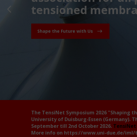
tensioned membran
Shape the Future with Us
The TensiNet Symposium 2026
"Shaping t
University of Duisburg-Essen (Germany). T
September till 2nd October 2026.
TensiNet 
More info on
https://www.uni-due.de/iml/