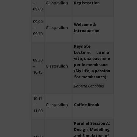
–
Glaspavillon
Registration
09:00
09:00
Welcome &
–
Glaspavillon
Introduction
09:30
Keynote
Lecture: La mia
vita, una passione
09:30
per le membrane
–
Glaspavillon
(My life, a passion
10:15
for membranes)
Roberto Canobbio
10:15
–
Glaspavillon
Coffee Break
11:00
Parallel Session A:
Design, Modelling
and Simulation of