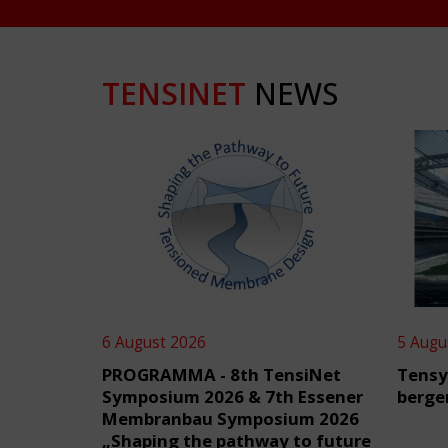
TENSINET
NEWS
6 August 2026
5 Augu
PROGRAMMA - 8th TensiNet
Tensy
Symposium 2026 & 7th Essener
berge
Membranbau Symposium 2026
„Shaping the pathway to future