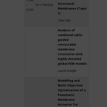
11:00
Structural
–
R11 T00 D03
Membranes (Topic
12:30
1)
Chair: tba
Analysis of
combined cable-
guided
retractable
membrane
structures with
highly detailed
global FEM-models
Laurin Schäfer
Modelling and
Multi-Objective
Optimization of a
Pneumatic
Membrane
Actuator for