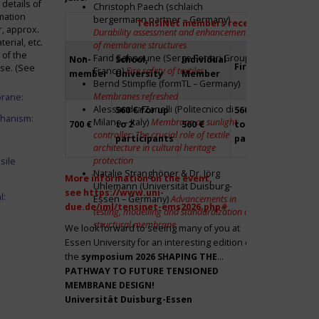
details of
Christoph Paech (schlaich
mation
bergermann partner – Germany)
TensiNet members receive a 20% disco
r, approx.
Durability assessment and enhancement
rial, etc.
of membrane structures
 of the
Farid Sahnoune (Serge Ferrari Group –
Non-
School,
Individual
Firm
Par
ase. (See
France)
Fire safety of textiles
member
University
Member
Bernd Stimpfle (formTL – Germany)
Membranes refreshed
brane:
Alessandra Zanelli (Politecnico di
560 € for up
560 € for up
Fre
chanism:
Milano – Italy)
Membrane as sunlight
700 €
to 2
560 €
to 2
to 2
controller: The crucial role of textile
participants
participants
par
architecture in cultural heritage
protection
sile
Natalie Stranghöner & Dr. Jörg
More information on the event,
Uhlemann (Universität Duisburg-
see
https://www.uni-
l:
Essen – Germany)
Advancements in
due.de/iml/tensinet-ems2026.php#
testing, modelling and standardization of
structural membrane
We look forward to seeing many of you at
Essen University for an interesting edition of
the
symposium
2026 SHAPING THE
PATHWAY TO FUTURE TENSIONED
MEMBRANE DESIGN!
Universität Duisburg-Essen