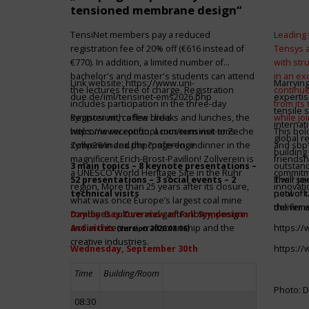
tensioned membrane design“
TensiNet members pay a reduced
Leading 
registration fee of 20% off (€616 instead of
Tensys 
€770). In addition, a limited number of
with st
bachelor's and master's students can attend
in an ex
Link website:
https://www.uni-
Marrying
the lectures free of charge. Registration
continue
due.de/iml/tensinet-ems2026.php
expertis
includes participation in the three-day
from its
tensile 
symposium, coffee breaks and lunches, the
Register with a few clicks
while jo
internat
welcome reception, a museum visit to Zeche
https://www.conftool.com/tensinet-ems-
This bol
global r
Zollverein and the conference dinner in the
symp26/index.php?page=login
and sbp’
building 
magnificent Erich-Brost-Pavillon! Zollverein is
friendsh
3 main topics – 8 keynote presentations –
outstandi
a UNESCO World Heritage Site in the Ruhr
commitme
52 presentations – 3 social events – 2
It will 
Their jo
region. More than 25 years after its closure,
innovati
technical visits
network 
pool of t
what was once Europe’s largest coal mine
the firms
deliver 
combines culture and gastronomy, design
Day-by-Day Overview of Full Symposium
and architecture, craftsmanship and the
Activities
https:/
(version 2026.08.06)
creative industries.
Wednesday, September 30th
https:/
Time
Building/Room
Photo: D
08:30