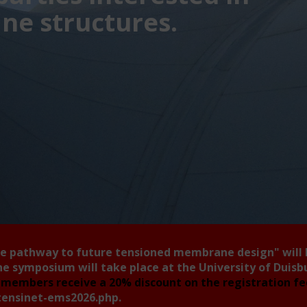
e structures.
he pathway to future tensioned membrane design"
will
he symposium will take place at the University of Duis
members receive a 20% discount on the registration f
tensinet-ems2026.php
.