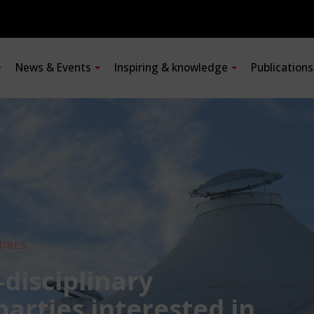
News & Events
Inspiring & knowledge
Publication
URES
-disciplinary
 parties interested in