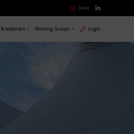
Order
s & webinars
Working Groups
Login