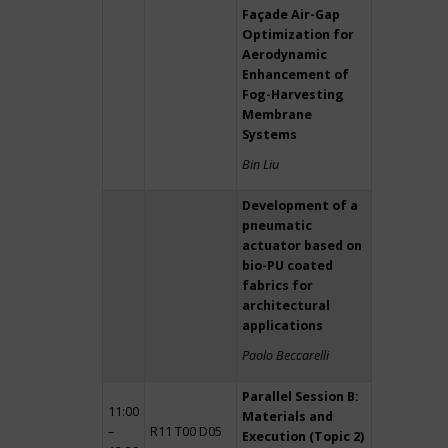
Façade Air-Gap
Optimization for
Aerodynamic
Enhancement of
Fog-Harvesting
Membrane
Systems
Bin Liu
Development of a
pneumatic
actuator based on
bio-PU coated
fabrics for
architectural
applications
Paolo Beccarelli
Parallel Session B:
11:00
Materials and
–
R11 T00 D05
Execution (Topic 2)