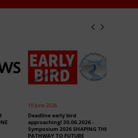
10 June 2026
4 June 2
R
Deadline early bird
TensiN
INE
approaching! 30.06.2026 -
Symposium 2026 SHAPING THE
PATHWAY TO FUTURE