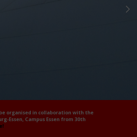
 be organised in collaboration with the
burg-Essen, Campus Essen from 30th
ee!