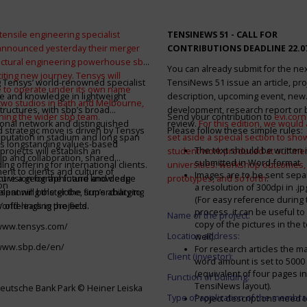
tensile engineering specialist
TENSINEWS 51 -
CALL FOR
announced yesterday their merger
CONTRIBUTIONS DEADLINE 22.0
ructural engineering powerhouse sbp
You can already submit for the ne
citing new journey. Tensys will
 Tensys’ world-renowned specialist
TensiNews 51 issue an article, pro
 to operate under its own name
e and knowledge in lightweight
description, upcoming event, new
 two studios in Bath and Melbourne,
structures, with sbp’s broad
development, research report or
ining the wider sbp team.
Send your contribution to
evi.cor
ional network and distinguished
review.
For this edition, we would a
d strategic move is driven by Tensys
Please follow these simple rules:
eputation in stadium and long span
set aside a special section to sh
s longstanding values-based
The text should be written i
projects will establish an
student work produced at our m
ip and collaboration, shared
submitted in Word-format
ng offering for international clients.
universities: workshop outcomes,
nt to clients and culture of
Images are to be sent separ
secure a geographic and knowledge
int vision for the future and deep
prototypes, and so forth
.
on
a resolution of 300dpi in .j
spanning the globe, supercharging
alent will bolster the firm’s ability to
(For easy reference during 
’ offerings in the field.
world-leading projects.
process, it can be useful to
Name of the project:
copy of the pictures in the t
/www.tensys.com/
Location address:
well).
/www.sbp.de/en/
For research articles the 
Client (investor):
word amount is set to 500
(equivalent of four pages in
Function of building:
TensiNews layout).
eutsche Bank Park © Heiner Leiska
Type of application of the membra
Project descriptions need 