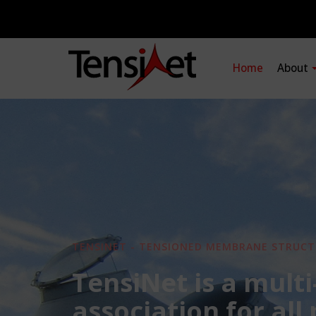
Home
About
TENSINET - TENSIONED MEMBRANE STRUCT
TensiNet is a multi
association for all