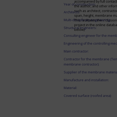
accompanied by full contact 
Year of construction:
the author, and other infor
such as architect, contracto
Architects:
span, height, membrane mate
Multi-disciplinary engineering:
This facilitates the inclusion
project in the online datab
Structural engineers:
below)
Consulting engineer for the mem
Engineering of the controlling me
Main contractor:
Contractor for the membrane (Ten
membrane contractor):
Supplier of the membrane materia
Manufacture and installation:
Material:
Covered surface (roofed area):