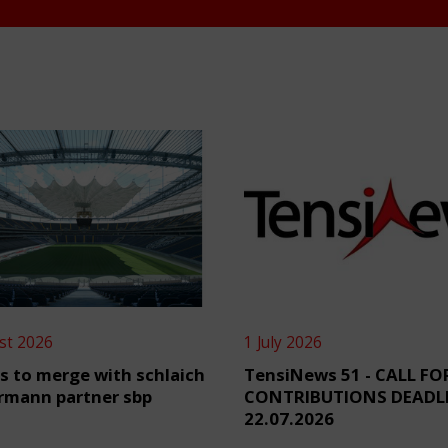
st 2026
1 July 2026
s to merge with schlaich
TensiNews 51 - CALL FO
rmann partner sbp
CONTRIBUTIONS DEADL
22.07.2026