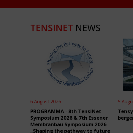
TENSINET
NEWS
6 August 2026
5 Augu
PROGRAMMA - 8th TensiNet
Tensy
Symposium 2026 & 7th Essener
berge
Membranbau Symposium 2026
„Shaping the pathway to future