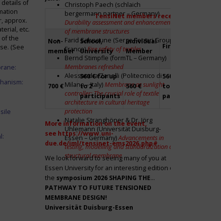
details of
Christoph Paech (schlaich
mation
bergermann partner – Germany)
TensiNet members receive a 20% disco
r, approx.
Durability assessment and enhancement
rial, etc.
of membrane structures
 of the
Farid Sahnoune (Serge Ferrari Group –
Non-
School,
Individual
Firm
Par
ase. (See
France)
Fire safety of textiles
member
University
Member
Bernd Stimpfle (formTL – Germany)
Membranes refreshed
brane:
Alessandra Zanelli (Politecnico di
560 € for up
560 € for up
Fre
chanism:
Milano – Italy)
Membrane as sunlight
700 €
to 2
560 €
to 2
to 2
controller: The crucial role of textile
participants
participants
par
architecture in cultural heritage
protection
sile
Natalie Stranghöner & Dr. Jörg
More information on the event,
Uhlemann (Universität Duisburg-
see
https://www.uni-
l:
Essen – Germany)
Advancements in
due.de/iml/tensinet-ems2026.php#
testing, modelling and standardization of
structural membrane
We look forward to seeing many of you at
Essen University for an interesting edition of
the
symposium
2026 SHAPING THE
PATHWAY TO FUTURE TENSIONED
MEMBRANE DESIGN!
Universität Duisburg-Essen