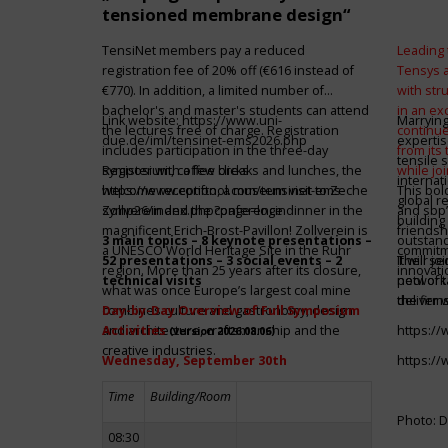
tensioned membrane design“
TensiNet members pay a reduced
Leading 
registration fee of 20% off (€616 instead of
Tensys 
€770). In addition, a limited number of
with st
bachelor's and master's students can attend
in an ex
Link website:
https://www.uni-
Marrying
the lectures free of charge. Registration
continue
due.de/iml/tensinet-ems2026.php
expertis
includes participation in the three-day
from its
tensile 
symposium, coffee breaks and lunches, the
Register with a few clicks
while jo
internat
welcome reception, a museum visit to Zeche
https://www.conftool.com/tensinet-ems-
This bol
global r
Zollverein and the conference dinner in the
symp26/index.php?page=login
and sbp’
building 
magnificent Erich-Brost-Pavillon! Zollverein is
friendsh
3 main topics – 8 keynote presentations –
outstandi
a UNESCO World Heritage Site in the Ruhr
commitme
52 presentations – 3 social events – 2
It will 
Their jo
region. More than 25 years after its closure,
innovati
technical visits
network 
pool of t
what was once Europe’s largest coal mine
the firms
deliver 
combines culture and gastronomy, design
Day-by-Day Overview of Full Symposium
and architecture, craftsmanship and the
Activities
https:/
(version 2026.08.06)
creative industries.
Wednesday, September 30th
https:/
Time
Building/Room
Photo: D
08:30