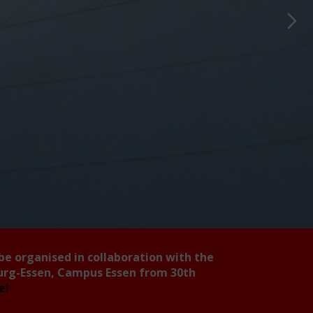
 be organised in collaboration with the
burg-Essen, Campus Essen from 30th
ee!