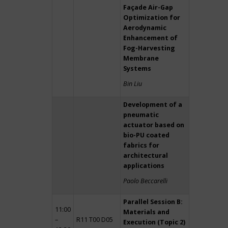
Façade Air-Gap
Optimization for
Aerodynamic
Enhancement of
Fog-Harvesting
Membrane
Systems
Bin Liu
Development of a
pneumatic
actuator based on
bio-PU coated
fabrics for
architectural
applications
Paolo Beccarelli
Parallel Session B:
11:00
Materials and
–
R11 T00 D05
Execution (Topic 2)