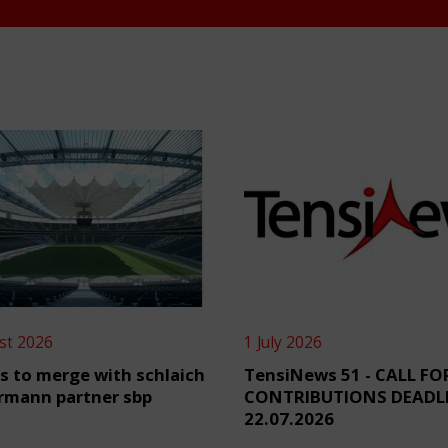
st 2026
1 July 2026
s to merge with schlaich
TensiNews 51 - CALL FO
rmann partner sbp
CONTRIBUTIONS DEADL
22.07.2026