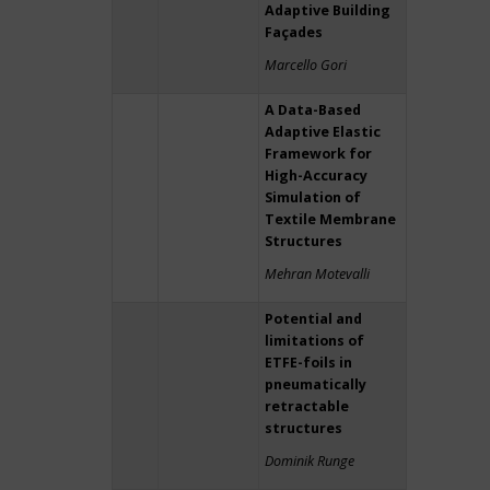
Adaptive Building
Façades
Marcello Gori
A Data-Based
Adaptive Elastic
Framework for
High-Accuracy
Simulation of
Textile Membrane
Structures
Mehran Motevalli
Potential and
limitations of
ETFE-foils in
pneumatically
retractable
structures
Dominik Runge