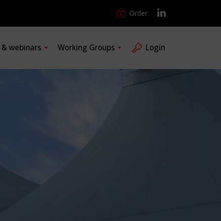
Order
s & webinars
Working Groups
Login