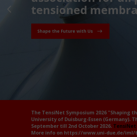
tensioned membran
Shape the Future with Us
The TensiNet Symposium 2026
"Shaping t
University of Duisburg-Essen (Germany). T
September till 2nd October 2026.
TensiNet 
More info on
https://www.uni-due.de/iml/