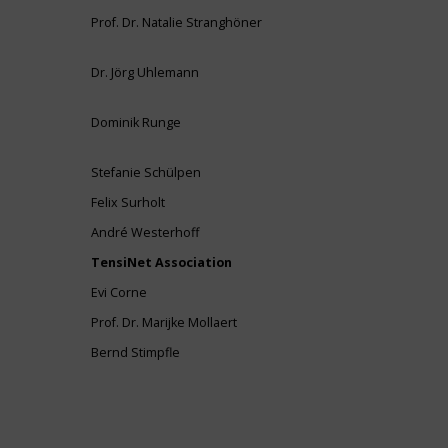
Prof. Dr. Natalie Stranghöner
Dr. Jörg Uhlemann
Dominik Runge
Stefanie Schülpen
Felix Surholt
André Westerhoff
TensiNet Association
Evi Corne
Prof. Dr. Marijke Mollaert
Bernd Stimpfle