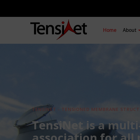
Home
About
TENSINET - TENSIONED MEMBRANE STRUCT
TensiNet is a multi
association for all