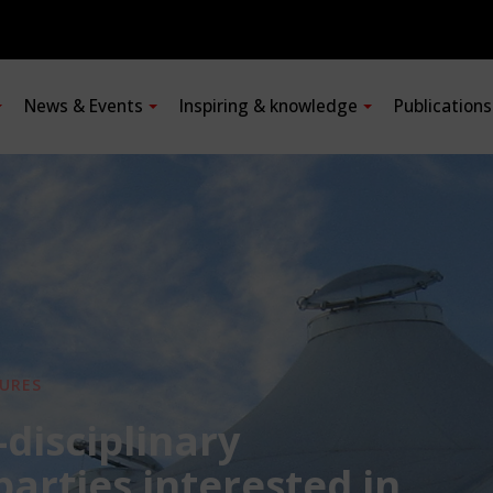
News & Events
Inspiring & knowledge
Publication
URES
-disciplinary
 parties interested in