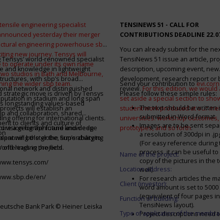
tensile engineering specialist
TENSINEWS 51 -
CALL FOR
announced yesterday their merger
CONTRIBUTIONS DEADLINE 22.0
ructural engineering powerhouse sbp
You can already submit for the ne
citing new journey. Tensys will
 Tensys’ world-renowned specialist
TensiNews 51 issue an article, pro
 to operate under its own name
e and knowledge in lightweight
description, upcoming event, new
 two studios in Bath and Melbourne,
structures, with sbp’s broad
development, research report or
ining the wider sbp team.
Send your contribution to
evi.cor
ional network and distinguished
review.
For this edition, we would a
d strategic move is driven by Tensys
Please follow these simple rules:
eputation in stadium and long span
set aside a special section to sh
s longstanding values-based
The text should be written i
projects will establish an
student work produced at our m
ip and collaboration, shared
submitted in Word-format
ng offering for international clients.
universities: workshop outcomes,
nt to clients and culture of
Images are to be sent separ
secure a geographic and knowledge
int vision for the future and deep
prototypes, and so forth
.
on
a resolution of 300dpi in .j
spanning the globe, supercharging
alent will bolster the firm’s ability to
(For easy reference during 
’ offerings in the field.
world-leading projects.
process, it can be useful to
Name of the project:
copy of the pictures in the t
/www.tensys.com/
Location address:
well).
/www.sbp.de/en/
For research articles the 
Client (investor):
word amount is set to 500
(equivalent of four pages in
Function of building:
TensiNews layout).
eutsche Bank Park © Heiner Leiska
Type of application of the membra
Project descriptions need 