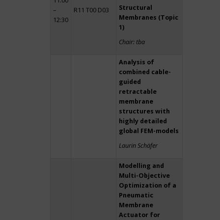
11:00
Structural
–
R11 T00 D03
Membranes (Topic
12:30
1)
Chair: tba
Analysis of
combined cable-
guided
retractable
membrane
structures with
highly detailed
global FEM-models
Laurin Schäfer
Modelling and
Multi-Objective
Optimization of a
Pneumatic
Membrane
Actuator for