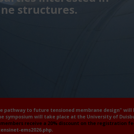
e structures.
he pathway to future tensioned membrane design"
will
he symposium will take place at the University of Duis
members receive a 20% discount on the registration f
tensinet-ems2026.php
.