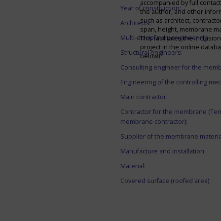
accompanied by full contact 
Year of construction:
the author, and other infor
such as architect, contracto
Architects:
span, height, membrane mate
Multi-disciplinary engineering:
This facilitates the inclusion
project in the online datab
Structural engineers:
below)
Consulting engineer for the mem
Engineering of the controlling me
Main contractor:
Contractor for the membrane (Ten
membrane contractor):
Supplier of the membrane materia
Manufacture and installation:
Material:
Covered surface (roofed area):