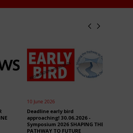
10 June 2026
4 June 2
R
Deadline early bird
TensiN
INE
approaching! 30.06.2026 -
Symposium 2026 SHAPING THE
PATHWAY TO FUTURE