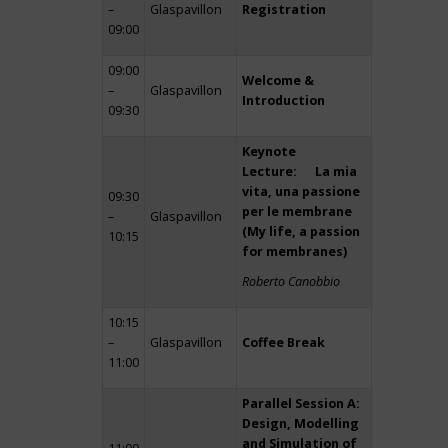
–
Glaspavillon
Registration
09:00
09:00
Welcome &
–
Glaspavillon
Introduction
09:30
Keynote
Lecture: La mia
vita, una passione
09:30
per le membrane
–
Glaspavillon
(My life, a passion
10:15
for membranes)
Roberto Canobbio
10:15
–
Glaspavillon
Coffee Break
11:00
Parallel Session A:
Design, Modelling
and Simulation of