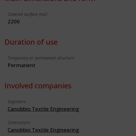
Covered surface (m2)
2200
Duration of use
Temporary or permanent structure
Permanent
Involved companies
Engineers
Canobbio Textile Engineering
Contractors
Canobbio Textile Engineering