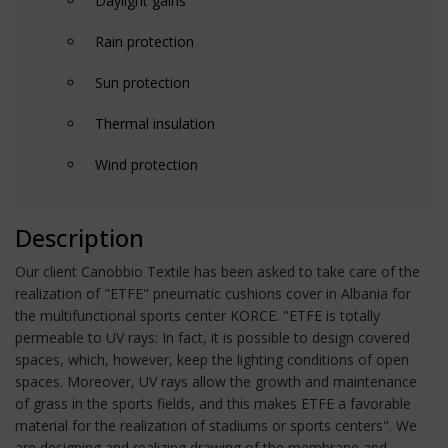
Daylight gains
Rain protection
Sun protection
Thermal insulation
Wind protection
Description
Our client Canobbio Textile has been asked to take care of the
realization of "ETFE" pneumatic cushions cover in Albania for
the multifunctional sports center KORCE. "ETFE is totally
permeable to UV rays: In fact, it is possible to design covered
spaces, which, however, keep the lighting conditions of open
spaces. Moreover, UV rays allow the growth and maintenance
of grass in the sports fields, and this makes ETFE a favorable
material for the realization of stadiums or sports centers". We
are designing and realizing drawing of the membrane and