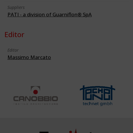
Suppliers
PATI - a division of Guarniflon® SpA
Editor
Editor
Massimo Marcato