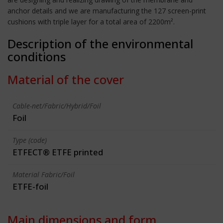
anchor details and we are manufacturing the 127 screen-print
cushions with triple layer for a total area of 2200m².
Description of the environmental
conditions
Material of the cover
Cable-net/Fabric/Hybrid/Foil
Foil
Type (code)
ETFECT® ETFE printed
Material Fabric/Foil
ETFE-foil
Main dimensions and form