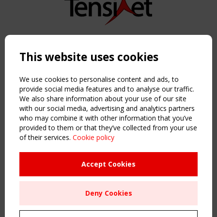
Copyright TensiNet 2015-2026. All rights reserved.
Powered by:
a
ware
This website uses cookies
NAVIGATION
Home
We use cookies to personalise content and ads, to
About
provide social media features and to analyse our traffic.
We also share information about your use of our site
News & Events
with our social media, advertising and analytics partners
Inspiring & knowledge
who may combine it with other information that you’ve
Publications & webinars
provided to them or that they’ve collected from your use
Working Groups
of their services.
Cookie policy
Login
USEFUL LINKS
Accept Cookies
Register
Sitemap
Deny Cookies
Order the TensiNet Publications
UPCOMING EVENT