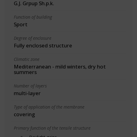
G.J. Grpup Sh.p.k.
Function of building
Sport
Degree of enclosure
Fully enclosed structure
Climatic zone
Mediterranean - mild winters, dry hot
summers
Number of layers
multi-layer
Type of application of the membrane
covering
Primary function of the tensile structure