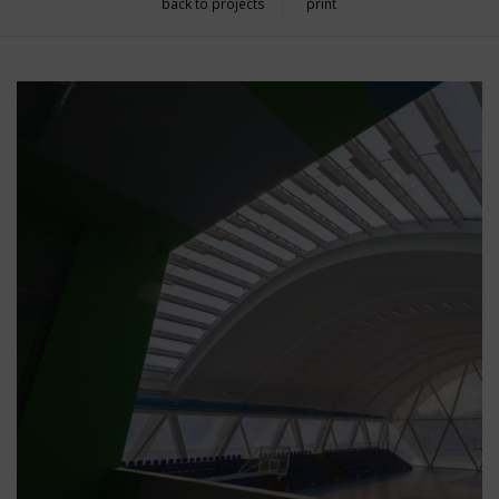
back to projects
print