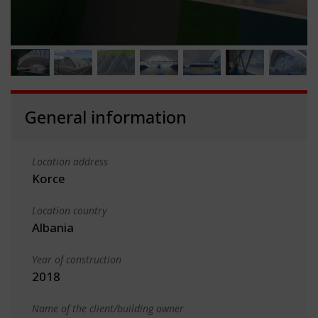
General information
Location address
Korce
Location country
Albania
Year of construction
2018
Name of the client/building owner