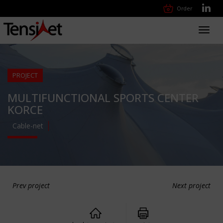
Order
Toggl
navig
PROJECT
MULTIFUNCTIONAL SPORTS CENTER
KORCE
Cable-net
Prev project
Next project