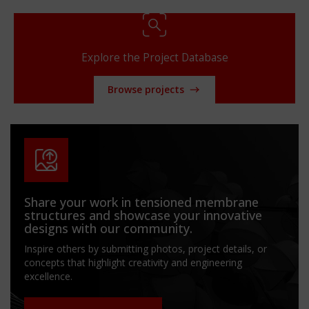
Explore the Project Database
Browse projects
Share your work in tensioned membrane
structures and showcase your innovative
designs with our community.
Inspire others by submitting photos, project details, or
concepts that highlight creativity and engineering
excellence.