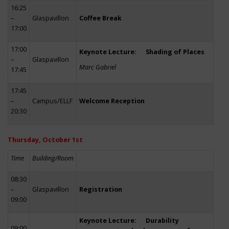
16:25
–
Glaspavillon
Coffee Break
17:00
17:00
Keynote Lecture: Shading of Places
–
Glaspavillon
Marc Gabriel
17:45
17:45
–
Campus/ELLF
Welcome Reception
20:30
Thursday, October 1st
Time
Building/Room
08:30
–
Glaspavillon
Registration
09:00
Keynote Lecture: Durability
09:00