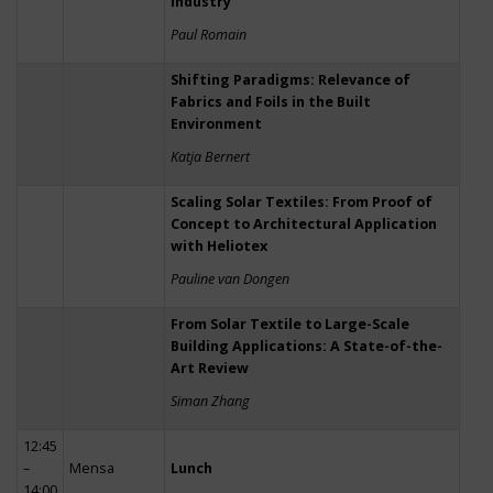
Industry
Paul Romain
Shifting Paradigms: Relevance of
Fabrics and Foils in the Built
Environment
Katja Bernert
Scaling Solar Textiles: From Proof of
Concept to Architectural Application
with Heliotex
Pauline van Dongen
From Solar Textile to Large-Scale
Building Applications: A State-of-the-
Art Review
Siman Zhang
12:45
–
Mensa
Lunch
14:00