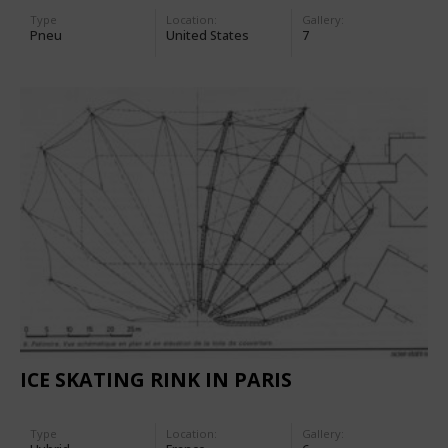
Type
Location:
Gallery:
Pneu
United States
7
ICE SKATING RINK IN PARIS
Type
Location:
Gallery: