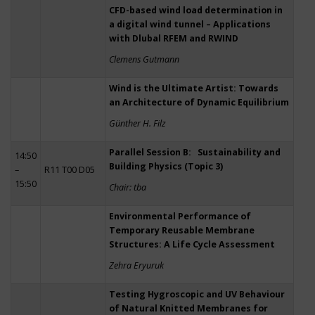
CFD-based wind load determination in
a digital wind tunnel – Applications
with Dlubal RFEM and RWIND
Clemens Gutmann
Wind is the Ultimate Artist: Towards
an Architecture of Dynamic Equilibrium
Günther H. Filz
Parallel Session B: Sustainability and
14:50
Building Physics (Topic 3)
–
R11 T00 D05
15:50
Chair: tba
Environmental Performance of
Temporary Reusable Membrane
Structures: A Life Cycle Assessment
Zehra Eryuruk
Testing Hygroscopic and UV Behaviour
of Natural Knitted Membranes for