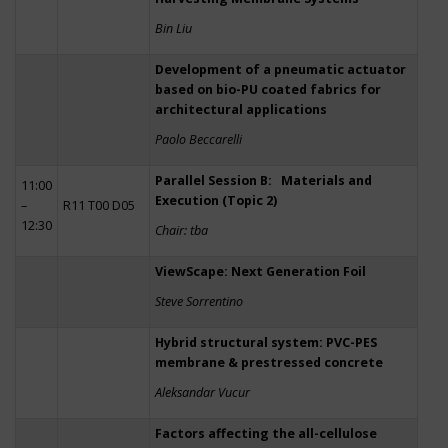
Bin Liu
Development of a pneumatic actuator
based on bio-PU coated fabrics for
architectural applications
Paolo Beccarelli
Parallel Session B: Materials and
11:00
Execution (Topic 2)
–
R11 T00 D05
12:30
Chair: tba
ViewScape: Next Generation Foil
Steve Sorrentino
Hybrid structural system: PVC-PES
membrane & prestressed concrete
Aleksandar Vucur
Factors affecting the all-cellulose