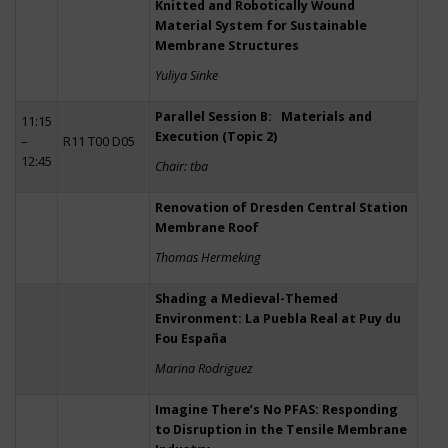
Knitted and Robotically Wound
Material System for Sustainable
Membrane Structures
Yuliya Sinke
Parallel Session B: Materials and
11:15
Execution (Topic 2)
–
R11 T00 D05
12:45
Chair: tba
Renovation of Dresden Central Station
Membrane Roof
Thomas Hermeking
Shading a Medieval-Themed
Environment: La Puebla Real at Puy du
Fou España
Marina Rodriguez
Imagine There’s No PFAS: Responding
to Disruption in the Tensile Membrane