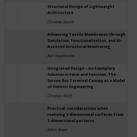
Structural Design of Lightweight
Architecture
Christian Stutzki
Advancing Textile Membranes through
Simulation, Functionalization, and AI-
Assisted Structural Monitoring
Karl Kopelmann
Integrated Design – An Exemplary
Solution in Form and Function; The
Sursee Bus Terminal Canopy as a Model
of Holistic Engineering
Christian Würfl
Practical considerations when
realising 3-dimensional surfaces from
2-dimensional patterns
Adam Bown