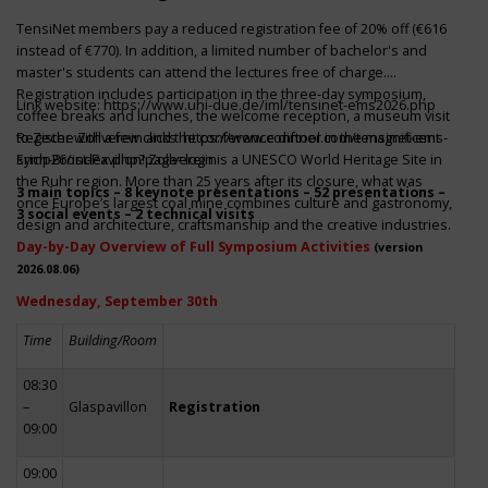
TensiNet members pay a reduced registration fee of 20% off (€616
instead of €770). In addition, a limited number of bachelor's and
master's students can attend the lectures free of charge.
Registration includes participation in the three-day symposium,
Link website:
https://www.uni-due.de/iml/tensinet-ems2026.php
coffee breaks and lunches, the welcome reception, a museum visit
to Zeche Zollverein and the conference dinner in the magnificent
Register with a few clicks
https://www.conftool.com/tensinet-ems-
Erich-Brost-Pavillon! Zollverein is a UNESCO World Heritage Site in
symp26/index.php?page=login
the Ruhr region. More than 25 years after its closure, what was
3 main topics – 8 keynote presentations – 52 presentations –
once Europe’s largest coal mine combines culture and gastronomy,
3 social events – 2 technical visits
design and architecture, craftsmanship and the creative industries.
Day-by-Day Overview of Full Symposium Activities
(version
2026.08.06)
Wednesday, September 30th
Time
Building/Room
08:30
–
Glaspavillon
Registration
09:00
09:00