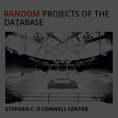
RANDOM
PROJECTS OF THE
DATABASE
STEPHEN C. O CONNELL CENTER