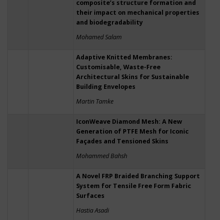
composite’s structure formation and
their impact on mechanical properties
and biodegradability
Mohamed Salam
Adaptive Knitted Membranes:
Customisable, Waste-Free
Architectural Skins for Sustainable
Building Envelopes
Martin Tamke
IconWeave Diamond Mesh: A New
Generation of PTFE Mesh for Iconic
Façades and Tensioned Skins
Mohammed Bahsh
A Novel FRP Braided Branching Support
System for Tensile Free Form Fabric
Surfaces
Hastia Asadi