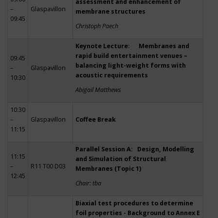
assessment and enhancement of
–
Glaspavillon
membrane structures
09:45
Christoph Paech
Keynote Lecture: Membranes and
rapid build entertainment venues –
09:45
balancing light-weight forms with
–
Glaspavillon
acoustic requirements
10:30
Abigail Matthews
10:30
–
Glaspavillon
Coffee Break
11:15
Parallel Session A: Design, Modelling
11:15
and Simulation of Structural
–
R11 T00 D03
Membranes (Topic 1)
12:45
Chair: tba
Biaxial test procedures to determine
foil properties - Background to Annex E