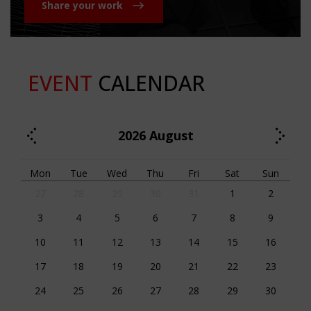
Share your work
EVENT
CALENDAR
2026
August
Mon
Tue
Wed
Thu
Fri
Sat
Sun
27
28
29
30
31
1
2
3
4
5
6
7
8
9
10
11
12
13
14
15
16
17
18
19
20
21
22
23
24
25
26
27
28
29
30