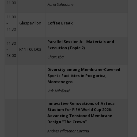
11:00
Farid Sahnoune
11:00
–
Glaspavillon
Coffee Break
11:30
Parallel Session A: Materials and
11:30
Execution (Topic 2)
–
R11 T00 D03
13:00
Chair: tba
Diversity among Membrane-Covered
Sports Facilities in Podgorica,
Montenegro
Vuk Milošević
Innovative Renovations of Azteca
Stadium for FIFA World Cup 2026:
Advancing Tensioned Membrane
Design “The Crown”
Andres Villasenor Cortina