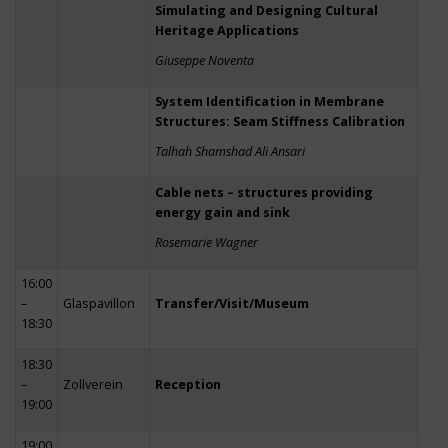
Simulating and Designing Cultural
Heritage Applications
Giuseppe Noventa
System Identification in Membrane
Structures: Seam Stiffness Calibration
Talhah Shamshad Ali Ansari
Cable nets – structures providing
energy gain and sink
Rosemarie Wagner
16:00
–
Glaspavillon
Transfer/Visit/Museum
18:30
18:30
–
Zollverein
Reception
19:00
19:00