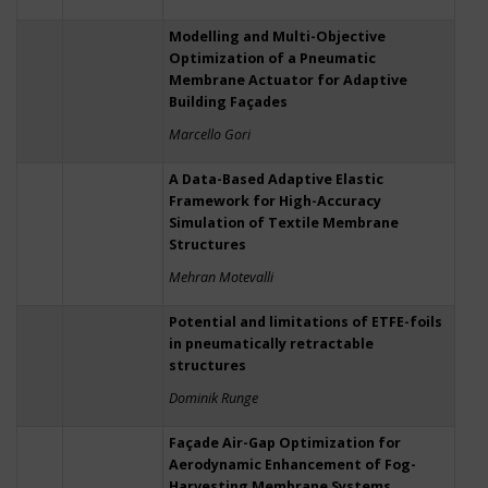
Modelling and Multi-Objective
Optimization of a Pneumatic
Membrane Actuator for Adaptive
Building Façades
Marcello Gori
A Data-Based Adaptive Elastic
Framework for High-Accuracy
Simulation of Textile Membrane
Structures
Mehran Motevalli
Potential and limitations of ETFE-foils
in pneumatically retractable
structures
Dominik Runge
Façade Air-Gap Optimization for
Aerodynamic Enhancement of Fog-
Harvesting Membrane Systems