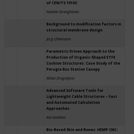
of CEN/TS 19102
Natalie Stranghöner
Background to modification factors in
structural membrane design
Jörg Uhlemann
Parametric Driven Approach to the
Production of Organic-Shaped ETFE
Cushion Structures: Case Study of the
Perugia Bus Station Canopy
Milan Dragoljevic
Advanced Software Tools for
Lightweight Cable Structures – Fast
and Automated Calculation
Approaches
Kai Heinlein
Bio-Based Skin and Bones: HEMP CNC-