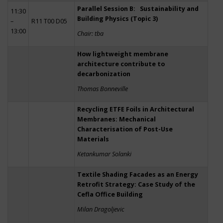
Parallel Session B: Sustainability and
11:30
Building Physics (Topic 3)
–
R11 T00 D05
13:00
Chair: tba
How lightweight membrane
architecture contribute to
decarbonization
Thomas Bonneville
Recycling ETFE Foils in Architectural
Membranes: Mechanical
Characterisation of Post-Use
Materials
Ketankumar Solanki
Textile Shading Facades as an Energy
Retrofit Strategy: Case Study of the
Cefla Office Building
Milan Dragoljevic