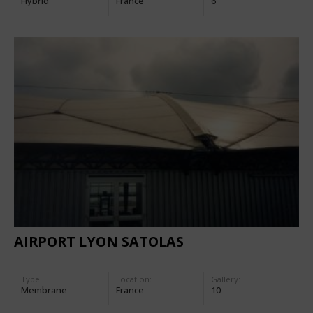
Hybrid
France
6
AIRPORT LYON SATOLAS
Type
Location:
Gallery:
Membrane
France
10