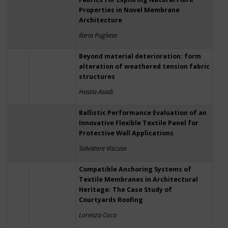
Properties in Novel Membrane
Architecture
Ilaria Pugliese
Beyond material deterioration: form
alteration of weathered tension fabric
structures
Hastia Asadi
Ballistic Performance Evaluation of an
Innovative Flexible Textile Panel for
Protective Wall Applications
Salvatore Viscuso
Compatible Anchoring Systems of
Textile Membranes in Architectural
Heritage: The Case Study of
Courtyards Roofing
Lorenza Coco