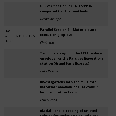
ULS verification in CEN TS 19102
compared to other methods
Bernd Stimpfle
Parallel Session B: Materials and
14:50
Execution (Topic 2)
–
R11 T00 D05
16:20
Chair: tba
Technical design of the ETFE cushion
envelope for the Parc des Expositions
station (Grand Paris Express)
Feike Reitsma
Investigations into the multiaxial
material behaviour of ETFE-foils in
bubble inflation tests
Felix Surholt
Biaxial Tensile Testing of Knitted
Fabrics for Exploring Natural Fibre