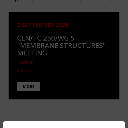
31
1
2
3
4
5
6
2 SEPTEMBER 2026
CEN/TC 250/WG 5
"MEMBRANE STRUCTURES"
MEETING
Location
Contact
MORE