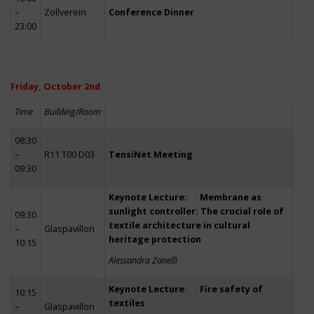
–
Zollverein
Conference Dinner
23:00
Friday, October 2nd
Time
Building/Room
08:30
–
R11 T00 D03
TensiNet Meeting
09:30
Keynote Lecture: Membrane as
sunlight controller: The crucial role of
09:30
textile architecture in cultural
–
Glaspavillon
heritage protection
10:15
Alessandra Zanelli
Keynote Lecture: Fire safety of
10:15
textiles
–
Glaspavillon