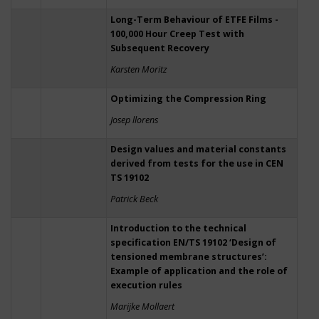
Long-Term Behaviour of ETFE Films -
100,000 Hour Creep Test with
Subsequent Recovery
Karsten Moritz
Optimizing the Compression Ring
Josep llorens
Design values and material constants
derived from tests for the use in CEN
TS 19102
Patrick Beck
Introduction to the technical
specification EN/TS 19102 ‘Design of
tensioned membrane structures’:
Example of application and the role of
execution rules
Marijke Mollaert