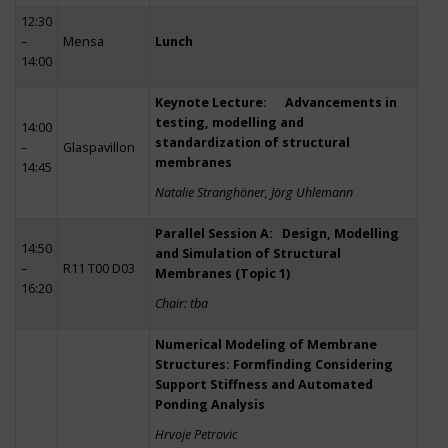
12:30
–
Mensa
Lunch
14:00
Keynote Lecture: Advancements in
testing, modelling and
14:00
standardization of structural
–
Glaspavillon
membranes
14:45
Natalie Stranghöner, Jörg Uhlemann
Parallel Session A: Design, Modelling
14:50
and Simulation of Structural
–
R11 T00 D03
Membranes (Topic 1)
16:20
Chair: tba
Numerical Modeling of Membrane
Structures: Formfinding Considering
Support Stiffness and Automated
Ponding Analysis
Hrvoje Petrovic