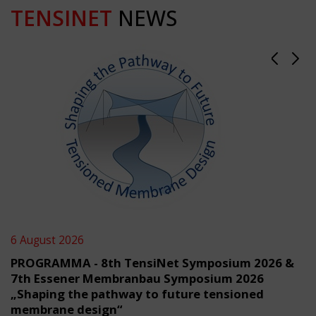
TENSINET
NEWS
6 August 2026
PROGRAMMA - 8th TensiNet Symposium 2026 &
7th Essener Membranbau Symposium 2026
„Shaping the pathway to future tensioned
membrane design“