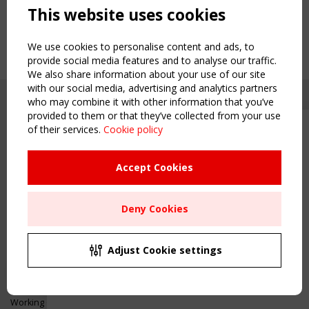
This website uses cookies
We use cookies to personalise content and ads, to
provide social media features and to analyse our traffic.
We also share information about your use of our site
with our social media, advertising and analytics partners
who may combine it with other information that you’ve
provided to them or that they’ve collected from your use
of their services.
Cookie policy
Upcoming event - 2 September
CEN/TC 250/WG 5 "Membrane
Structures" meeting
Accept Cookies
Copyright TensiNet 2015-2026. All rights reserved.
Powered by:
a
ware
Remaning Time
NAVIGATION
Deny Cookies
00
23
19
53
Home
About
MONTH(S)
DAY(S)
HOUR(S)
MINUTE(S)
Adjust Cookie settings
News & Events
Inspiring & knowledge
Save Your Spot!
Publications & webinars
Working Groups