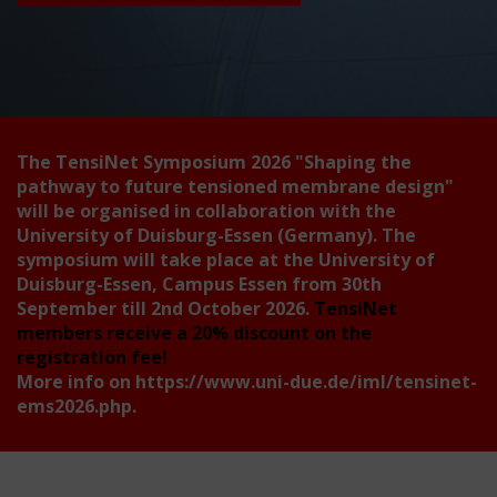
The TensiNet Symposium 2026
"Shaping the
pathway to future tensioned membrane design"
will be organised in collaboration with the
University of Duisburg-Essen (Germany). The
symposium will take place at the University of
Duisburg-Essen, Campus Essen from 30th
September till 2nd October 2026.
TensiNet
members receive a 20% discount on the
registration fee!
More info on
https://www.uni-due.de/iml/tensinet-
ems2026.php
.