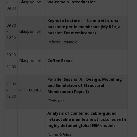
–
Glaspavillon
Welcome & Introduction
09:30
Keynote Lecture: La mia vita, una
09:30
passione per le membrane (My life, a
–
Glaspavillon
passion for membranes)
10:15
Roberto Canobbio
10:15
–
Glaspavillon
Coffee Break
11:00
Parallel Session A: Design, Modelling
11:00
and Simulation of Structural
–
R11 T00 D03
Membranes (Topic 1)
12:30
Chair: tba
Analysis of combined cable-guided
retractable membrane structures with
highly detailed global FEM-models
Laurin Schäfer