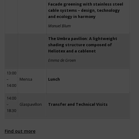
Facade greening with stainless steel
cable systems – design, technology
and ecology in harmony
Manuel Blum
The Umbra pavilion: A lightweight
shading structure composed of
Heliotex and a cablenet
Emma de Groen
13:00
–
Mensa
Lunch
14:00
14:00
–
Glaspavillon
Transfer and Technical Visits
18:30
Find out more