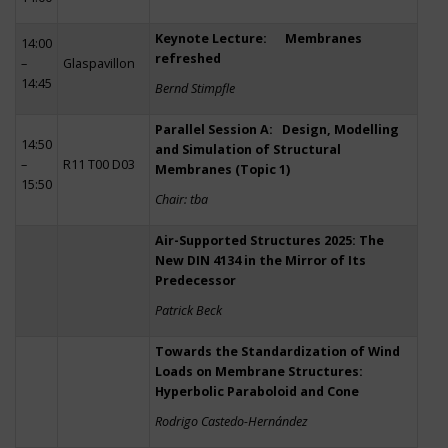
Keynote Lecture: Membranes
14:00
refreshed
–
Glaspavillon
14:45
Bernd Stimpfle
Parallel Session A: Design, Modelling
14:50
and Simulation of Structural
–
R11 T00 D03
Membranes (Topic 1)
15:50
Chair: tba
Air-Supported Structures 2025: The
New DIN 4134 in the Mirror of Its
Predecessor
Patrick Beck
Towards the Standardization of Wind
Loads on Membrane Structures:
Hyperbolic Paraboloid and Cone
Rodrigo Castedo-Hernández