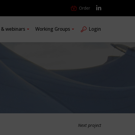
Order
s & webinars
Working Groups
Login
Next project