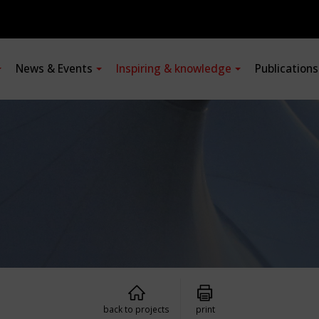
News & Events
Inspiring & knowledge
Publication
back to projects
print