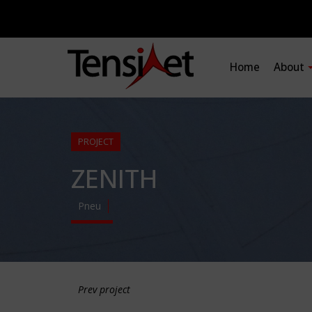
Home
About
PROJECT
ZENITH
Pneu
Prev project