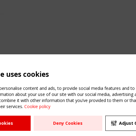
te uses cookies
ersonalise content and ads, to provide social media features and to a
mation about your use of our site with our social media, advertising 
mbine it with other information that you’ve provided to them or that
eir services.
Cookie policy
ATION
USEFUL LINKS
UPCOMI
ookies
Deny Cookies
Adjust 
2 SEPTE
Register
CEN/TC
Sitemap
"Membr