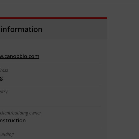
 information
w.canobbio.com
ress
g
ntry
client/building owner
nstruction
uilding