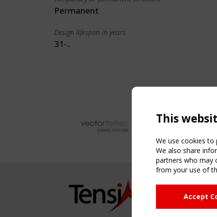
Permanent
Design lifespan in years
31-..
This websi
We use cookies to p
We also share infor
partners who may co
from your use of th
NAVIG
Accept C
Home
About