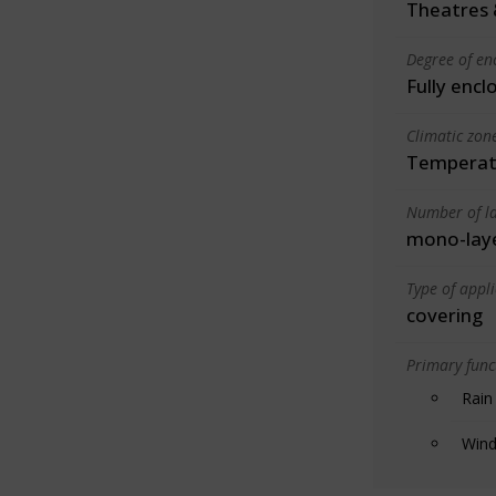
Theatres 
Degree of en
Fully encl
Climatic zon
Temperate
Number of la
mono-lay
Type of appl
covering
Primary funct
Rain
Wind