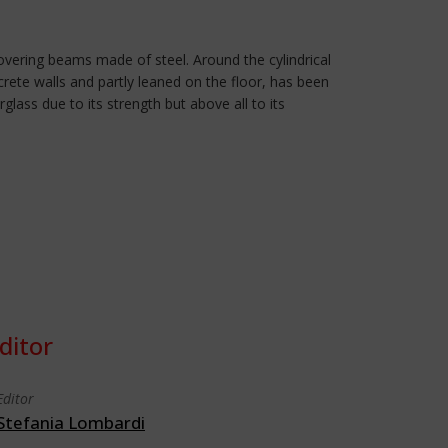
covering beams made of steel. Around the cylindrical
crete walls and partly leaned on the floor, has been
lass due to its strength but above all to its
ditor
Editor
Stefania Lombardi