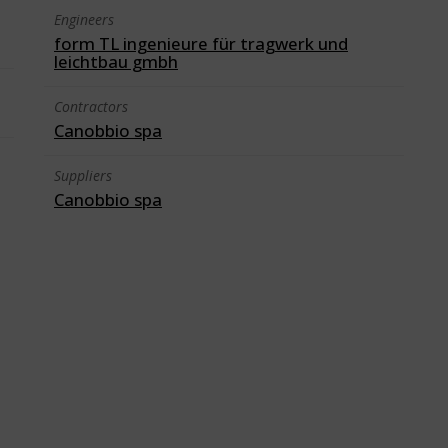
Engineers
form TL ingenieure für tragwerk und
leichtbau gmbh
Contractors
Canobbio spa
Suppliers
Canobbio spa