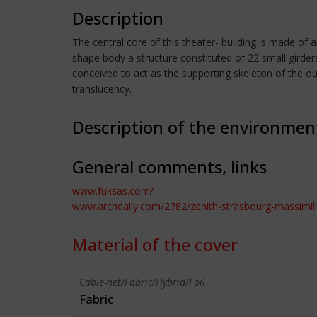
Description
The central core of this theater- building is made of 
shape body a structure constituted of 22 small girders
conceived to act as the supporting skeleton of the out
translucency.
Description of the environmen
General comments, links
www.fuksas.com/
www.archdaily.com/2782/zenith-strasbourg-massimil
Material of the cover
Cable-net/Fabric/Hybrid/Foil
Fabric