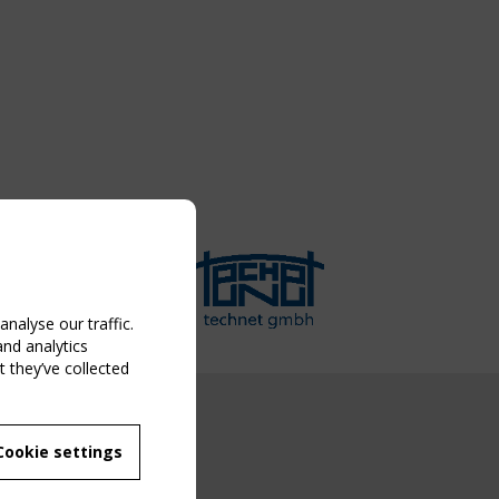
nalyse our traffic.
and analytics
 they’ve collected
NG EVENT
Cookie settings
MBER
 250/WG 5
ane Structures"