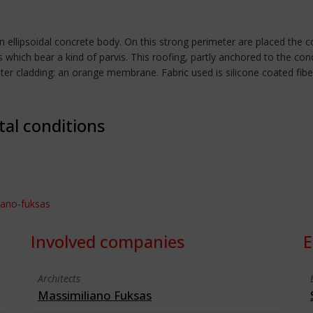
an ellipsoidal concrete body. On this strong perimeter are placed the 
 which bear a kind of parvis. This roofing, partly anchored to the con
er cladding: an orange membrane. Fabric used is silicone coated fiberg
tal conditions
iano-fuksas
Involved companies
E
Architects
Massimiliano Fuksas