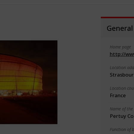
General
Home page
http://ww
Location add
Strasbour
Location cou
France
Name of the 
Pertuy Co
Function of b