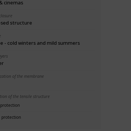
& cinemas
closure
osed structure
e
 - cold winters and mild summers
yers
er
ication of the membrane
ion of the tensile structure
 protection
 protection