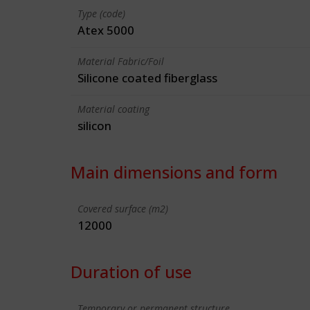
Type (code)
Atex 5000
Material Fabric/Foil
Silicone coated fiberglass
Material coating
silicon
Main dimensions and form
Covered surface (m2)
12000
Duration of use
Temporary or permanent structure