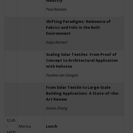
Industry
Paul Romain
Shifting Paradigms: Relevance of
Fabrics and Foils in the Built
Environment
Katja Bernert
Scaling Solar Textiles: From Proof of
Concept to Architectural Application
with Heliotex
Pauline van Dongen
From Solar Textile to Large-Scale
Building Applications: A State-of-the-
Art Review
Siman Zhang
12:45
–
Mensa
Lunch
14:00