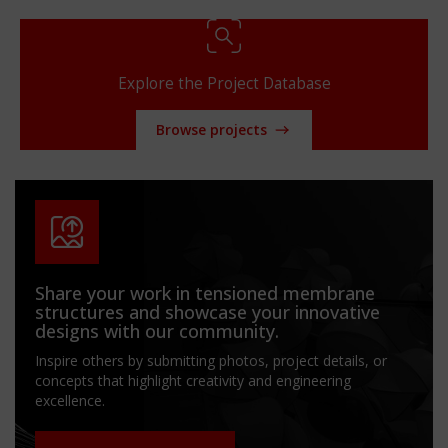
Explore the Project Database
Browse projects
Share your work in tensioned membrane
structures and showcase your innovative
designs with our community.
Inspire others by submitting photos, project details, or
concepts that highlight creativity and engineering
excellence.