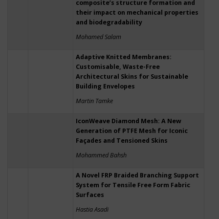
composite’s structure formation and
their impact on mechanical properties
and biodegradability
Mohamed Salam
Adaptive Knitted Membranes:
Customisable, Waste-Free
Architectural Skins for Sustainable
Building Envelopes
Martin Tamke
IconWeave Diamond Mesh: A New
Generation of PTFE Mesh for Iconic
Façades and Tensioned Skins
Mohammed Bahsh
A Novel FRP Braided Branching Support
System for Tensile Free Form Fabric
Surfaces
Hastia Asadi