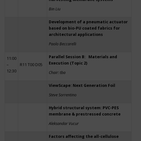
Bin Liu
Development of a pneumatic actuator
based on bio-PU coated fabrics for
architectural applications
Paolo Beccarelli
Parallel Session B: Materials and
11:00
Execution (Topic 2)
–
R11 T00 D05
12:30
Chair: tba
ViewScape: Next Generation Foil
Steve Sorrentino
Hybrid structural system: PVC-PES
membrane & prestressed concrete
Aleksandar Vucur
Factors affecting the all-cellulose