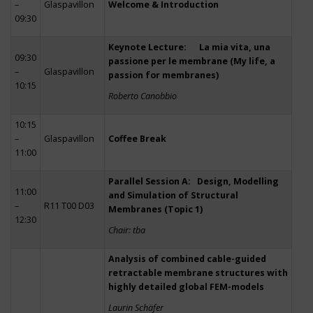
–
Glaspavillon
Welcome & Introduction
09:30
Keynote Lecture: La mia vita, una
09:30
passione per le membrane (My life, a
–
Glaspavillon
passion for membranes)
10:15
Roberto Canobbio
10:15
–
Glaspavillon
Coffee Break
11:00
Parallel Session A: Design, Modelling
11:00
and Simulation of Structural
–
R11 T00 D03
Membranes (Topic 1)
12:30
Chair: tba
Analysis of combined cable-guided
retractable membrane structures with
highly detailed global FEM-models
Laurin Schäfer