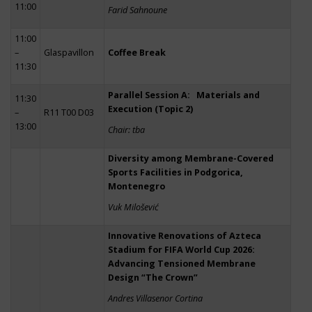
11:00
Farid Sahnoune
11:00
–
Glaspavillon
Coffee Break
11:30
Parallel Session A: Materials and
11:30
Execution (Topic 2)
–
R11 T00 D03
13:00
Chair: tba
Diversity among Membrane-Covered
Sports Facilities in Podgorica,
Montenegro
Vuk Milošević
Innovative Renovations of Azteca
Stadium for FIFA World Cup 2026:
Advancing Tensioned Membrane
Design “The Crown”
Andres Villasenor Cortina