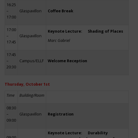
16:25
–
Glaspavillon
Coffee Break
17:00
17:00
Keynote Lecture: Shading of Places
–
Glaspavillon
Marc Gabriel
17:45
17:45
–
Campus/ELLF
Welcome Reception
20:30
Thursday, October 1st
Time
Building/Room
08:30
–
Glaspavillon
Registration
09:00
Keynote Lecture: Durability
09:00