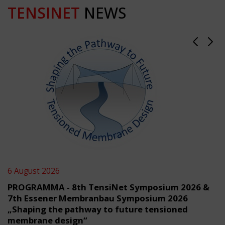
TENSINET
NEWS
6 August 2026
PROGRAMMA - 8th TensiNet Symposium 2026 &
7th Essener Membranbau Symposium 2026
„Shaping the pathway to future tensioned
membrane design“