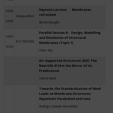
Keynote Lecture: Membranes
14:00
refreshed
–
Glaspavillon
14:45
Bernd Stimpfle
Parallel Session A: Design, Modelling
14:50
and Simulation of Structural
–
R11 T00 D03
Membranes (Topic 1)
15:50
Chair: tba
Air-Supported Structures 2025: The
New DIN 4134 in the Mirror of Its
Predecessor
Patrick Beck
Towards the Standardization of Wind
Loads on Membrane Structures:
Hyperbolic Paraboloid and Cone
Rodrigo Castedo-Hernández