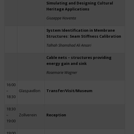
Simulating and Designing Cultural
Heritage Applications
Giuseppe Noventa
System Identification in Membrane
Structures: Seam Stiffness Calibration
Talhah Shamshad Ali Ansari
Cable nets – structures providing
energy gain and sink
Rosemarie Wagner
16:00
–
Glaspavillon
Transfer/Visit/Museum
18:30
18:30
–
Zollverein
Reception
19:00
19:00