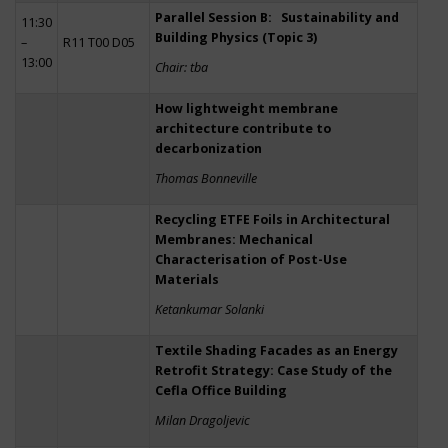
Parallel Session B: Sustainability and
11:30
Building Physics (Topic 3)
–
R11 T00 D05
13:00
Chair: tba
How lightweight membrane
architecture contribute to
decarbonization
Thomas Bonneville
Recycling ETFE Foils in Architectural
Membranes: Mechanical
Characterisation of Post-Use
Materials
Ketankumar Solanki
Textile Shading Facades as an Energy
Retrofit Strategy: Case Study of the
Cefla Office Building
Milan Dragoljevic