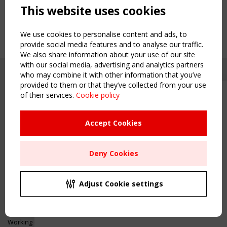
This website uses cookies
We use cookies to personalise content and ads, to
provide social media features and to analyse our traffic.
We also share information about your use of our site
with our social media, advertising and analytics partners
who may combine it with other information that you’ve
provided to them or that they’ve collected from your use
of their services.
Cookie policy
Upcoming event - 2 September
CEN/TC 250/WG 5 "Membrane
Structures" meeting
Accept Cookies
Copyright TensiNet 2015-2026. All rights reserved.
Powered by:
a
ware
Remaning Time
NAVIGATION
Deny Cookies
00
23
02
03
Home
About
MONTH(S)
DAY(S)
HOUR(S)
MINUTE(S)
Adjust Cookie settings
News & Events
Inspiring & knowledge
Save Your Spot!
Publications & webinars
Working Groups