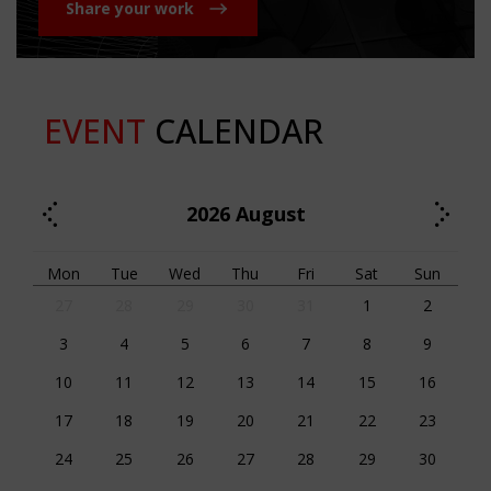
Share your work
EVENT
CALENDAR
2026
August
Mon
Tue
Wed
Thu
Fri
Sat
Sun
27
28
29
30
31
1
2
3
4
5
6
7
8
9
10
11
12
13
14
15
16
17
18
19
20
21
22
23
24
25
26
27
28
29
30