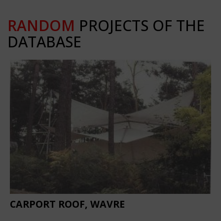
RANDOM
PROJECTS OF THE
DATABASE
CARPORT ROOF, WAVRE