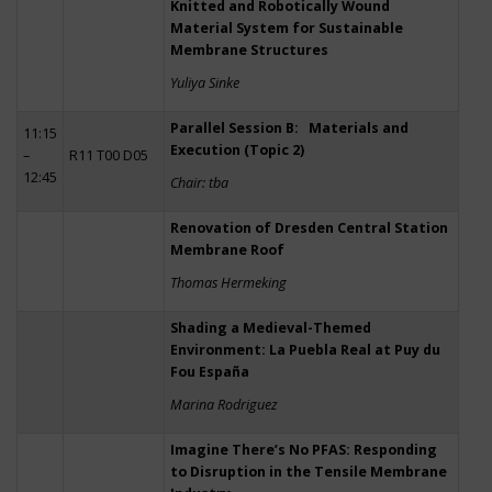
Knitted and Robotically Wound
Material System for Sustainable
Membrane Structures
Yuliya Sinke
Parallel Session B: Materials and
11:15
Execution (Topic 2)
–
R11 T00 D05
12:45
Chair: tba
Renovation of Dresden Central Station
Membrane Roof
Thomas Hermeking
Shading a Medieval-Themed
Environment: La Puebla Real at Puy du
Fou España
Marina Rodriguez
Imagine There’s No PFAS: Responding
to Disruption in the Tensile Membrane