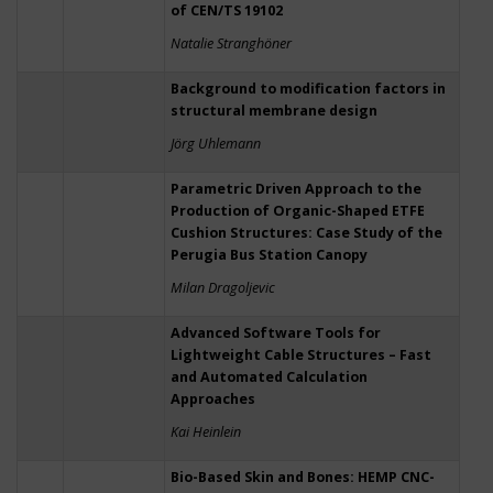
of CEN/TS 19102
Natalie Stranghöner
Background to modification factors in
structural membrane design
Jörg Uhlemann
Parametric Driven Approach to the
Production of Organic-Shaped ETFE
Cushion Structures: Case Study of the
Perugia Bus Station Canopy
Milan Dragoljevic
Advanced Software Tools for
Lightweight Cable Structures – Fast
and Automated Calculation
Approaches
Kai Heinlein
Bio-Based Skin and Bones: HEMP CNC-