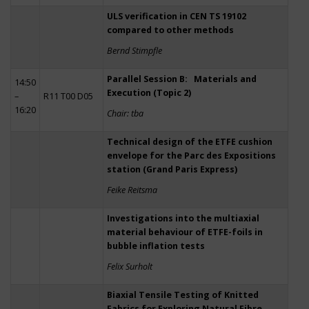
ULS verification in CEN TS 19102
compared to other methods
Bernd Stimpfle
Parallel Session B: Materials and
14:50
Execution (Topic 2)
–
R11 T00 D05
16:20
Chair: tba
Technical design of the ETFE cushion
envelope for the Parc des Expositions
station (Grand Paris Express)
Feike Reitsma
Investigations into the multiaxial
material behaviour of ETFE-foils in
bubble inflation tests
Felix Surholt
Biaxial Tensile Testing of Knitted
Fabrics for Exploring Natural Fibre