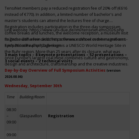
TensiNet members pay a reduced registration fee of 20% off (€616
instead of €770). In addition, a limited number of bachelor's and
master's students can attend the lectures free of charge.
Registration includes participation in the three-day symposium,
Link website:
https://www.uni-due.de/iml/tensinet-ems2026.php
coffee breaks and lunches, the welcome reception, a museum visit
to Zeche Zollverein and the conference dinner in the magnificent
Register with a few clicks
https://www.conftool.com/tensinet-ems-
Erich-Brost-Pavillon! Zollverein is a UNESCO World Heritage Site in
symp26/index.php?page=login
the Ruhr region. More than 25 years after its closure, what was
3 main topics – 8 keynote presentations – 52 presentations –
once Europe’s largest coal mine combines culture and gastronomy,
3 social events – 2 technical visits
design and architecture, craftsmanship and the creative industries.
Day-by-Day Overview of Full Symposium Activities
(version
2026.08.06)
Wednesday, September 30th
Time
Building/Room
08:30
–
Glaspavillon
Registration
09:00
09:00