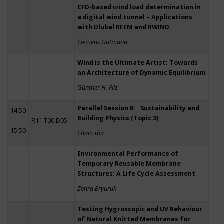
CFD-based wind load determination in
a digital wind tunnel – Applications
with Dlubal RFEM and RWIND
Clemens Gutmann
Wind is the Ultimate Artist: Towards
an Architecture of Dynamic Equilibrium
Günther H. Filz
Parallel Session B: Sustainability and
14:50
Building Physics (Topic 3)
–
R11 T00 D05
15:50
Chair: tba
Environmental Performance of
Temporary Reusable Membrane
Structures: A Life Cycle Assessment
Zehra Eryuruk
Testing Hygroscopic and UV Behaviour
of Natural Knitted Membranes for