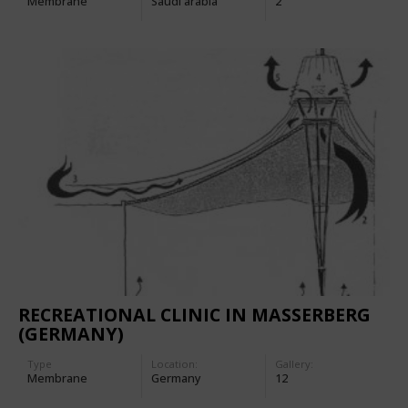
Membrane
Saudi arabia
2
RECREATIONAL CLINIC IN MASSERBERG
(GERMANY)
Type
Location:
Gallery:
Membrane
Germany
12