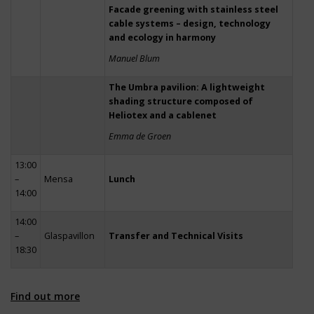
Facade greening with stainless steel
cable systems – design, technology
and ecology in harmony
Manuel Blum
The Umbra pavilion: A lightweight
shading structure composed of
Heliotex and a cablenet
Emma de Groen
13:00
–
Mensa
Lunch
14:00
14:00
–
Glaspavillon
Transfer and Technical Visits
18:30
Find out more