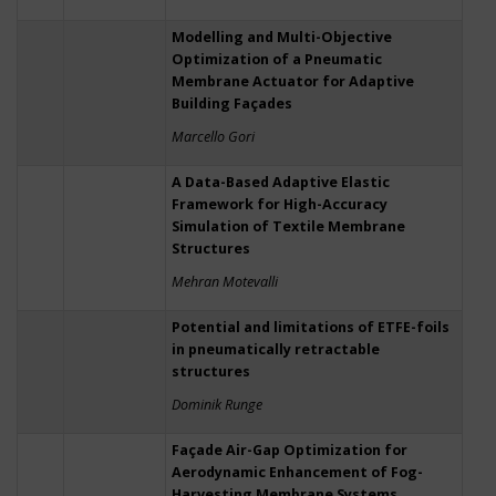
Modelling and Multi-Objective
Optimization of a Pneumatic
Membrane Actuator for Adaptive
Building Façades
Marcello Gori
A Data-Based Adaptive Elastic
Framework for High-Accuracy
Simulation of Textile Membrane
Structures
Mehran Motevalli
Potential and limitations of ETFE-foils
in pneumatically retractable
structures
Dominik Runge
Façade Air-Gap Optimization for
Aerodynamic Enhancement of Fog-
Harvesting Membrane Systems