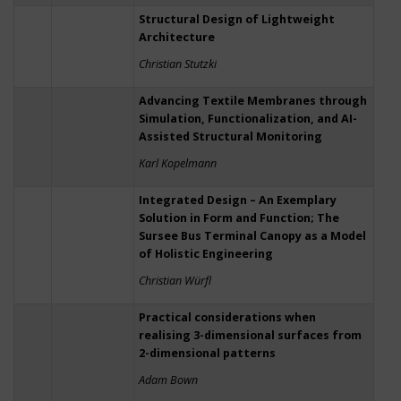
Structural Design of Lightweight
Architecture
Christian Stutzki
Advancing Textile Membranes through
Simulation, Functionalization, and AI-
Assisted Structural Monitoring
Karl Kopelmann
Integrated Design – An Exemplary
Solution in Form and Function; The
Sursee Bus Terminal Canopy as a Model
of Holistic Engineering
Christian Würfl
Practical considerations when
realising 3-dimensional surfaces from
2-dimensional patterns
Adam Bown