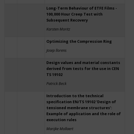
Long-Term Behaviour of ETFE Films -
100,000 Hour Creep Test with
Subsequent Recovery
Karsten Moritz
Optimizing the Compression Ring
Josep llorens
Design values and material constants
derived from tests for the use in CEN
TS 19102
Patrick Beck
Introduction to the technical
specification EN/TS 19102 ‘Design of
tensioned membrane structures’:
Example of application and the role of
execution rules
Marijke Mollaert