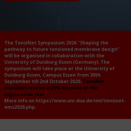
The TensiNet Symposium 2026
"Shaping the
pathway to future tensioned membrane design"
will be organised in collaboration with the
University of Duisburg-Essen (Germany). The
symposium will take place at the University of
Duisburg-Essen, Campus Essen from 30th
September till 2nd October 2026.
TensiNet
members receive a 20% discount on the
registration fee!
More info on
https://www.uni-due.de/iml/tensinet-
ems2026.php
.