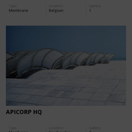
Type
Location:
Gallery:
Membrane
Belgium
1
APICORP HQ
Type
Location:
Gallery: