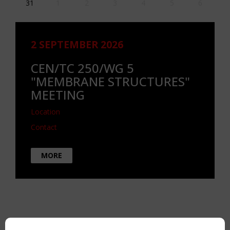
31
1
2
3
4
5
6
2 SEPTEMBER 2026
CEN/TC 250/WG 5
"MEMBRANE STRUCTURES"
MEETING
Location
Contact
MORE