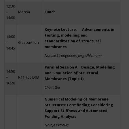
12:30
–
Mensa
Lunch
14:00
Keynote Lecture: Advancements in
testing, modelling and
14:00
standardization of structural
–
Glaspavillon
membranes
14:45
Natalie Stranghöner, Jörg Uhlemann
Parallel Session A: Design, Modelling
14:50
and Simulation of Structural
–
R11 T00 D03
Membranes (Topic 1)
16:20
Chair: tba
Numerical Modeling of Membrane
Structures: Formfinding Considering
Support Stiffness and Automated
Ponding Analysis
Hrvoje Petrovic