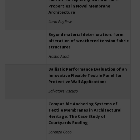
Properties in Novel Membrane
Architecture
Ilaria Pugliese
Beyond material deterioration: form
alteration of weathered tension fabric
structures
Hastia Asadi
Ballistic Performance Evaluation of an
Innovative Flexible Textile Panel for
Protective Wall Applications
Salvatore Viscuso
Compatible Anchoring Systems of
Textile Membranes in Architectural
Heritage: The Case Study of
Courtyards Roofing
Lorenza Coco