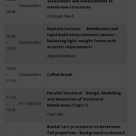
assessment and enhancement of
–
Glaspavillon
membrane structures
09:45
Christoph Paech
Keynote Lecture: Membranes and
rapid build entertainment venues –
09:45
balancing light-weight forms with
–
Glaspavillon
acoustic requirements
10:30
Abigail Matthews
10:30
–
Glaspavillon
Coffee Break
11:15
Parallel Session A: Design, Modelling
11:15
and Simulation of Structural
–
R11 T00 D03
Membranes (Topic 1)
12:45
Chair: tba
Biaxial test procedures to determine
foil properties - Background to Annex E