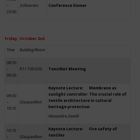
–
Zollverein
Conference Dinner
23:00
Friday, October 2nd
Time
Building/Room
08:30
–
R11 T00 D03
TensiNet Meeting
09:30
Keynote Lecture: Membrane as
sunlight controller: The crucial role of
09:30
textile architecture in cultural
–
Glaspavillon
heritage protection
10:15
Alessandra Zanelli
Keynote Lecture: Fire safety of
10:15
textiles
–
Glaspavillon