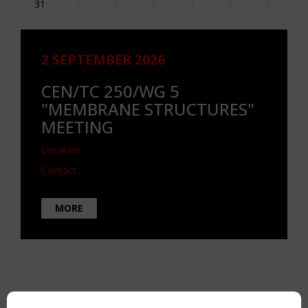
31
1
2
3
4
5
6
2 SEPTEMBER 2026
CEN/TC 250/WG 5
"MEMBRANE STRUCTURES"
MEETING
Location
Contact
MORE