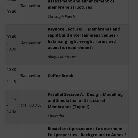
assessment and enhancement of
–
Glaspavillon
membrane structures
09:45
Christoph Paech
Keynote Lecture: Membranes and
rapid build entertainment venues –
09:45
balancing light-weight forms with
–
Glaspavillon
acoustic requirements
10:30
Abigail Matthews
10:30
–
Glaspavillon
Coffee Break
11:15
Parallel Session A: Design, Modelling
11:15
and Simulation of Structural
–
R11 T00 D03
Membranes (Topic 1)
12:45
Chair: tba
Biaxial test procedures to determine
foil properties - Background to Annex E