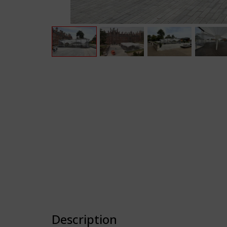
Description