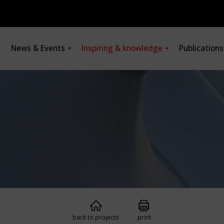
News & Events
Inspiring & knowledge
Publication
back to projects
print