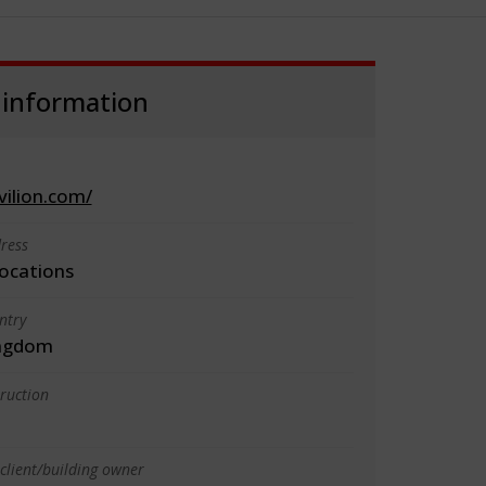
 information
vilion.com/
ress
locations
ntry
ingdom
truction
client/building owner