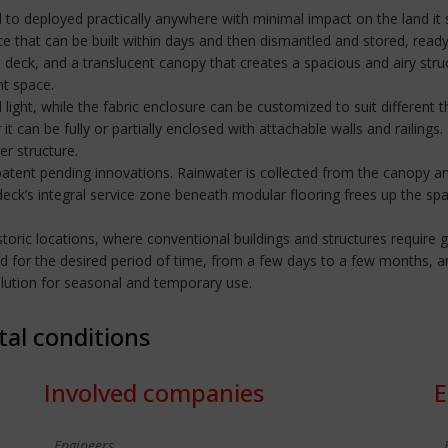
signed to deployed practically anywhere with minimal impact on the land 
ce that can be built within days and then dismantled and stored, ready
igid deck, and a translucent canopy that creates a spacious and airy 
nt space.
 light, while the fabric enclosure can be customized to suit different
it can be fully or partially enclosed with attachable walls and railings
er structure.
atent pending innovations. Rainwater is collected from the canopy and
ck’s integral service zone beneath modular flooring frees up the spa
or historic locations, where conventional buildings and structures requi
d for the desired period of time, from a few days to a few months, a
solution for seasonal and temporary use.
tal conditions
Involved companies
E
Engineers