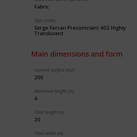
Fabric
Type (code)
Serge Ferrari Precontraint 402 Highly
Translucent
Main dimensions and form
Covered surface (m2)
200
Maximum height (m)
4
Total length (m)
20
Total width (m)