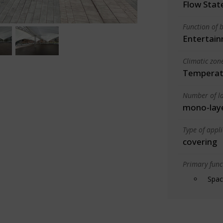
Flow State
Function of b
Entertain
Climatic zon
Temperate
Number of la
mono-lay
Type of appl
covering
Primary funct
Spac