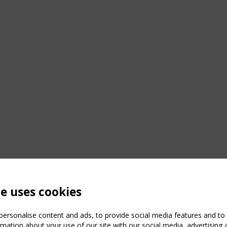
te uses cookies
ersonalise content and ads, to provide social media features and to a
mation about your use of our site with our social media, advertising 