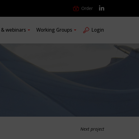
Order
s & webinars
Working Groups
Login
Next project