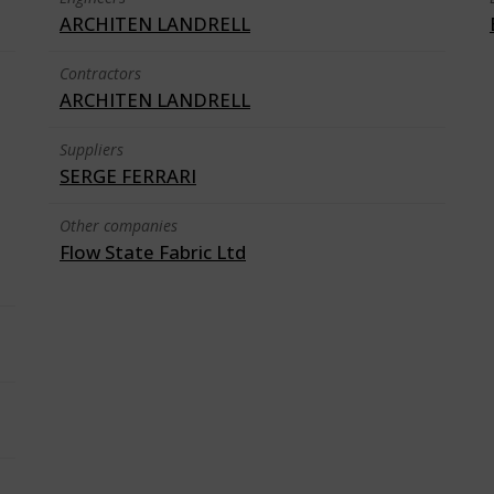
ARCHITEN LANDRELL
Contractors
ARCHITEN LANDRELL
Suppliers
SERGE FERRARI
Other companies
Flow State Fabric Ltd