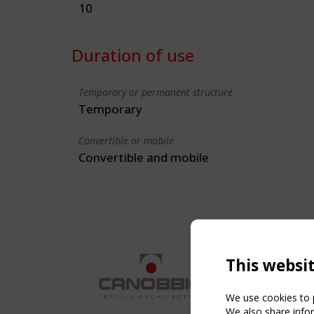
10
Duration of use
Temporary or permanent structure
Temporary
Convertible or mobile
Convertible and mobile
This websi
We use cookies to p
We also share infor