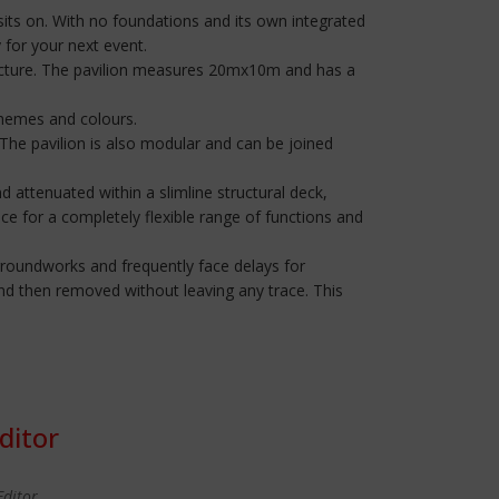
it sits on. With no foundations and its own integrated
 for your next event.
structure. The pavilion measures 20mx10m and has a
 themes and colours.
. The pavilion is also modular and can be joined
 attenuated within a slimline structural deck,
ce for a completely flexible range of functions and
re groundworks and frequently face delays for
nd then removed without leaving any trace. This
ditor
Editor