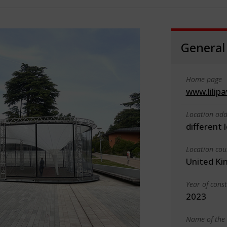
General
Home page
www.lilipa
Location add
different 
Location cou
United K
Year of cons
2023
Name of the 