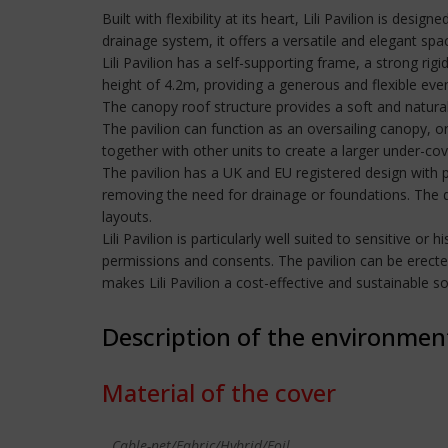
Built with flexibility at its heart, Lili Pavilion is de
drainage system, it offers a versatile and elegant spa
Lili Pavilion has a self-supporting frame, a strong r
height of 4.2m, providing a generous and flexible eve
The canopy roof structure provides a soft and natural
The pavilion can function as an oversailing canopy, or 
together with other units to create a larger under-cov
The pavilion has a UK and EU registered design with p
removing the need for drainage or foundations. The de
layouts.
Lili Pavilion is particularly well suited to sensitive 
permissions and consents. The pavilion can be erecte
makes Lili Pavilion a cost-effective and sustainable 
Description of the environmen
Material of the cover
Cable-net/Fabric/Hybrid/Foil