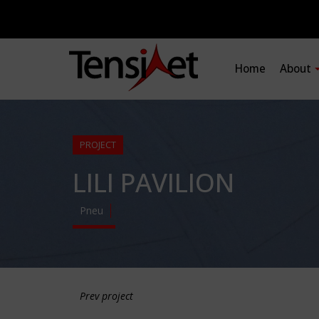
Home
About
PROJECT
LILI PAVILION
Pneu
Prev project