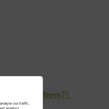
nalyse our traffic.
and analytics