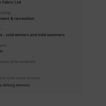
 Fabric Ltd
uilding
ment & recreation
e
 - cold winters and mild summers
yers
er
ication of the membrane
ion of the tensile structure
e defining elements