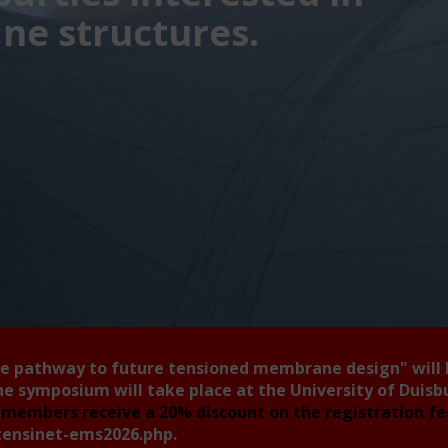
e structures.
he pathway to future tensioned membrane design"
will
he symposium will take place at the University of Duis
members receive a 20% discount on the registration f
tensinet-ems2026.php
.