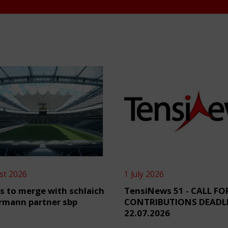
st 2026
1 July 2026
s to merge with schlaich
TensiNews 51 - CALL FO
rmann partner sbp
CONTRIBUTIONS DEADL
22.07.2026