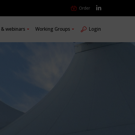
Order
s & webinars
Working Groups
Login