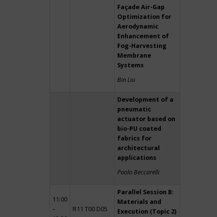
Façade Air-Gap
Optimization for
Aerodynamic
Enhancement of
Fog-Harvesting
Membrane
Systems
Bin Liu
Development of a
pneumatic
actuator based on
bio-PU coated
fabrics for
architectural
applications
Paolo Beccarelli
Parallel Session B:
11:00
Materials and
–
R11 T00 D05
Execution (Topic 2)