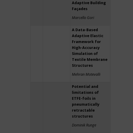
Adaptive Building
Façades
Marcello Gori
A Data-Based
Adaptive Elastic
Framework for
High-Accuracy
Simulation of
Textile Membrane
Structures
Mehran Motevalli
Potential and
limitations of
ETFE-foils in
pneumatically
retractable
structures
Dominik Runge