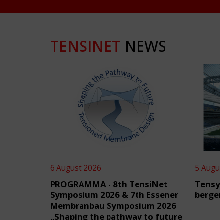
TENSINET
NEWS
6 August 2026
5 Augu
PROGRAMMA - 8th TensiNet
Tensy
Symposium 2026 & 7th Essener
berge
Membranbau Symposium 2026
„Shaping the pathway to future