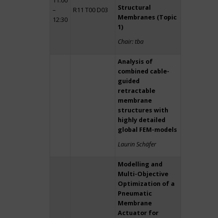
11:00
Structural
–
R11 T00 D03
Membranes (Topic
12:30
1)
Chair: tba
Analysis of
combined cable-
guided
retractable
membrane
structures with
highly detailed
global FEM-models
Laurin Schäfer
Modelling and
Multi-Objective
Optimization of a
Pneumatic
Membrane
Actuator for