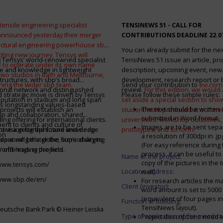
tensile engineering specialist
TENSINEWS 51 -
CALL FOR
announced yesterday their merger
CONTRIBUTIONS DEADLINE 22.0
ructural engineering powerhouse sbp
You can already submit for the ne
citing new journey. Tensys will
 Tensys’ world-renowned specialist
TensiNews 51 issue an article, pro
 to operate under its own name
e and knowledge in lightweight
description, upcoming event, new
 two studios in Bath and Melbourne,
structures, with sbp’s broad
development, research report or
ining the wider sbp team.
Send your contribution to
evi.cor
ional network and distinguished
review.
For this edition, we would a
d strategic move is driven by Tensys
Please follow these simple rules:
eputation in stadium and long span
set aside a special section to sh
s longstanding values-based
The text should be written i
projects will establish an
student work produced at our m
ip and collaboration, shared
submitted in Word-format
ng offering for international clients.
universities: workshop outcomes,
nt to clients and culture of
Images are to be sent separ
secure a geographic and knowledge
int vision for the future and deep
prototypes, and so forth
.
on
a resolution of 300dpi in .j
spanning the globe, supercharging
alent will bolster the firm’s ability to
(For easy reference during 
’ offerings in the field.
world-leading projects.
process, it can be useful to
Name of the project:
copy of the pictures in the t
/www.tensys.com/
Location address:
well).
/www.sbp.de/en/
For research articles the 
Client (investor):
word amount is set to 500
(equivalent of four pages in
Function of building:
TensiNews layout).
eutsche Bank Park © Heiner Leiska
Type of application of the membra
Project descriptions need 