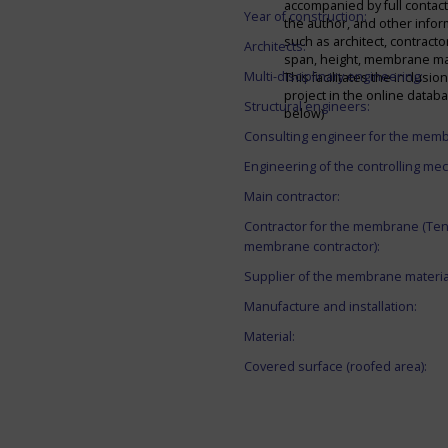
accompanied by full contact 
Year of construction:
the author, and other infor
such as architect, contracto
Architects:
span, height, membrane mate
Multi-disciplinary engineering:
This facilitates the inclusion
project in the online datab
Structural engineers:
below)
Consulting engineer for the mem
Engineering of the controlling me
Main contractor:
Contractor for the membrane (Ten
membrane contractor):
Supplier of the membrane materia
Manufacture and installation:
Material:
Covered surface (roofed area):