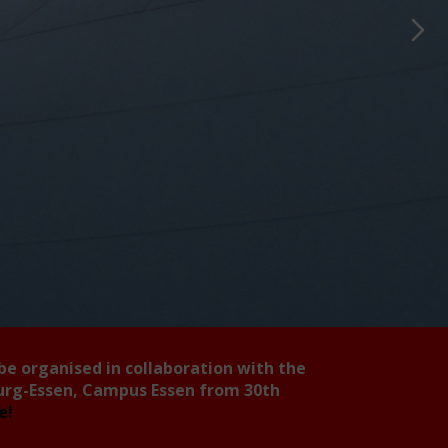
 be organised in collaboration with the
burg-Essen, Campus Essen from 30th
ee!