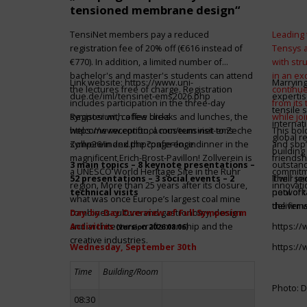
tensioned membrane design“
TensiNet members pay a reduced
Leading 
registration fee of 20% off (€616 instead of
Tensys 
€770). In addition, a limited number of
with st
bachelor's and master's students can attend
in an ex
Link website:
https://www.uni-
Marrying
the lectures free of charge. Registration
continue
due.de/iml/tensinet-ems2026.php
expertis
includes participation in the three-day
from its
tensile 
symposium, coffee breaks and lunches, the
Register with a few clicks
while jo
internat
welcome reception, a museum visit to Zeche
https://www.conftool.com/tensinet-ems-
This bol
global r
Zollverein and the conference dinner in the
symp26/index.php?page=login
and sbp’
building 
magnificent Erich-Brost-Pavillon! Zollverein is
friendsh
3 main topics – 8 keynote presentations –
outstandi
a UNESCO World Heritage Site in the Ruhr
commitme
52 presentations – 3 social events – 2
It will 
Their jo
region. More than 25 years after its closure,
innovati
technical visits
network 
pool of t
what was once Europe’s largest coal mine
the firms
deliver 
combines culture and gastronomy, design
Day-by-Day Overview of Full Symposium
and architecture, craftsmanship and the
Activities
https:/
(version 2026.08.06)
creative industries.
Wednesday, September 30th
https:/
Time
Building/Room
Photo: D
08:30