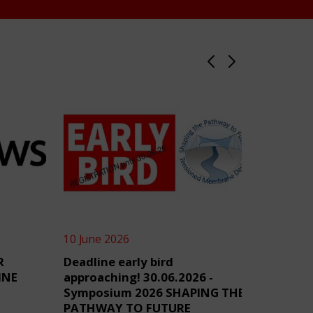
10 June 2026
4 June 2
R
Deadline early bird
TensiN
INE
approaching! 30.06.2026 -
Symposium 2026 SHAPING THE
PATHWAY TO FUTURE