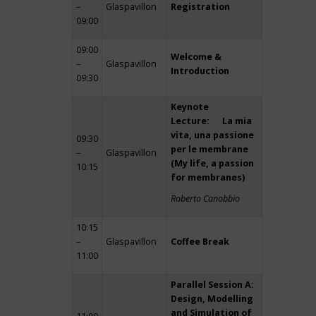
–
Glaspavillon
Registration
09:00
09:00
Welcome &
–
Glaspavillon
Introduction
09:30
Keynote
Lecture: La mia
vita, una passione
09:30
per le membrane
–
Glaspavillon
(My life, a passion
10:15
for membranes)
Roberto Canobbio
10:15
–
Glaspavillon
Coffee Break
11:00
Parallel Session A:
Design, Modelling
and Simulation of