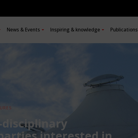
News & Events
Inspiring & knowledge
Publication
URES
-disciplinary
 parties interested in