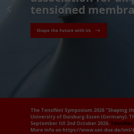
tensioned membran
Shape the Future with Us
The TensiNet Symposium 2026
"Shaping t
University of Duisburg-Essen (Germany). T
September till 2nd October 2026.
TensiNet 
More info on
https://www.uni-due.de/iml/