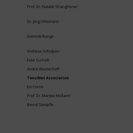
Prof. Dr. Natalie Stranghöner
Dr. Jörg Uhlemann
Dominik Runge
Stefanie Schülpen
Felix Surholt
André Westerhoff
TensiNet Association
Evi Corne
Prof. Dr. Marijke Mollaert
Bernd Stimpfle