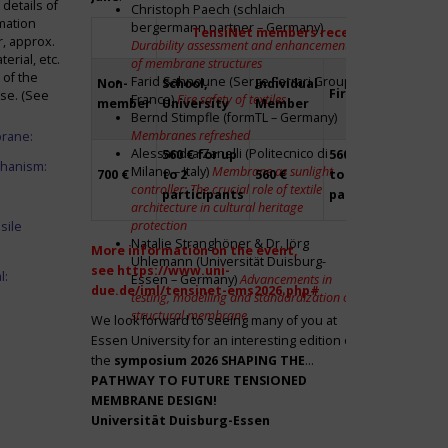
details of
Christoph Paech (schlaich
mation
bergermann partner – Germany)
TensiNet members receive a 20% disco
r, approx.
Durability assessment and enhancement
rial, etc.
of membrane structures
 of the
Farid Sahnoune (Serge Ferrari Group –
Non-
School,
Individual
Firm
Par
ase. (See
France)
Fire safety of textiles
member
University
Member
Bernd Stimpfle (formTL – Germany)
Membranes refreshed
brane:
Alessandra Zanelli (Politecnico di
560 € for up
560 € for up
Fre
chanism:
Milano – Italy)
Membrane as sunlight
700 €
to 2
560 €
to 2
to 2
controller: The crucial role of textile
participants
participants
par
architecture in cultural heritage
protection
sile
Natalie Stranghöner & Dr. Jörg
More information on the event,
Uhlemann (Universität Duisburg-
see
https://www.uni-
l:
Essen – Germany)
Advancements in
due.de/iml/tensinet-ems2026.php#
testing, modelling and standardization of
structural membrane
We look forward to seeing many of you at
Essen University for an interesting edition of
the
symposium
2026 SHAPING THE
PATHWAY TO FUTURE TENSIONED
MEMBRANE DESIGN!
Universität Duisburg-Essen