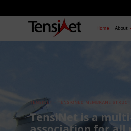
Home
About
TENSINET - TENSIONED MEMBRANE STRUCT
TensiNet is a multi
association for all