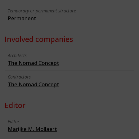
Temporary or permanent structure
Permanent
Involved companies
Architects
The Nomad Concept
Contractors
The Nomad Concept
Editor
Editor
Marijke M. Mollaert