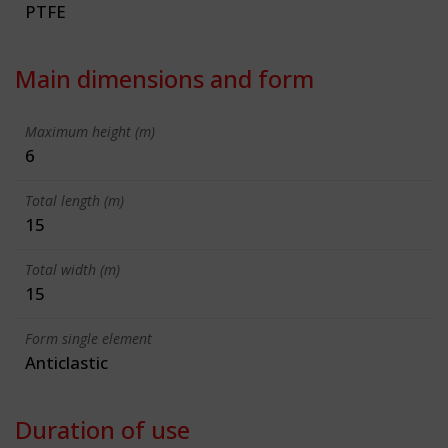
PTFE
Main dimensions and form
Maximum height (m)
6
Total length (m)
15
Total width (m)
15
Form single element
Anticlastic
Duration of use