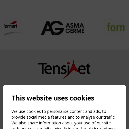
Copyright TensiNet 2015-2026. All rights reserved.
Powered by:
a
ware
This website uses cookies
NAVIGATION
Home
We use cookies to personalise content and ads, to
About
provide social media features and to analyse our traffic.
We also share information about your use of our site
News & Events
with our social media, advertising and analytics partners