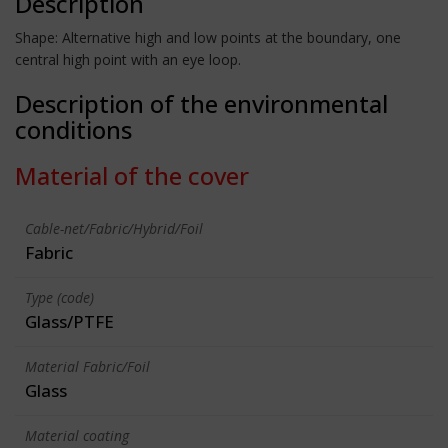
Description
Shape: Alternative high and low points at the boundary, one
central high point with an eye loop.
Description of the environmental
conditions
Material of the cover
Cable-net/Fabric/Hybrid/Foil
Fabric
Type (code)
Glass/PTFE
Material Fabric/Foil
Glass
Material coating