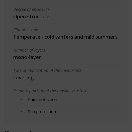
Degree of enclosure
Open structure
Climatic zone
Temperate - cold winters and mild summers
Number of layers
mono-layer
Type of application of the membrane
covering
Primary function of the tensile structure
Rain protection
Sun protection