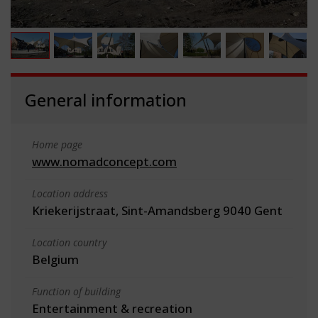
General information
Home page
www.nomadconcept.com
Location address
Kriekerijstraat, Sint-Amandsberg 9040 Gent
Location country
Belgium
Function of building
Entertainment & recreation