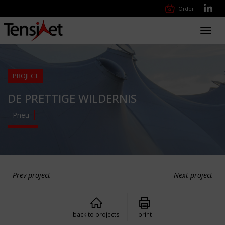
Order
Toggl
navig
PROJECT
DE PRETTIGE WILDERNIS
Pneu
Prev project
Next project
back to projects
print