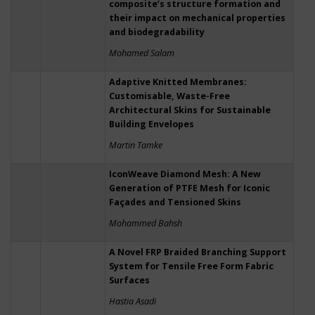
composite’s structure formation and
their impact on mechanical properties
and biodegradability
Mohamed Salam
Adaptive Knitted Membranes:
Customisable, Waste-Free
Architectural Skins for Sustainable
Building Envelopes
Martin Tamke
IconWeave Diamond Mesh: A New
Generation of PTFE Mesh for Iconic
Façades and Tensioned Skins
Mohammed Bahsh
A Novel FRP Braided Branching Support
System for Tensile Free Form Fabric
Surfaces
Hastia Asadi