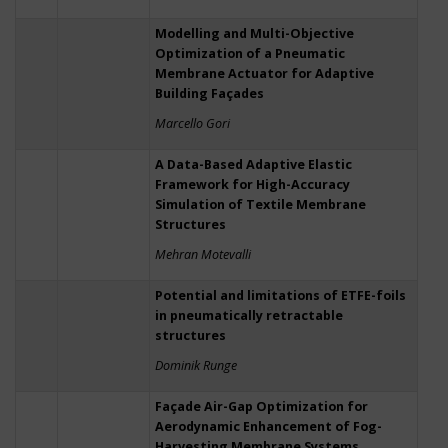
Modelling and Multi-Objective
Optimization of a Pneumatic
Membrane Actuator for Adaptive
Building Façades
Marcello Gori
A Data-Based Adaptive Elastic
Framework for High-Accuracy
Simulation of Textile Membrane
Structures
Mehran Motevalli
Potential and limitations of ETFE-foils
in pneumatically retractable
structures
Dominik Runge
Façade Air-Gap Optimization for
Aerodynamic Enhancement of Fog-
Harvesting Membrane Systems