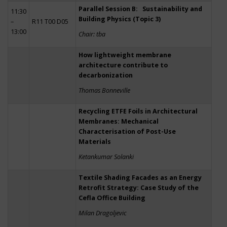
Parallel Session B: Sustainability and
11:30
Building Physics (Topic 3)
–
R11 T00 D05
13:00
Chair: tba
How lightweight membrane
architecture contribute to
decarbonization
Thomas Bonneville
Recycling ETFE Foils in Architectural
Membranes: Mechanical
Characterisation of Post-Use
Materials
Ketankumar Solanki
Textile Shading Facades as an Energy
Retrofit Strategy: Case Study of the
Cefla Office Building
Milan Dragoljevic