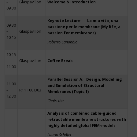
–
Glaspavillon
Welcome & Introduction
09:30
Keynote Lecture: La mia vita, una
09:30
passione per le membrane (My life, a
–
Glaspavillon
passion for membranes)
10:15
Roberto Canobbio
10:15
–
Glaspavillon
Coffee Break
11:00
Parallel Session A: Design, Modelling
11:00
and Simulation of Structural
–
R11 T00 D03
Membranes (Topic 1)
12:30
Chair: tba
Analysis of combined cable-guided
retractable membrane structures with
highly detailed global FEM-models
Laurin Schäfer