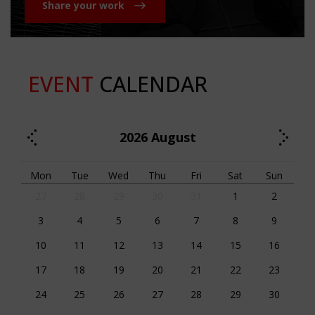
Share your work
EVENT
CALENDAR
2026
August
Mon
Tue
Wed
Thu
Fri
Sat
Sun
27
28
29
30
31
1
2
3
4
5
6
7
8
9
10
11
12
13
14
15
16
17
18
19
20
21
22
23
24
25
26
27
28
29
30