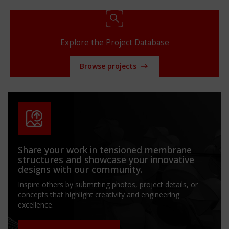
Explore the Project Database
Browse projects
Share your work in tensioned membrane
structures and showcase your innovative
designs with our community.
Inspire others by submitting photos, project details, or
concepts that highlight creativity and engineering
excellence.