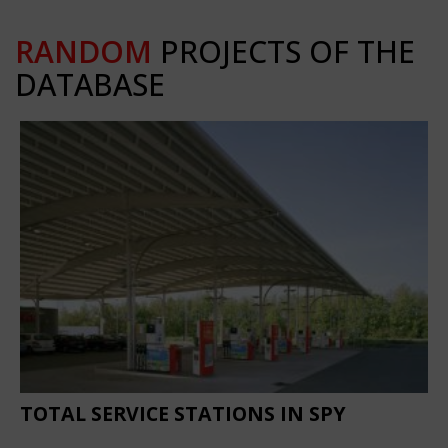
RANDOM
PROJECTS OF THE
DATABASE
TOTAL SERVICE STATIONS IN SPY