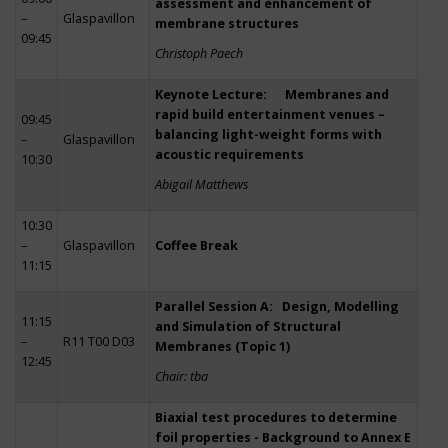
assessment and enhancement of
–
Glaspavillon
membrane structures
09:45
Christoph Paech
Keynote Lecture: Membranes and
rapid build entertainment venues –
09:45
balancing light-weight forms with
–
Glaspavillon
acoustic requirements
10:30
Abigail Matthews
10:30
–
Glaspavillon
Coffee Break
11:15
Parallel Session A: Design, Modelling
11:15
and Simulation of Structural
–
R11 T00 D03
Membranes (Topic 1)
12:45
Chair: tba
Biaxial test procedures to determine
foil properties - Background to Annex E