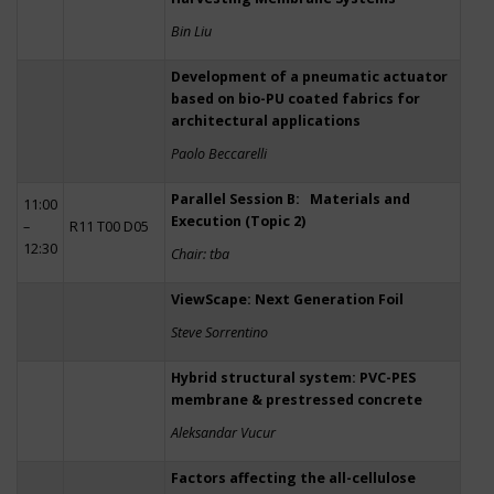
Bin Liu
Development of a pneumatic actuator
based on bio-PU coated fabrics for
architectural applications
Paolo Beccarelli
Parallel Session B: Materials and
11:00
Execution (Topic 2)
–
R11 T00 D05
12:30
Chair: tba
ViewScape: Next Generation Foil
Steve Sorrentino
Hybrid structural system: PVC-PES
membrane & prestressed concrete
Aleksandar Vucur
Factors affecting the all-cellulose