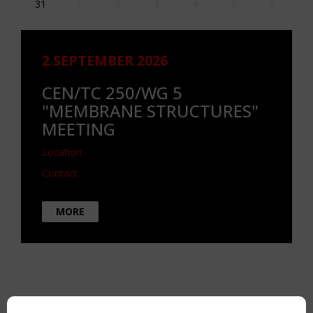
31
1
2
3
4
5
6
2 SEPTEMBER 2026
CEN/TC 250/WG 5
"MEMBRANE STRUCTURES"
MEETING
Location
Contact
MORE