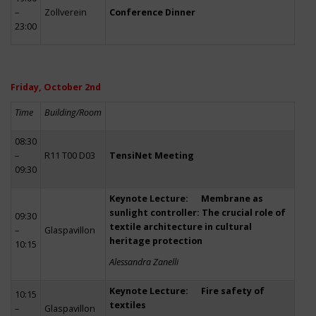
–
Zollverein
Conference Dinner
23:00
Friday, October 2nd
Time
Building/Room
08:30
–
R11 T00 D03
TensiNet Meeting
09:30
Keynote Lecture: Membrane as
sunlight controller: The crucial role of
09:30
textile architecture in cultural
–
Glaspavillon
heritage protection
10:15
Alessandra Zanelli
Keynote Lecture: Fire safety of
10:15
textiles
–
Glaspavillon