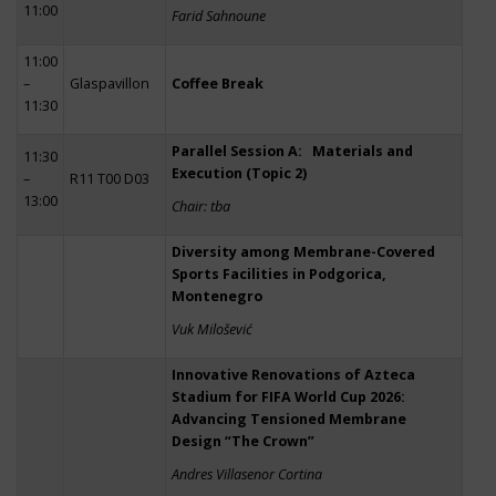
11:00
Farid Sahnoune
11:00
–
Glaspavillon
Coffee Break
11:30
Parallel Session A: Materials and
11:30
Execution (Topic 2)
–
R11 T00 D03
13:00
Chair: tba
Diversity among Membrane-Covered
Sports Facilities in Podgorica,
Montenegro
Vuk Milošević
Innovative Renovations of Azteca
Stadium for FIFA World Cup 2026:
Advancing Tensioned Membrane
Design “The Crown”
Andres Villasenor Cortina