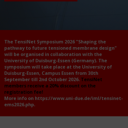
The TensiNet Symposium 2026
"Shaping the
pathway to future tensioned membrane design"
will be organised in collaboration with the
University of Duisburg-Essen (Germany). The
symposium will take place at the University of
Duisburg-Essen, Campus Essen from 30th
September till 2nd October 2026.
TensiNet
members receive a 20% discount on the
registration fee!
More info on
https://www.uni-due.de/iml/tensinet-
ems2026.php
.