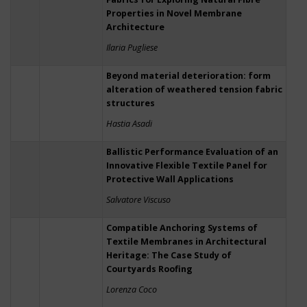
Properties in Novel Membrane
Architecture
Ilaria Pugliese
Beyond material deterioration: form
alteration of weathered tension fabric
structures
Hastia Asadi
Ballistic Performance Evaluation of an
Innovative Flexible Textile Panel for
Protective Wall Applications
Salvatore Viscuso
Compatible Anchoring Systems of
Textile Membranes in Architectural
Heritage: The Case Study of
Courtyards Roofing
Lorenza Coco