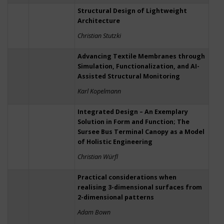
Structural Design of Lightweight
Architecture
Christian Stutzki
Advancing Textile Membranes through
Simulation, Functionalization, and AI-
Assisted Structural Monitoring
Karl Kopelmann
Integrated Design – An Exemplary
Solution in Form and Function; The
Sursee Bus Terminal Canopy as a Model
of Holistic Engineering
Christian Würfl
Practical considerations when
realising 3-dimensional surfaces from
2-dimensional patterns
Adam Bown