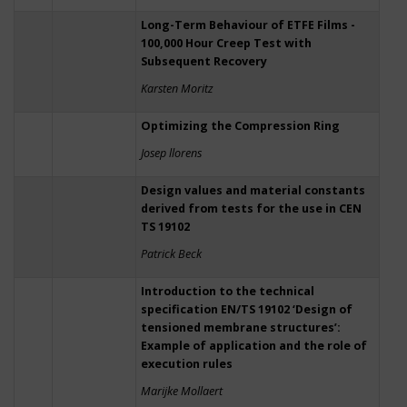
Long-Term Behaviour of ETFE Films -
100,000 Hour Creep Test with
Subsequent Recovery
Karsten Moritz
Optimizing the Compression Ring
Josep llorens
Design values and material constants
derived from tests for the use in CEN
TS 19102
Patrick Beck
Introduction to the technical
specification EN/TS 19102 ‘Design of
tensioned membrane structures’:
Example of application and the role of
execution rules
Marijke Mollaert