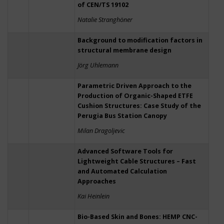
of CEN/TS 19102
Natalie Stranghöner
Background to modification factors in
structural membrane design
Jörg Uhlemann
Parametric Driven Approach to the
Production of Organic-Shaped ETFE
Cushion Structures: Case Study of the
Perugia Bus Station Canopy
Milan Dragoljevic
Advanced Software Tools for
Lightweight Cable Structures – Fast
and Automated Calculation
Approaches
Kai Heinlein
Bio-Based Skin and Bones: HEMP CNC-