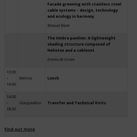
Facade greening with stainless steel
cable systems – design, technology
and ecology in harmony
Manuel Blum
The Umbra pavilion: A lightweight
shading structure composed of
Heliotex and a cablenet
Emma de Groen
13:00
–
Mensa
Lunch
14:00
14:00
–
Glaspavillon
Transfer and Technical Visits
18:30
Find out more