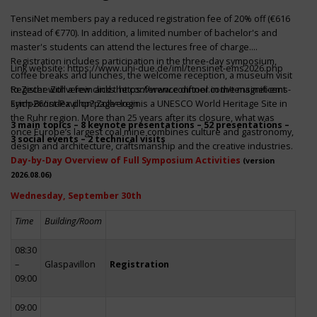
TensiNet members pay a reduced registration fee of 20% off (€616
instead of €770). In addition, a limited number of bachelor's and
master's students can attend the lectures free of charge.
Registration includes participation in the three-day symposium,
Link website:
https://www.uni-due.de/iml/tensinet-ems2026.php
coffee breaks and lunches, the welcome reception, a museum visit
to Zeche Zollverein and the conference dinner in the magnificent
Register with a few clicks
https://www.conftool.com/tensinet-ems-
Erich-Brost-Pavillon! Zollverein is a UNESCO World Heritage Site in
symp26/index.php?page=login
the Ruhr region. More than 25 years after its closure, what was
3 main topics – 8 keynote presentations – 52 presentations –
once Europe’s largest coal mine combines culture and gastronomy,
3 social events – 2 technical visits
design and architecture, craftsmanship and the creative industries.
Day-by-Day Overview of Full Symposium Activities
(version
2026.08.06)
Wednesday, September 30th
Time
Building/Room
08:30
–
Glaspavillon
Registration
09:00
09:00