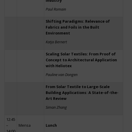
Industry
Paul Romain
Shifting Paradigms: Relevance of
Fabrics and Foils in the Built
Environment
Katja Bernert
Scaling Solar Textiles: From Proof of
Concept to Architectural Application
with Heliotex
Pauline van Dongen
From Solar Textile to Large-Scale
Building Applications: A State-of-the-
Art Review
Siman Zhang
12:45
–
Mensa
Lunch
14:00