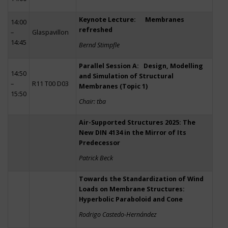
Keynote Lecture: Membranes
14:00
refreshed
–
Glaspavillon
14:45
Bernd Stimpfle
Parallel Session A: Design, Modelling
14:50
and Simulation of Structural
–
R11 T00 D03
Membranes (Topic 1)
15:50
Chair: tba
Air-Supported Structures 2025: The
New DIN 4134 in the Mirror of Its
Predecessor
Patrick Beck
Towards the Standardization of Wind
Loads on Membrane Structures:
Hyperbolic Paraboloid and Cone
Rodrigo Castedo-Hernández