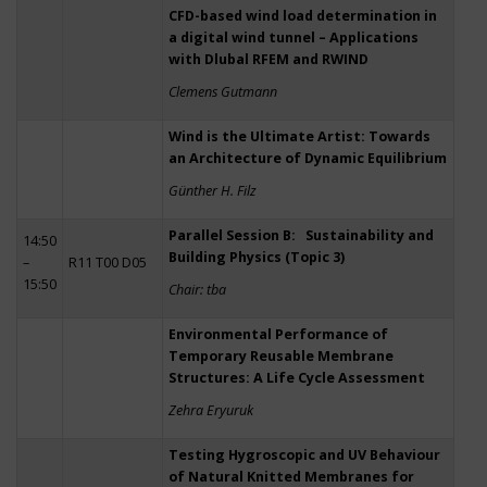
CFD-based wind load determination in
a digital wind tunnel – Applications
with Dlubal RFEM and RWIND
Clemens Gutmann
Wind is the Ultimate Artist: Towards
an Architecture of Dynamic Equilibrium
Günther H. Filz
Parallel Session B: Sustainability and
14:50
Building Physics (Topic 3)
–
R11 T00 D05
15:50
Chair: tba
Environmental Performance of
Temporary Reusable Membrane
Structures: A Life Cycle Assessment
Zehra Eryuruk
Testing Hygroscopic and UV Behaviour
of Natural Knitted Membranes for