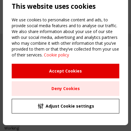
This website uses cookies
We use cookies to personalise content and ads, to
provide social media features and to analyse our traffic.
We also share information about your use of our site
with our social media, advertising and analytics partners
who may combine it with other information that you’ve
provided to them or that they’ve collected from your use
of their services.
Cookie policy
Upcoming event - 2 September
CEN/TC 250/WG 5 "Membrane
Structures" meeting
Accept Cookies
Copyright TensiNet 2015-2026. All rights reserved.
Powered by:
a
ware
Remaning Time
NAVIGATION
Deny Cookies
00
24
14
46
Home
About
MONTH(S)
DAY(S)
HOUR(S)
MINUTE(S)
Adjust Cookie settings
News & Events
Inspiring & knowledge
Save Your Spot!
Publications & webinars
Working Groups