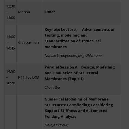
12:30
–
Mensa
Lunch
14:00
Keynote Lecture: Advancements in
testing, modelling and
14:00
standardization of structural
–
Glaspavillon
membranes
14:45
Natalie Stranghöner, Jörg Uhlemann
Parallel Session A: Design, Modelling
14:50
and Simulation of Structural
–
R11 T00 D03
Membranes (Topic 1)
16:20
Chair: tba
Numerical Modeling of Membrane
Structures: Formfinding Considering
Support Stiffness and Automated
Ponding Analysis
Hrvoje Petrovic