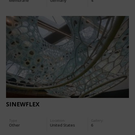
Membrane
Germany
4
SINEWFLEX
Type
Location:
Gallery:
Other
United States
6