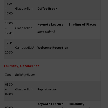
16:25
–
Glaspavillon
Coffee Break
17:00
17:00
Keynote Lecture: Shading of Places
–
Glaspavillon
Marc Gabriel
17:45
17:45
–
Campus/ELLF
Welcome Reception
20:30
Thursday, October 1st
Time
Building/Room
08:30
–
Glaspavillon
Registration
09:00
Keynote Lecture: Durability
09:00