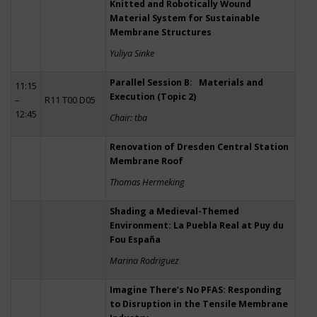
Knitted and Robotically Wound
Material System for Sustainable
Membrane Structures
Yuliya Sinke
Parallel Session B: Materials and
11:15
Execution (Topic 2)
–
R11 T00 D05
12:45
Chair: tba
Renovation of Dresden Central Station
Membrane Roof
Thomas Hermeking
Shading a Medieval-Themed
Environment: La Puebla Real at Puy du
Fou España
Marina Rodriguez
Imagine There’s No PFAS: Responding
to Disruption in the Tensile Membrane