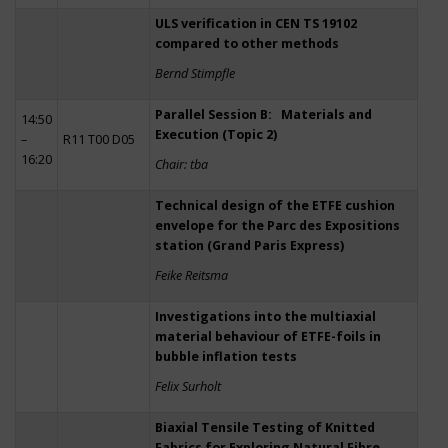
ULS verification in CEN TS 19102
compared to other methods
Bernd Stimpfle
Parallel Session B: Materials and
14:50
Execution (Topic 2)
–
R11 T00 D05
16:20
Chair: tba
Technical design of the ETFE cushion
envelope for the Parc des Expositions
station (Grand Paris Express)
Feike Reitsma
Investigations into the multiaxial
material behaviour of ETFE-foils in
bubble inflation tests
Felix Surholt
Biaxial Tensile Testing of Knitted
Fabrics for Exploring Natural Fibre