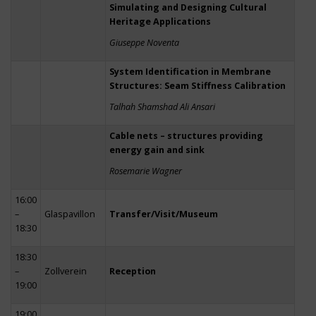
Simulating and Designing Cultural
Heritage Applications
Giuseppe Noventa
System Identification in Membrane
Structures: Seam Stiffness Calibration
Talhah Shamshad Ali Ansari
Cable nets – structures providing
energy gain and sink
Rosemarie Wagner
16:00
–
Glaspavillon
Transfer/Visit/Museum
18:30
18:30
–
Zollverein
Reception
19:00
19:00