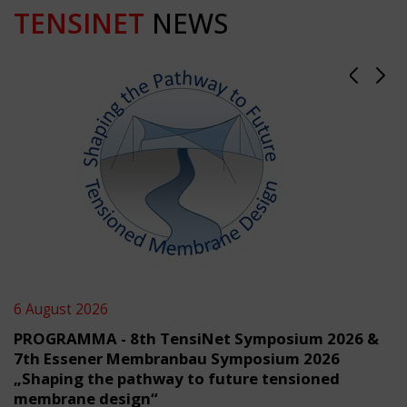
TENSINET
NEWS
6 August 2026
PROGRAMMA - 8th TensiNet Symposium 2026 &
7th Essener Membranbau Symposium 2026
„Shaping the pathway to future tensioned
membrane design“