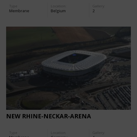
Type
Location:
Gallery:
Membrane
Belgium
2
NEW RHINE-NECKAR-ARENA
Type
Location:
Gallery: