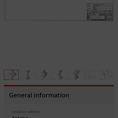
General information
Location address
Antalya