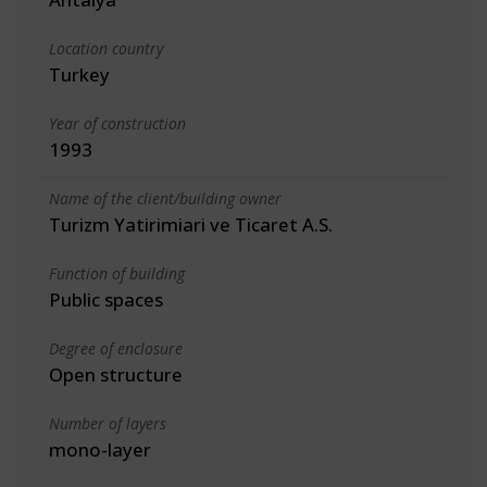
Location country
Turkey
Year of construction
1993
Name of the client/building owner
Turizm Yatirimiari ve Ticaret A.S.
Function of building
Public spaces
Degree of enclosure
Open structure
Number of layers
mono-layer