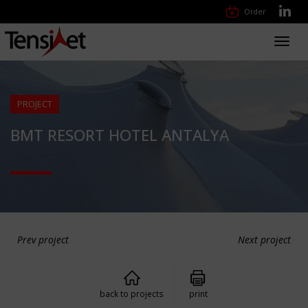
Order
Toggl
navig
PROJECT
BMT RESORT HOTEL ANTALYA
Prev project
Next project
back to projects
print