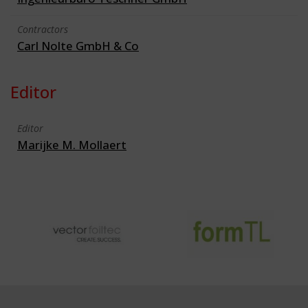
Contractors
Carl Nolte GmbH & Co
Editor
Editor
Marijke M. Mollaert