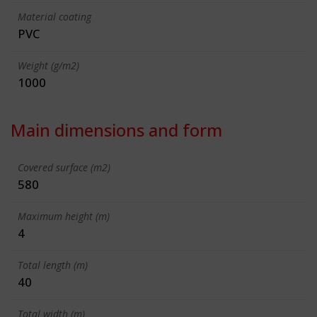
Material coating
PVC
Weight (g/m2)
1000
Main dimensions and form
Covered surface (m2)
580
Maximum height (m)
4
Total length (m)
40
Total width (m)