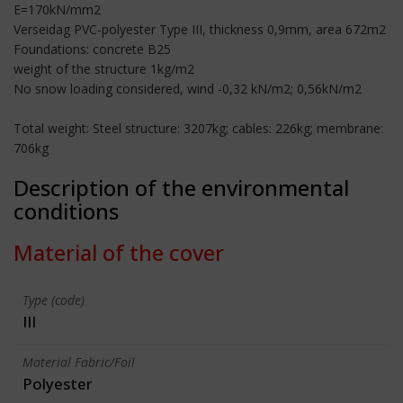
E=170kN/mm2
Verseidag PVC-polyester Type III, thickness 0,9mm, area 672m2
Foundations: concrete B25
weight of the structure 1kg/m2
No snow loading considered, wind -0,32 kN/m2; 0,56kN/m2
Total weight: Steel structure: 3207kg; cables: 226kg; membrane:
706kg
Description of the environmental
conditions
Material of the cover
Type (code)
III
Material Fabric/Foil
Polyester