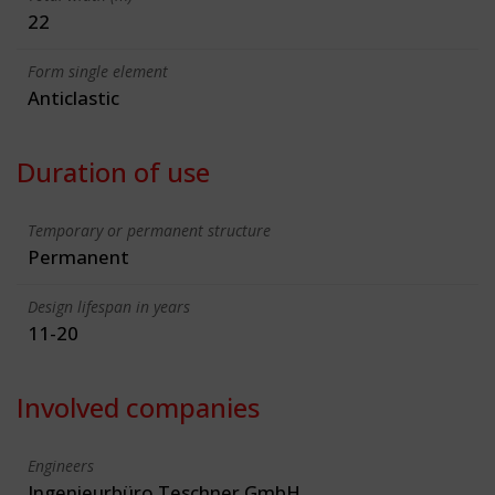
22
Form single element
Anticlastic
Duration of use
Temporary or permanent structure
Permanent
Design lifespan in years
11-20
Involved companies
Engineers
Ingenieurbüro Teschner GmbH