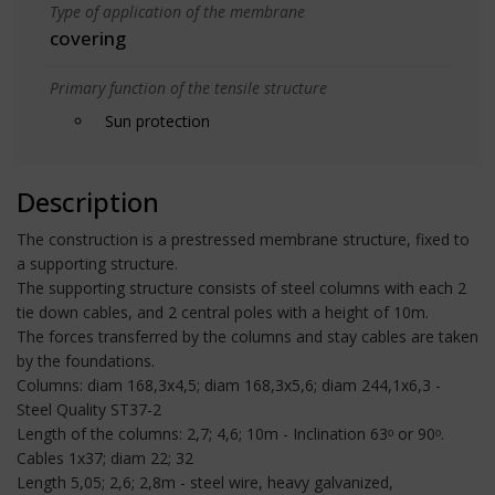
Type of application of the membrane
covering
Primary function of the tensile structure
Sun protection
Description
The construction is a prestressed membrane structure, fixed to
a supporting structure.
The supporting structure consists of steel columns with each 2
tie down cables, and 2 central poles with a height of 10m.
The forces transferred by the columns and stay cables are taken
by the foundations.
Columns: diam 168,3x4,5; diam 168,3x5,6; diam 244,1x6,3 -
Steel Quality ST37-2
Length of the columns: 2,7; 4,6; 10m - Inclination 63ᵒ or 90ᵒ.
Cables 1x37; diam 22; 32
Length 5,05; 2,6; 2,8m - steel wire, heavy galvanized,