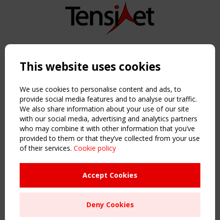
Copyright TensiNet 2015-2026. All rights reserved.
Powered by:
a
ware
This website uses cookies
NAVIGATION
Home
We use cookies to personalise content and ads, to
About
provide social media features and to analyse our traffic.
We also share information about your use of our site
News & Events
with our social media, advertising and analytics partners
Inspiring & knowledge
who may combine it with other information that you’ve
Publications & webinars
provided to them or that they’ve collected from your use
Working Groups
of their services.
Cookie policy
Login
USEFUL LINKS
Accept Cookies
Register
Sitemap
Deny Cookies
Order the TensiNet Publications
UPCOMING EVENT