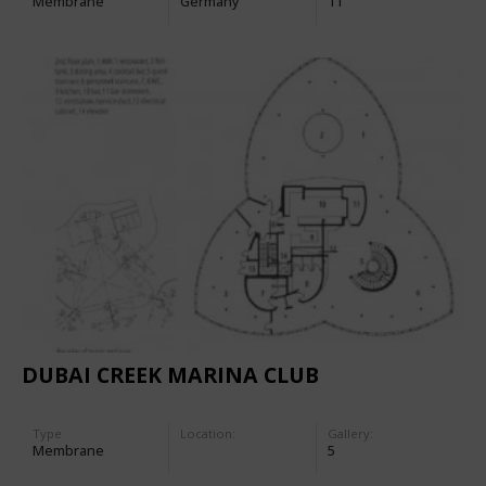
Membrane
Germany
11
DUBAI CREEK MARINA CLUB
Type
Location:
Gallery:
Membrane
5