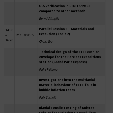
ULS verification in CEN TS 19102
compared to other methods
Bernd Stimpfle
Parallel Session B: Materials and
14:50
Execution (Topic 2)
–
R11 T00 D05
16:20
Chair: tba
Technical design of the ETFE cushion
envelope for the Parc des Expositions
station (Grand Paris Express)
Feike Reitsma
Investigations into the multiaxial
material behaviour of ETFE-foils in
bubble inflation tests
Felix Surholt
Biaxial Tensile Testing of Knitted
Fabrics for Exploring Natural Fibre