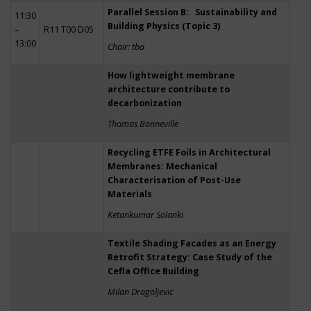
Parallel Session B: Sustainability and
11:30
Building Physics (Topic 3)
–
R11 T00 D05
13:00
Chair: tba
How lightweight membrane
architecture contribute to
decarbonization
Thomas Bonneville
Recycling ETFE Foils in Architectural
Membranes: Mechanical
Characterisation of Post-Use
Materials
Ketankumar Solanki
Textile Shading Facades as an Energy
Retrofit Strategy: Case Study of the
Cefla Office Building
Milan Dragoljevic