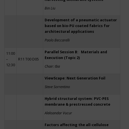
Bin Liu
Development of a pneumatic actuator
based on bio-PU coated fabrics for
architectural applications
Paolo Beccarelli
Parallel Session B: Materials and
11:00
Execution (Topic 2)
–
R11 T00 D05
12:30
Chair: tba
ViewScape: Next Generation Foil
Steve Sorrentino
Hybrid structural system: PVC-PES
membrane & prestressed concrete
Aleksandar Vucur
Factors affecting the all-cellulose