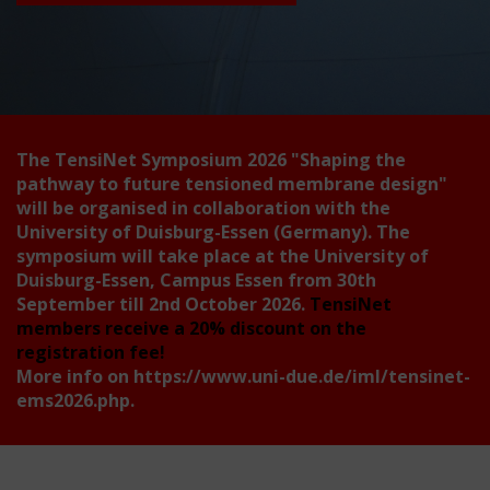
The TensiNet Symposium 2026
"Shaping the
pathway to future tensioned membrane design"
will be organised in collaboration with the
University of Duisburg-Essen (Germany). The
symposium will take place at the University of
Duisburg-Essen, Campus Essen from 30th
September till 2nd October 2026.
TensiNet
members receive a 20% discount on the
registration fee!
More info on
https://www.uni-due.de/iml/tensinet-
ems2026.php
.