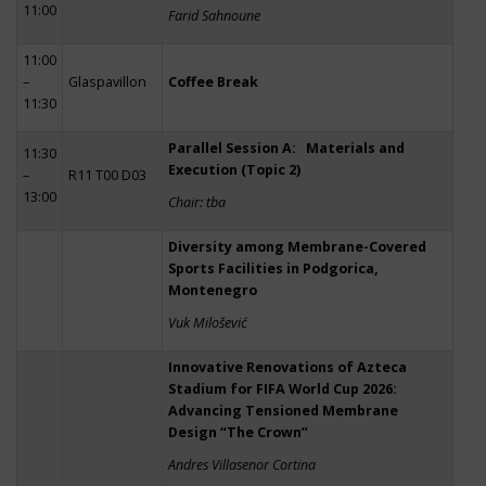
11:00
Farid Sahnoune
11:00
–
Glaspavillon
Coffee Break
11:30
Parallel Session A: Materials and
11:30
Execution (Topic 2)
–
R11 T00 D03
13:00
Chair: tba
Diversity among Membrane-Covered
Sports Facilities in Podgorica,
Montenegro
Vuk Milošević
Innovative Renovations of Azteca
Stadium for FIFA World Cup 2026:
Advancing Tensioned Membrane
Design “The Crown”
Andres Villasenor Cortina