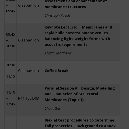
assessment and enhancement of
–
Glaspavillon
membrane structures
09:45
Christoph Paech
Keynote Lecture: Membranes and
rapid build entertainment venues –
09:45
balancing light-weight forms with
–
Glaspavillon
acoustic requirements
10:30
Abigail Matthews
10:30
–
Glaspavillon
Coffee Break
11:15
Parallel Session A: Design, Modelling
11:15
and Simulation of Structural
–
R11 T00 D03
Membranes (Topic 1)
12:45
Chair: tba
Biaxial test procedures to determine
foil properties - Background to Annex E