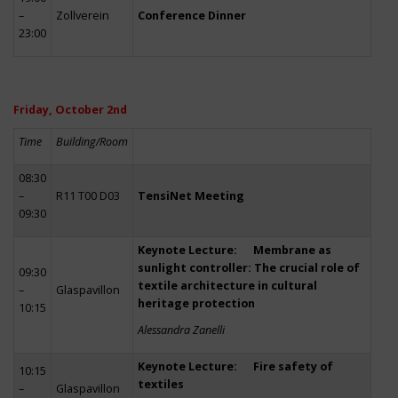
–
Zollverein
Conference Dinner
23:00
Friday, October 2nd
Time
Building/Room
08:30
–
R11 T00 D03
TensiNet Meeting
09:30
Keynote Lecture: Membrane as
sunlight controller: The crucial role of
09:30
textile architecture in cultural
–
Glaspavillon
heritage protection
10:15
Alessandra Zanelli
Keynote Lecture: Fire safety of
10:15
textiles
–
Glaspavillon