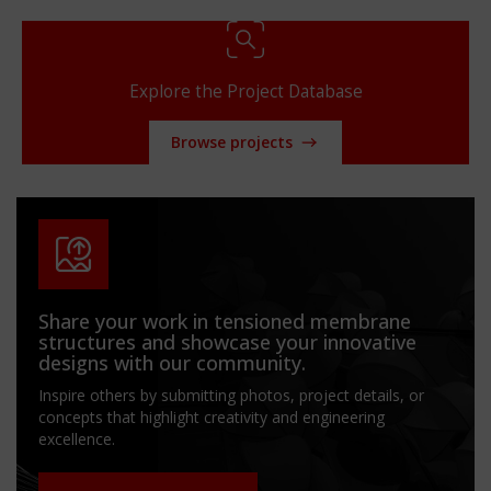
Explore the Project Database
Browse projects
Share your work in tensioned membrane
structures and showcase your innovative
designs with our community.
Inspire others by submitting photos, project details, or
concepts that highlight creativity and engineering
excellence.