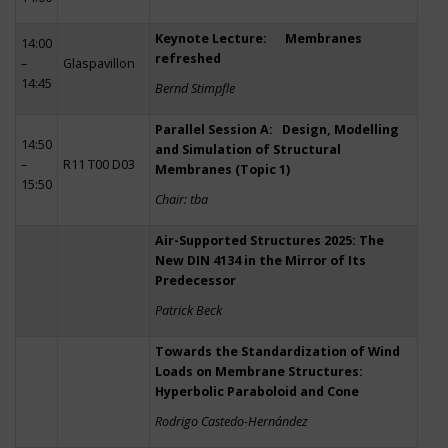
Keynote Lecture: Membranes
14:00
refreshed
–
Glaspavillon
14:45
Bernd Stimpfle
Parallel Session A: Design, Modelling
14:50
and Simulation of Structural
–
R11 T00 D03
Membranes (Topic 1)
15:50
Chair: tba
Air-Supported Structures 2025: The
New DIN 4134 in the Mirror of Its
Predecessor
Patrick Beck
Towards the Standardization of Wind
Loads on Membrane Structures:
Hyperbolic Paraboloid and Cone
Rodrigo Castedo-Hernández