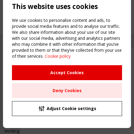
This website uses cookies
We use cookies to personalise content and ads, to
provide social media features and to analyse our traffic.
We also share information about your use of our site
with our social media, advertising and analytics partners
who may combine it with other information that you’ve
provided to them or that they’ve collected from your use
of their services.
Cookie policy
Upcoming event - 2 September
CEN/TC 250/WG 5 "Membrane
Structures" meeting
Accept Cookies
Copyright TensiNet 2015-2026. All rights reserved.
Powered by:
a
ware
Remaning Time
NAVIGATION
Deny Cookies
00
25
21
26
Home
About
MONTH(S)
DAY(S)
HOUR(S)
MINUTE(S)
Adjust Cookie settings
News & Events
Inspiring & knowledge
Save Your Spot!
Publications & webinars
Working Groups