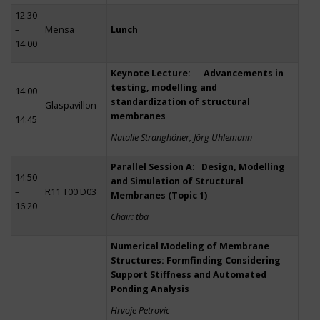
12:30
–
Mensa
Lunch
14:00
Keynote Lecture: Advancements in
testing, modelling and
14:00
standardization of structural
–
Glaspavillon
membranes
14:45
Natalie Stranghöner, Jörg Uhlemann
Parallel Session A: Design, Modelling
14:50
and Simulation of Structural
–
R11 T00 D03
Membranes (Topic 1)
16:20
Chair: tba
Numerical Modeling of Membrane
Structures: Formfinding Considering
Support Stiffness and Automated
Ponding Analysis
Hrvoje Petrovic