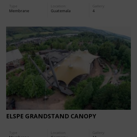
Type
Location:
Gallery:
Membrane
Guatemala
4
ELSPE GRANDSTAND CANOPY
Type
Location:
Gallery: