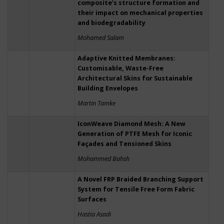
composite’s structure formation and
their impact on mechanical properties
and biodegradability
Mohamed Salam
Adaptive Knitted Membranes:
Customisable, Waste-Free
Architectural Skins for Sustainable
Building Envelopes
Martin Tamke
IconWeave Diamond Mesh: A New
Generation of PTFE Mesh for Iconic
Façades and Tensioned Skins
Mohammed Bahsh
A Novel FRP Braided Branching Support
System for Tensile Free Form Fabric
Surfaces
Hastia Asadi