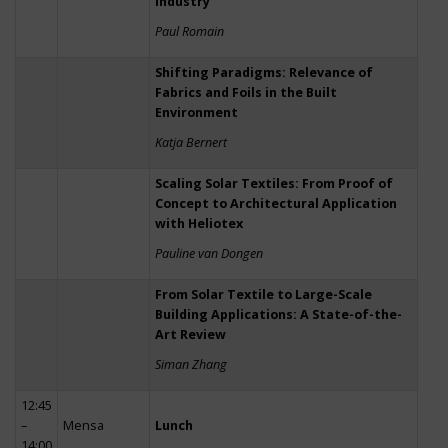
Industry
Paul Romain
Shifting Paradigms: Relevance of
Fabrics and Foils in the Built
Environment
Katja Bernert
Scaling Solar Textiles: From Proof of
Concept to Architectural Application
with Heliotex
Pauline van Dongen
From Solar Textile to Large-Scale
Building Applications: A State-of-the-
Art Review
Siman Zhang
12:45
–
Mensa
Lunch
14:00