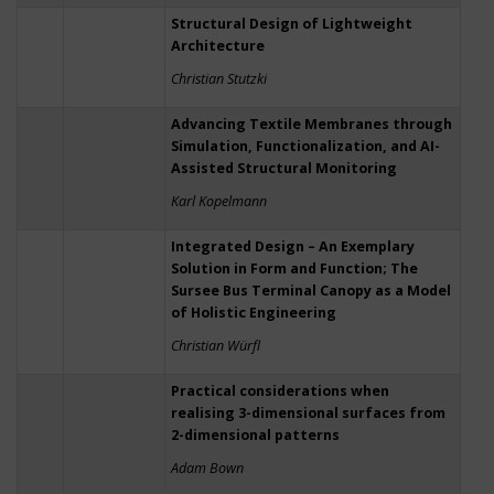
Structural Design of Lightweight
Architecture
Christian Stutzki
Advancing Textile Membranes through
Simulation, Functionalization, and AI-
Assisted Structural Monitoring
Karl Kopelmann
Integrated Design – An Exemplary
Solution in Form and Function; The
Sursee Bus Terminal Canopy as a Model
of Holistic Engineering
Christian Würfl
Practical considerations when
realising 3-dimensional surfaces from
2-dimensional patterns
Adam Bown