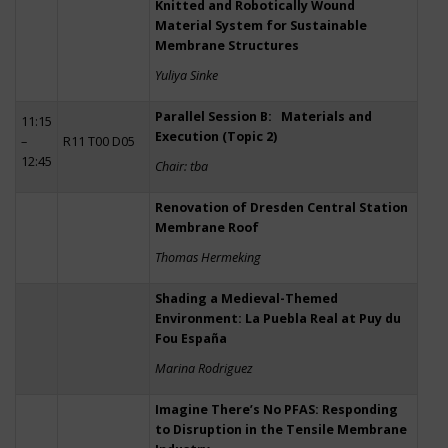
Knitted and Robotically Wound
Material System for Sustainable
Membrane Structures
Yuliya Sinke
Parallel Session B: Materials and
11:15
Execution (Topic 2)
–
R11 T00 D05
12:45
Chair: tba
Renovation of Dresden Central Station
Membrane Roof
Thomas Hermeking
Shading a Medieval-Themed
Environment: La Puebla Real at Puy du
Fou España
Marina Rodriguez
Imagine There’s No PFAS: Responding
to Disruption in the Tensile Membrane