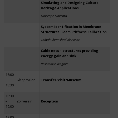
Simulating and Designing Cultural
Heritage Applications
Giuseppe Noventa
System Identification in Membrane
Structures: Seam Stiffness Calibration
Talhah Shamshad Ali Ansari
Cable nets – structures providing
energy gain and sink
Rosemarie Wagner
16:00
–
Glaspavillon
Transfer/Visit/Museum
18:30
18:30
–
Zollverein
Reception
19:00
19:00