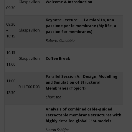
–
Glaspavillon
Welcome & Introduction
09:30
Keynote Lecture: La mia vita, una
09:30
passione per le membrane (My life, a
–
Glaspavillon
passion for membranes)
10:15
Roberto Canobbio
10:15
–
Glaspavillon
Coffee Break
11:00
Parallel Session A: Design, Modelling
11:00
and Simulation of Structural
–
R11 T00 D03
Membranes (Topic 1)
12:30
Chair: tba
Analysis of combined cable-guided
retractable membrane structures with
highly detailed global FEM-models
Laurin Schäfer