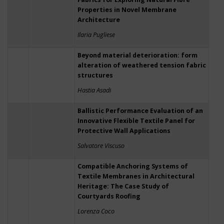
Properties in Novel Membrane
Architecture
Ilaria Pugliese
Beyond material deterioration: form
alteration of weathered tension fabric
structures
Hastia Asadi
Ballistic Performance Evaluation of an
Innovative Flexible Textile Panel for
Protective Wall Applications
Salvatore Viscuso
Compatible Anchoring Systems of
Textile Membranes in Architectural
Heritage: The Case Study of
Courtyards Roofing
Lorenza Coco