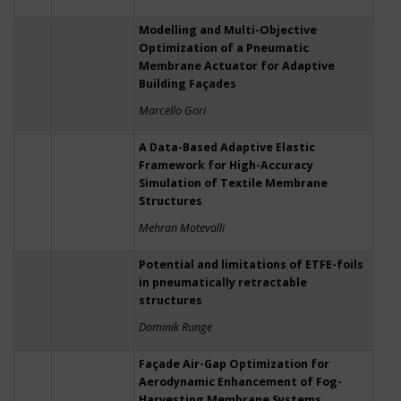
Modelling and Multi-Objective
Optimization of a Pneumatic
Membrane Actuator for Adaptive
Building Façades
Marcello Gori
A Data-Based Adaptive Elastic
Framework for High-Accuracy
Simulation of Textile Membrane
Structures
Mehran Motevalli
Potential and limitations of ETFE-foils
in pneumatically retractable
structures
Dominik Runge
Façade Air-Gap Optimization for
Aerodynamic Enhancement of Fog-
Harvesting Membrane Systems