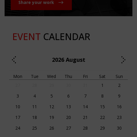
Share your work
EVENT
CALENDAR
2026
August
Mon
Tue
Wed
Thu
Fri
Sat
Sun
27
28
29
30
31
1
2
3
4
5
6
7
8
9
10
11
12
13
14
15
16
17
18
19
20
21
22
23
24
25
26
27
28
29
30