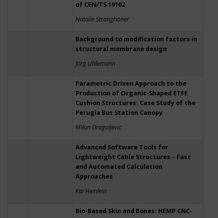
of CEN/TS 19102
Natalie Stranghöner
Background to modification factors in
structural membrane design
Jörg Uhlemann
Parametric Driven Approach to the
Production of Organic-Shaped ETFE
Cushion Structures: Case Study of the
Perugia Bus Station Canopy
Milan Dragoljevic
Advanced Software Tools for
Lightweight Cable Structures – Fast
and Automated Calculation
Approaches
Kai Heinlein
Bio-Based Skin and Bones: HEMP CNC-