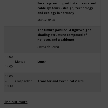
Facade greening with stainless steel
cable systems – design, technology
and ecology in harmony
Manuel Blum
The Umbra pavilion: A lightweight
shading structure composed of
Heliotex and a cablenet
Emma de Groen
13:00
–
Mensa
Lunch
14:00
14:00
–
Glaspavillon
Transfer and Technical Visits
18:30
Find out more