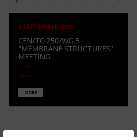
31
1
2
3
4
5
6
2 SEPTEMBER 2026
CEN/TC 250/WG 5
"MEMBRANE STRUCTURES"
MEETING
Location
Contact
MORE