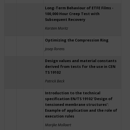
Long-Term Behaviour of ETFE Films -
100,000 Hour Creep Test with
Subsequent Recovery
Karsten Moritz
Optimizing the Compression Ring
Josep llorens
Design values and material constants
derived from tests for the use in CEN
TS 19102
Patrick Beck
Introduction to the technical
specification EN/TS 19102 ‘Design of
tensioned membrane structures’:
Example of application and the role of
execution rules
Marijke Mollaert