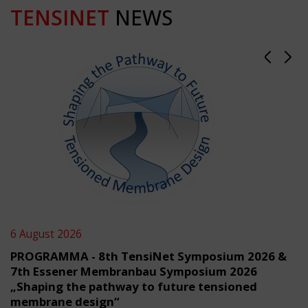
TENSINET
NEWS
6 August 2026
PROGRAMMA - 8th TensiNet Symposium 2026 &
7th Essener Membranbau Symposium 2026
„Shaping the pathway to future tensioned
membrane design“