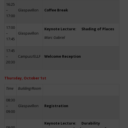
16:25
–
Glaspavillon
Coffee Break
17:00
17:00
Keynote Lecture: Shading of Places
–
Glaspavillon
Marc Gabriel
17:45
17:45
–
Campus/ELLF
Welcome Reception
20:30
Thursday, October 1st
Time
Building/Room
08:30
–
Glaspavillon
Registration
09:00
Keynote Lecture: Durability
09:00