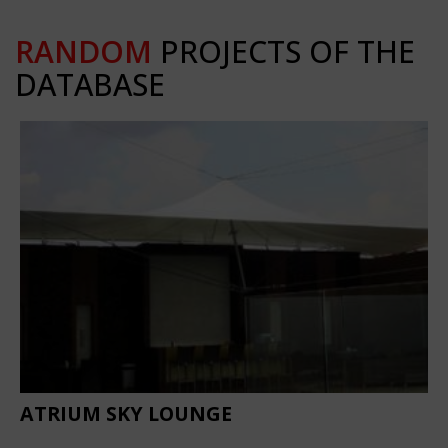
RANDOM
PROJECTS OF THE
DATABASE
ATRIUM SKY LOUNGE