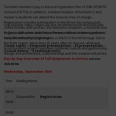
TensiNet members pay a reduced registration fee of 20% off (€616
instead of €770). In addition, a limited number of bachelor's and
master's students can attend the lectures free of charge.
Registration includes participation in the three-day symposium,
Link website:
https://www.uni-due.de/iml/tensinet-ems2026.php
coffee breaks and lunches, the welcome reception, a museum visit
to Zeche Zollverein and the conference dinner in the magnificent
Register with a few clicks
https://www.conftool.com/tensinet-ems-
Erich-Brost-Pavillon! Zollverein is a UNESCO World Heritage Site in
symp26/index.php?page=login
the Ruhr region. More than 25 years after its closure, what was
3 main topics – 8 keynote presentations – 52 presentations –
once Europe’s largest coal mine combines culture and gastronomy,
3 social events – 2 technical visits
design and architecture, craftsmanship and the creative industries.
Day-by-Day Overview of Full Symposium Activities
(version
2026.08.06)
Wednesday, September 30th
Time
Building/Room
08:30
–
Glaspavillon
Registration
09:00
09:00