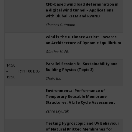
CFD-based wind load determination in
a digital wind tunnel – Applications
with Dlubal RFEM and RWIND
Clemens Gutmann
Wind is the Ultimate Artist: Towards
an Architecture of Dynamic Equilibrium
Günther H. Filz
Parallel Session B: Sustainability and
14:50
Building Physics (Topic 3)
–
R11 T00 D05
15:50
Chair: tba
Environmental Performance of
Temporary Reusable Membrane
Structures: A Life Cycle Assessment
Zehra Eryuruk
Testing Hygroscopic and UV Behaviour
of Natural Knitted Membranes for