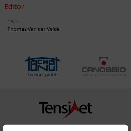
Editor
Editor
Thomas Van der Velde
Copyright TensiNet 2015-2026. All rights reserved.
Powered by:
a
ware