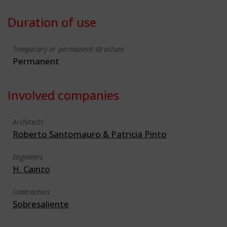
Duration of use
Temporary or permanent structure
Permanent
Involved companies
Architects
Roberto Santomauro & Patricia Pinto
Engineers
H. Cainzo
Contractors
Sobresaliente