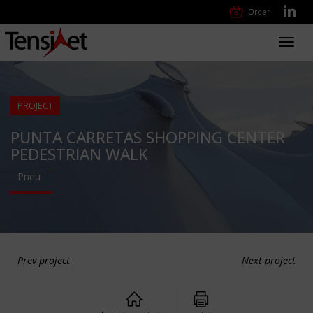
Order
Toggl
navig
PROJECT
PUNTA CARRETAS SHOPPING CENTER
PEDESTRIAN WALK
Pneu
Prev project
Next project