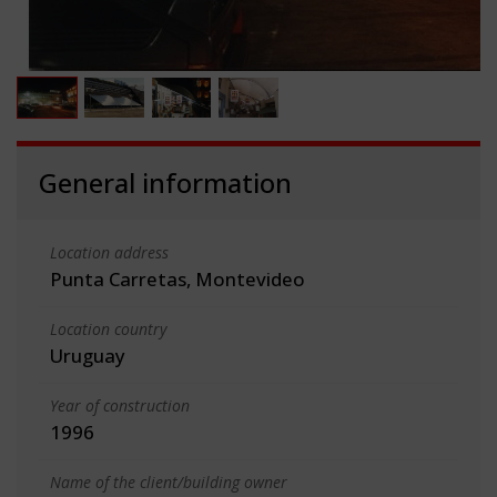
General information
Location address
Punta Carretas, Montevideo
Location country
Uruguay
Year of construction
1996
Name of the client/building owner