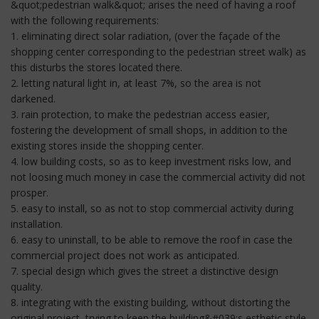
&quot;pedestrian walk&quot; arises the need of having a roof
with the following requirements:
1. eliminating direct solar radiation, (over the façade of the
shopping center corresponding to the pedestrian street walk) as
this disturbs the stores located there.
2. letting natural light in, at least 7%, so the area is not
darkened.
3. rain protection, to make the pedestrian access easier,
fostering the development of small shops, in addition to the
existing stores inside the shopping center.
4. low building costs, so as to keep investment risks low, and
not loosing much money in case the commercial activity did not
prosper.
5. easy to install, so as not to stop commercial activity during
installation.
6. easy to uninstall, to be able to remove the roof in case the
commercial project does not work as anticipated.
7. special design which gives the street a distinctive design
quality.
8. integrating with the existing building, without distorting the
original project, trying to keep the building&#039;s esthetic style.