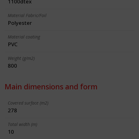
1100dtex
Material Fabric/Foil
Polyester
Material coating
PVC
Weight (g/m2)
800
Main dimensions and form
Covered surface (m2)
278
Total width (m)
10