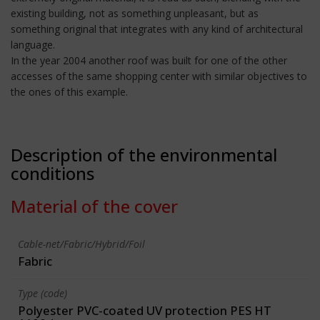
existing building, not as something unpleasant, but as
something original that integrates with any kind of architectural
language.
In the year 2004 another roof was built for one of the other
accesses of the same shopping center with similar objectives to
the ones of this example.
Description of the environmental
conditions
Material of the cover
Cable-net/Fabric/Hybrid/Foil
Fabric
Type (code)
Polyester PVC-coated UV protection PES HT