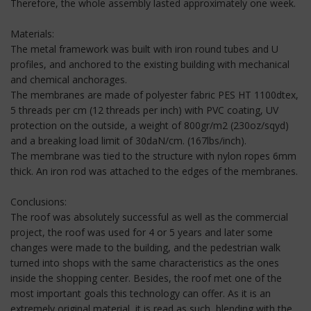
Therefore, the whole assembly lasted approximately one week.
Materials:
The metal framework was built with iron round tubes and U
profiles, and anchored to the existing building with mechanical
and chemical anchorages.
The membranes are made of polyester fabric PES HT 1100dtex,
5 threads per cm (12 threads per inch) with PVC coating, UV
protection on the outside, a weight of 800gr/m2 (230oz/sqyd)
and a breaking load limit of 30daN/cm. (167lbs/inch).
The membrane was tied to the structure with nylon ropes 6mm
thick. An iron rod was attached to the edges of the membranes.
Conclusions:
The roof was absolutely successful as well as the commercial
project, the roof was used for 4 or 5 years and later some
changes were made to the building, and the pedestrian walk
turned into shops with the same characteristics as the ones
inside the shopping center. Besides, the roof met one of the
most important goals this technology can offer. As it is an
extremely original material, it is read as such, blending with the