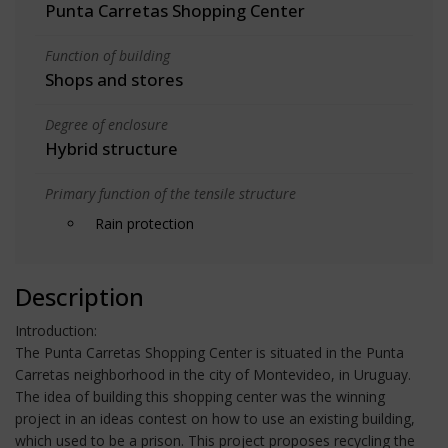
Punta Carretas Shopping Center
Function of building
Shops and stores
Degree of enclosure
Hybrid structure
Primary function of the tensile structure
Rain protection
Description
Introduction:
The Punta Carretas Shopping Center is situated in the Punta
Carretas neighborhood in the city of Montevideo, in Uruguay.
The idea of building this shopping center was the winning
project in an ideas contest on how to use an existing building,
which used to be a prison. This project proposes recycling the