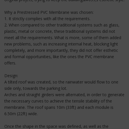
Why a Prestressed PVC Membrane was chosen:
1. It strictly complies with all the requirements.
2. When compared to other traditional systems such as glass,
plastic, metal or concrete, these traditional systems did not
meet all the requirements. What is more, some of them added
new problems, such as increasing internal heat, blocking light
completely, and more importantly, they did not offer esthetic
and formal opportunities, like the ones the PVC membrane
offers.
Design:
A tilted roof was created, so the rainwater would flow to one
side only, towards the parking lot.
Arches and straight girders were alternated, in order to generate
the necessary curves to achieve the tensile stability of the
membrane. The roof spans 10m (33ft) and each module is
6.50m (22ft) wide.
Once the shape in the space was defined, as well as the