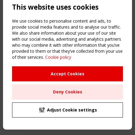
This website uses cookies
NAVIGATION
Home
We use cookies to personalise content and ads, to
About
provide social media features and to analyse our traffic.
We also share information about your use of our site
News & Events
with our social media, advertising and analytics partners
Inspiring & knowledge
who may combine it with other information that you’ve
Publications & webinars
provided to them or that they’ve collected from your use
Working Groups
of their services.
Cookie policy
Login
USEFUL LINKS
Accept Cookies
Register
Sitemap
Deny Cookies
Order the TensiNet Publications
UPCOMING EVENT
2 SEPTEMBER
Adjust Cookie settings
CEN/TC 250/WG 5 "Membrane Structures" meeting