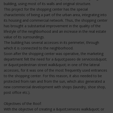
building, using most of its walls and original structure.
This project for the shopping center has the special
characteristic of being a part of the urban area, integrating into
its housing and commercial network. Thus, the shopping center
has brought a substantial improvement in the quality of the
lifestyle of the neighborhood and an increase in the real estate
value of its surroundings.
The building has several accesses in its perimeter, through
which it is connected to the neighborhood.
Soon after the shopping center was operative, the marketing
department felt the need for a &quot;paseo de servicios&quot;
or &quot;pedestrian street walk&quot; in one of the lateral
accesses, for it was one of the most frequently used entrances
to the shopping center. For this reason, it also needed to be
protected from rain and from the sun, which also generated a
new commercial development with shops (laundry, shoe shop,
post office etc.).
Objectives of the Roof:
With the objective of creating a &quot;services walk&quot; or