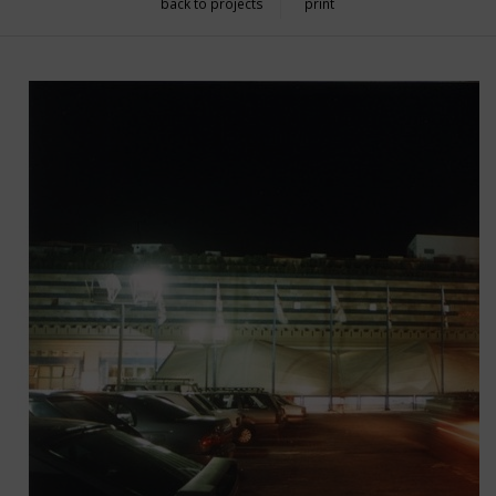
back to projects
print