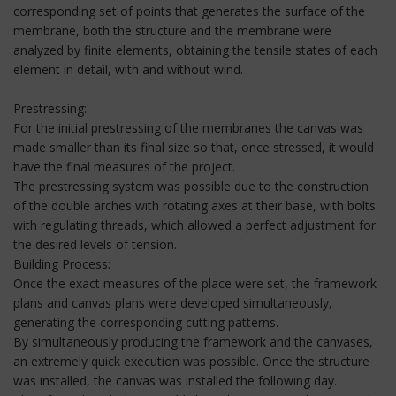
corresponding set of points that generates the surface of the
membrane, both the structure and the membrane were
analyzed by finite elements, obtaining the tensile states of each
element in detail, with and without wind.
Prestressing:
For the initial prestressing of the membranes the canvas was
made smaller than its final size so that, once stressed, it would
have the final measures of the project.
The prestressing system was possible due to the construction
of the double arches with rotating axes at their base, with bolts
with regulating threads, which allowed a perfect adjustment for
the desired levels of tension.
Building Process:
Once the exact measures of the place were set, the framework
plans and canvas plans were developed simultaneously,
generating the corresponding cutting patterns.
By simultaneously producing the framework and the canvases,
an extremely quick execution was possible. Once the structure
was installed, the canvas was installed the following day.