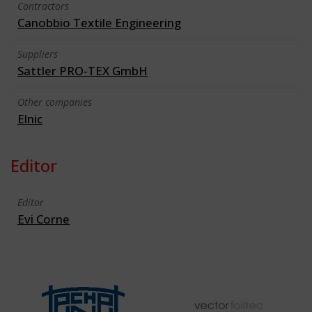
Contractors
Canobbio Textile Engineering
Suppliers
Sattler PRO-TEX GmbH
Other companies
Elnic
Editor
Editor
Evi Corne