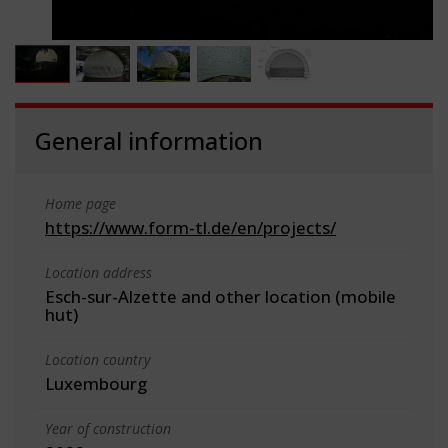
General information
Home page
https://www.form-tl.de/en/projects/
Location address
Esch-sur-Alzette and other location (mobile
hut)
Location country
Luxembourg
Year of construction