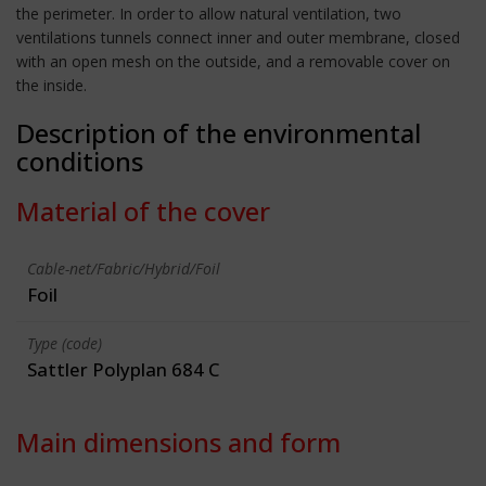
the perimeter. In order to allow natural ventilation, two
ventilations tunnels connect inner and outer membrane, closed
with an open mesh on the outside, and a removable cover on
the inside.
Description of the environmental
conditions
Material of the cover
Cable-net/Fabric/Hybrid/Foil
Foil
Type (code)
Sattler Polyplan 684 C
Main dimensions and form