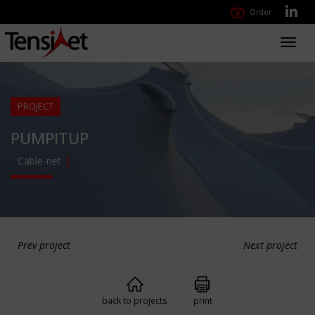
Order
Toggl
navig
PROJECT
PUMPITUP
Cable-net
Prev project
Next project
back to projects
print