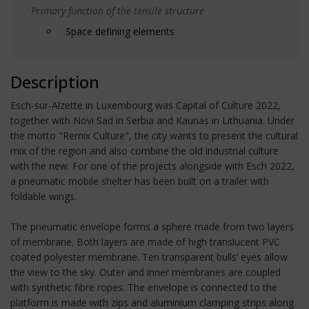
Primary function of the tensile structure
Space defining elements
Description
Esch-sur-Alzette in Luxembourg was Capital of Culture 2022,
together with Novi Sad in Serbia and Kaunas in Lithuania. Under
the motto "Remix Culture", the city wants to present the cultural
mix of the region and also combine the old industrial culture
with the new. For one of the projects alongside with Esch 2022,
a pneumatic mobile shelter has been built on a trailer with
foldable wings.
The pneumatic envelope forms a sphere made from two layers
of membrane. Both layers are made of high translucent PVC
coated polyester membrane. Ten transparent bulls’ eyes allow
the view to the sky. Outer and inner membranes are coupled
with synthetic fibre ropes. The envelope is connected to the
platform is made with zips and aluminium clamping strips along