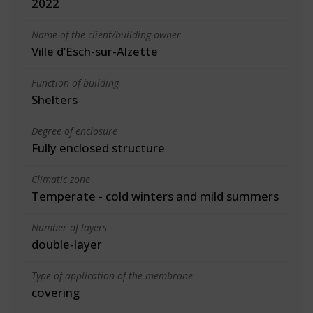
2022
Name of the client/building owner
Ville d’Esch-sur-Alzette
Function of building
Shelters
Degree of enclosure
Fully enclosed structure
Climatic zone
Temperate - cold winters and mild summers
Number of layers
double-layer
Type of application of the membrane
covering