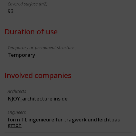
Covered surface (m2)
93
Duration of use
Temporary or permanent structure
Temporary
Involved companies
Architects
NJOY_architecture inside
Engineers
form TL ingenieure für tragwerk und leichtbau
gmbh