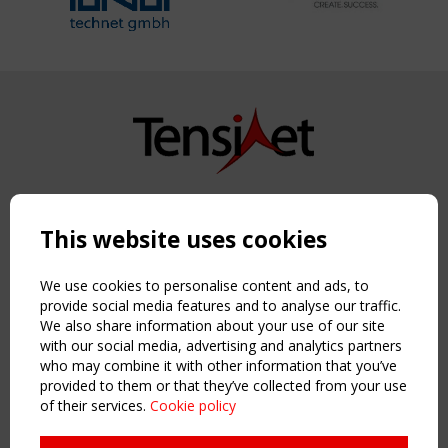
Copyright TensiNet 2015-2026. All rights reserved.
Powered by:
a
ware
This website uses cookies
NAVIGATION
Home
We use cookies to personalise content and ads, to
About
provide social media features and to analyse our traffic.
We also share information about your use of our site
News & Events
with our social media, advertising and analytics partners
Inspiring & knowledge
who may combine it with other information that you’ve
Publications & webinars
provided to them or that they’ve collected from your use
Working Groups
of their services.
Cookie policy
Login
USEFUL LINKS