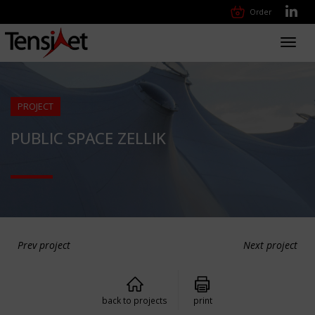
Order
Toggl
navig
PROJECT
PUBLIC SPACE ZELLIK
Prev project
Next project
back to projects
print