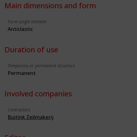
Main dimensions and form
Form single element
Anticlastic
Duration of use
Temporary or permanent structure
Permanent
Involved companies
Contractors
Buitink Zeilmakerij