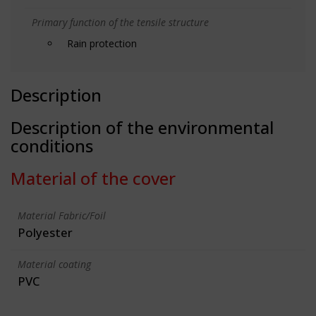
Primary function of the tensile structure
Rain protection
Description
Description of the environmental
conditions
Material of the cover
Material Fabric/Foil
Polyester
Material coating
PVC