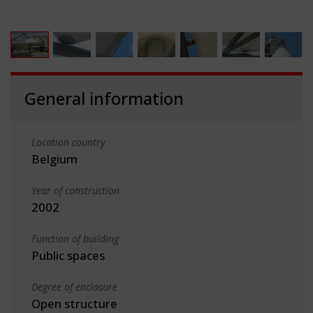
General information
Location country
Belgium
Year of construction
2002
Function of building
Public spaces
Degree of enclosure
Open structure