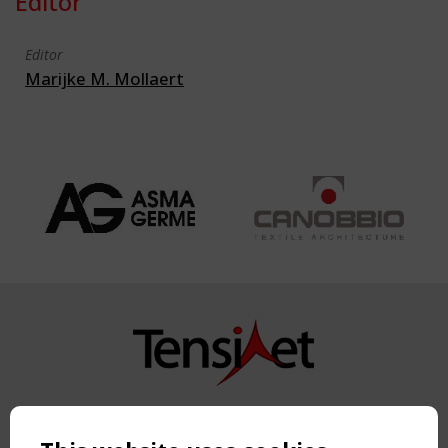
Editor
Editor
Marijke M. Mollaert
Copyright TensiNet 2015-2026. All rights reserved.
Powered by:
a
ware