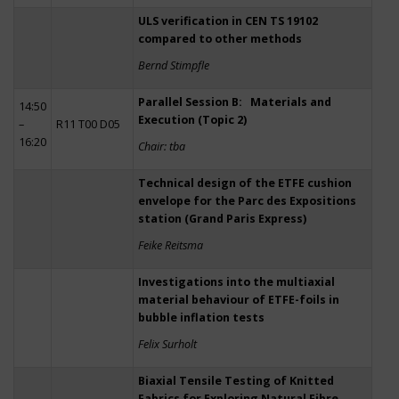
ULS verification in CEN TS 19102
compared to other methods
Bernd Stimpfle
Parallel Session B: Materials and
14:50
Execution (Topic 2)
–
R11 T00 D05
16:20
Chair: tba
Technical design of the ETFE cushion
envelope for the Parc des Expositions
station (Grand Paris Express)
Feike Reitsma
Investigations into the multiaxial
material behaviour of ETFE-foils in
bubble inflation tests
Felix Surholt
Biaxial Tensile Testing of Knitted
Fabrics for Exploring Natural Fibre