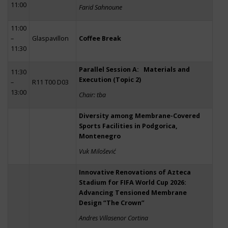
11:00
Farid Sahnoune
11:00
–
Glaspavillon
Coffee Break
11:30
Parallel Session A: Materials and
11:30
Execution (Topic 2)
–
R11 T00 D03
13:00
Chair: tba
Diversity among Membrane-Covered
Sports Facilities in Podgorica,
Montenegro
Vuk Milošević
Innovative Renovations of Azteca
Stadium for FIFA World Cup 2026:
Advancing Tensioned Membrane
Design “The Crown”
Andres Villasenor Cortina