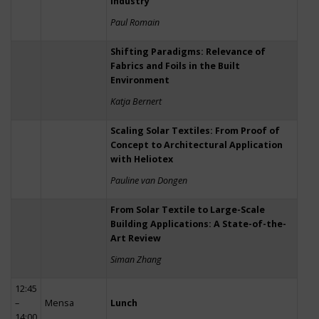
Industry
Paul Romain
Shifting Paradigms: Relevance of
Fabrics and Foils in the Built
Environment
Katja Bernert
Scaling Solar Textiles: From Proof of
Concept to Architectural Application
with Heliotex
Pauline van Dongen
From Solar Textile to Large-Scale
Building Applications: A State-of-the-
Art Review
Siman Zhang
12:45
–
Mensa
Lunch
14:00