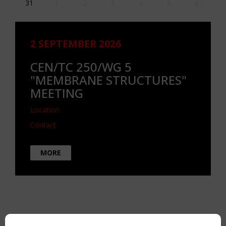
31
1
2
3
4
5
6
2 SEPTEMBER 2026
CEN/TC 250/WG 5
"MEMBRANE STRUCTURES"
MEETING
Location
Contact
MORE