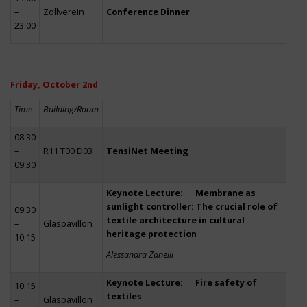
–
Zollverein
Conference Dinner
23:00
Friday, October 2nd
Time
Building/Room
08:30
–
R11 T00 D03
TensiNet Meeting
09:30
Keynote Lecture: Membrane as
sunlight controller: The crucial role of
09:30
textile architecture in cultural
–
Glaspavillon
heritage protection
10:15
Alessandra Zanelli
Keynote Lecture: Fire safety of
10:15
textiles
–
Glaspavillon