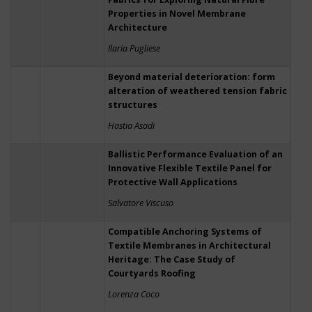
Properties in Novel Membrane
Architecture
Ilaria Pugliese
Beyond material deterioration: form
alteration of weathered tension fabric
structures
Hastia Asadi
Ballistic Performance Evaluation of an
Innovative Flexible Textile Panel for
Protective Wall Applications
Salvatore Viscuso
Compatible Anchoring Systems of
Textile Membranes in Architectural
Heritage: The Case Study of
Courtyards Roofing
Lorenza Coco