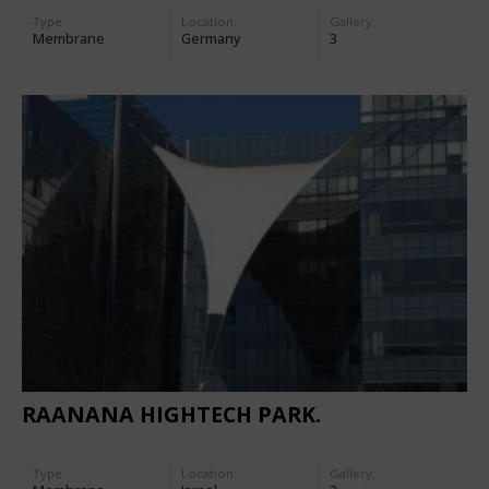
Type
Location:
Gallery:
Membrane
Germany
3
RAANANA HIGHTECH PARK.
Type
Location:
Gallery: