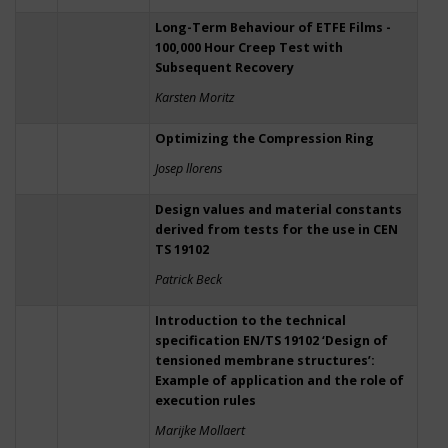
Long-Term Behaviour of ETFE Films -
100,000 Hour Creep Test with
Subsequent Recovery
Karsten Moritz
Optimizing the Compression Ring
Josep llorens
Design values and material constants
derived from tests for the use in CEN
TS 19102
Patrick Beck
Introduction to the technical
specification EN/TS 19102 ‘Design of
tensioned membrane structures’:
Example of application and the role of
execution rules
Marijke Mollaert