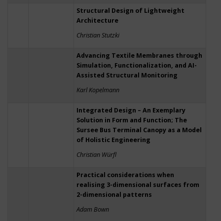
Structural Design of Lightweight
Architecture
Christian Stutzki
Advancing Textile Membranes through
Simulation, Functionalization, and AI-
Assisted Structural Monitoring
Karl Kopelmann
Integrated Design – An Exemplary
Solution in Form and Function; The
Sursee Bus Terminal Canopy as a Model
of Holistic Engineering
Christian Würfl
Practical considerations when
realising 3-dimensional surfaces from
2-dimensional patterns
Adam Bown