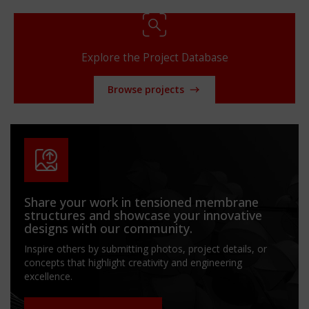
Explore the Project Database
Browse projects
Share your work in tensioned membrane
structures and showcase your innovative
designs with our community.
Inspire others by submitting photos, project details, or
concepts that highlight creativity and engineering
excellence.