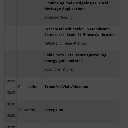
Simulating and Designing Cultural
Heritage Applications
Giuseppe Noventa
System Identification in Membrane
Structures: Seam Stiffness Calibration
Talhah Shamshad Ali Ansari
Cable nets – structures providing
energy gain and sink
Rosemarie Wagner
16:00
–
Glaspavillon
Transfer/Visit/Museum
18:30
18:30
–
Zollverein
Reception
19:00
19:00