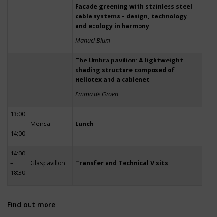
Facade greening with stainless steel
cable systems – design, technology
and ecology in harmony
Manuel Blum
The Umbra pavilion: A lightweight
shading structure composed of
Heliotex and a cablenet
Emma de Groen
13:00
–
Mensa
Lunch
14:00
14:00
–
Glaspavillon
Transfer and Technical Visits
18:30
Find out more