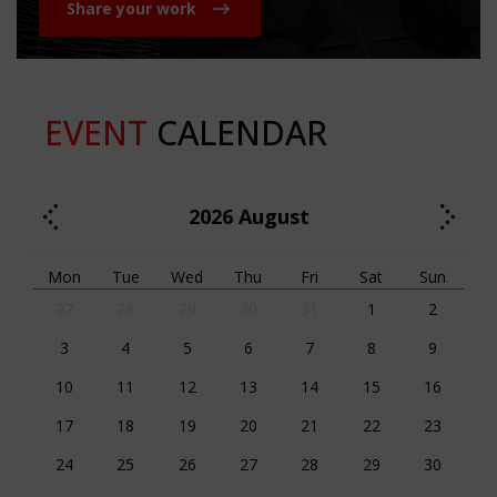
Share your work
EVENT
CALENDAR
2026
August
Mon
Tue
Wed
Thu
Fri
Sat
Sun
27
28
29
30
31
1
2
3
4
5
6
7
8
9
10
11
12
13
14
15
16
17
18
19
20
21
22
23
24
25
26
27
28
29
30