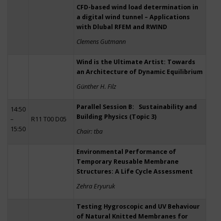
CFD-based wind load determination in
a digital wind tunnel – Applications
with Dlubal RFEM and RWIND
Clemens Gutmann
Wind is the Ultimate Artist: Towards
an Architecture of Dynamic Equilibrium
Günther H. Filz
Parallel Session B: Sustainability and
14:50
Building Physics (Topic 3)
–
R11 T00 D05
15:50
Chair: tba
Environmental Performance of
Temporary Reusable Membrane
Structures: A Life Cycle Assessment
Zehra Eryuruk
Testing Hygroscopic and UV Behaviour
of Natural Knitted Membranes for