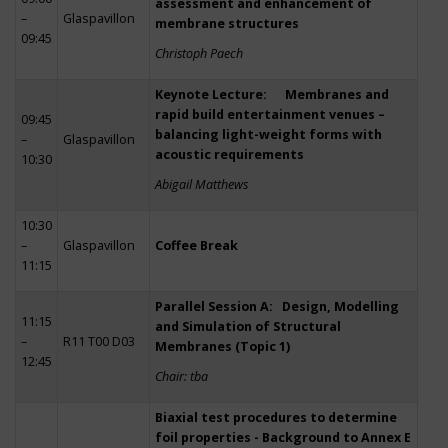
assessment and enhancement of
–
Glaspavillon
membrane structures
09:45
Christoph Paech
Keynote Lecture: Membranes and
rapid build entertainment venues –
09:45
balancing light-weight forms with
–
Glaspavillon
acoustic requirements
10:30
Abigail Matthews
10:30
–
Glaspavillon
Coffee Break
11:15
Parallel Session A: Design, Modelling
11:15
and Simulation of Structural
–
R11 T00 D03
Membranes (Topic 1)
12:45
Chair: tba
Biaxial test procedures to determine
foil properties - Background to Annex E