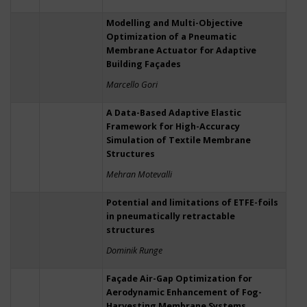
Modelling and Multi-Objective
Optimization of a Pneumatic
Membrane Actuator for Adaptive
Building Façades
Marcello Gori
A Data-Based Adaptive Elastic
Framework for High-Accuracy
Simulation of Textile Membrane
Structures
Mehran Motevalli
Potential and limitations of ETFE-foils
in pneumatically retractable
structures
Dominik Runge
Façade Air-Gap Optimization for
Aerodynamic Enhancement of Fog-
Harvesting Membrane Systems