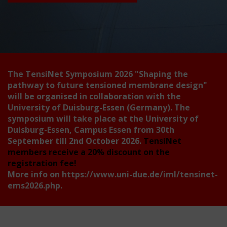
The TensiNet Symposium 2026
"Shaping the
pathway to future tensioned membrane design"
will be organised in collaboration with the
University of Duisburg-Essen (Germany). The
symposium will take place at the University of
Duisburg-Essen, Campus Essen from 30th
September till 2nd October 2026.
TensiNet
members receive a 20% discount on the
registration fee!
More info on
https://www.uni-due.de/iml/tensinet-
ems2026.php
.