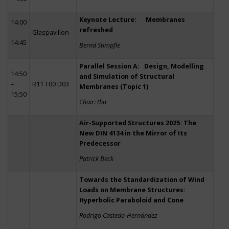
Keynote Lecture: Membranes
14:00
refreshed
–
Glaspavillon
14:45
Bernd Stimpfle
Parallel Session A: Design, Modelling
14:50
and Simulation of Structural
–
R11 T00 D03
Membranes (Topic 1)
15:50
Chair: tba
Air-Supported Structures 2025: The
New DIN 4134 in the Mirror of Its
Predecessor
Patrick Beck
Towards the Standardization of Wind
Loads on Membrane Structures:
Hyperbolic Paraboloid and Cone
Rodrigo Castedo-Hernández