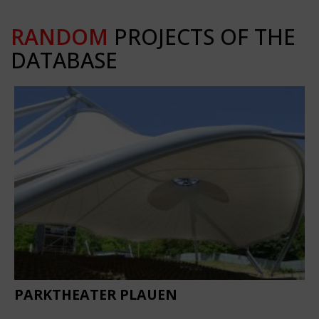
RANDOM
PROJECTS OF THE
DATABASE
PARKTHEATER PLAUEN