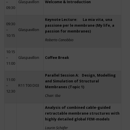
–
Glaspavillon
Welcome & Introduction
09:30
Keynote Lecture: La mia vita, una
09:30
passione per le membrane (My life, a
–
Glaspavillon
passion for membranes)
10:15
Roberto Canobbio
10:15
–
Glaspavillon
Coffee Break
11:00
Parallel Session A: Design, Modelling
11:00
and Simulation of Structural
–
R11 T00 D03
Membranes (Topic 1)
12:30
Chair: tba
Analysis of combined cable-guided
retractable membrane structures with
highly detailed global FEM-models
Laurin Schäfer