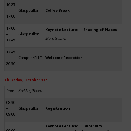
16:25
–
Glaspavillon
Coffee Break
17:00
17:00
Keynote Lecture: Shading of Places
–
Glaspavillon
Marc Gabriel
17:45
17:45
–
Campus/ELLF
Welcome Reception
20:30
Thursday, October 1st
Time
Building/Room
08:30
–
Glaspavillon
Registration
09:00
Keynote Lecture: Durability
09:00