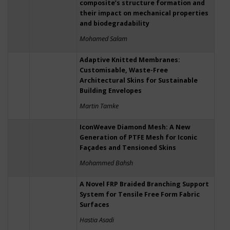
composite’s structure formation and
their impact on mechanical properties
and biodegradability
Mohamed Salam
Adaptive Knitted Membranes:
Customisable, Waste-Free
Architectural Skins for Sustainable
Building Envelopes
Martin Tamke
IconWeave Diamond Mesh: A New
Generation of PTFE Mesh for Iconic
Façades and Tensioned Skins
Mohammed Bahsh
A Novel FRP Braided Branching Support
System for Tensile Free Form Fabric
Surfaces
Hastia Asadi