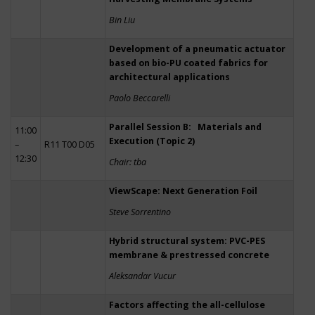
Bin Liu
Development of a pneumatic actuator
based on bio-PU coated fabrics for
architectural applications
Paolo Beccarelli
Parallel Session B: Materials and
11:00
Execution (Topic 2)
–
R11 T00 D05
12:30
Chair: tba
ViewScape: Next Generation Foil
Steve Sorrentino
Hybrid structural system: PVC-PES
membrane & prestressed concrete
Aleksandar Vucur
Factors affecting the all-cellulose