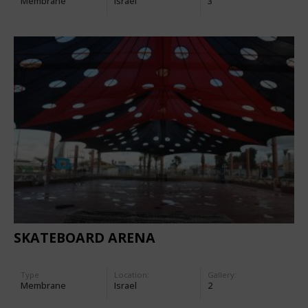
Membrane
Israel
3
SKATEBOARD ARENA
Type
Location:
Gallery:
Membrane
Israel
2