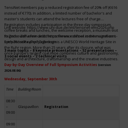
TensiNet members pay a reduced registration fee of 20% off (€616
instead of €770). In addition, a limited number of bachelor's and
master's students can attend the lectures free of charge.
Registration includes participation in the three-day symposium,
Link website:
https://www.uni-due.de/iml/tensinet-ems2026.php
coffee breaks and lunches, the welcome reception, a museum visit
to Zeche Zollverein and the conference dinner in the magnificent
Register with a few clicks
https://www.conftool.com/tensinet-ems-
Erich-Brost-Pavillon! Zollverein is a UNESCO World Heritage Site in
symp26/index.php?page=login
the Ruhr region. More than 25 years after its closure, what was
3 main topics – 8 keynote presentations – 52 presentations –
once Europe’s largest coal mine combines culture and gastronomy,
3 social events – 2 technical visits
design and architecture, craftsmanship and the creative industries.
Day-by-Day Overview of Full Symposium Activities
(version
2026.08.06)
Wednesday, September 30th
Time
Building/Room
08:30
–
Glaspavillon
Registration
09:00
09:00