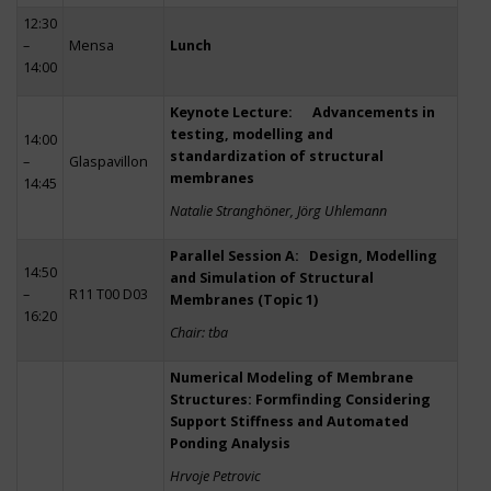
12:30
–
Mensa
Lunch
14:00
Keynote Lecture: Advancements in
testing, modelling and
14:00
standardization of structural
–
Glaspavillon
membranes
14:45
Natalie Stranghöner, Jörg Uhlemann
Parallel Session A: Design, Modelling
14:50
and Simulation of Structural
–
R11 T00 D03
Membranes (Topic 1)
16:20
Chair: tba
Numerical Modeling of Membrane
Structures: Formfinding Considering
Support Stiffness and Automated
Ponding Analysis
Hrvoje Petrovic