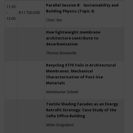
Parallel Session B: Sustainability and
11:30
Building Physics (Topic 3)
–
R11 T00 D05
13:00
Chair: tba
How lightweight membrane
architecture contribute to
decarbonization
Thomas Bonneville
Recycling ETFE Foils in Architectural
Membranes: Mechanical
Characterisation of Post-Use
Materials
Ketankumar Solanki
Textile Shading Facades as an Energy
Retrofit Strategy: Case Study of the
Cefla Office Building
Milan Dragoljevic