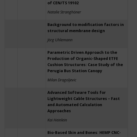
of CEN/TS 19102
Natalie Stranghöner
Background to modification factors in
structural membrane design
Jörg Uhlemann
Parametric Driven Approach to the
Production of Organic-Shaped ETFE
Cushion Structures: Case Study of the
Perugia Bus Station Canopy
Milan Dragoljevic
Advanced Software Tools for
Lightweight Cable Structures – Fast
and Automated Calculation
Approaches
Kai Heinlein
Bio-Based Skin and Bones: HEMP CNC-