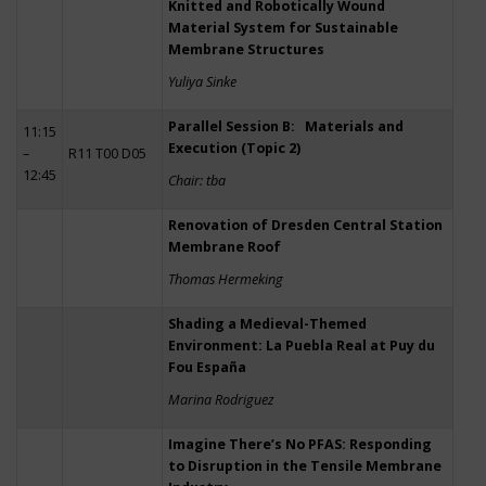
Knitted and Robotically Wound
Material System for Sustainable
Membrane Structures
Yuliya Sinke
Parallel Session B: Materials and
11:15
Execution (Topic 2)
–
R11 T00 D05
12:45
Chair: tba
Renovation of Dresden Central Station
Membrane Roof
Thomas Hermeking
Shading a Medieval-Themed
Environment: La Puebla Real at Puy du
Fou España
Marina Rodriguez
Imagine There’s No PFAS: Responding
to Disruption in the Tensile Membrane