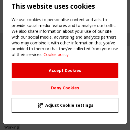
This website uses cookies
We use cookies to personalise content and ads, to
provide social media features and to analyse our traffic.
We also share information about your use of our site
with our social media, advertising and analytics partners
who may combine it with other information that you’ve
provided to them or that they’ve collected from your use
of their services.
Cookie policy
Upcoming event - 2 September
CEN/TC 250/WG 5 "Membrane
Structures" meeting
Accept Cookies
Copyright TensiNet 2015-2026. All rights reserved.
Powered by:
a
ware
Remaning Time
NAVIGATION
Deny Cookies
00
25
18
33
Home
About
MONTH(S)
DAY(S)
HOUR(S)
MINUTE(S)
Adjust Cookie settings
News & Events
Inspiring & knowledge
Save Your Spot!
Publications & webinars
Working Groups