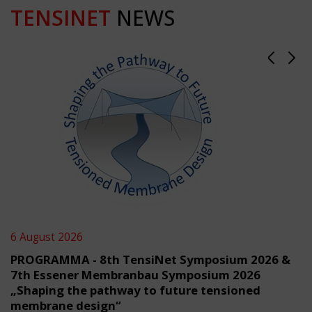
TENSINET
NEWS
6 August 2026
PROGRAMMA - 8th TensiNet Symposium 2026 &
7th Essener Membranbau Symposium 2026
„Shaping the pathway to future tensioned
membrane design“