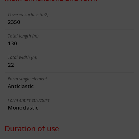
Covered surface (m2)
2350
Total length (m)
130
Total width (m)
22
Form single element
Anticlastic
Form entire structure
Monoclastic
Duration of use