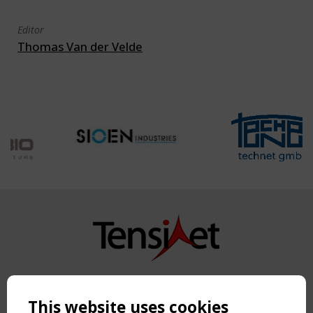
Editor
Thomas Van der Velde
Copyright TensiNet 2015-2026. All rights reserved.
Powered by:
a
ware
This website uses cookies