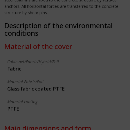
anchors. All horizontal forces are transferred to the concrete
structure by shear pins.
Description of the environmental
conditions
Material of the cover
Cable-net/Fabric/Hybrid/Foil
Fabric
Material Fabric/Foil
Glass fabric coated PTFE
Material coating
PTFE
Main dimensions and form