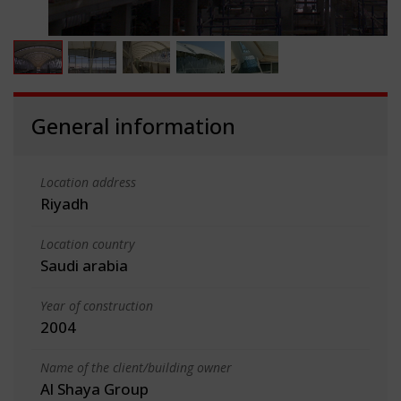
General information
Location address
Riyadh
Location country
Saudi arabia
Year of construction
2004
Name of the client/building owner
Al Shaya Group