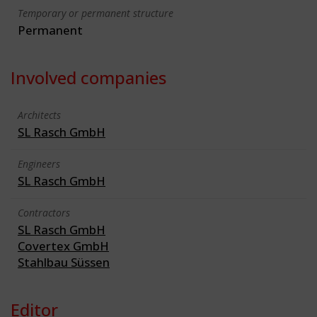
Temporary or permanent structure
Permanent
Involved companies
Architects
SL Rasch GmbH
Engineers
SL Rasch GmbH
Contractors
SL Rasch GmbH
Covertex GmbH
Stahlbau Süssen
Editor