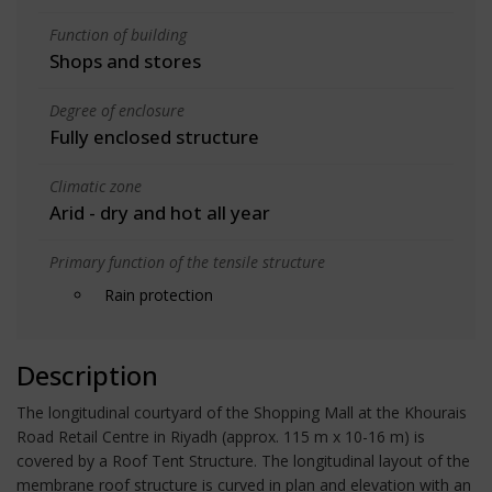
Function of building
Shops and stores
Degree of enclosure
Fully enclosed structure
Climatic zone
Arid - dry and hot all year
Primary function of the tensile structure
Rain protection
Description
The longitudinal courtyard of the Shopping Mall at the Khourais
Road Retail Centre in Riyadh (approx. 115 m x 10-16 m) is
covered by a Roof Tent Structure. The longitudinal layout of the
membrane roof structure is curved in plan and elevation with an