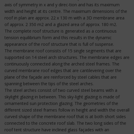
axis of symmetry in x and y direc-tion and has its maximum
width and height at its centre. The maximum dimensions of the
roof in plan are approx. 22 x 130 m with a 3D membrane area
of approx. 2 350 m2 and a glazed area of approx. 180 m2.
The complete roof structure is generated as a continuous
tension equilibrium form and this results in the dynamic
appearance of the roof structure that is full of suspense.
The membrane roof consists of 15 single segments that are
supported on 14 steel arch structures. The membrane edges are
continuously connected along the arched steel frames. The
curved membrane roof edges that are cantilevering over the
plane of the façade are reinforced by steel cables that are
spanning between the tips of the steel arches.
The steel arches consist of two curved steel beams with a
skylight glazing in between. This sky-light glazing is made of
ornamented sun protection glazing. The geometries of the
different sized steel frames follow in height and width the overall
curved shape of the membrane roof that is at both short sides
connected to the concrete roof slab. The two long sides of the
roof tent structure have inclined glass façades with an