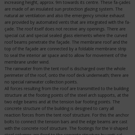
increasing height, approx. 9m towards its centre. These fa-çades
are made of an insulated sun protection glazing system. The
natural air ventilation and also the emergency smoke exhaust
are provided by automated vents that are integrated with the fa-
çade. The roof itself does not receive any openings. There are
special cut and special sealed glass elements where the curved
roof beams penetrate the façade. The membrane roof and the
top of the façade are connected by a foldable membrane strip
to seal the interior air space and to allow for movement of the
membrane under wind.
The rainwater from the tent roof is discharged over the whole
perimeter of the roof, onto the roof deck underneath; there are
no special rainwater collection points.
All forces resulting from the roof are transmitted to the building
structure at the footing points of the steel arch supports, at the
two edge beams and at the tension bar footing points. The
concrete structure of the building is designed to carry all
reaction forces from the tent roof structure. For this the anchor
bolts to connect the tension bars and the edge beams are cast
with the concrete roof structure. The footings for the V-shaped
steel columns are fixed to the concrete structure by verti-cal