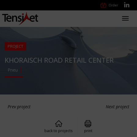
Order
Toggl
navig
PROJECT
KHORAISCH ROAD RETAIL CENTER
Pneu
Prev project
Next project
back to projects
print