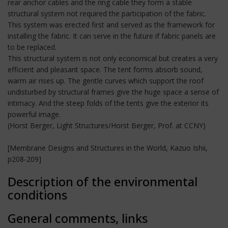
rear anchor cables and the ring cable they form a stable
structural system not required the participation of the fabric.
This system was erected first and served as the framework for
installing the fabric. It can serve in the future if fabric panels are
to be replaced.
This structural system is not only economical but creates a very
efficient and pleasant space. The tent forms absorb sound,
warm air rises up. The gentle curves which support the roof
undisturbed by structural frames give the huge space a sense of
intimacy. And the steep folds of the tents give the exterior its
powerful image.
(Horst Berger, Light Structures/Horst Berger, Prof. at CCNY)
[Membrane Designs and Structures in the World, Kazuo Ishii,
p208-209]
Description of the environmental
conditions
General comments, links