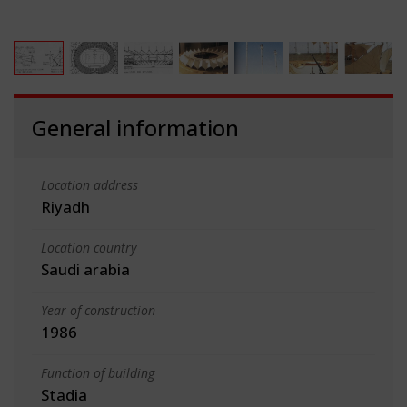
General information
Location address
Riyadh
Location country
Saudi arabia
Year of construction
1986
Function of building
Stadia