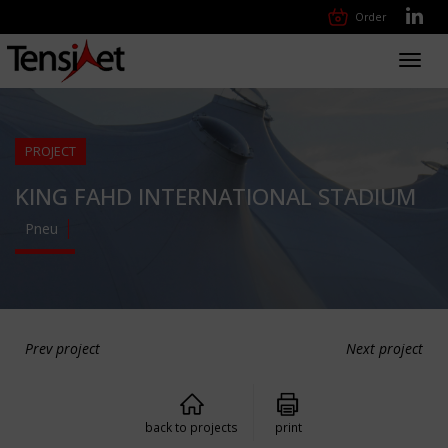
Order
Toggl
navig
PROJECT
KING FAHD INTERNATIONAL STADIUM
Pneu
Prev project
Next project
back to projects
print