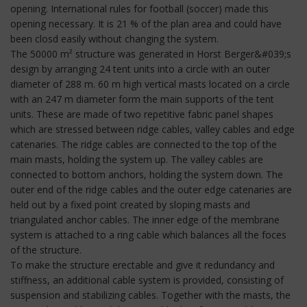
opening. International rules for football (soccer) made this
opening necessary. It is 21 % of the plan area and could have
been closd easily without changing the system.
The 50000 m² structure was generated in Horst Berger&#039;s
design by arranging 24 tent units into a circle with an outer
diameter of 288 m. 60 m high vertical masts located on a circle
with an 247 m diameter form the main supports of the tent
units. These are made of two repetitive fabric panel shapes
which are stressed between ridge cables, valley cables and edge
catenaries. The ridge cables are connected to the top of the
main masts, holding the system up. The valley cables are
connected to bottom anchors, holding the system down. The
outer end of the ridge cables and the outer edge catenaries are
held out by a fixed point created by sloping masts and
triangulated anchor cables. The inner edge of the membrane
system is attached to a ring cable which balances all the foces
of the structure.
To make the structure erectable and give it redundancy and
stiffness, an additional cable system is provided, consisting of
suspension and stabilizing cables. Together with the masts, the