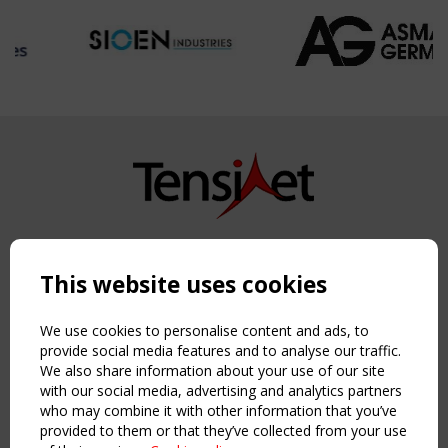
Copyright TensiNet 2015-2026. All rights reserved.
Powered by:
a
ware
This website uses cookies
NAVIGATION
Home
We use cookies to personalise content and ads, to
About
provide social media features and to analyse our traffic.
We also share information about your use of our site
News & Events
with our social media, advertising and analytics partners
Inspiring & knowledge
who may combine it with other information that you’ve
Publications & webinars
provided to them or that they’ve collected from your use
Working Groups