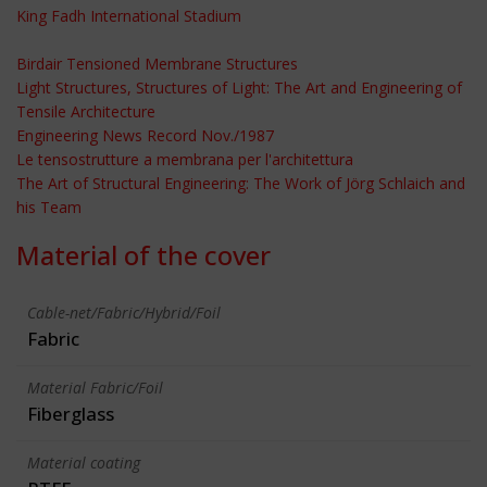
King Fadh International Stadium
Birdair Tensioned Membrane Structures
Light Structures, Structures of Light: The Art and Engineering of
Tensile Architecture
Engineering News Record Nov./1987
Le tensostrutture a membrana per l'architettura
The Art of Structural Engineering: The Work of Jörg Schlaich and
his Team
Material of the cover
Cable-net/Fabric/Hybrid/Foil
Fabric
Material Fabric/Foil
Fiberglass
Material coating