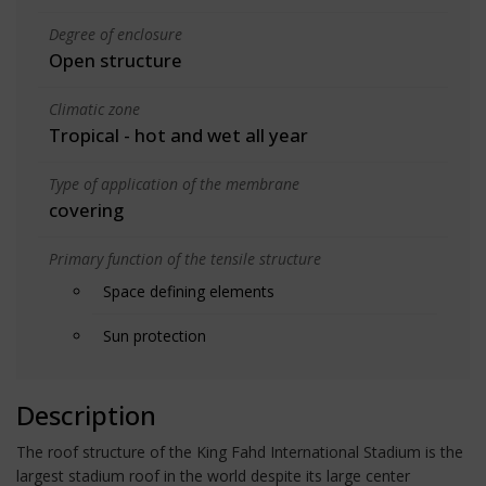
Degree of enclosure
Open structure
Climatic zone
Tropical - hot and wet all year
Type of application of the membrane
covering
Primary function of the tensile structure
Space defining elements
Sun protection
Description
The roof structure of the King Fahd International Stadium is the
largest stadium roof in the world despite its large center