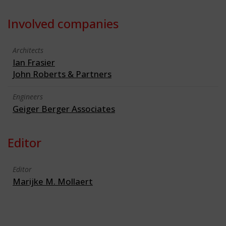
Involved companies
Architects
Ian Frasier
John Roberts & Partners
Engineers
Geiger Berger Associates
Editor
Editor
Marijke M. Mollaert