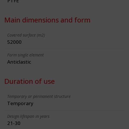
PTFE
Main dimensions and form
Covered surface (m2)
52000
Form single element
Anticlastic
Duration of use
Temporary or permanent structure
Temporary
Design lifespan in years
21-30