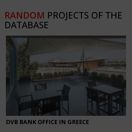
RANDOM
PROJECTS OF THE
DATABASE
DVB BANK OFFICE IN GREECE