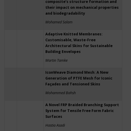
composite’s structure formation and
their impact on mechanical properties
and biodegradability
Mohamed Salam
Adaptive Knitted Membranes:
Customisable, Waste-Free
Architectural Skins for Sustainable
Building Envelopes
Martin Tamke
IconWeave Diamond Mesh: A New
Generation of PTFE Mesh for Iconic
Façades and Tensioned Skins
Mohammed Bahsh
A Novel FRP Braided Branching Support
System for Tensile Free Form Fabric
Surfaces
Hastia Asadi