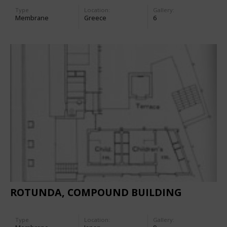
Type
Location:
Gallery:
Membrane
Greece
6
ROTUNDA, COMPOUND BUILDING
Type
Location:
Gallery: