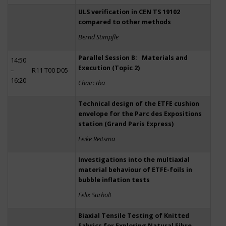
ULS verification in CEN TS 19102
compared to other methods
Bernd Stimpfle
Parallel Session B: Materials and
14:50
Execution (Topic 2)
–
R11 T00 D05
16:20
Chair: tba
Technical design of the ETFE cushion
envelope for the Parc des Expositions
station (Grand Paris Express)
Feike Reitsma
Investigations into the multiaxial
material behaviour of ETFE-foils in
bubble inflation tests
Felix Surholt
Biaxial Tensile Testing of Knitted
Fabrics for Exploring Natural Fibre