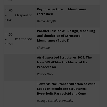
Keynote Lecture: Membranes
14:00
refreshed
–
Glaspavillon
14:45
Bernd Stimpfle
Parallel Session A: Design, Modelling
14:50
and Simulation of Structural
–
R11 T00 D03
Membranes (Topic 1)
15:50
Chair: tba
Air-Supported Structures 2025: The
New DIN 4134 in the Mirror of Its
Predecessor
Patrick Beck
Towards the Standardization of Wind
Loads on Membrane Structures:
Hyperbolic Paraboloid and Cone
Rodrigo Castedo-Hernández