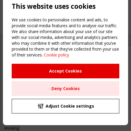
This website uses cookies
We use cookies to personalise content and ads, to
provide social media features and to analyse our traffic.
We also share information about your use of our site
with our social media, advertising and analytics partners
who may combine it with other information that you’ve
provided to them or that they’ve collected from your use
of their services.
Cookie policy
Upcoming event - 2 September
CEN/TC 250/WG 5 "Membrane
Structures" meeting
Accept Cookies
Copyright TensiNet 2015-2026. All rights reserved.
Powered by:
a
ware
Remaning Time
NAVIGATION
Deny Cookies
00
26
04
20
Home
About
MONTH(S)
DAY(S)
HOUR(S)
MINUTE(S)
Adjust Cookie settings
News & Events
Inspiring & knowledge
Save Your Spot!
Publications & webinars
Working Groups