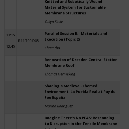
Knitted and Robotically Wound
Material System for Sustainable
Membrane Structures
Yuliya Sinke
Parallel Session B: Materials and
11:15
Execution (Topic 2)
–
R11 T00 D05
12:45
Chair: tba
Renovation of Dresden Central Station
Membrane Roof
Thomas Hermeking
Shading a Medieval-Themed
Environment: La Puebla Real at Puy du
Fou España
Marina Rodriguez
Imagine There’s No PFAS: Responding
to Disruption in the Tensile Membrane