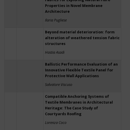
Properties in Novel Membrane
Architecture
Ilaria Pugliese
Beyond material deterioration: form
alteration of weathered tension fabric
structures
Hastia Asadi
Ballistic Performance Evaluation of an
Innovative Flexible Textile Panel for
Protective Wall Applications
Salvatore Viscuso
Compatible Anchoring Systems of
Textile Membranes in Architectural
Heritage: The Case Study of
Courtyards Roofing
Lorenza Coco