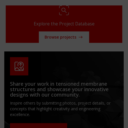
Explore the Project Database
Browse projects
Share your work in tensioned membrane
structures and showcase your innovative
designs with our community.
Inspire others by submitting photos, project details, or
concepts that highlight creativity and engineering
excellence.