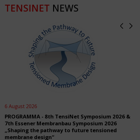
TENSINET
NEWS
6 August 2026
PROGRAMMA - 8th TensiNet Symposium 2026 &
7th Essener Membranbau Symposium 2026
„Shaping the pathway to future tensioned
membrane design“