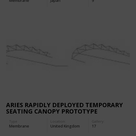
Membrane
Japan
9
ARIES RAPIDLY DEPLOYED TEMPORARY
SEATING CANOPY PROTOTYPE
Type
Location:
Gallery:
Membrane
United Kingdom
17