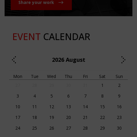
Share your work
EVENT
CALENDAR
2026
August
Mon
Tue
Wed
Thu
Fri
Sat
Sun
27
28
29
30
31
1
2
3
4
5
6
7
8
9
10
11
12
13
14
15
16
17
18
19
20
21
22
23
24
25
26
27
28
29
30