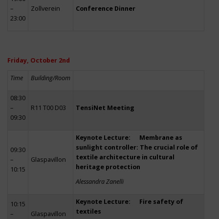
–
Zollverein
Conference Dinner
23:00
Friday, October 2nd
Time
Building/Room
08:30
–
R11 T00 D03
TensiNet Meeting
09:30
Keynote Lecture: Membrane as
sunlight controller: The crucial role of
09:30
textile architecture in cultural
–
Glaspavillon
heritage protection
10:15
Alessandra Zanelli
Keynote Lecture: Fire safety of
10:15
textiles
–
Glaspavillon