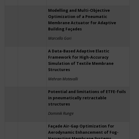
Modelling and Multi-Objective
Optimization of a Pneumatic
Membrane Actuator for Adaptive
Building Façades
Marcello Gori
A Data-Based Adaptive Elastic
Framework for High-Accuracy
Simulation of Textile Membrane
Structures
Mehran Motevalli
Potential and limitations of ETFE-foils
in pneumatically retractable
structures
Dominik Runge
Façade Air-Gap Optimization for
Aerodynamic Enhancement of Fog-
Harvesting Membrane Systems