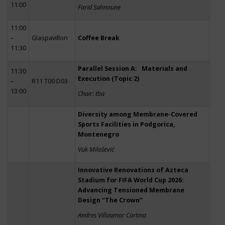
11:00
Farid Sahnoune
11:00
–
Glaspavillon
Coffee Break
11:30
Parallel Session A: Materials and
11:30
Execution (Topic 2)
–
R11 T00 D03
13:00
Chair: tba
Diversity among Membrane-Covered
Sports Facilities in Podgorica,
Montenegro
Vuk Milošević
Innovative Renovations of Azteca
Stadium for FIFA World Cup 2026:
Advancing Tensioned Membrane
Design “The Crown”
Andres Villasenor Cortina