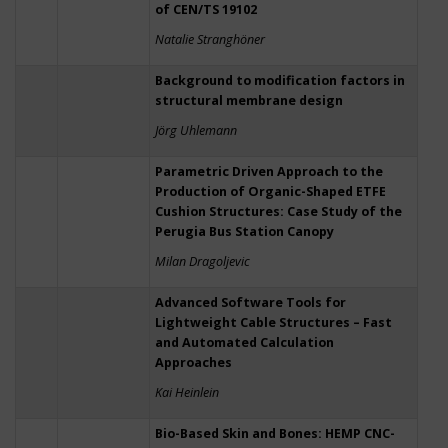
of CEN/TS 19102
Natalie Stranghöner
Background to modification factors in
structural membrane design
Jörg Uhlemann
Parametric Driven Approach to the
Production of Organic-Shaped ETFE
Cushion Structures: Case Study of the
Perugia Bus Station Canopy
Milan Dragoljevic
Advanced Software Tools for
Lightweight Cable Structures – Fast
and Automated Calculation
Approaches
Kai Heinlein
Bio-Based Skin and Bones: HEMP CNC-