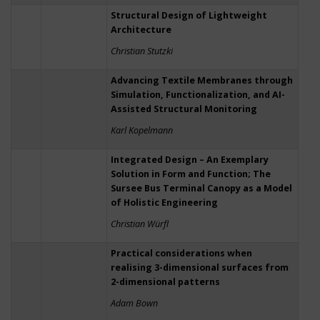
Structural Design of Lightweight
Architecture
Christian Stutzki
Advancing Textile Membranes through
Simulation, Functionalization, and AI-
Assisted Structural Monitoring
Karl Kopelmann
Integrated Design – An Exemplary
Solution in Form and Function; The
Sursee Bus Terminal Canopy as a Model
of Holistic Engineering
Christian Würfl
Practical considerations when
realising 3-dimensional surfaces from
2-dimensional patterns
Adam Bown