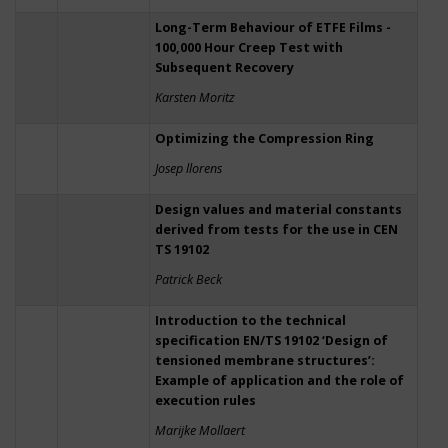
Long-Term Behaviour of ETFE Films -
100,000 Hour Creep Test with
Subsequent Recovery
Karsten Moritz
Optimizing the Compression Ring
Josep llorens
Design values and material constants
derived from tests for the use in CEN
TS 19102
Patrick Beck
Introduction to the technical
specification EN/TS 19102 ‘Design of
tensioned membrane structures’:
Example of application and the role of
execution rules
Marijke Mollaert