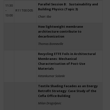
Parallel Session B: Sustainability and
11:30
Building Physics (Topic 3)
–
R11 T00 D05
13:00
Chair: tba
How lightweight membrane
architecture contribute to
decarbonization
Thomas Bonneville
Recycling ETFE Foils in Architectural
Membranes: Mechanical
Characterisation of Post-Use
Materials
Ketankumar Solanki
Textile Shading Facades as an Energy
Retrofit Strategy: Case Study of the
Cefla Office Building
Milan Dragoljevic