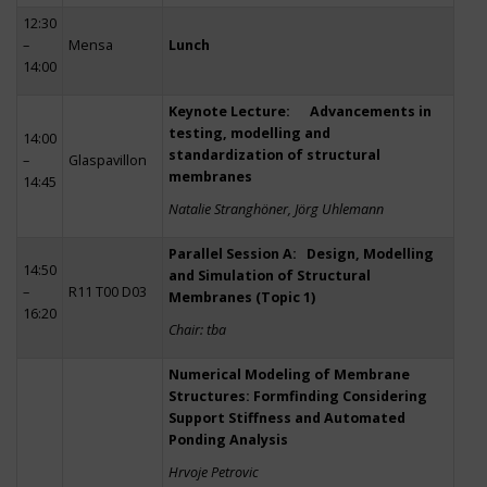
12:30
–
Mensa
Lunch
14:00
Keynote Lecture: Advancements in
testing, modelling and
14:00
standardization of structural
–
Glaspavillon
membranes
14:45
Natalie Stranghöner, Jörg Uhlemann
Parallel Session A: Design, Modelling
14:50
and Simulation of Structural
–
R11 T00 D03
Membranes (Topic 1)
16:20
Chair: tba
Numerical Modeling of Membrane
Structures: Formfinding Considering
Support Stiffness and Automated
Ponding Analysis
Hrvoje Petrovic