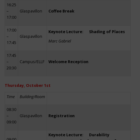
16:25
–
Glaspavillon
Coffee Break
17:00
17:00
Keynote Lecture: Shading of Places
–
Glaspavillon
Marc Gabriel
17:45
17:45
–
Campus/ELLF
Welcome Reception
20:30
Thursday, October 1st
Time
Building/Room
08:30
–
Glaspavillon
Registration
09:00
Keynote Lecture: Durability
09:00