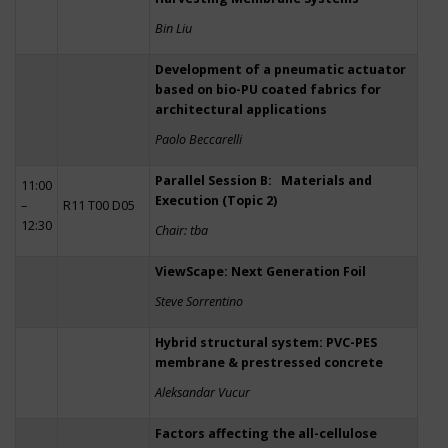
Bin Liu
Development of a pneumatic actuator
based on bio-PU coated fabrics for
architectural applications
Paolo Beccarelli
Parallel Session B: Materials and
11:00
Execution (Topic 2)
–
R11 T00 D05
12:30
Chair: tba
ViewScape: Next Generation Foil
Steve Sorrentino
Hybrid structural system: PVC-PES
membrane & prestressed concrete
Aleksandar Vucur
Factors affecting the all-cellulose