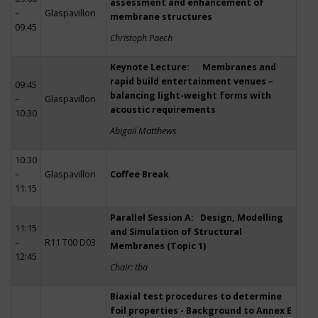
assessment and enhancement of
–
Glaspavillon
membrane structures
09:45
Christoph Paech
Keynote Lecture: Membranes and
rapid build entertainment venues –
09:45
balancing light-weight forms with
–
Glaspavillon
acoustic requirements
10:30
Abigail Matthews
10:30
–
Glaspavillon
Coffee Break
11:15
Parallel Session A: Design, Modelling
11:15
and Simulation of Structural
–
R11 T00 D03
Membranes (Topic 1)
12:45
Chair: tba
Biaxial test procedures to determine
foil properties - Background to Annex E