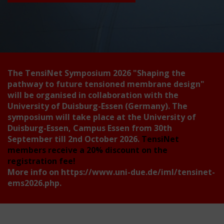
The TensiNet Symposium 2026
"Shaping the
pathway to future tensioned membrane design"
will be organised in collaboration with the
University of Duisburg-Essen (Germany). The
symposium will take place at the University of
Duisburg-Essen, Campus Essen from 30th
September till 2nd October 2026.
TensiNet
members receive a 20% discount on the
registration fee!
More info on
https://www.uni-due.de/iml/tensinet-
ems2026.php
.