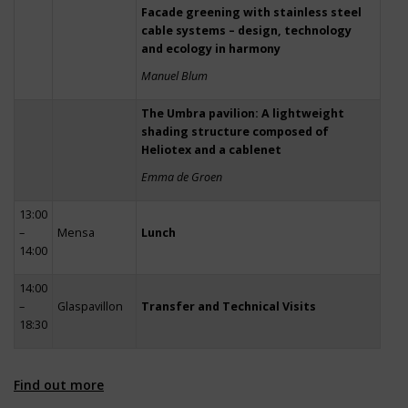
Facade greening with stainless steel
cable systems – design, technology
and ecology in harmony
Manuel Blum
The Umbra pavilion: A lightweight
shading structure composed of
Heliotex and a cablenet
Emma de Groen
13:00
–
Mensa
Lunch
14:00
14:00
–
Glaspavillon
Transfer and Technical Visits
18:30
Find out more