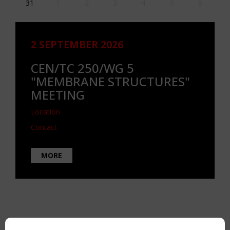
31
1
2
3
4
5
6
2 SEPTEMBER 2026
CEN/TC 250/WG 5
"MEMBRANE STRUCTURES"
MEETING
Location
Contact
MORE