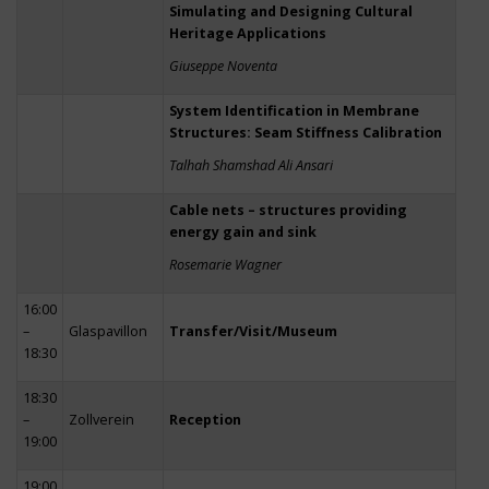
Simulating and Designing Cultural
Heritage Applications
Giuseppe Noventa
System Identification in Membrane
Structures: Seam Stiffness Calibration
Talhah Shamshad Ali Ansari
Cable nets – structures providing
energy gain and sink
Rosemarie Wagner
16:00
–
Glaspavillon
Transfer/Visit/Museum
18:30
18:30
–
Zollverein
Reception
19:00
19:00