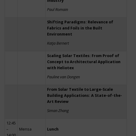
Industry
Paul Romain
Shifting Paradigms: Relevance of
Fabrics and Foils in the Built
Environment
Katja Bernert
Scaling Solar Textiles: From Proof of
Concept to Architectural Application
with Heliotex
Pauline van Dongen
From Solar Textile to Large-Scale
Building Applications: A State-of-the-
Art Review
Siman Zhang
12:45
–
Mensa
Lunch
14:00