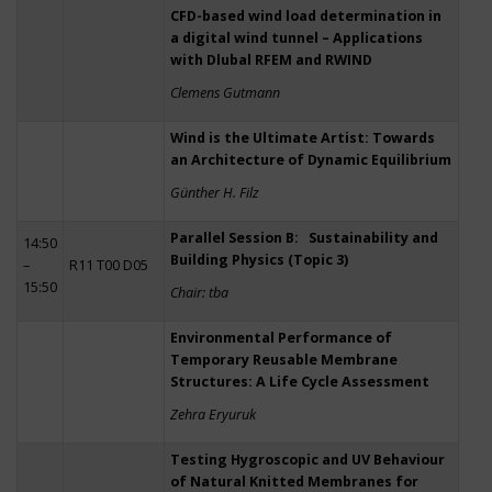
CFD-based wind load determination in
a digital wind tunnel – Applications
with Dlubal RFEM and RWIND
Clemens Gutmann
Wind is the Ultimate Artist: Towards
an Architecture of Dynamic Equilibrium
Günther H. Filz
Parallel Session B: Sustainability and
14:50
Building Physics (Topic 3)
–
R11 T00 D05
15:50
Chair: tba
Environmental Performance of
Temporary Reusable Membrane
Structures: A Life Cycle Assessment
Zehra Eryuruk
Testing Hygroscopic and UV Behaviour
of Natural Knitted Membranes for