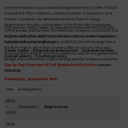
TensiNet members pay a reduced registration fee of 20% off (€616
instead of €770). In addition, a limited number of bachelor's and
master's students can attend the lectures free of charge.
Registration includes participation in the three-day symposium,
Link website:
https://www.uni-due.de/iml/tensinet-ems2026.php
coffee breaks and lunches, the welcome reception, a museum visit
to Zeche Zollverein and the conference dinner in the magnificent
Register with a few clicks
https://www.conftool.com/tensinet-ems-
Erich-Brost-Pavillon! Zollverein is a UNESCO World Heritage Site in
symp26/index.php?page=login
the Ruhr region. More than 25 years after its closure, what was
3 main topics – 8 keynote presentations – 52 presentations –
once Europe’s largest coal mine combines culture and gastronomy,
3 social events – 2 technical visits
design and architecture, craftsmanship and the creative industries.
Day-by-Day Overview of Full Symposium Activities
(version
2026.08.06)
Wednesday, September 30th
Time
Building/Room
08:30
–
Glaspavillon
Registration
09:00
09:00