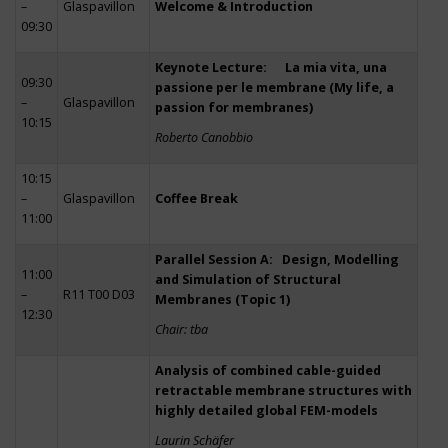
–
Glaspavillon
Welcome & Introduction
09:30
Keynote Lecture: La mia vita, una
09:30
passione per le membrane (My life, a
–
Glaspavillon
passion for membranes)
10:15
Roberto Canobbio
10:15
–
Glaspavillon
Coffee Break
11:00
Parallel Session A: Design, Modelling
11:00
and Simulation of Structural
–
R11 T00 D03
Membranes (Topic 1)
12:30
Chair: tba
Analysis of combined cable-guided
retractable membrane structures with
highly detailed global FEM-models
Laurin Schäfer