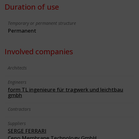
Duration of use
Temporary or permanent structure
Permanent
Involved companies
Architects
Engineers
form TL ingenieure für tragwerk und leichtbau
gmbh
Contractors
Suppliers
SERGE FERRARI
Ceno Membrane Technology GmbH