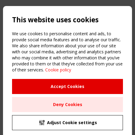
Copyright TensiNet 2015-2026. All rights reserved.
Powered by:
a
ware
This website uses cookies
NAVIGATION
Home
We use cookies to personalise content and ads, to
About
provide social media features and to analyse our traffic.
We also share information about your use of our site
News & Events
with our social media, advertising and analytics partners
Inspiring & knowledge
who may combine it with other information that you’ve
Publications & webinars
provided to them or that they’ve collected from your use
Working Groups
of their services.
Cookie policy
Login
USEFUL LINKS
Accept Cookies
Register
Sitemap
Deny Cookies
Order the TensiNet Publications
UPCOMING EVENT
2 SEPTEMBER
Adjust Cookie settings
CEN/TC 250/WG 5 "Membrane Structures" meeting