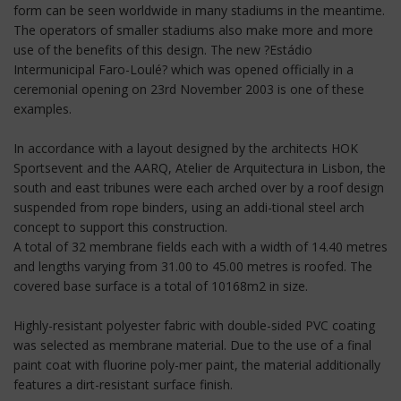
form can be seen worldwide in many stadiums in the meantime.
The operators of smaller stadiums also make more and more
use of the benefits of this design. The new ?Estádio
Intermunicipal Faro-Loulé? which was opened officially in a
ceremonial opening on 23rd November 2003 is one of these
examples.
In accordance with a layout designed by the architects HOK
Sportsevent and the AARQ, Atelier de Arquitectura in Lisbon, the
south and east tribunes were each arched over by a roof design
suspended from rope binders, using an addi-tional steel arch
concept to support this construction.
A total of 32 membrane fields each with a width of 14.40 metres
and lengths varying from 31.00 to 45.00 metres is roofed. The
covered base surface is a total of 10168m2 in size.
Highly-resistant polyester fabric with double-sided PVC coating
was selected as membrane material. Due to the use of a final
paint coat with fluorine poly-mer paint, the material additionally
features a dirt-resistant surface finish.