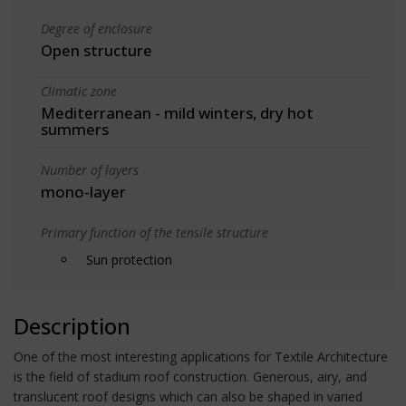
Degree of enclosure
Open structure
Climatic zone
Mediterranean - mild winters, dry hot
summers
Number of layers
mono-layer
Primary function of the tensile structure
Sun protection
Description
One of the most interesting applications for Textile Architecture
is the field of stadium roof construction. Generous, airy, and
translucent roof designs which can also be shaped in varied