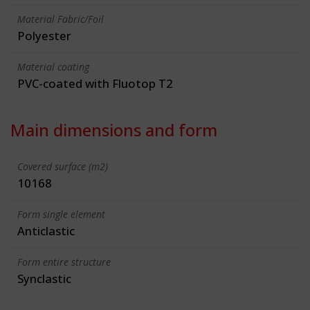
Material Fabric/Foil
Polyester
Material coating
PVC-coated with Fluotop T2
Main dimensions and form
Covered surface (m2)
10168
Form single element
Anticlastic
Form entire structure
Synclastic