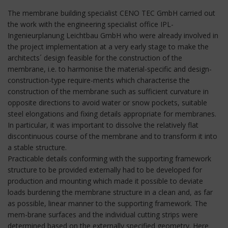
The membrane building specialist CENO TEC GmbH carried out
the work with the engineering specialist office IPL-
Ingenieurplanung Leichtbau GmbH who were already involved in
the project implementation at a very early stage to make the
architects´ design feasible for the construction of the
membrane, i.e. to harmonise the material-specific and design-
construction-type require-ments which characterise the
construction of the membrane such as sufficient curvature in
opposite directions to avoid water or snow pockets, suitable
steel elongations and fixing details appropriate for membranes.
In particular, it was important to dissolve the relatively flat
discontinuous course of the membrane and to transform it into
a stable structure.
Practicable details conforming with the supporting framework
structure to be provided externally had to be developed for
production and mounting which made it possible to deviate
loads burdening the membrane structure in a clean and, as far
as possible, linear manner to the supporting framework. The
mem-brane surfaces and the individual cutting strips were
determined based on the externally specified geometry. Here