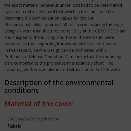
the exact material behaviour under load had to be determined
by a load-controlled biaxial test which in the end served to
determine the compensation values for the cut.
The individual fields - approx. 550 m2 in size including the edge
designs - were manufactured completely at the CENO TEC plant
and shipped to the building site. There, the elements were
mounted to the supporting framework within a short period.
In this respect, Textile Design can be compared with ?
Prefabricated House Operations?, meaning that the mounting
time compared to the project term is relatively short. The
mounting work was implemented within a period of 5-6 weeks.
Description of the environmental
conditions
Material of the cover
Cable-net/Fabric/Hybrid/Foil
Fabric