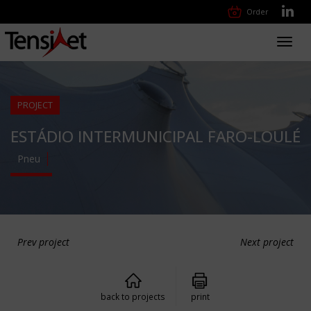
Order
Toggl
navig
PROJECT
ESTÁDIO INTERMUNICIPAL FARO-LOULÉ
Pneu
Prev project
Next project
back to projects
print