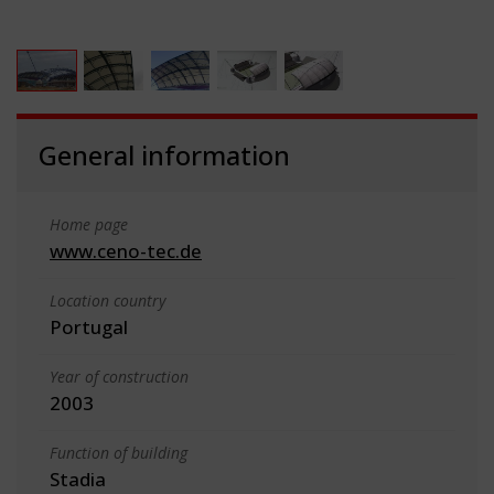
General information
Home page
www.ceno-tec.de
Location country
Portugal
Year of construction
2003
Function of building
Stadia