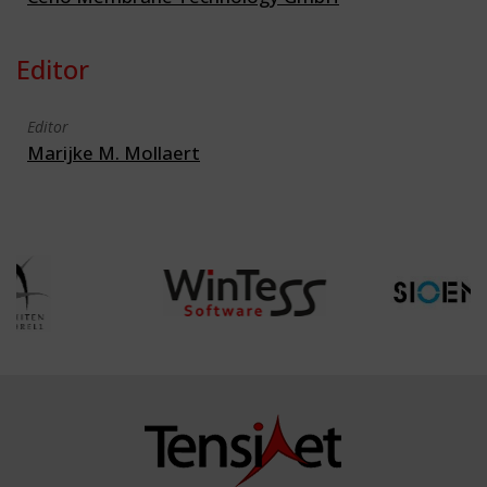
Editor
Editor
Marijke M. Mollaert