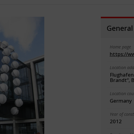
General
Home page
https://w
Location add
Flughafen
Brandt“, B
Location cou
Germany
Year of cons
2012