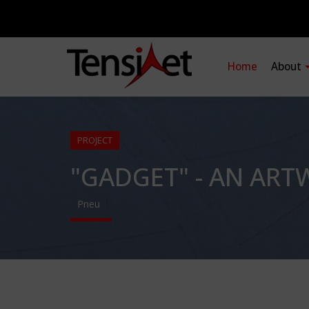
Home
About
PROJECT
"GADGET" - AN ART
Pneu