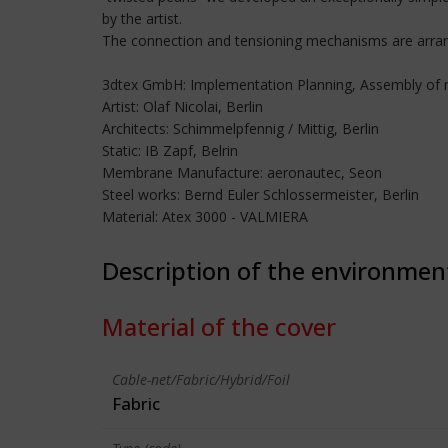
by the artist.
The connection and tensioning mechanisms are arrange
3dtex GmbH: Implementation Planning, Assembly o
Artist: Olaf Nicolai, Berlin
Architects: Schimmelpfennig / Mittig, Berlin
Static: IB Zapf, Belrin
Membrane Manufacture: aeronautec, Seon
Steel works: Bernd Euler Schlossermeister, Berlin
Material: Atex 3000 - VALMIERA
Description of the environmen
Material of the cover
Cable-net/Fabric/Hybrid/Foil
Fabric