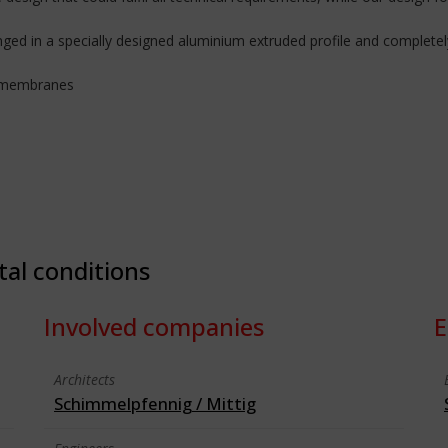
d in a specially designed aluminium extruded profile and completely
f membranes
tal conditions
Involved companies
E
Architects
Schimmelpfennig / Mittig