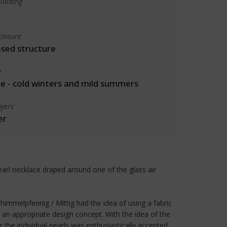
uilding
closure
osed structure
e
 - cold winters and mild summers
yers
er
earl necklace draped around one of the glass air
chimmelpfennig / Mittig had the idea of using a fabric
 an appropriate design concept. With the idea of the
r the individual pearls was enthusiastically accepted