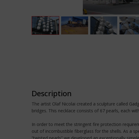
Description
The artist Olaf Nicolai created a sculpture called Ga
bridges. This necklace consists of 67 pearls, each wi
In order to meet the stringent fire protection require
out of incombustible fiberglass for the shells. As a 
“twisted pearls” we developed an exceptionally simple d