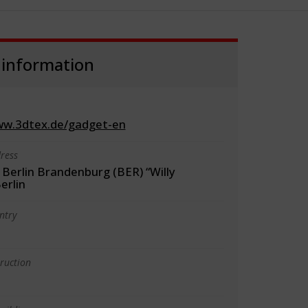
 information
ww.3dtex.de/gadget-en
ress
 Berlin Brandenburg (BER) “Willy
erlin
ntry
truction