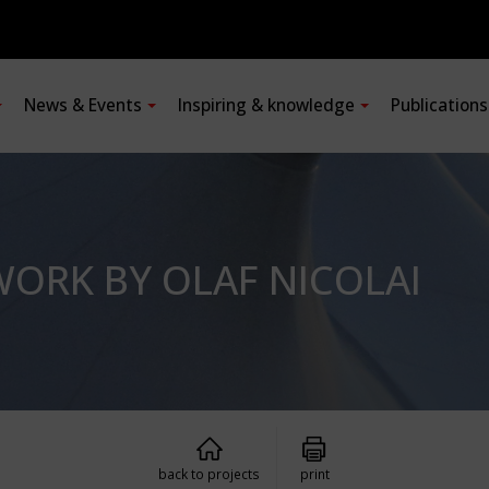
News & Events
Inspiring & knowledge
Publication
WORK BY OLAF NICOLAI
back to projects
print