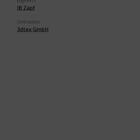
Engineers
IB Zapf
Contractors
3dtex GmbH