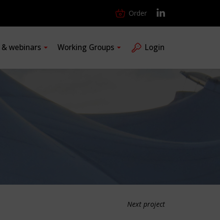
Order
s & webinars
Working Groups
Login
Next project