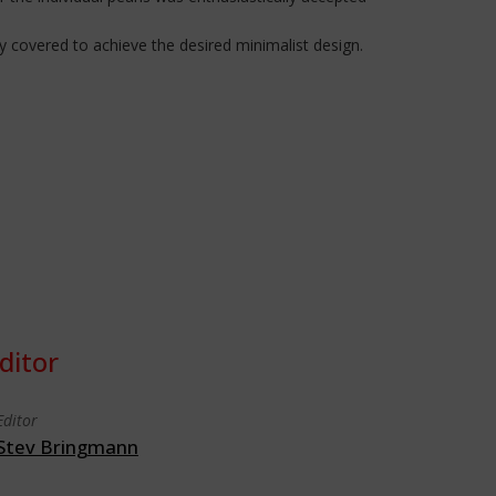
 covered to achieve the desired minimalist design.
ditor
Editor
Stev Bringmann