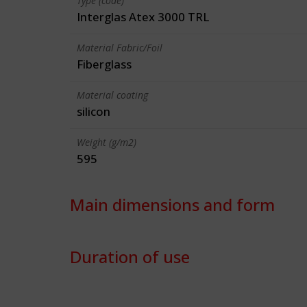
Type (code)
Interglas Atex 3000 TRL
Material Fabric/Foil
Fiberglass
Material coating
silicon
Weight (g/m2)
595
Main dimensions and form
Duration of use