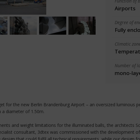
Function of b
Airports
Degree of en
Fully encl
Climatic zon
Temperate
Number of la
mono-lay
dget for the new Berlin Brandenburg Airport – an oversized luminous p
th a diameter of 1.50m.
ments and weight limitations for the illuminated balls, the architects S
specialist consultant, 3dtex was commissioned with the development of
esign that could fulfil all technical requirements, while our design fo