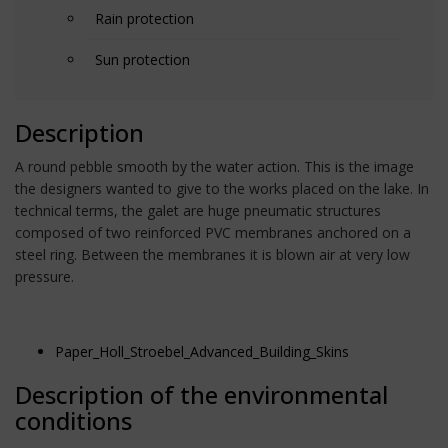
Rain protection
Sun protection
Description
A round pebble smooth by the water action. This is the image
the designers wanted to give to the works placed on the lake. In
technical terms, the galet are huge pneumatic structures
composed of two reinforced PVC membranes anchored on a
steel ring. Between the membranes it is blown air at very low
pressure.
Paper_Holl_Stroebel_Advanced_Building_Skins
Description of the environmental
conditions