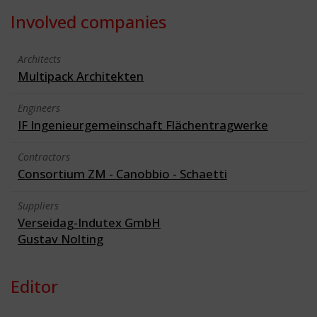
Involved companies
Architects
Multipack Architekten
Engineers
IF Ingenieurgemeinschaft Flächentragwerke
Contractors
Consortium ZM - Canobbio - Schaetti
Suppliers
Verseidag-Indutex GmbH
Gustav Nolting
Editor