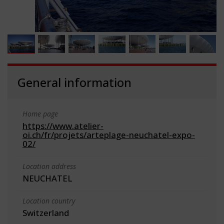
General information
Home page
https://www.atelier-
oi.ch/fr/projets/arteplage-neuchatel-expo-
02/
Location address
NEUCHATEL
Location country
Switzerland