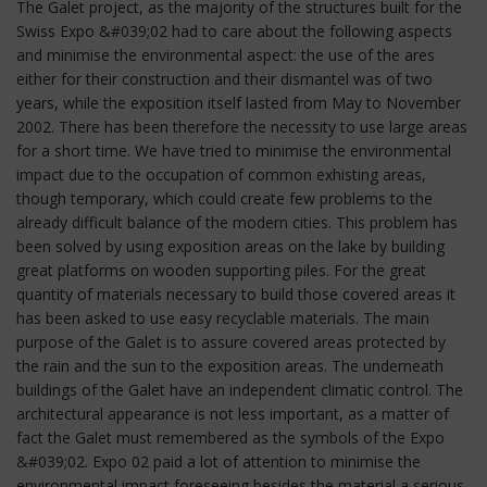
The Galet project, as the majority of the structures built for the
Swiss Expo &#039;02 had to care about the following aspects
and minimise the environmental aspect: the use of the ares
either for their construction and their dismantel was of two
years, while the exposition itself lasted from May to November
2002. There has been therefore the necessity to use large areas
for a short time. We have tried to minimise the environmental
impact due to the occupation of common exhisting areas,
though temporary, which could create few problems to the
already difficult balance of the modern cities. This problem has
been solved by using exposition areas on the lake by building
great platforms on wooden supporting piles. For the great
quantity of materials necessary to build those covered areas it
has been asked to use easy recyclable materials. The main
purpose of the Galet is to assure covered areas protected by
the rain and the sun to the exposition areas. The underneath
buildings of the Galet have an independent climatic control. The
architectural appearance is not less important, as a matter of
fact the Galet must remembered as the symbols of the Expo
&#039;02. Expo 02 paid a lot of attention to minimise the
environmental impact foreseeing besides the material a serious