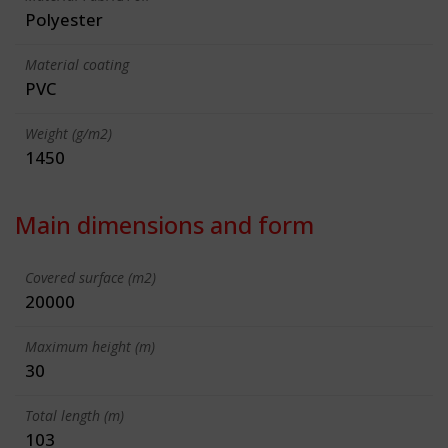
Polyester
Material coating
PVC
Weight (g/m2)
1450
Main dimensions and form
Covered surface (m2)
20000
Maximum height (m)
30
Total length (m)
103