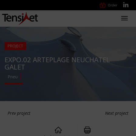
Order
Toggl
navig
PROJECT
EXPO.02 ARTEPLAGE NEUCHATEL
GALET
Pneu
Prev project
Next project