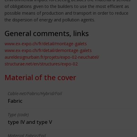
of obligations given to the builders to use the most efficient as
possible means of production and transport in order to reduce
the dispersion of energy and pollution agents.
General comments, links
www.ex-expo.ch/fr/detail/montage-galets
www.ex-expo.ch/fr/detail/demontage-galets
aureldesignurbain.fr/projets/expo-02-neuchatel/
structurae.net/en/structures/expo-02
Material of the cover
Cable-net/Fabric/Hybrid/Foil
Fabric
Type (code)
type IV and type V
Material Fabric/Foil