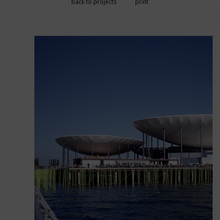
back to projects
print