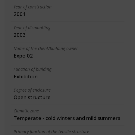
Year of construction
2001
Year of dismantling
2003
Name of the client/building owner
Expo 02
Function of building
Exhibition
Degree of enclosure
Open structure
Climatic zone
Temperate - cold winters and mild summers
Primary function of the tensile structure