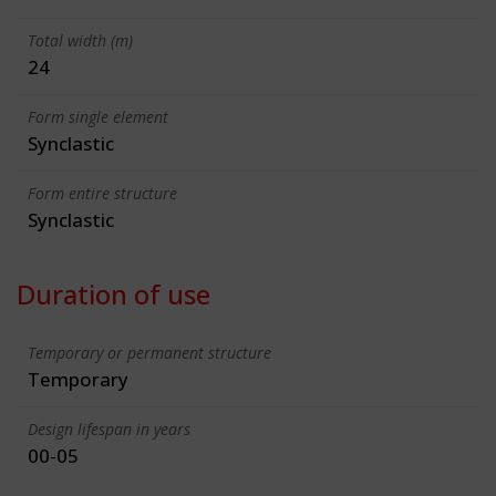
Total width (m)
24
Form single element
Synclastic
Form entire structure
Synclastic
Duration of use
Temporary or permanent structure
Temporary
Design lifespan in years
00-05