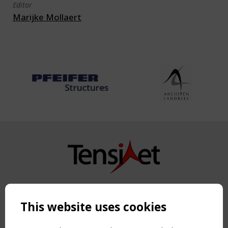
Editor
Marijke Mollaert
Copyright TensiNet 2015-2026. All rights reserved.
Powered by:
a
ware
This website uses cookies
NAVIGATION
Home