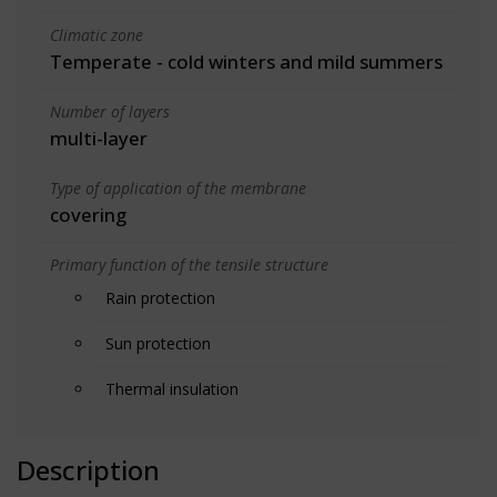
Climatic zone
Temperate - cold winters and mild summers
Number of layers
multi-layer
Type of application of the membrane
covering
Primary function of the tensile structure
Rain protection
Sun protection
Thermal insulation
Description