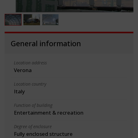
General information
Location address
Verona
Location country
Italy
Function of building
Entertainment & recreation
Degree of enclosure
Fully enclosed structure