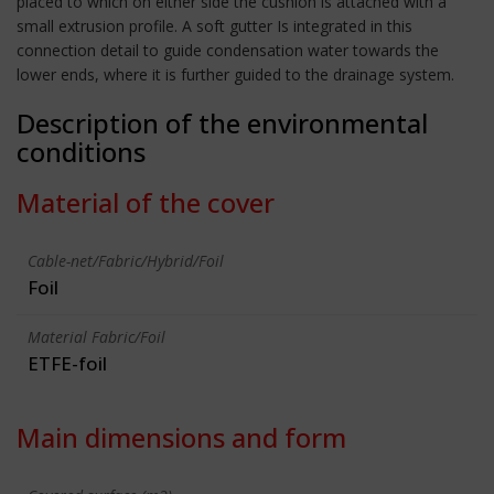
placed to which on either side the cushion is attached with a
small extrusion profile. A soft gutter Is integrated in this
connection detail to guide condensation water towards the
lower ends, where it is further guided to the drainage system.
Description of the environmental
conditions
Material of the cover
Cable-net/Fabric/Hybrid/Foil
Foil
Material Fabric/Foil
ETFE-foil
Main dimensions and form