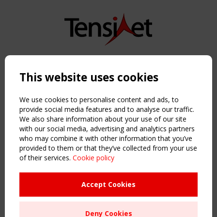
Copyright TensiNet 2015-2026. All rights reserved.
Powered by:
a
ware
This website uses cookies
NAVIGATION
Home
We use cookies to personalise content and ads, to
About
provide social media features and to analyse our traffic.
We also share information about your use of our site
News & Events
with our social media, advertising and analytics partners
Inspiring & knowledge
who may combine it with other information that you’ve
Publications & webinars
provided to them or that they’ve collected from your use
Working Groups
of their services.
Cookie policy
Login
USEFUL LINKS
Accept Cookies
Register
Sitemap
Deny Cookies
Order the TensiNet Publications