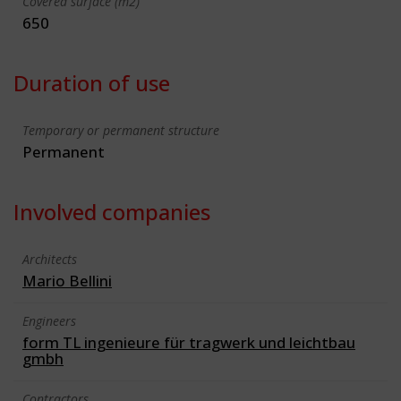
Covered surface (m2)
650
Duration of use
Temporary or permanent structure
Permanent
Involved companies
Architects
Mario Bellini
Engineers
form TL ingenieure für tragwerk und leichtbau
gmbh
Contractors