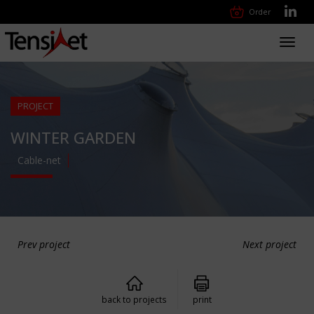
Order
Toggl
navig
PROJECT
WINTER GARDEN
Cable-net
Prev project
Next project
back to projects
print