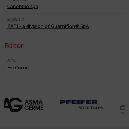
Canobbio spa
Suppliers
PATI - a division of Guarniflon® SpA
Editor
Editor
Evi Corne