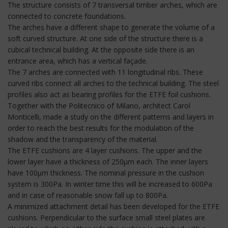
The structure consists of 7 transversal timber arches, which are
connected to concrete foundations.
The arches have a different shape to generate the volume of a
soft curved structure. At one side of the structure there is a
cubical technical building. At the opposite side there is an
entrance area, which has a vertical façade.
The 7 arches are connected with 11 longitudinal ribs. These
curved ribs connect all arches to the technical building. The steel
profiles also act as bearing profiles for the ETFE foil cushions.
Together with the Politecnico of Milano, architect Carol
Monticelli, made a study on the different patterns and layers in
order to reach the best results for the modulation of the
shadow and the transparency of the material.
The ETFE cushions are 4 layer cushions. The upper and the
lower layer have a thickness of 250µm each. The inner layers
have 100µm thickness. The nominal pressure in the cushion
system is 300Pa. In winter time this will be increased to 600Pa
and in case of reasonable snow fall up to 800Pa.
A minimized attachment detail has been developed for the ETFE
cushions. Perpendicular to the surface small steel plates are