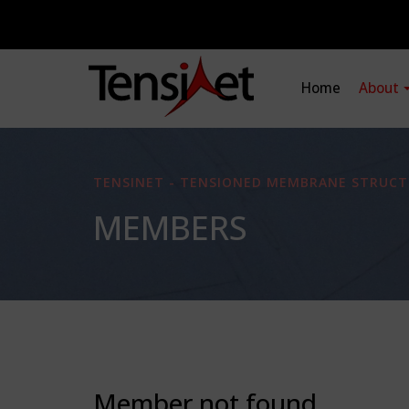
Home
About
TENSINET - TENSIONED MEMBRANE STRUCT
MEMBERS
Member not found