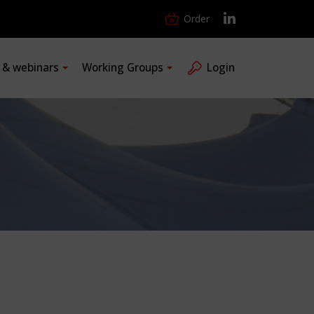
Order
s & webinars
Working Groups
Login