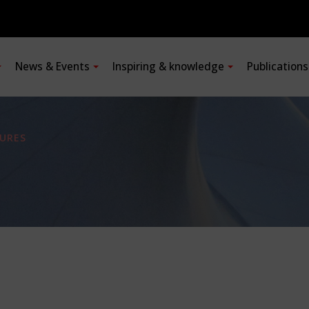
News & Events
Inspiring & knowledge
Publication
URES