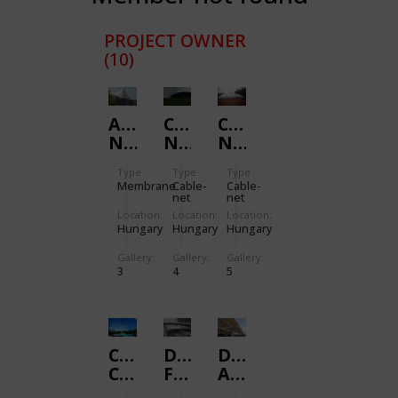
PROJECT OWNER
(10)
AL-
CABLE-
CABLE-
NAHDA
NET
NET
/
/
/
Type
Type
Type
SPANDOME
FOOTBALL
TENNIS
Membrane
Cable-
Cable-
net
net
Location:
Location:
Location:
Hungary
Hungary
Hungary
Gallery:
Gallery:
Gallery:
3
4
5
COUNTRY
DALLAS
DENVER
CLUB
FORT
AIRPORT
/
WORTH
/