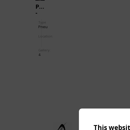
PNEU
-
TENNIS
Type
Pneu
Location:
Gallery:
4
This websi