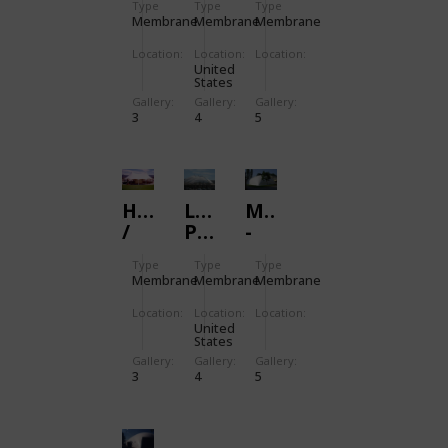
Type
Type
Type
SPANDOME
AIRPORT
SPANDOME
Membrane
Membrane
Membrane
TERMINAL
Location:
Location:
Location:
United
States
Gallery:
Gallery:
Gallery:
3
4
5
HENDERSON
LINCOLN
MEMBRAN
/
PARK,
-
SPANDOME
RHODE
SWIMMING
Type
Type
Type
ISLAND
POOL
Membrane
Membrane
Membrane
Location:
Location:
Location:
United
States
Gallery:
Gallery:
Gallery:
3
4
5