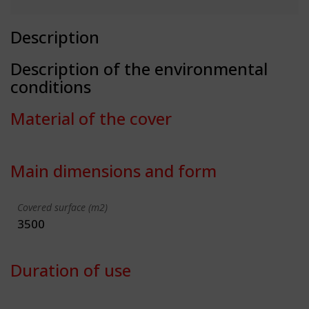
Description
Description of the environmental
conditions
Material of the cover
Main dimensions and form
Covered surface (m2)
3500
Duration of use