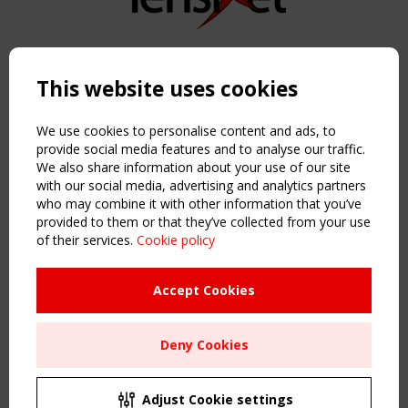
Copyright TensiNet 2015-2026. All rights reserved.
Powered by:
a
ware
This website uses cookies
NAVIGATION
Home
We use cookies to personalise content and ads, to
About
provide social media features and to analyse our traffic.
We also share information about your use of our site
News & Events
with our social media, advertising and analytics partners
Inspiring & knowledge
who may combine it with other information that you’ve
Publications & webinars
provided to them or that they’ve collected from your use
Working Groups
of their services.
Cookie policy
Login
USEFUL LINKS
Accept Cookies
Register
Sitemap
Deny Cookies
Order the TensiNet Publications
UPCOMING EVENT
2 SEPTEMBER
Adjust Cookie settings