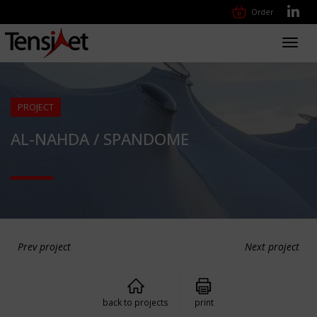
Order
Toggl
navig
PROJECT
AL-NAHDA / SPANDOME
Prev project
Next project
back to projects
print