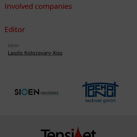
Involved companies
Editor
Editor
Laszlo Kolozsvary-Kiss