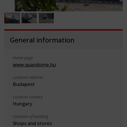
General information
Home page
www.spandome.hu
Location address
Budapest
Location country
Hungary
Function of building
Shops and stores