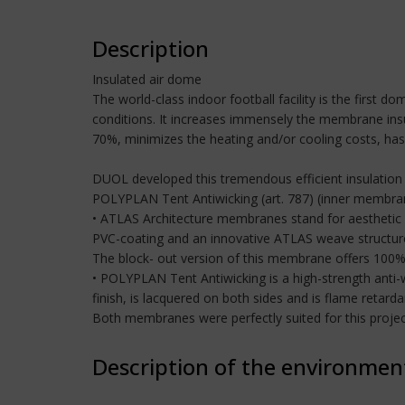
Description
Insulated air dome
The world-class indoor football facility is the first
conditions. It increases immensely the membrane insul
70%, minimizes the heating and/or cooling costs, has a
DUOL developed this tremendous efficient insulation
POLYPLAN Tent Antiwicking (art. 787) (inner membr
• ATLAS Architecture membranes stand for aesthetic 
PVC-coating and an innovative ATLAS weave structure 
The block- out version of this membrane offers 100%
• POLYPLAN Tent Antiwicking is a high-strength anti-
finish, is lacquered on both sides and is flame reta
Both membranes were perfectly suited for this projec
Description of the environmen