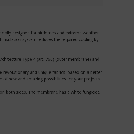
 specially designed for airdomes and extreme weather
t insulation system reduces the required cooling by
rchitecture Type 4 (art. 760) (outer membrane) and
 revolutionary and unique fabrics, based on a better
of new and amazing possibilities for your projects.
.
g on both sides. The membrane has a white fungicide