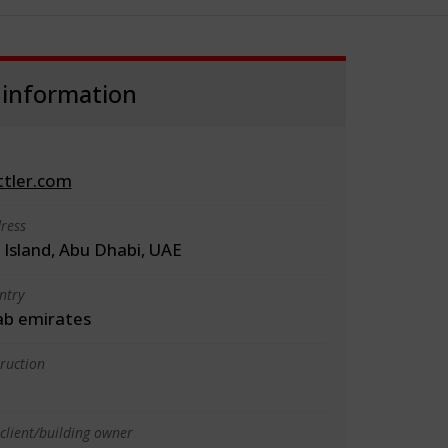
 information
ttler.com
ress
 Island, Abu Dhabi, UAE
ntry
ab emirates
truction
client/building owner