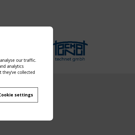
nalyse our traffic.
and analytics
 they’ve collected
NG EVENT
Cookie settings
MBER
 250/WG 5
ane Structures"
g