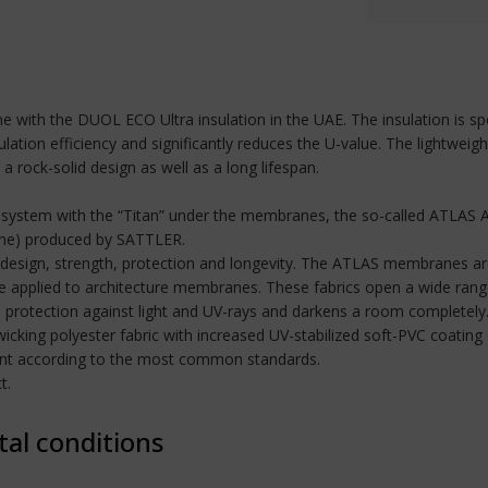
 dome with the DUOL ECO Ultra insulation in the UAE. The insulation is
ation efficiency and significantly reduces the U-value. The lightweigh
 rock-solid design as well as a long lifespan.
 system with the “Titan” under the membranes, the so-called ATLAS A
ane) produced by SATTLER.
design, strength, protection and longevity. The ATLAS membranes are
applied to architecture membranes. These fabrics open a wide range 
 protection against light and UV-rays and darkens a room completely
wicking polyester fabric with increased UV-stabilized soft-PVC coatin
rdant according to the most common standards.
t.
tal conditions