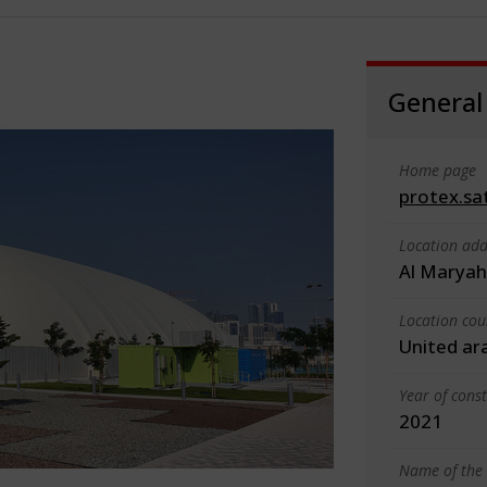
General
Home page
protex.sa
Location add
Al Maryah
Location cou
United ar
Year of cons
2021
Name of the 