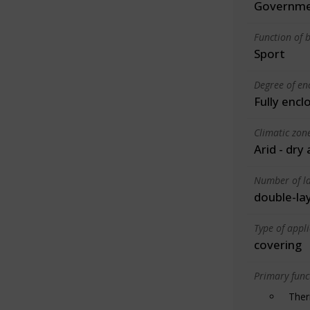
Governme
Function of b
Sport
Degree of en
Fully encl
Climatic zon
Arid - dry
Number of la
double-la
Type of appl
covering
Primary funct
Ther