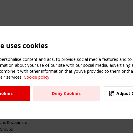
te uses cookies
ersonalise content and ads, to provide social media features and to a
mation about your use of our site with our social media, advertising 
mbine it with other information that you’ve provided to them or that
eir services.
Cookie policy
ATION
USEFUL LINKS
UPCOMI
ookies
Deny Cookies
Adjust 
2 SEPTE
Register
CEN/TC
Sitemap
"Membr
Events
Order the TensiNet
meetin
Publications
g & knowledge
ions & webinars
 Groups