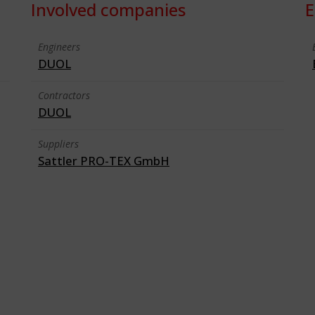
Involved companies
E
Engineers
DUOL
Contractors
DUOL
Suppliers
Sattler PRO-TEX GmbH