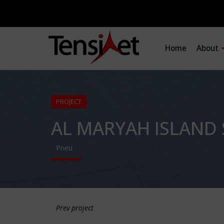
Home
About
PROJECT
AL MARYAH ISLAND
Pneu
Prev project