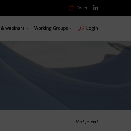
Order
s & webinars
Working Groups
Login
Next project