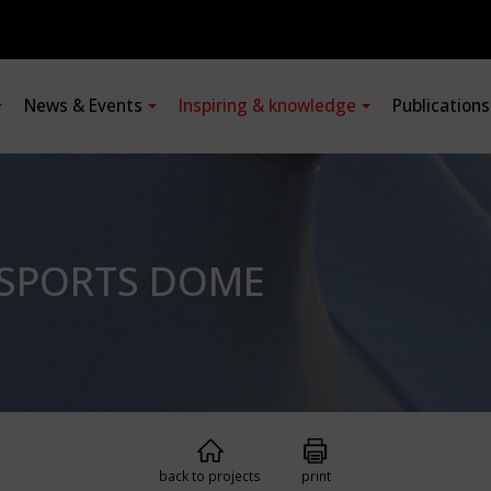
News & Events
Inspiring & knowledge
Publication
 SPORTS DOME
back to projects
print