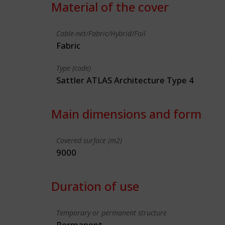
Material of the cover
Cable-net/Fabric/Hybrid/Foil
Fabric
Type (code)
Sattler ATLAS Architecture Type 4
Main dimensions and form
Covered surface (m2)
9000
Duration of use
Temporary or permanent structure
Permanent