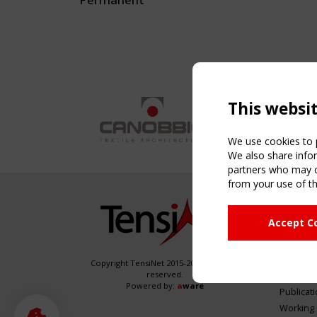
This websi
We use cookies to p
We also share infor
partners who may co
from your use of th
NAVIG
Accept C
Home
About
News & 
Copyright TensiNet 2015-2026. All rights
reserved.
Inspirin
Powered by:
a
ware
Publicat
Working