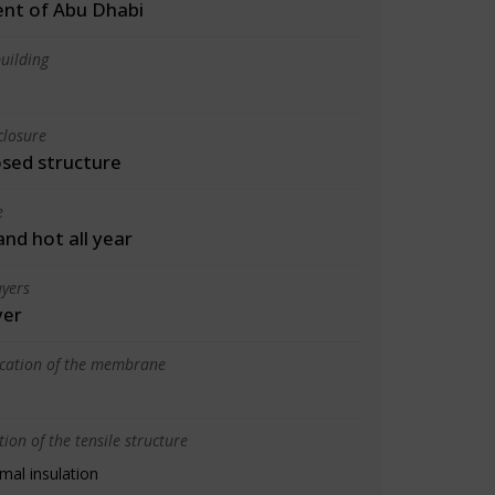
nt of Abu Dhabi
uilding
closure
osed structure
e
 and hot all year
yers
yer
ication of the membrane
ion of the tensile structure
mal insulation