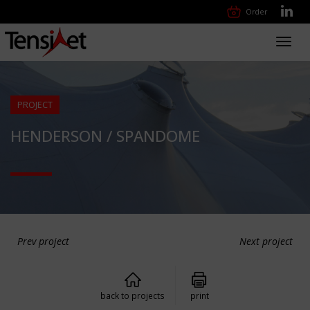
Order
Toggl
navig
PROJECT
HENDERSON / SPANDOME
Prev project
Next project
back to projects
print