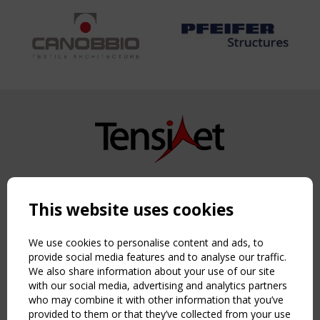
Copyright TensiNet 2015-2026. All rights reserved.
Powered by:
a
ware
This website uses cookies
NAVIGATION
Home
We use cookies to personalise content and ads, to
About
provide social media features and to analyse our traffic.
We also share information about your use of our site
News & Events
with our social media, advertising and analytics partners
Inspiring & knowledge
who may combine it with other information that you’ve
Publications & webinars
provided to them or that they’ve collected from your use