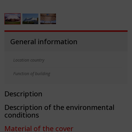
General information
Location country
Function of building
Description
Description of the environmental
conditions
Material of the cover