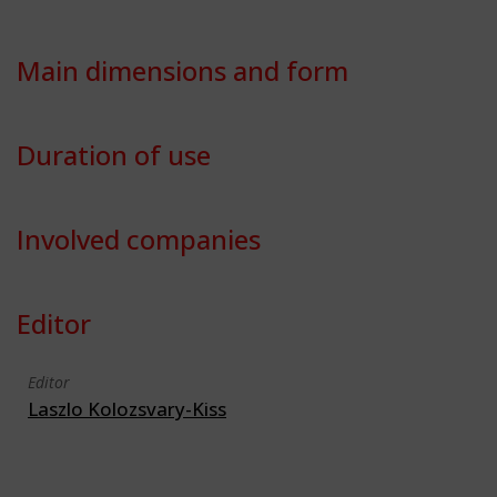
Main dimensions and form
Duration of use
Involved companies
Editor
Editor
Laszlo Kolozsvary-Kiss