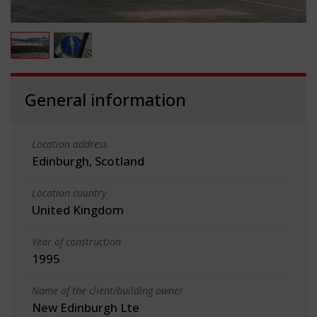
General information
Location address
Edinburgh, Scotland
Location country
United Kingdom
Year of construction
1995
Name of the client/building owner
New Edinburgh Lte