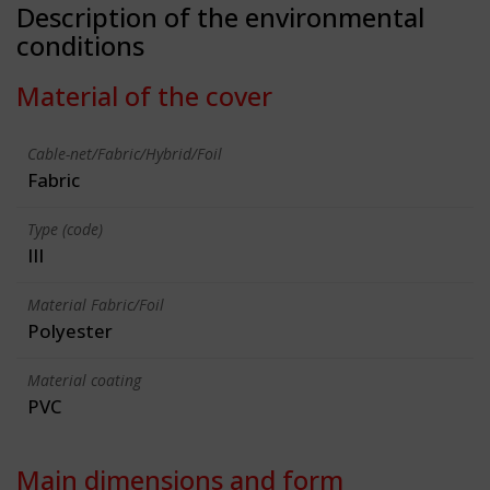
Description of the environmental
conditions
Material of the cover
Cable-net/Fabric/Hybrid/Foil
Fabric
Type (code)
III
Material Fabric/Foil
Polyester
Material coating
PVC
Main dimensions and form