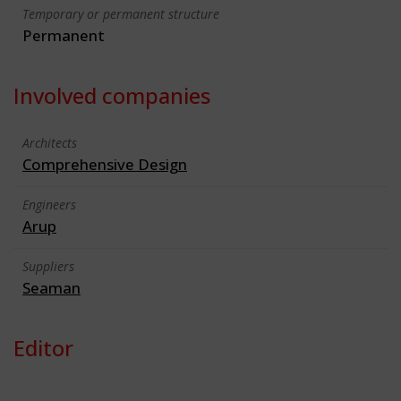
Temporary or permanent structure
Permanent
Involved companies
Architects
Comprehensive Design
Engineers
Arup
Suppliers
Seaman
Editor