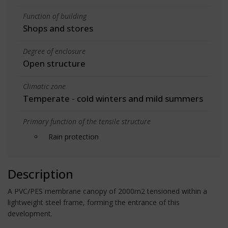
Function of building
Shops and stores
Degree of enclosure
Open structure
Climatic zone
Temperate - cold winters and mild summers
Primary function of the tensile structure
Rain protection
Description
A PVC/PES membrane canopy of 2000m2 tensioned within a
lightweight steel frame, forming the entrance of this
development.