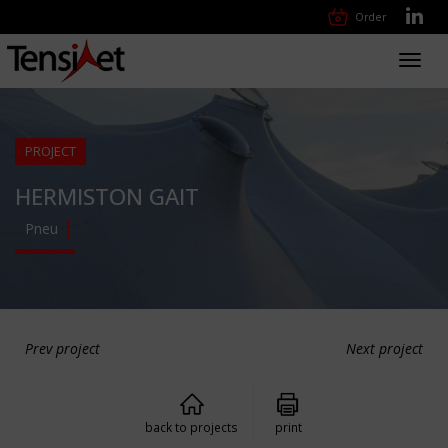
Order
Toggl
navig
PROJECT
HERMISTON GAIT
Pneu
Prev project
Next project
back to projects
print