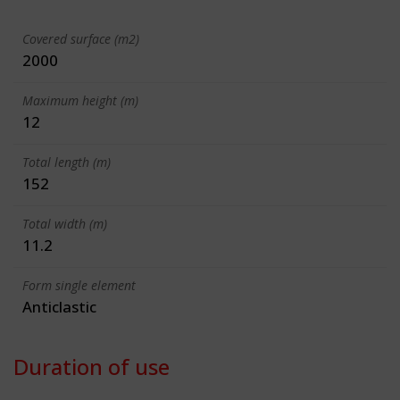
Covered surface (m2)
2000
Maximum height (m)
12
Total length (m)
152
Total width (m)
11.2
Form single element
Anticlastic
Duration of use