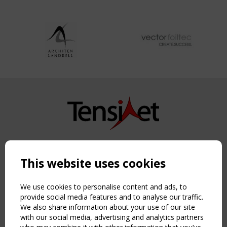
Copyright TensiNet 2015-2026. All rights reserved.
Powered by:
a
ware
This website uses cookies
NAVIGATION
Home
We use cookies to personalise content and ads, to
About
provide social media features and to analyse our traffic.
We also share information about your use of our site
News & Events
with our social media, advertising and analytics partners
Inspiring & knowledge