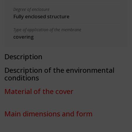
Degree of enclosure
Fully enclosed structure
Type of application of the membrane
covering
Description
Description of the environmental
conditions
Material of the cover
Main dimensions and form