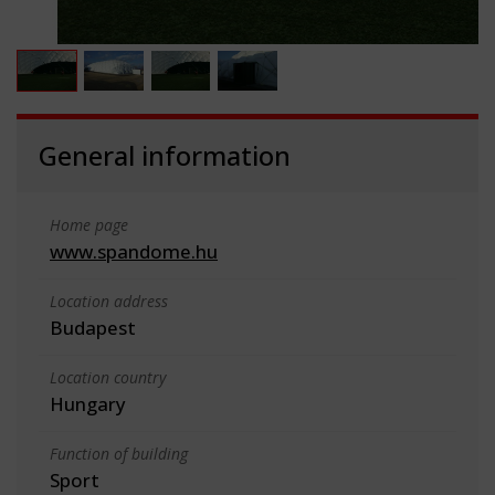
General information
Home page
www.spandome.hu
Location address
Budapest
Location country
Hungary
Function of building
Sport