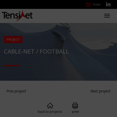
Order
Toggl
navig
PROJECT
CABLE-NET / FOOTBALL
Prev project
Next project
back to projects
print