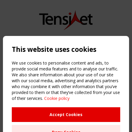
Copyright TensiNet 2015-2026. All rights reserved.
Powered by:
a
ware
This website uses cookies
NAVIGATION
Home
We use cookies to personalise content and ads, to
About
provide social media features and to analyse our traffic.
We also share information about your use of our site
News & Events
with our social media, advertising and analytics partners
Inspiring & knowledge
who may combine it with other information that you’ve
Publications & webinars
provided to them or that they’ve collected from your use
Working Groups
of their services.
Cookie policy
Login
USEFUL LINKS
Accept Cookies
Register
Sitemap