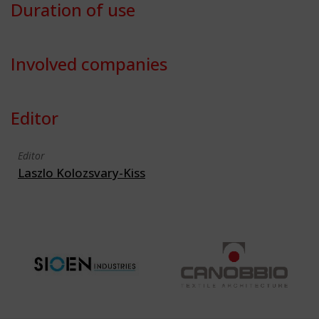
Duration of use
Involved companies
Editor
Editor
Laszlo Kolozsvary-Kiss