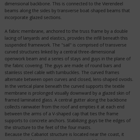
dimensional backbone. This is connected to the Vierendeel
beams along the sides by transverse boat-shaped beams that
incorporate glazed sections.
A fabric membrane, anchored to the truss frame by a double
lacing of lanyards and elastics, provides the infill beneath this
suspended framework. The "sail" is comprised of transverse
curved structures linked by a central three-dimensional
openwork beam and a series of stays and guys in the plane of
the fabric covering. The guys are made of round bars and
stainless steel cable with turnbuckles. The curved frames
alternate between open curves and closed, lens-shaped ovoids.
In the vertical plane beneath the curved supports the textile
membrane is prolonged visually downward by a glazed skin of
framed laminated glass. A central gutter along the backbone
collects rainwater from the roof and empties it at each end
between the arms of a V-shaped cap that ties the frame
supports to concrete anchors. Stabilizing guys tie the edges of
the structure to the feet of the four masts.
Because the Cabariot structure is located near the coast, it