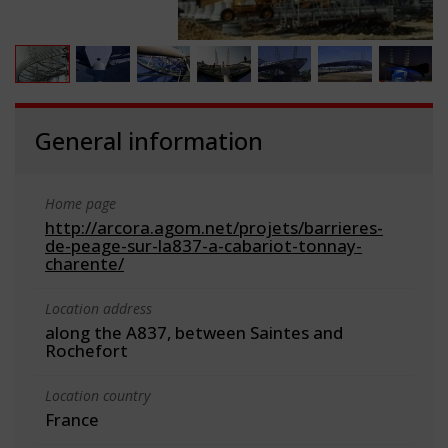
General information
Home page
http://arcora.agom.net/projets/barrieres-
de-peage-sur-la837-a-cabariot-tonnay-
charente/
Location address
along the A837, between Saintes and
Rochefort
Location country
France