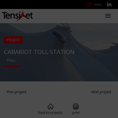
Order
Toggl
navig
PROJECT
CABARIOT TOLL STATION
Pneu
Prev project
Next project
back to projects
print