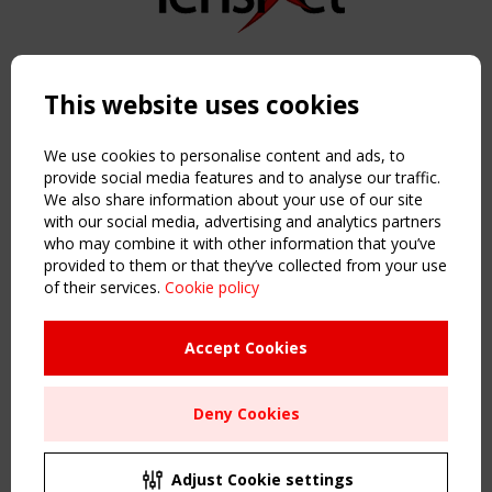
Copyright TensiNet 2015-2026. All rights reserved.
Powered by:
a
ware
This website uses cookies
NAVIGATION
Home
We use cookies to personalise content and ads, to
About
provide social media features and to analyse our traffic.
We also share information about your use of our site
News & Events
with our social media, advertising and analytics partners
Inspiring & knowledge
who may combine it with other information that you’ve
Publications & webinars
provided to them or that they’ve collected from your use
Working Groups
of their services.
Cookie policy
Login
USEFUL LINKS
Accept Cookies
Register
Sitemap
Deny Cookies
Order the TensiNet Publications
UPCOMING EVENT
2 SEPTEMBER
Adjust Cookie settings