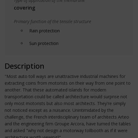
Type of application of the membrane
covering
Primary function of the tensile structure
Rain protection
Sun protection
Description
"Most auto toll ways are unattractive industrial machines for
extracting coins from motorists on their way from one point to
another. That these automated islands for modern
transportation could be called architecture would surprise not
only most motorists but also most architects. They're simply
not noticed except as a nuisance. Unintimidated by the
challenge, the French interdisciplinary team of architects Arteo
and the engineering firm Groupe Arcora, have turned the tables
and asked "why not design a motorway tollbooth as if it were
architecture worth viewing?"