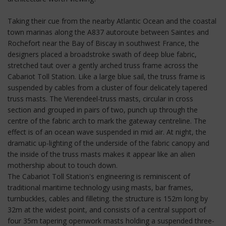
Taking their cue from the nearby Atlantic Ocean and the coastal
town marinas along the A837 autoroute between Saintes and
Rochefort near the Bay of Biscay in southwest France, the
designers placed a broadstroke swath of deep blue fabric,
stretched taut over a gently arched truss frame across the
Cabariot Toll Station. Like a large blue sail, the truss frame is
suspended by cables from a cluster of four delicately tapered
truss masts. The Vierendeel-truss masts, circular in cross
section and grouped in pairs of two, punch up through the
centre of the fabric arch to mark the gateway centreline. The
effect is of an ocean wave suspended in mid air. At night, the
dramatic up-lighting of the underside of the fabric canopy and
the inside of the truss masts makes it appear like an alien
mothership about to touch down.
The Cabariot Toll Station's engineering is reminiscent of
traditional maritime technology using masts, bar frames,
turnbuckles, cables and filleting. the structure is 152m long by
32m at the widest point, and consists of a central support of
four 35m tapering openwork masts holding a suspended three-