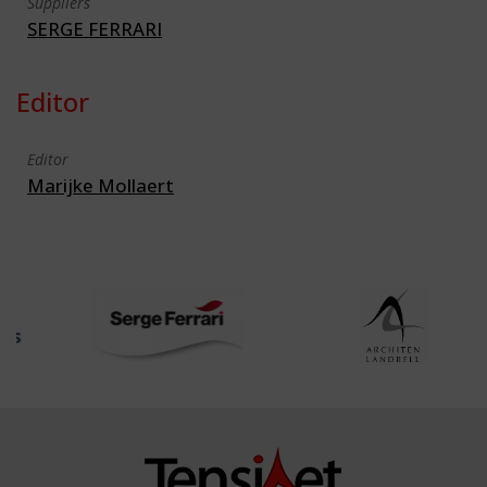
Suppliers
SERGE FERRARI
Editor
Editor
Marijke Mollaert