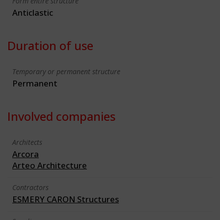
Form entire structure
Anticlastic
Duration of use
Temporary or permanent structure
Permanent
Involved companies
Architects
Arcora
Arteo Architecture
Contractors
ESMERY CARON Structures