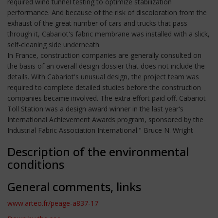
required wind tunnel testing to optimize stabilization
performance. And because of the risk of discoloration from the
exhaust of the great number of cars and trucks that pass
through it, Cabariot's fabric membrane was installed with a slick,
self-cleaning side underneath.
In France, construction companies are generally consulted on
the basis of an overall design dossier that does not include the
details. With Cabariot's unusual design, the project team was
required to complete detailed studies before the construction
companies became involved. The extra effort paid off. Cabariot
Toll Station was a design award winner in the last year's
International Achievement Awards program, sponsored by the
Industrial Fabric Association International." Bruce N. Wright
Description of the environmental
conditions
General comments, links
www.arteo.fr/peage-a837-17