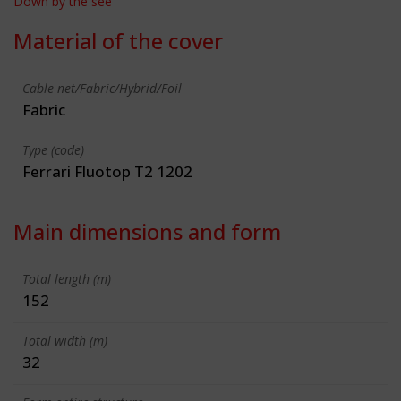
Down by the see
Material of the cover
Cable-net/Fabric/Hybrid/Foil
Fabric
Type (code)
Ferrari Fluotop T2 1202
Main dimensions and form
Total length (m)
152
Total width (m)
32