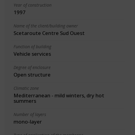
Year of construction
1997
Name of the client/building owner
Scetaroute Centre Sud Ouest
Function of building
Vehicle services
Degree of enclosure
Open structure
Climatic zone
Mediterranean - mild winters, dry hot
summers
Number of layers
mono-layer