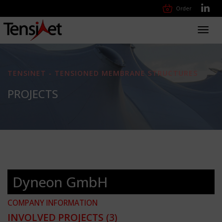
Order
Toggl
navig
TENSINET - TENSIONED MEMBRANE STRUCTURES
PROJECTS
Dyneon GmbH
COMPANY INFORMATION
INVOLVED PROJECTS
(3)