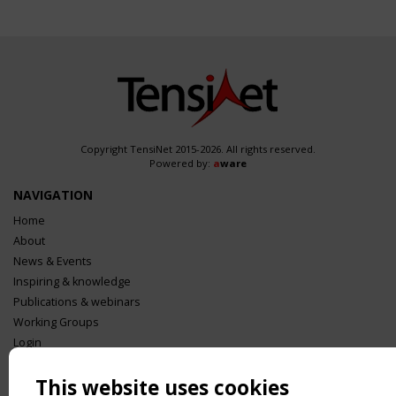
Copyright TensiNet 2015-2026. All rights reserved.
Powered by:
a
ware
NAVIGATION
Home
About
News & Events
Inspiring & knowledge
Publications & webinars
Working Groups
Login
USEFUL LINKS
This website uses cookies
Register