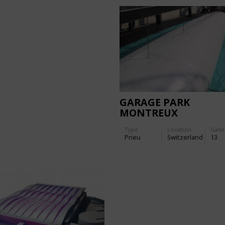
GARAGE PARK
MONTREUX
Type
Location:
Galle
Pneu
Switzerland
13