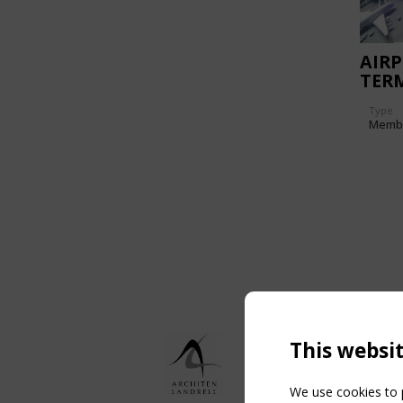
AIR
TER
Type
Memb
This websi
We use cookies to p