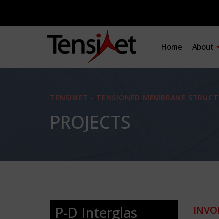
Home
About
TENSINET - TENSIONED MEMBRANE STRUCT
PROJECTS
P-D Interglas
INVO