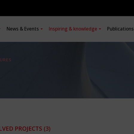
News & Events
Inspiring & knowledge
Publication
URES
LVED PROJECTS
(3)