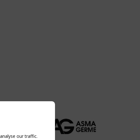
nalyse our traffic.