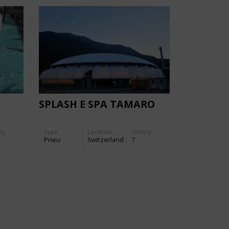
SPLASH E SPA TAMARO
ry:
Type
Location:
Gallery:
Pneu
Switzerland
7