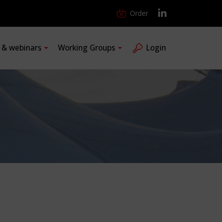
Order
s & webinars
Working Groups
Login