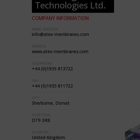
Technologies Ltd.
COMPANY INFORMATION
EMAIL ADDRESS:
info@atex-membranes.com
WEBSITE:
www.atex-membranes.com
TELEPHONE:
+44 (0)1935 813722
FAX:
+44 (0)1935 811722
CITY:
Sherborne, Dorset
POSTCODE:
DT9 3RB
COUNTRY:
United Kingdom