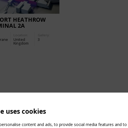
PORT HEATHROW
MINAL 2A
Location:
Gallery:
rane
United
3
Kingdom
te uses cookies
ersonalise content and ads, to provide social media features and to a